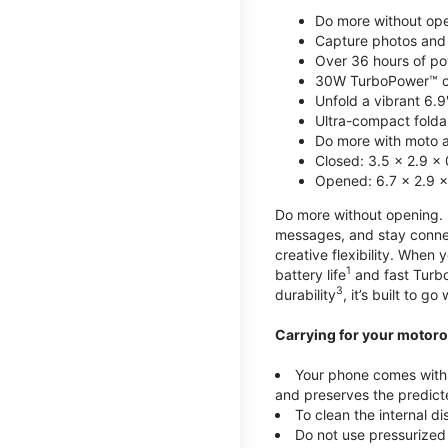
Do more without ope
Capture photos and 
Over 36 hours of po
30W TurboPower™ c
Unfold a vibrant 6.9
Ultra-compact foldab
Do more with moto ai
Closed: 3.5 x 2.9 x 
Opened: 6.7 x 2.9 x
Do more without opening. mo
messages, and stay connec
creative flexibility. When
1
battery life
and fast Turb
3
durability
, it’s built to g
Carrying for your motoro
Your phone comes with a
and preserves the predicte
To clean the internal d
Do not use pressurized 