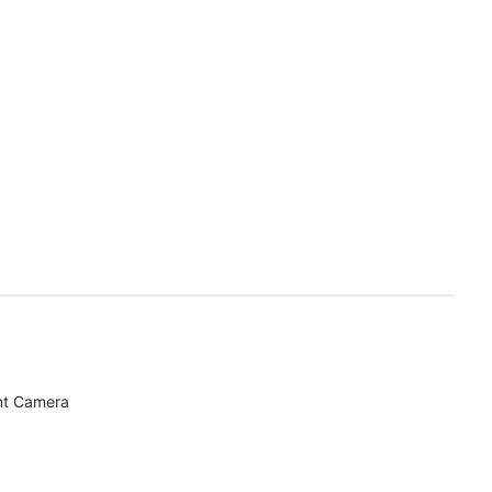
nt Camera