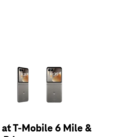
olumn of small thumbnails. Selecting a thumbnail will change the main 
 at T-Mobile 6 Mile &