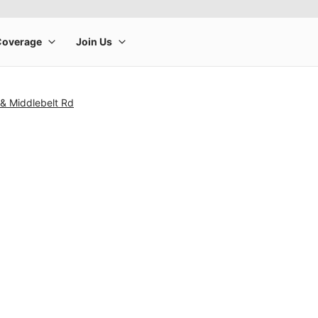
 & Middlebelt Rd
rge product image at a time. Use the Previous and Next buttons to m