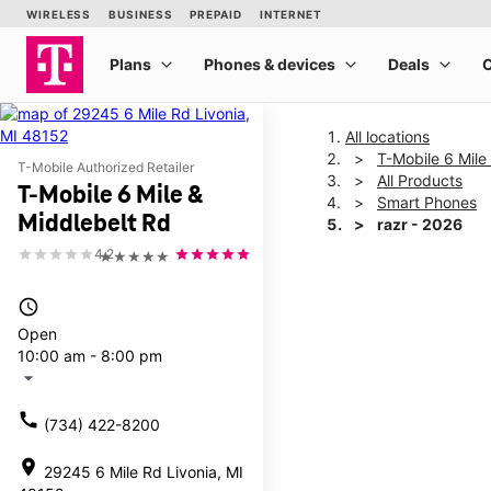
All locations
T-Mobile 6 Mile
T-Mobile Authorized Retailer
All Products
T-Mobile 6 Mile &
Smart Phones
Middlebelt Rd
razr - 2026
4.2
★★★★★
This carousel shows one la
access_time
Open
10:00 am - 8:00 pm
arrow_drop_down
call
(734) 422-8200
location_on
29245 6 Mile Rd Livonia, MI