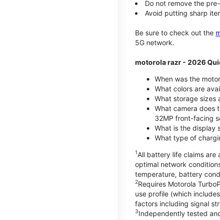
Do not remove the pre-i
Avoid putting sharp ite
Be sure to check out the
m
5G network.
motorola razr - 2026 Qui
When was the motoro
What colors are ava
What storage sizes a
What camera does t
32MP front-facing s
What is the display 
What type of chargi
1
All battery life claims a
optimal network condition
temperature, battery cond
2
Requires Motorola TurboP
use profile (which includ
factors including signal s
3
Independently tested and