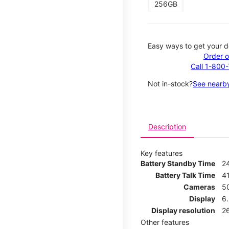
256GB
Easy ways to get your d
Order o
Call 1-800
Not in-stock?
See nearby
Description
Key features
Battery Standby Time
2
Battery Talk Time
4
Cameras
5
Display
6
Display resolution
2
Other features