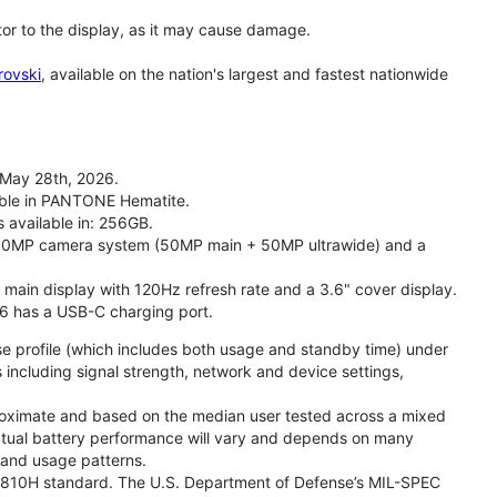
tor to the display, as it may cause damage.
rovski
, available on the nation's largest and fastest nationwide
 May 28th, 2026.
lable in PANTONE Hematite.
s available in: 256GB.
l 50MP camera system (50MP main + 50MP ultrawide) and a
" main display with 120Hz refresh rate and a 3.6" cover display.
26 has a USB-C charging port.
se profile (which includes both usage and standby time) under
including signal strength, network and device settings,
proximate and based on the median user tested across a mixed
Actual battery performance will vary and depends on many
, and usage patterns.
TD 810H standard. The U.S. Department of Defense’s MIL-SPEC