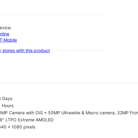
evice:
nline
-T-Mobile
 stores with this product
4 Days
1 Hours
0MP Camera with OIS + 50MP Ultrawide & Macro camera, 32MP Fro
.9" LTPO Extreme AMOLED
640 x 1080 pixels