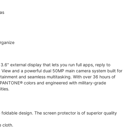
ras
organize
.6" external display that lets you run full apps, reply to
 View and a powerful dual 50MP main camera system built for
ertainment and seamless multitasking. With over 36 hours of
ive PANTONE® colors and engineered with military-grade
ities.
oldable design. The screen protector is of superior quality
 cloth.