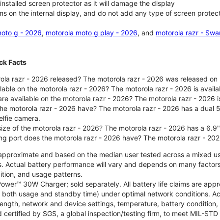
nstalled screen protector as it will damage the display
ms on the internal display, and do not add any type of screen protec
oto g - 2026
,
motorola moto g play - 2026
, and
motorola razr - Swa
ck Facts
la razr - 2026 released? The motorola razr - 2026 was released on
ilable on the motorola razr - 2026? The motorola razr - 2026 is avai
re available on the motorola razr - 2026? The motorola razr - 2026 i
he motorola razr - 2026 have? The motorola razr - 2026 has a dua
elfie camera.
size of the motorola razr - 2026? The motorola razr - 2026 has a 6.9
ng port does the motorola razr - 2026 have? The motorola razr - 20
re approximate and based on the median user tested across a mixed u
s. Actual battery performance will vary and depends on many factors 
ition, and usage patterns.
ower™ 30W Charger; sold separately. All battery life claims are ap
es both usage and standby time) under optimal network conditions. 
trength, network and device settings, temperature, battery condition
 certified by SGS, a global inspection/testing firm, to meet MIL-S