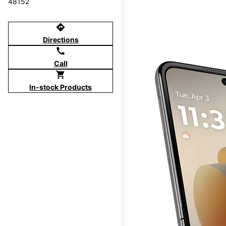
48152
directions
Directions
call
Call
shopping_cart
In-stock Products