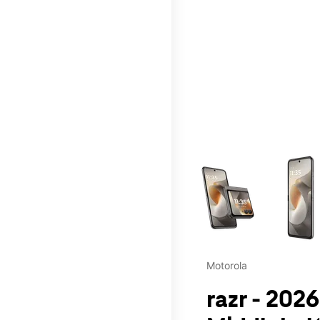
This carousel contains a c
Motorola
razr - 2026