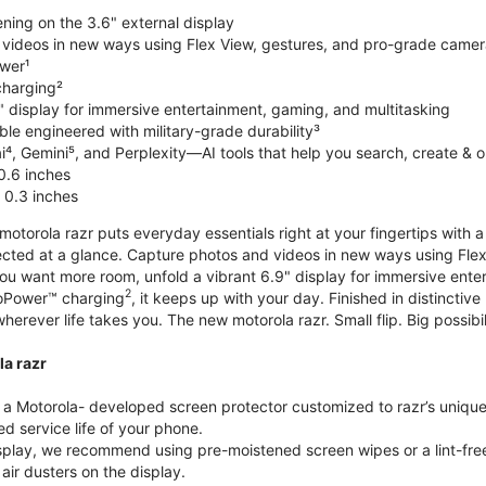
ning on the 3.6" external display
videos in new ways using Flex View, gestures, and pro-grade came
wer¹
harging²
" display for immersive entertainment, gaming, and multitasking
le engineered with military-grade durability³
⁴, Gemini⁵, and Perplexity—AI tools that help you search, create & 
0.6 inches
 0.3 inches
torola razr puts everyday essentials right at your fingertips with a 3
ted at a glance. Capture photos and videos in new ways using Flex
 you want more room, unfold a vibrant 6.9" display for immersive ent
2
oPower™ charging
, it keeps up with your day. Finished in distinct
o wherever life takes you. The new motorola razr. Small flip. Big possibil
la razr
 Motorola- developed screen protector customized to razr’s unique f
d service life of your phone.
isplay, we recommend using pre-moistened screen wipes or a lint-free
air dusters on the display.