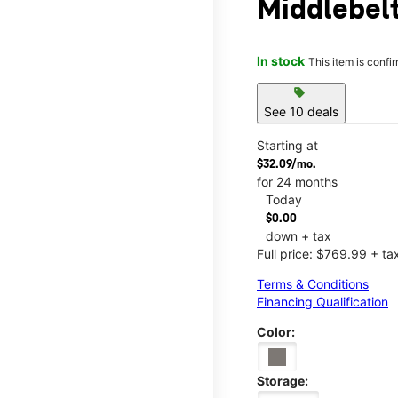
Middlebel
In stock
This item is confi
sell
See 10 deals
Starting at
$32.09/mo.
for 24 months
Today
$0.00
down + tax
Full price: $769.99 + ta
Terms & Conditions
Financing Qualification
Color:
Storage: