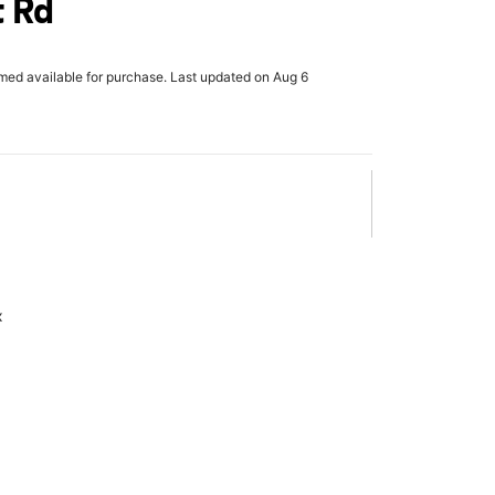
t Rd
rmed available for purchase. Last updated on Aug 6
x