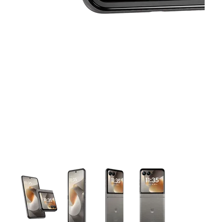
This carousel contains a column of small thumbnails. Selecting 