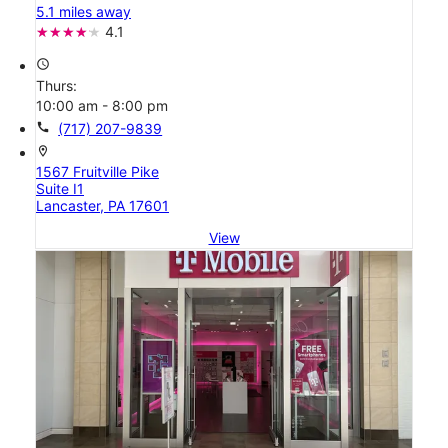
5.1 miles away
4.1
access_time
Thurs:
10:00 am - 8:00 pm
call
(717) 207-9839
location_on
1567 Fruitville Pike
Suite I1
Lancaster, PA 17601
View