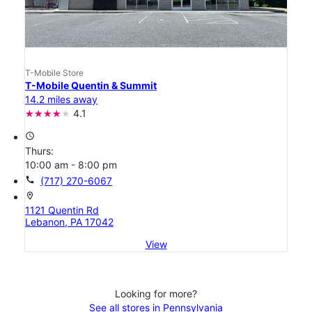
T-Mobile Store
T-Mobile Quentin & Summit
14.2 miles away
4.1
access_time
Thurs:
10:00 am - 8:00 pm
call
(717) 270-6067
location_on
1121 Quentin Rd
Lebanon, PA 17042
View
Looking for more?
See all stores in Pennsylvania