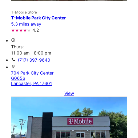
T-Mobile Store
T-Mobile Park City Center
5.3 miles away
4.2
access_time
Thurs:
11:00 am - 8:00 pm
call
(717) 397-9640
location_on
704 Park City Center
G0656
Lancaster, PA 17601
View