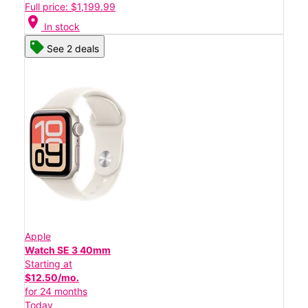
Full price: $1,199.99
location_on
In stock
See 2 deals
Apple
Watch SE 3 40mm
Starting at
$12.50/mo.
for 24 months
Today