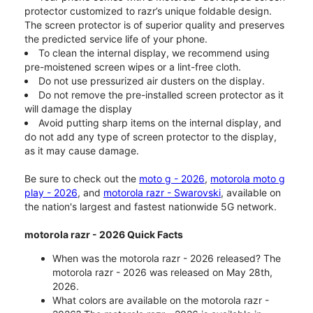
protector customized to razr’s unique foldable design.
The screen protector is of superior quality and preserves
the predicted service life of your phone.
To clean the internal display, we recommend using
pre-moistened screen wipes or a lint-free cloth.
Do not use pressurized air dusters on the display.
Do not remove the pre-installed screen protector as it
will damage the display
Avoid putting sharp items on the internal display, and
do not add any type of screen protector to the display,
as it may cause damage.
Be sure to check out the
moto g - 2026
,
motorola moto g
play - 2026
, and
motorola razr - Swarovski
, available on
the nation's largest and fastest nationwide 5G network.
motorola razr - 2026 Quick Facts
When was the motorola razr - 2026 released? The
motorola razr - 2026 was released on May 28th,
2026.
What colors are available on the motorola razr -