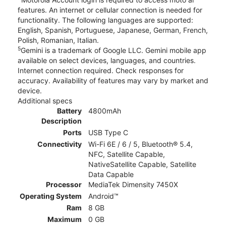
features. An internet or cellular connection is needed for
functionality. The following languages are supported:
English, Spanish, Portuguese, Japanese, German, French,
Polish, Romanian, Italian.
5
Gemini is a trademark of Google LLC. Gemini mobile app
available on select devices, languages, and countries.
Internet connection required. Check responses for
accuracy. Availability of features may vary by market and
device.
Additional specs
Battery
4800mAh
Description
Ports
USB Type C
Connectivity
Wi-Fi 6E / 6 / 5, Bluetooth® 5.4,
NFC, Satellite Capable,
NativeSatellite Capable, Satellite
Data Capable
Processor
MediaTek Dimensity 7450X
Operating System
Android™
Ram
8 GB
Maximum
0 GB