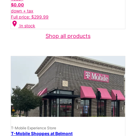
$0.00
down + tax
Full price: $299.99
location_on
In stock
Shop all products
T-Mobile Experience Store
T-Mobile Shoppes at Belmont