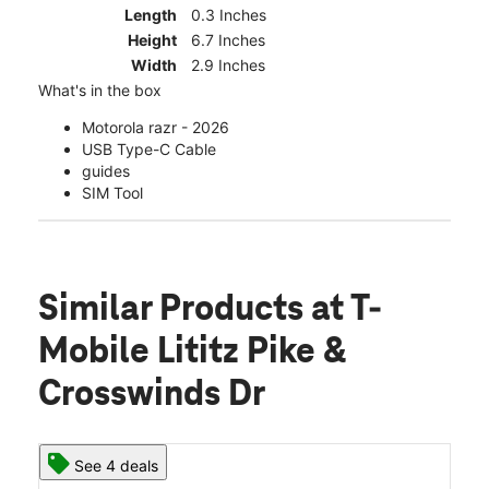
Length
0.3 Inches
Height
6.7 Inches
Width
2.9 Inches
What's in the box
Motorola razr - 2026
USB Type-C Cable
guides
SIM Tool
Similar Products
at T-
Mobile Lititz Pike &
Crosswinds Dr
See 4 deals