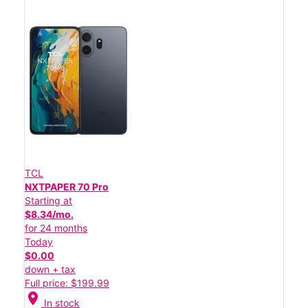
TCL
NXTPAPER 70 Pro
Starting at
$8.34/mo.
for 24 months
Today
$0.00
down + tax
Full price: $199.99
location_on
In stock