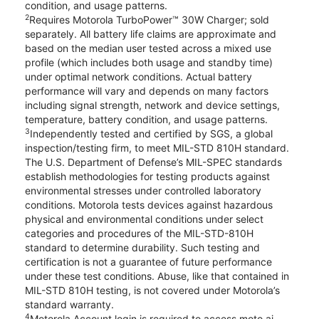
condition, and usage patterns.
2
Requires Motorola TurboPower™ 30W Charger; sold
separately. All battery life claims are approximate and
based on the median user tested across a mixed use
profile (which includes both usage and standby time)
under optimal network conditions. Actual battery
performance will vary and depends on many factors
including signal strength, network and device settings,
temperature, battery condition, and usage patterns.
3
Independently tested and certified by SGS, a global
inspection/testing firm, to meet MIL-STD 810H standard.
The U.S. Department of Defense’s MIL-SPEC standards
establish methodologies for testing products against
environmental stresses under controlled laboratory
conditions. Motorola tests devices against hazardous
physical and environmental conditions under select
categories and procedures of the MIL-STD-810H
standard to determine durability. Such testing and
certification is not a guarantee of future performance
under these test conditions. Abuse, like that contained in
MIL-STD 810H testing, is not covered under Motorola’s
standard warranty.
4
Motorola Account login is required to access moto ai