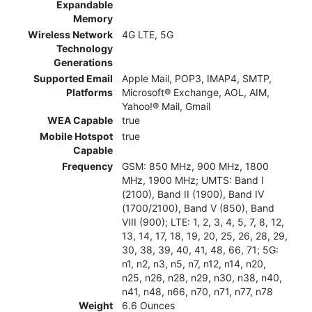
Expandable
Memory
Wireless Network
4G LTE, 5G
Technology
Generations
Supported Email
Apple Mail, POP3, IMAP4, SMTP,
Platforms
Microsoft® Exchange, AOL, AIM,
Yahoo!® Mail, Gmail
WEA Capable
true
Mobile Hotspot
true
Capable
Frequency
GSM: 850 MHz, 900 MHz, 1800
MHz, 1900 MHz; UMTS: Band I
(2100), Band II (1900), Band IV
(1700/2100), Band V (850), Band
VIII (900); LTE: 1, 2, 3, 4, 5, 7, 8, 12,
13, 14, 17, 18, 19, 20, 25, 26, 28, 29,
30, 38, 39, 40, 41, 48, 66, 71; 5G:
n1, n2, n3, n5, n7, n12, n14, n20,
n25, n26, n28, n29, n30, n38, n40,
n41, n48, n66, n70, n71, n77, n78
Weight
6.6 Ounces