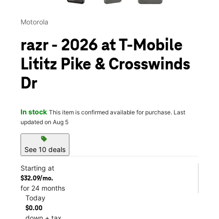
Motorola
razr - 2026 at T-Mobile
Lititz Pike & Crosswinds
Dr
In stock
This item is confirmed available for purchase. Last
updated on Aug 5
sell
See 10 deals
Starting at
$32.09/mo.
for 24 months
Today
$0.00
down + tax