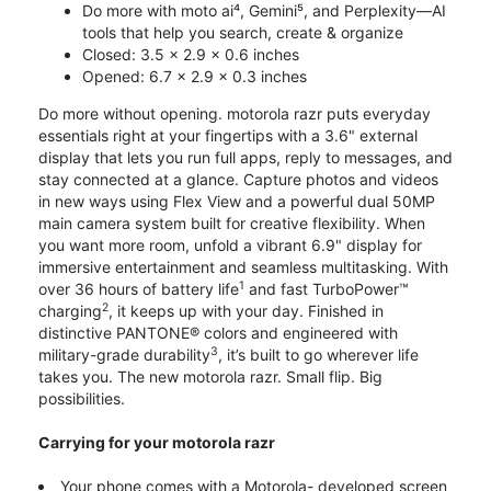
Do more with moto ai⁴, Gemini⁵, and Perplexity—AI
tools that help you search, create & organize
Closed: 3.5 x 2.9 x 0.6 inches
Opened: 6.7 x 2.9 x 0.3 inches
Do more without opening. motorola razr puts everyday
essentials right at your fingertips with a 3.6" external
display that lets you run full apps, reply to messages, and
stay connected at a glance. Capture photos and videos
in new ways using Flex View and a powerful dual 50MP
main camera system built for creative flexibility. When
you want more room, unfold a vibrant 6.9" display for
immersive entertainment and seamless multitasking. With
1
over 36 hours of battery life
and fast TurboPower™
2
charging
, it keeps up with your day. Finished in
distinctive PANTONE® colors and engineered with
3
military-grade durability
, it’s built to go wherever life
takes you. The new motorola razr. Small flip. Big
possibilities.
Carrying for your motorola razr
Your phone comes with a Motorola- developed screen