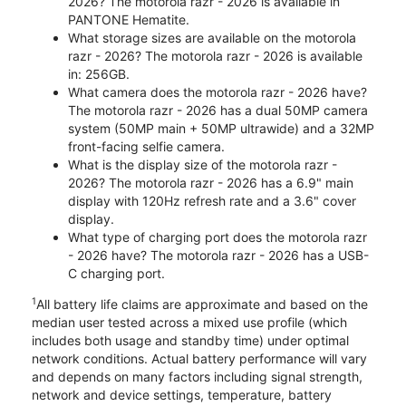
2026? The motorola razr - 2026 is available in
PANTONE Hematite.
What storage sizes are available on the motorola
razr - 2026? The motorola razr - 2026 is available
in: 256GB.
What camera does the motorola razr - 2026 have?
The motorola razr - 2026 has a dual 50MP camera
system (50MP main + 50MP ultrawide) and a 32MP
front-facing selfie camera.
What is the display size of the motorola razr -
2026? The motorola razr - 2026 has a 6.9" main
display with 120Hz refresh rate and a 3.6" cover
display.
What type of charging port does the motorola razr
- 2026 have? The motorola razr - 2026 has a USB-
C charging port.
1
All battery life claims are approximate and based on the
median user tested across a mixed use profile (which
includes both usage and standby time) under optimal
network conditions. Actual battery performance will vary
and depends on many factors including signal strength,
network and device settings, temperature, battery