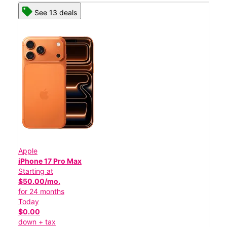
See 13 deals
Apple
iPhone 17 Pro Max
Starting at
$50.00/mo.
for 24 months
Today
$0.00
down + tax