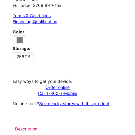
Full price: $769.99 + tax
Terms & Conditions
Financing Qualification
Color:
Storage:
256GB
Easy ways to get your device:
Order online
Call 1-800-T-Mobile
Not in-stock?
See nearby stores with this product
Description