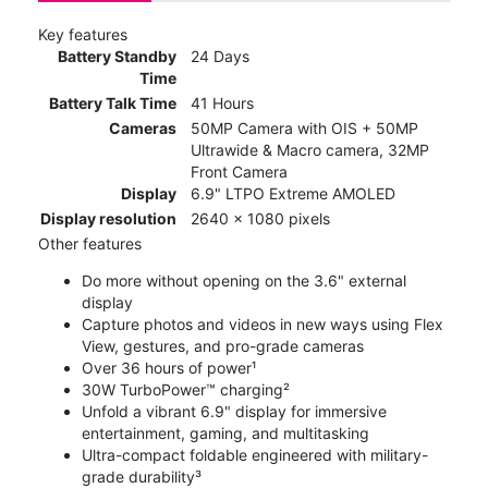
Key features
Battery Standby
24 Days
Time
Battery Talk Time
41 Hours
Cameras
50MP Camera with OIS + 50MP
Ultrawide & Macro camera, 32MP
Front Camera
Display
6.9" LTPO Extreme AMOLED
Display resolution
2640 x 1080 pixels
Other features
Do more without opening on the 3.6" external
display
Capture photos and videos in new ways using Flex
View, gestures, and pro-grade cameras
Over 36 hours of power¹
30W TurboPower™ charging²
Unfold a vibrant 6.9" display for immersive
entertainment, gaming, and multitasking
Ultra-compact foldable engineered with military-
grade durability³