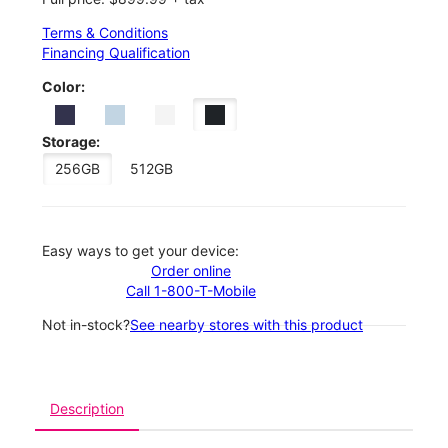
Terms & Conditions
Financing Qualification
Color:
Storage:
256GB
512GB
Easy ways to get your device:
Order online
Call 1-800-T-Mobile
Not in-stock?
See nearby stores with this product
Description