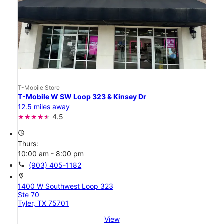
T-Mobile Store
T-Mobile W SW Loop 323 & Kinsey Dr
12.5 miles away
4.5
access_time
Thurs:
10:00 am - 8:00 pm
call
(903) 405-1182
location_on
1400 W Southwest Loop 323
Ste 70
Tyler, TX 75701
View