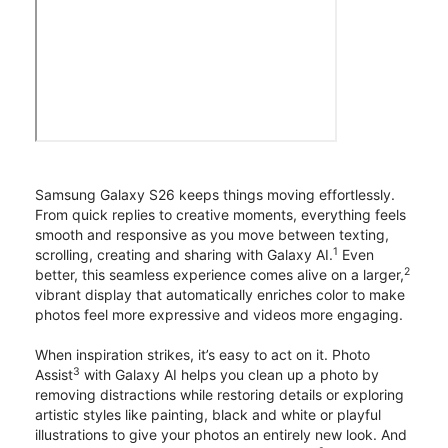
Samsung Galaxy S26 keeps things moving effortlessly.
From quick replies to creative moments, everything feels
smooth and responsive as you move between texting,
1
scrolling, creating and sharing with Galaxy AI.
Even
2
better, this seamless experience comes alive on a larger,
vibrant display that automatically enriches color to make
photos feel more expressive and videos more engaging.
When inspiration strikes, it’s easy to act on it. Photo
3
Assist
with Galaxy AI helps you clean up a photo by
removing distractions while restoring details or exploring
artistic styles like painting, black and white or playful
illustrations to give your photos an entirely new look. And