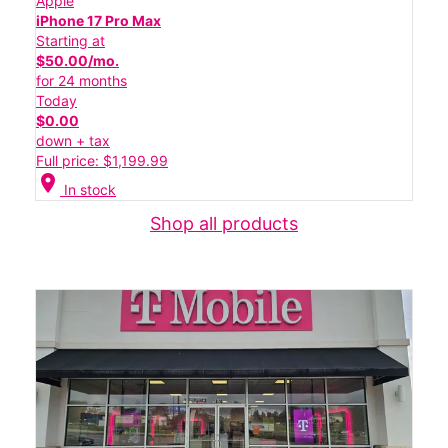
Apple
iPhone 17 Pro Max
Starting at
$50.00/mo.
for 24 months
Today
$0.00
down + tax
Full price: $1,199.99
location_on
In stock
Shop all products