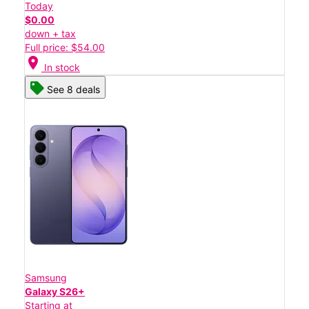
Today
$0.00
down + tax
Full price: $54.00
location_on
In stock
See 8 deals
Samsung
Galaxy S26+
Starting at