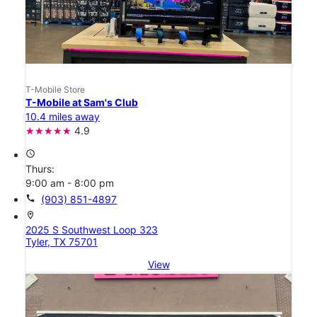
T-Mobile Store
T-Mobile at Sam's Club
10.4 miles away
4.9
access_time
Thurs:
9:00 am - 8:00 pm
call
(903) 851-4897
location_on
2025 S Southwest Loop 323
Tyler, TX 75701
View