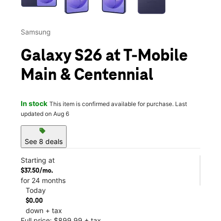
Samsung
Galaxy S26 at T-Mobile
Main & Centennial
In stock
This item is confirmed available for purchase. Last
updated on Aug 6
sell
See 8 deals
Starting at
$37.50/mo.
for 24 months
Today
$0.00
down + tax
Full price: $899.99 + tax