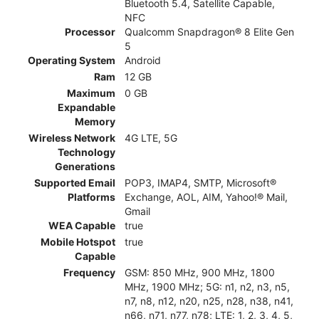
Bluetooth 5.4, Satellite Capable,
NFC
Processor
Qualcomm Snapdragon® 8 Elite Gen
5
Operating System
Android
Ram
12 GB
Maximum
0 GB
Expandable
Memory
Wireless Network
4G LTE, 5G
Technology
Generations
Supported Email
POP3, IMAP4, SMTP, Microsoft®
Platforms
Exchange, AOL, AIM, Yahoo!® Mail,
Gmail
WEA Capable
true
Mobile Hotspot
true
Capable
Frequency
GSM: 850 MHz, 900 MHz, 1800
MHz, 1900 MHz; 5G: n1, n2, n3, n5,
n7, n8, n12, n20, n25, n28, n38, n41,
n66, n71, n77, n78; LTE: 1, 2, 3, 4, 5,