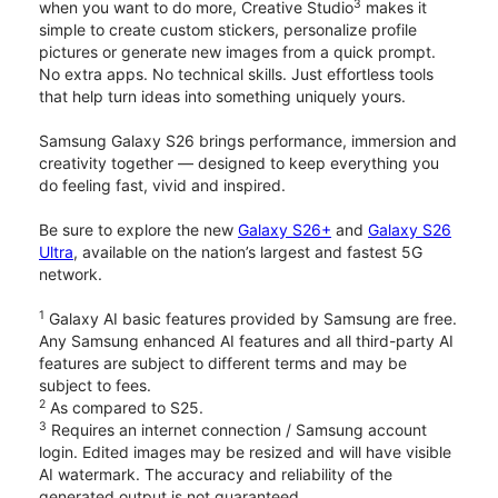
3
when you want to do more, Creative Studio
makes it
simple to create custom stickers, personalize profile
pictures or generate new images from a quick prompt.
No extra apps. No technical skills. Just effortless tools
that help turn ideas into something uniquely yours.
Samsung Galaxy S26 brings performance, immersion and
creativity together — designed to keep everything you
do feeling fast, vivid and inspired.
Be sure to explore the new
Galaxy S26+
and
Galaxy S26
Ultra
, available on the nation’s largest and fastest 5G
network.
1
Galaxy AI basic features provided by Samsung are free.
Any Samsung enhanced AI features and all third-party AI
features are subject to different terms and may be
subject to fees.
2
As compared to S25.
3
Requires an internet connection / Samsung account
login. Edited images may be resized and will have visible
AI watermark. The accuracy and reliability of the
generated output is not guaranteed.