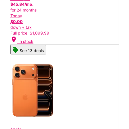
$45.84/mo.
for 24 months
Today
$0.00
down + tax
Full price: $1,099.99
location_on
In stock
See 13 deals