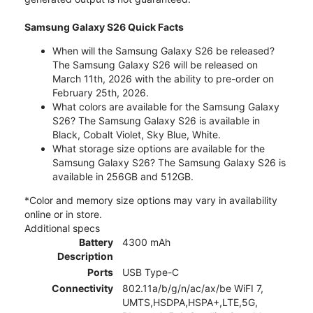
Samsung Galaxy S26 Quick Facts
When will the Samsung Galaxy S26 be released?
The Samsung Galaxy S26 will be released on
March 11th, 2026 with the ability to pre-order on
February 25th, 2026.
What colors are available for the Samsung Galaxy
S26? The Samsung Galaxy S26 is available in
Black, Cobalt Violet, Sky Blue, White.
What storage size options are available for the
Samsung Galaxy S26? The Samsung Galaxy S26 is
available in 256GB and 512GB.
*Color and memory size options may vary in availability
online or in store.
Additional specs
Battery
4300 mAh
Description
Ports
USB Type-C
Connectivity
802.11a/b/g/n/ac/ax/be WiFI 7,
UMTS,HSDPA,HSPA+,LTE,5G,