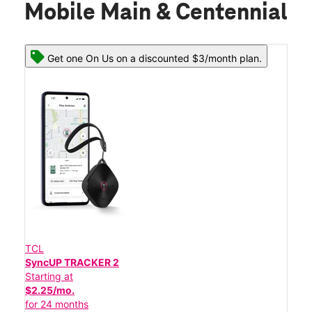
Mobile Main & Centennial
Get one On Us on a discounted $3/month plan.
TCL
SyncUP TRACKER 2
Starting at
$2.25/mo.
for 24 months