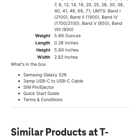
7, 8, 12, 14, 19, 20, 25, 28, 30, 38,
40, 41, 48, 66, 71; UMTS: Band I
(2100), Band II (1900), Band IV
(1700/2100), Band V (850), Band
VIII (900)
Weight
5.89 Ounces
Length
0.28 Inches
Height
5.89 Inches
Width
2.82 Inches
What's in the box
Samsung Galaxy S26
3amp USB-C to USB-C Cable
SIM Pin/Ejector
Quick Start Guide
Terms & Conditions
Similar Products
at T-