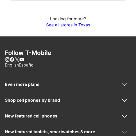
Looking for more?
See all stores in Texas