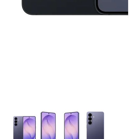
This carousel contains a column of small thumbnails. Selecting 