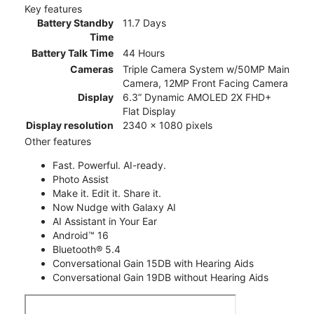
Key features
Battery Standby
11.7 Days
Time
Battery Talk Time
44 Hours
Cameras
Triple Camera System w/50MP Main
Camera, 12MP Front Facing Camera
Display
6.3” Dynamic AMOLED 2X FHD+
Flat Display
Display resolution
2340 x 1080 pixels
Other features
Fast. Powerful. AI-ready.
Photo Assist
Make it. Edit it. Share it.
Now Nudge with Galaxy AI
AI Assistant in Your Ear
Android™ 16
Bluetooth® 5.4
Conversational Gain 15DB with Hearing Aids
Conversational Gain 19DB without Hearing Aids