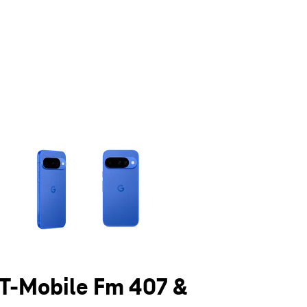
olumn of small thumbnails. Selecting a thumbnail will change the main 
t T-Mobile Fm 407 &