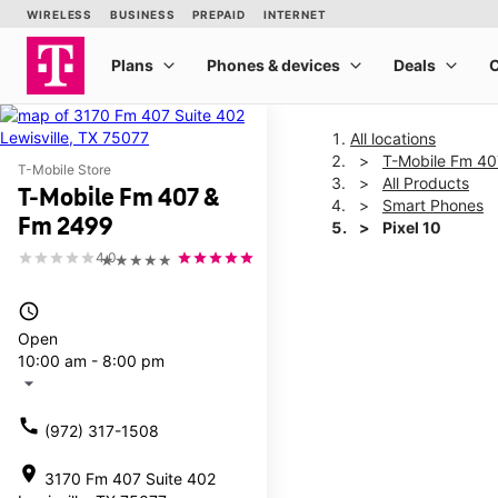
All locations
T-Mobile Fm 4
T-Mobile Store
All Products
T-Mobile Fm 407 &
Smart Phones
Fm 2499
Pixel 10
4.0
★★★★★
This carousel shows one la
access_time
Open
10:00 am - 8:00 pm
arrow_drop_down
call
(972) 317-1508
location_on
3170 Fm 407 Suite 402