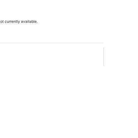
not currently available.