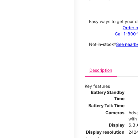
Easy ways to get your d
Order o
Call 1-800
Not in-stock?
See nearby
Description
Key features
Battery Standby
Time
Battery Talk Time
Cameras
Adva
with
Display
6.3 
Display resolution
2424