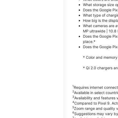
What storage size op
Does the Google Pix
What type of chargi
How big is the displ
What cameras are av
MP ultrawide | 10.8 
Does the Google Pixe
place.*
Does the Google Pixe
* Color and memory si
* Qi 2.0 chargers a
1
Requires internet connecti
2
Available in select count
3
Availability and features 
4
Compared to Pixel 9. Act
5
Zoom range and quality va
6
Suggestions may vary by
7