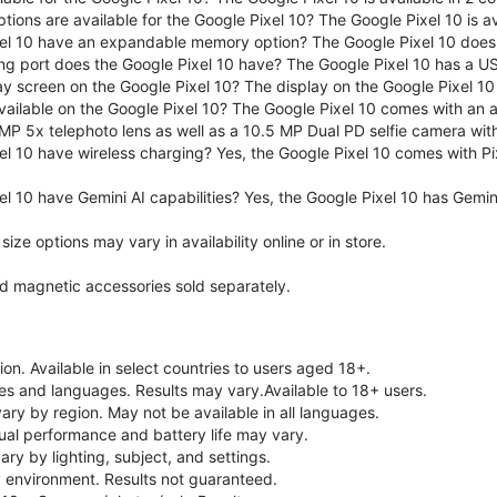
tions are available for the Google Pixel 10? The Google Pixel 10 is 
el 10 have an expandable memory option? The Google Pixel 10 does
ng port does the Google Pixel 10 have? The Google Pixel 10 has a U
ay screen on the Google Pixel 10? The display on the Google Pixel 10 
ailable on the Google Pixel 10? The Google Pixel 10 comes with an
MP 5x telephoto lens as well as a 10.5 MP Dual PD selfie camera wit
l 10 have wireless charging? Yes, the Google Pixel 10 comes with Pi
l 10 have Gemini AI capabilities? Yes, the Google Pixel 10 has Gemini 
ze options may vary in availability online or in store.
nd magnetic accessories sold separately.
on. Available in select countries to users aged 18+.
ries and languages. Results may vary.Available to 18+ users.
vary by region. May not be available in all languages.
ual performance and battery life may vary.
ry by lighting, subject, and settings.
 environment. Results not guaranteed.