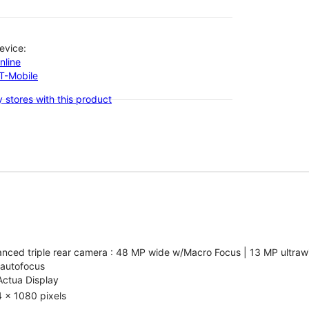
evice:
nline
-T-Mobile
 stores with this product
nced triple rear camera : 48 MP wide w/Macro Focus | 13 MP ultrawi
 autofocus
Actua Display
 x 1080 pixels