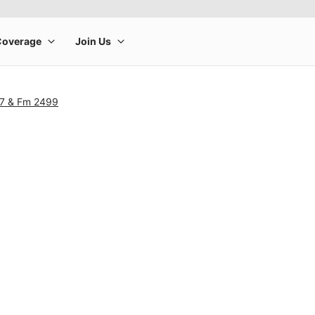
07 & Fm 2499
rge product image at a time. Use the Previous and Next buttons to m