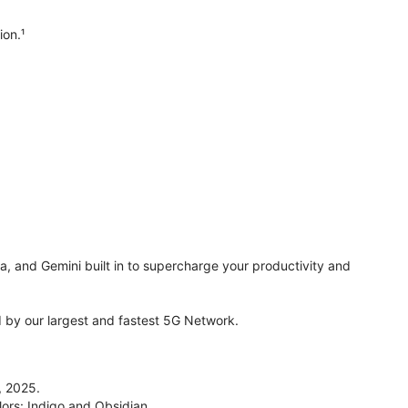
ion.¹
ra, and Gemini built in to supercharge your productivity and
by our largest and fastest 5G Network.
, 2025.
lors: Indigo and Obsidian.