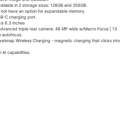
available in 2 storage sizes: 128GB and 256GB.
 not have an option for expandable memory.
SB-C charging port.
is 6.3 inches
 advanced triple rear camera: 48 MP wide w/Macro Focus | 13
h autofocus.
xelsnap Wireless Charging - magnetic charging that clicks into
AI capabilities.