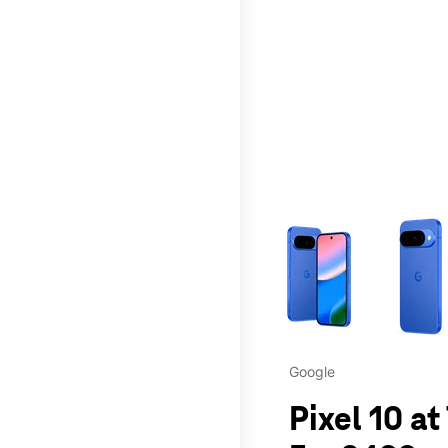
This carousel contains a c
Google
Pixel 10 a