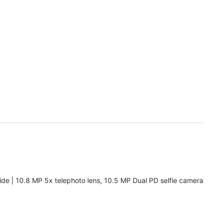
de | 10.8 MP 5x telephoto lens, 10.5 MP Dual PD selfie camera