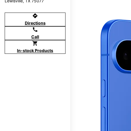
Lewisville, TX 75077
directions
Directions
call
Call
shopping_cart
In-stock Products