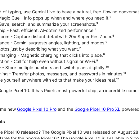
d of typing, use Gemini Live to have a natural, free-flowing conversat
 Magic Cue - Info pops up when and where you need it.²
 Save, search, and summarize your screenshots.³
p - Fast, efficient, AI-optimized performance.⁴
om - Capture distant detail with 20x Super Res Zoom.⁵
ce - Gemini suggests angles, lighting, and modes.⁶
hotos just by describing what you want.⁷
harging - Magnetic charging that clicks into place.⁸
ion - Call for help even without signal or Wi-Fi.⁹
 - Store multiple numbers and switch plans digitally.¹⁰
hing - Transfer photos, messages, and passwords in minutes.¹¹
 yourself anywhere with edits that make your ideas real.¹²
oogle Pixel 10. It has Pixel’s most powerful chip, an incredible came
some new
Google Pixel 10 Pro
and the
Google Pixel 10 Pro XL
powered 
cts
 Pixel 10 released? The Google Pixel 10 was released on August 28
lable for the Google Pixel 10? The Google Pixel 10 is available in 2 co