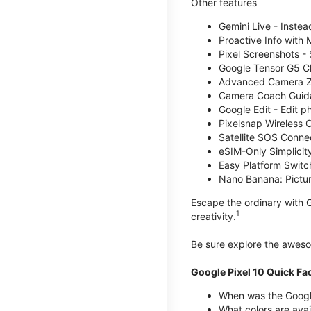
Other features
Gemini Live - Instea
Proactive Info with
Pixel Screenshots -
Google Tensor G5 Chi
Advanced Camera Zo
Camera Coach Guidan
Google Edit - Edit p
Pixelsnap Wireless C
Satellite SOS Connect
eSIM-Only Simplicity
Easy Platform Switc
Nano Banana: Picture
Escape the ordinary with G
1
creativity.
Be sure explore the awe
Google Pixel 10 Quick Fa
When was the Google
What colors are avai