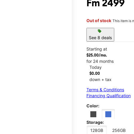
Fm 2499
Out of stock
This item is 
sell
See 8 deals
Starting at
$25.00/mo.
for 24 months
Today
$0.00
down + tax
Terms & Conditions
Financing Qualification
Color:
Storage:
128GB
256GB