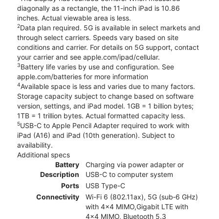
diagonally as a rectangle, the 11-inch iPad is 10.86
inches. Actual viewable area is less.
2
Data plan required. 5G is available in select markets and
through select carriers. Speeds vary based on site
conditions and carrier. For details on 5G support, contact
your carrier and see apple.com/ipad/cellular.
3
Battery life varies by use and configuration. See
apple.com/batteries for more information
4
Available space is less and varies due to many factors.
Storage capacity subject to change based on software
version, settings, and iPad model. 1GB = 1 billion bytes;
1TB = 1 trillion bytes. Actual formatted capacity less.
5
USB-C to Apple Pencil Adapter required to work with
iPad (A16) and iPad (10th generation). Subject to
availability.
Additional specs
Battery
Charging via power adapter or
Description
USB-C to computer system
Ports
USB Type-C
Connectivity
Wi-Fi 6 (802.11ax), 5G (sub‑6 GHz)
with 4x4 MIMO,Gigabit LTE with
4x4 MIMO, Bluetooth 5.3