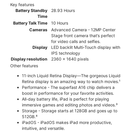
Key features
Battery Standby
28.93 Hours
Time
Battery Talk Time
10 Hours
Cameras
Advanced Camera - 12MP Center
Stage front camera that’s perfect
for video calls and selfies.
Display
LED backlit Multi‑Touch display with
IPS technology
Display resolution
2360 x 1640 pixels
Other features
11-inch Liquid Retina Display—The gorgeous Liquid
Retina display is an amazing way to watch movies.¹
Performance - The superfast A16 chip delivers a
boost in performance for your favorite activities.
All-day battery life, iPad is perfect for playing
immersive games and editing photos and videos.³
Storage - Storage starts at 128GB and goes up to
512GB.⁴
iPadOS - iPadOS makes iPad more productive,
intuitive, and versatile.