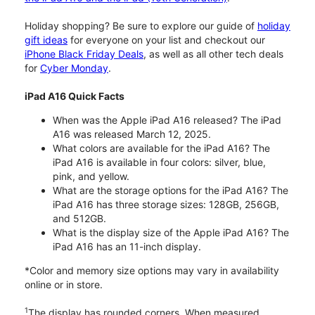
Holiday shopping? Be sure to explore our guide of
holiday
gift ideas
for everyone on your list and checkout our
iPhone Black Friday Deals
, as well as all other tech deals
for
Cyber Monday
.
iPad A16 Quick Facts
When was the Apple iPad A16 released? The iPad
A16 was released March 12, 2025.
What colors are available for the iPad A16? The
iPad A16 is available in four colors: silver, blue,
pink, and yellow.
What are the storage options for the iPad A16? The
iPad A16 has three storage sizes: 128GB, 256GB,
and 512GB.
What is the display size of the Apple iPad A16? The
iPad A16 has an 11-inch display.
*Color and memory size options may vary in availability
online or in store.
1
The display has rounded corners. When measured