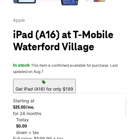
Apple
iPad (A16) at T-Mobile
Waterford Village
In stock
This item is confirmed available for purchase. Last
updated on Aug 7
sell
Get iPad (A16) for only $199
Starting at
$25.00/mo.
for 24 months
Today
$0.00
down + tax
Full price: $599.99 + tax