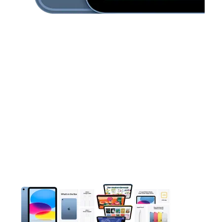
This carousel contains a column of small thumbnails. Selecting 