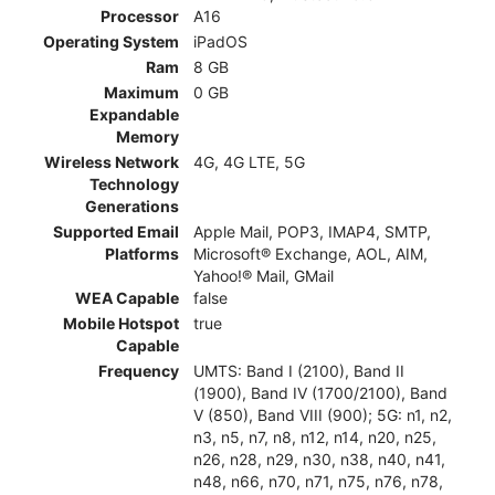
Processor
A16
Operating System
iPadOS
Ram
8 GB
Maximum
0 GB
Expandable
Memory
Wireless Network
4G, 4G LTE, 5G
Technology
Generations
Supported Email
Apple Mail, POP3, IMAP4, SMTP,
Platforms
Microsoft® Exchange, AOL, AIM,
Yahoo!® Mail, GMail
WEA Capable
false
Mobile Hotspot
true
Capable
Frequency
UMTS: Band I (2100), Band II
(1900), Band IV (1700/2100), Band
V (850), Band VIII (900); 5G: n1, n2,
n3, n5, n7, n8, n12, n14, n20, n25,
n26, n28, n29, n30, n38, n40, n41,
n48, n66, n70, n71, n75, n76, n78,