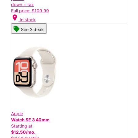
down + tax
Full price: $109.99
location_on
In stock
See 2 deals
Apple
Watch SE 3 40mm
Starting at
$12.50/mo.