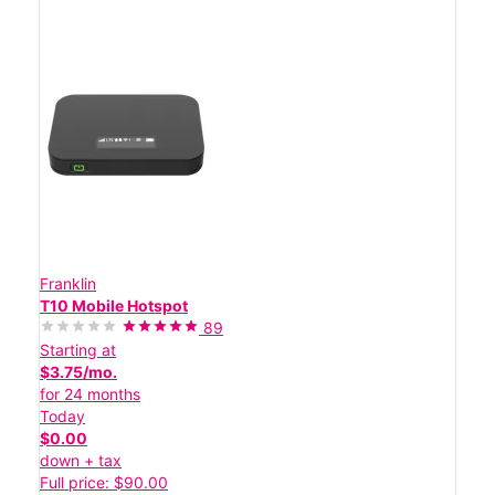
Franklin
T10 Mobile Hotspot
89
Starting at
$3.75/mo.
for 24 months
Today
$0.00
down + tax
Full price: $90.00