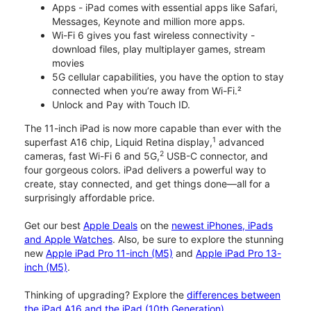
Apps - iPad comes with essential apps like Safari,
Messages, Keynote and million more apps.
Wi-Fi 6 gives you fast wireless connectivity -
download files, play multiplayer games, stream
movies
5G cellular capabilities, you have the option to stay
connected when you’re away from Wi-Fi.²
Unlock and Pay with Touch ID.
The 11-inch iPad is now more capable than ever with the
1
superfast A16 chip, Liquid Retina display,
advanced
2
cameras, fast Wi-Fi 6 and 5G,
USB-C connector, and
four gorgeous colors. iPad delivers a powerful way to
create, stay connected, and get things done—all for a
surprisingly affordable price.
Get our best
Apple Deals
on the
newest iPhones, iPads
and Apple Watches
. Also, be sure to explore the stunning
new
Apple iPad Pro 11-inch (M5)
and
Apple iPad Pro 13-
inch (M5)
.
Thinking of upgrading? Explore the
differences between
the iPad A16 and the iPad (10th Generation)
.