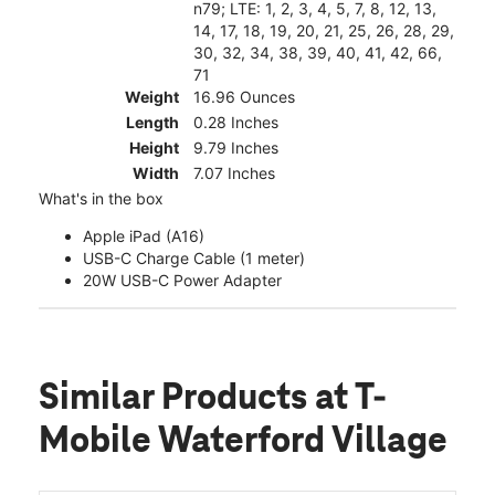
n79; LTE: 1, 2, 3, 4, 5, 7, 8, 12, 13,
14, 17, 18, 19, 20, 21, 25, 26, 28, 29,
30, 32, 34, 38, 39, 40, 41, 42, 66,
71
Weight
16.96 Ounces
Length
0.28 Inches
Height
9.79 Inches
Width
7.07 Inches
What's in the box
Apple iPad (A16)
USB-C Charge Cable (1 meter)
20W USB-C Power Adapter
Similar Products
at T-
Mobile Waterford Village