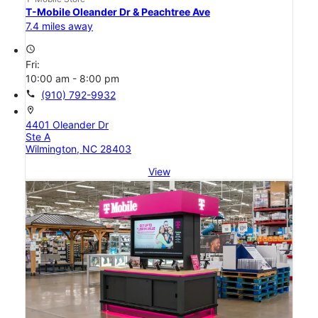
T-Mobile Oleander Dr & Peachtree Ave
7.4 miles away
access_time
Fri:
10:00 am - 8:00 pm
call
(910) 792-9932
location_on
4401 Oleander Dr
Ste A
Wilmington, NC 28403
View