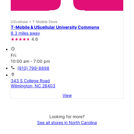
UScellular + T-Mobile Store
T-Mobile & UScellular University Commons
8.3 miles away
4.6
access_time
Fri:
10:00 am - 7:00 pm
call
(910) 799-8898
location_on
343 S College Road
Wilmington, NC 28403
View
Looking for more?
See all stores in North Carolina