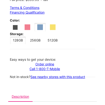
Terms & Conditions
Financing Qualification
Color:
Storage:
128GB
256GB
512GB
Easy ways to get your device:
Order online
Call 1-800-T-Mobile
Not in-stock?
See nearby stores with this product
Description