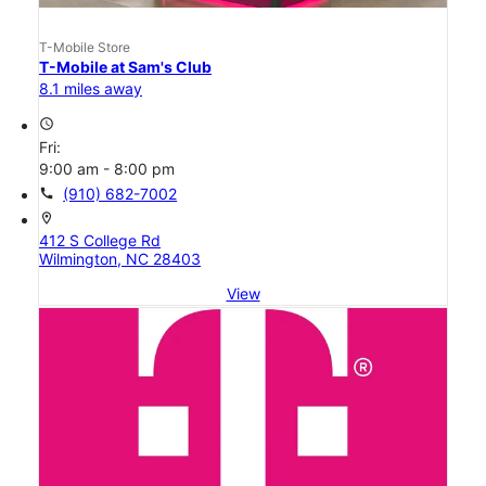
T-Mobile Store
T-Mobile at Sam's Club
8.1 miles away
access_time
Fri:
9:00 am - 8:00 pm
call
(910) 682-7002
location_on
412 S College Rd
Wilmington, NC 28403
View