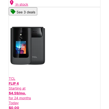
location_on
In stock
See 3 deals
TCL
FLIP 4
Starting at
$4.59/mo.
for 24 months
Today
$0.00