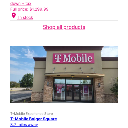
down + tax
Full price: $1,299.99
location_on
In stock
Shop all products
T-Mobile Experience Store
T-Mobile Bolger Square
8.7 miles away