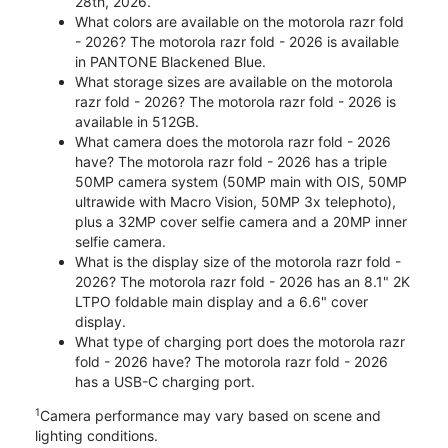
28th, 2026.
What colors are available on the motorola razr fold
- 2026? The motorola razr fold - 2026 is available
in PANTONE Blackened Blue.
What storage sizes are available on the motorola
razr fold - 2026? The motorola razr fold - 2026 is
available in 512GB.
What camera does the motorola razr fold - 2026
have? The motorola razr fold - 2026 has a triple
50MP camera system (50MP main with OIS, 50MP
ultrawide with Macro Vision, 50MP 3x telephoto),
plus a 32MP cover selfie camera and a 20MP inner
selfie camera.
What is the display size of the motorola razr fold -
2026? The motorola razr fold - 2026 has an 8.1" 2K
LTPO foldable main display and a 6.6" cover
display.
What type of charging port does the motorola razr
fold - 2026 have? The motorola razr fold - 2026
has a USB-C charging port.
1
Camera performance may vary based on scene and
lighting conditions.