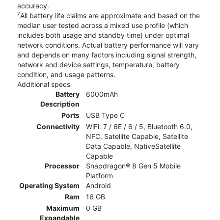
accuracy.
7
All battery life claims are approximate and based on the
median user tested across a mixed use profile (which
includes both usage and standby time) under optimal
network conditions. Actual battery performance will vary
and depends on many factors including signal strength,
network and device settings, temperature, battery
condition, and usage patterns.
Additional specs
Battery
6000mAh
Description
Ports
USB Type C
Connectivity
WiFi: 7 / 6E / 6 / 5, Bluetooth 6.0,
NFC, Satellite Capable, Satellite
Data Capable, NativeSatellite
Capable
Processor
Snapdragon® 8 Gen 5 Mobile
Platform
Operating System
Android
Ram
16 GB
Maximum
0 GB
Expandable