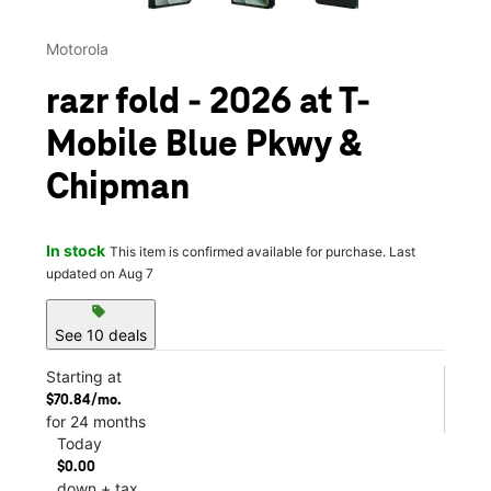
Motorola
razr fold - 2026 at T-
Mobile Blue Pkwy &
Chipman
In stock
This item is confirmed available for purchase. Last
updated on Aug 7
sell
See 10 deals
Starting at
$70.84/mo.
for 24 months
Today
$0.00
down + tax