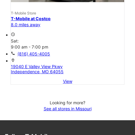
T-Mobile Store
T-Mobile at Costco
8.0 miles away
access_time
Sat:
9:00 am - 7:00 pm
call
(816) 405-4005
location_on
19040 E Valley View Pkwy
Independence, MO 64055
View
Looking for more?
See all stores in Missouri