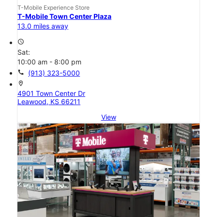
T-Mobile Experience Store
T-Mobile Town Center Plaza
13.0 miles away
access_time
Sat:
10:00 am - 8:00 pm
call
(913) 323-5000
location_on
4901 Town Center Dr
Leawood, KS 66211
View