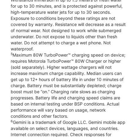
for up to 30 minutes, and is protected against powerful,
high-temperature water jets for up to 30 seconds.
Exposure to conditions beyond these ratings are not
covered by warranty. Resistance will decrease as a result
of normal wear. Not designed to work while submerged
underwater. Do not expose to liquids other than fresh
water. Do not attempt to charge a wet phone. Not
waterproof.
5
Maximum 80W TurboPower™ charging speed on device;
requires Motorola TurboPower™ 80W Charger or higher
(sold separately). Higher wattage chargers will not
increase maximum charge capability. Median users can
get up to 12+ hours of battery life in under 10 minutes of
charge. Battery must be substantially depleted; charge
boost must be “on.” Charging rate slows as charging
progresses. Battery life and charging speed claims are
based on internal testing under BSP conditions. Actual
performance will vary based on usage, network
conditions and other factors.
6
Gemini is a trademark of Google LLC. Gemini mobile app
available on select devices, languages, and countries.
Internet connection required. Check responses for