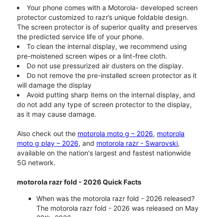
Your phone comes with a Motorola- developed screen
protector customized to razr’s unique foldable design.
The screen protector is of superior quality and preserves
the predicted service life of your phone.
To clean the internal display, we recommend using
pre-moistened screen wipes or a lint-free cloth.
Do not use pressurized air dusters on the display.
Do not remove the pre-installed screen protector as it
will damage the display
Avoid putting sharp items on the internal display, and
do not add any type of screen protector to the display,
as it may cause damage.
Also check out the
motorola moto g – 2026
,
motorola
moto g play – 2026
, and
motorola razr - Swarovski
,
available on the nation's largest and fastest nationwide
5G network.
motorola razr fold - 2026 Quick Facts
When was the motorola razr fold - 2026 released?
The motorola razr fold - 2026 was released on May