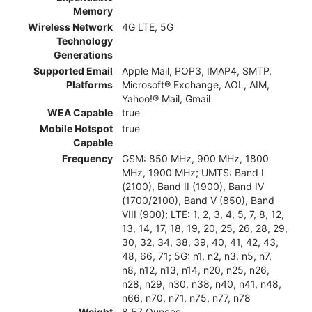
Memory
Wireless Network
4G LTE, 5G
Technology
Generations
Supported Email
Apple Mail, POP3, IMAP4, SMTP,
Platforms
Microsoft® Exchange, AOL, AIM,
Yahoo!® Mail, Gmail
WEA Capable
true
Mobile Hotspot
true
Capable
Frequency
GSM: 850 MHz, 900 MHz, 1800
MHz, 1900 MHz; UMTS: Band I
(2100), Band II (1900), Band IV
(1700/2100), Band V (850), Band
VIII (900); LTE: 1, 2, 3, 4, 5, 7, 8, 12,
13, 14, 17, 18, 19, 20, 25, 26, 28, 29,
30, 32, 34, 38, 39, 40, 41, 42, 43,
48, 66, 71; 5G: n1, n2, n3, n5, n7,
n8, n12, n13, n14, n20, n25, n26,
n28, n29, n30, n38, n40, n41, n48,
n66, n70, n71, n75, n77, n78
Weight
8.57 Ounces