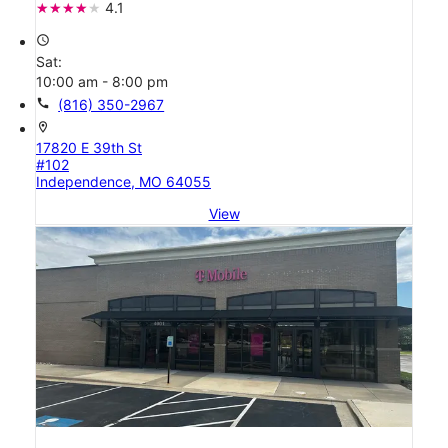
4.1
access_time
Sat:
10:00 am - 8:00 pm
call
(816) 350-2967
location_on
17820 E 39th St
#102
Independence, MO 64055
View