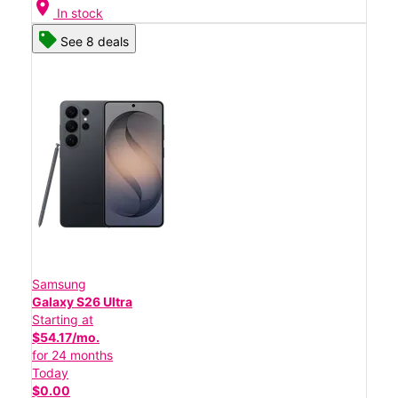
location_on
In stock
See 8 deals
Samsung
Galaxy S26 Ultra
Starting at
$54.17/mo.
for 24 months
Today
$0.00