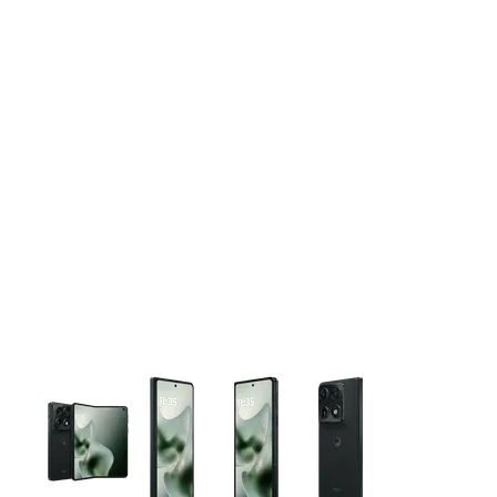
This carousel contains a column of small thumbnails. Selecting 