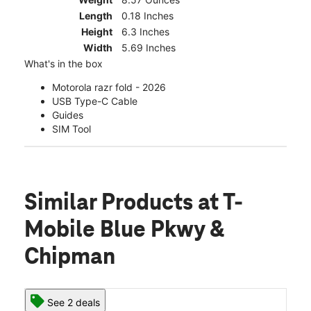
Length
0.18 Inches
Height
6.3 Inches
Width
5.69 Inches
What's in the box
Motorola razr fold - 2026
USB Type-C Cable
Guides
SIM Tool
Similar Products
at T-
Mobile Blue Pkwy &
Chipman
See 2 deals