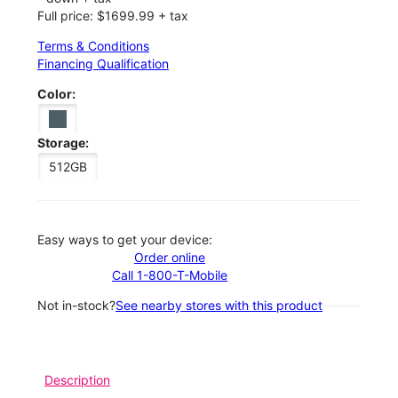
Full price: $1699.99 + tax
Terms & Conditions
Financing Qualification
Color:
Storage:
512GB
Easy ways to get your device:
Order online
Call 1-800-T-Mobile
Not in-stock?
See nearby stores with this product
Description