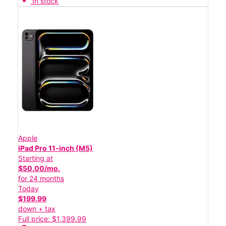
In stock
Apple
iPad Pro 11-inch (M5)
Starting at
$50.00/mo.
for 24 months
Today
$199.99
down + tax
Full price: $1,399.99