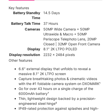
Key features
Battery Standby
14.5 Days
Time
Battery Talk Time
37 Hours
Cameras
50MP Wide Camera + 50MP
Ultrawide & Macro + 50MP
Periscope Telephoto Lens, 20MP
Closed | 32MP Open Front Camera
Display
8.1" 2K LTPO POLED
Display resolution
2232 x 2484 pixels
Other features
6.6" external display that unfolds to reveal a
massive 8.1" 2K LTPO screen
Capture breathtaking photos & cinematic videos
with the #1 foldable camera system on DXOMARK¹
Go for over 43 hours on a single charge of the
6000mAh battery⁷
Thin, lightweight design backed by a precision-
engineered steel hinge⁵
IP49-rated protection against splashes and high-