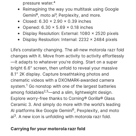
pressure water.⁴
Reimagining the way you multitask using Google
Gemini⁶, moto ai³, Perplexity, and more.
Closed: 6.30 x 2.90 x 0.39 inches
Opened: 6.30 x 5.69 x 0.18 inches
Display Resolution: External: 1080 x 2520 pixels
Display Resloution: Internal: 2232 x 2484 pixels
Life’s constantly changing. The all-new motorola razr fold
changes with it. Move from activity to activity effortlessly
—it adapts to whatever you’re doing. Start on a super
bright 6.6" screen, then unfold to reveal your massive
8.1" 2K display. Capture breathtaking photos and
cinematic videos with a DXOMARK-awarded camera
1
system.
Go nonstop with one of the largest batteries
2,5
among foldables
—and a slim, lightweight design.
Explore worry-free thanks to Corning® Gorilla® Glass
Ceramic 3. And simply do more with the world’s leading
6
AI platforms like Google Gemini
, Pexplexity, and moto
3
ai
. A new icon is unfolding with motorola razr fold.
Carrying for your motorola razr fold