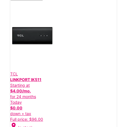
TCL
LINKPORT IK511
Starting at
$4.00/mo.
for 24 months
Today
$0.00
down + tax
Full price: $96.00
location_on