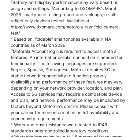
2
Battery and display performance may vary based on
1
usage and settings.
According to DXOMARK’s March
2026 smartphone testing report and rankings; results
reflect only devices tested. Available at
https://www.dxomark.com/motorola-razr-fold-camera-
test/
2
Based on “foldable” smartphones available in NA
countries as of March 2026.
3
Motorola Account login is required to access moto ai
features. An internet or cellular connection is needed for
functionality. The following languages are supported:
English, Spanish, Portuguese. Moto ai requires 5G or
stable network connectivity to function properly.
Availability and performance of these features may vary
depending on your network provider, location, and plan.
Access to 5G services may require a compatible device
and plan, and network performance may be impacted by
factors beyond Motorola’s control. Please consult with
your carrier for more information on 5G availability and
connectivity requirements.
4
Water and dust resistance were tested to IP49
standards under controlled laboratory conditions.
Withstands immersion in up to 1.5 meters of fresh water