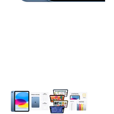
This carousel contains a column of small thumbnails. Selecting 