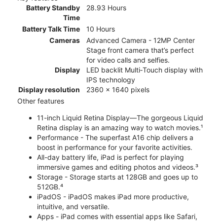
Battery Standby
28.93 Hours
Time
Battery Talk Time
10 Hours
Cameras
Advanced Camera - 12MP Center
Stage front camera that’s perfect
for video calls and selfies.
Display
LED backlit Multi‑Touch display with
IPS technology
Display resolution
2360 x 1640 pixels
Other features
11-inch Liquid Retina Display—The gorgeous Liquid
Retina display is an amazing way to watch movies.¹
Performance - The superfast A16 chip delivers a
boost in performance for your favorite activities.
All-day battery life, iPad is perfect for playing
immersive games and editing photos and videos.³
Storage - Storage starts at 128GB and goes up to
512GB.⁴
iPadOS - iPadOS makes iPad more productive,
intuitive, and versatile.
Apps - iPad comes with essential apps like Safari,