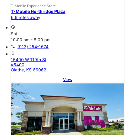
T-Mobile Experience Store
T-Mobile Northridge Plaza
6.6 miles away
access_time
Sat:
10:00 am - 8:00 pm
call
(913) 254-1674
location_on
15400 W 119th St
#5400
Olathe, KS 66062
View