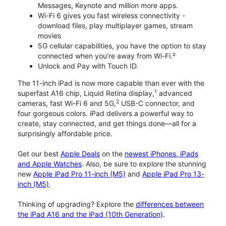
Messages, Keynote and million more apps.
Wi-Fi 6 gives you fast wireless connectivity -
download files, play multiplayer games, stream
movies
5G cellular capabilities, you have the option to stay
connected when you’re away from Wi-Fi.²
Unlock and Pay with Touch ID.
The 11-inch iPad is now more capable than ever with the
1
superfast A16 chip, Liquid Retina display,
advanced
2
cameras, fast Wi-Fi 6 and 5G,
USB-C connector, and
four gorgeous colors. iPad delivers a powerful way to
create, stay connected, and get things done—all for a
surprisingly affordable price.
Get our best
Apple Deals
on the
newest iPhones, iPads
and Apple Watches
. Also, be sure to explore the stunning
new
Apple iPad Pro 11-inch (M5)
and
Apple iPad Pro 13-
inch (M5)
.
Thinking of upgrading? Explore the
differences between
the iPad A16 and the iPad (10th Generation)
.