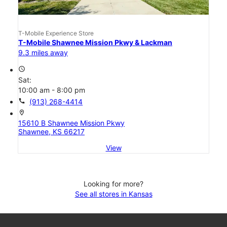
T-Mobile Experience Store
T-Mobile Shawnee Mission Pkwy & Lackman
9.3 miles away
access_time
Sat:
10:00 am - 8:00 pm
call
(913) 268-4414
location_on
15610 B Shawnee Mission Pkwy
Shawnee, KS 66217
View
Looking for more?
See all stores in Kansas