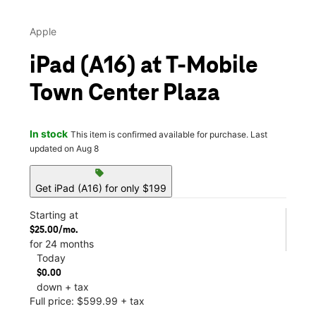
Apple
iPad (A16) at T-Mobile
Town Center Plaza
In stock
This item is confirmed available for purchase. Last
updated on Aug 8
sell
Get iPad (A16) for only $199
Starting at
$25.00/mo.
for 24 months
Today
$0.00
down + tax
Full price: $599.99 + tax