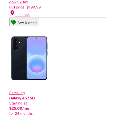
down + tax
Full price: $199.99
location_on
In stock
See 6 deals
Samsung
Galaxy A57 5G
Starting at
$25.00/mo.
for 24 months