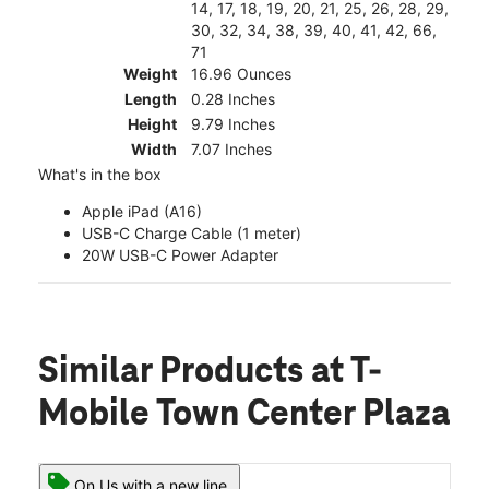
14, 17, 18, 19, 20, 21, 25, 26, 28, 29,
30, 32, 34, 38, 39, 40, 41, 42, 66,
71
Weight
16.96 Ounces
Length
0.28 Inches
Height
9.79 Inches
Width
7.07 Inches
What's in the box
Apple iPad (A16)
USB-C Charge Cable (1 meter)
20W USB-C Power Adapter
Similar Products
at T-
Mobile Town Center Plaza
On Us with a new line.