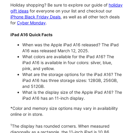
Holiday shopping? Be sure to explore our guide of
holiday
gift ideas
for everyone on your list and checkout our
iPhone Black Friday Deals
, as well as all other tech deals
for
Cyber Monday
.
iPad A16 Quick Facts
When was the Apple iPad A16 released? The iPad
A16 was released March 12, 2025.
What colors are available for the iPad A16? The
iPad A16 is available in four colors: silver, blue,
pink, and yellow.
What are the storage options for the iPad A16? The
iPad A16 has three storage sizes: 128GB, 256GB,
and 512GB.
What is the display size of the Apple iPad A16? The
iPad A16 has an 11-inch display.
*Color and memory size options may vary in availability
online or in store.
1
The display has rounded corners. When measured
diagonally as a rectangle, the 11-inch iPad is 10.86