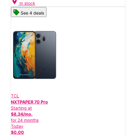
location_on
In stock
See 4 deals
TCL
NXTPAPER 70 Pro
Starting at
$8.34/mo.
for 24 months
Today
$0.00