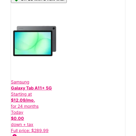
Samsung
Galaxy Tab A11+ 5G
Starting at
$12.09/mo.
for 24 months
Today
$0.00
down + tax
Full price: $289.99