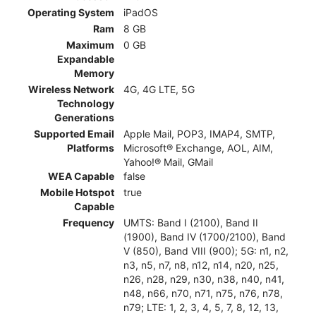
Operating System
iPadOS
Ram
8 GB
Maximum
0 GB
Expandable
Memory
Wireless Network
4G, 4G LTE, 5G
Technology
Generations
Supported Email
Apple Mail, POP3, IMAP4, SMTP,
Platforms
Microsoft® Exchange, AOL, AIM,
Yahoo!® Mail, GMail
WEA Capable
false
Mobile Hotspot
true
Capable
Frequency
UMTS: Band I (2100), Band II
(1900), Band IV (1700/2100), Band
V (850), Band VIII (900); 5G: n1, n2,
n3, n5, n7, n8, n12, n14, n20, n25,
n26, n28, n29, n30, n38, n40, n41,
n48, n66, n70, n71, n75, n76, n78,
n79; LTE: 1, 2, 3, 4, 5, 7, 8, 12, 13,