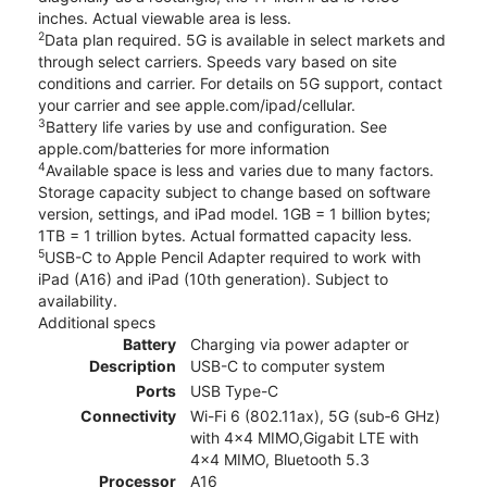
inches. Actual viewable area is less.
2
Data plan required. 5G is available in select markets and
through select carriers. Speeds vary based on site
conditions and carrier. For details on 5G support, contact
your carrier and see apple.com/ipad/cellular.
3
Battery life varies by use and configuration. See
apple.com/batteries for more information
4
Available space is less and varies due to many factors.
Storage capacity subject to change based on software
version, settings, and iPad model. 1GB = 1 billion bytes;
1TB = 1 trillion bytes. Actual formatted capacity less.
5
USB-C to Apple Pencil Adapter required to work with
iPad (A16) and iPad (10th generation). Subject to
availability.
Additional specs
Battery
Charging via power adapter or
Description
USB-C to computer system
Ports
USB Type-C
Connectivity
Wi-Fi 6 (802.11ax), 5G (sub‑6 GHz)
with 4x4 MIMO,Gigabit LTE with
4x4 MIMO, Bluetooth 5.3
Processor
A16