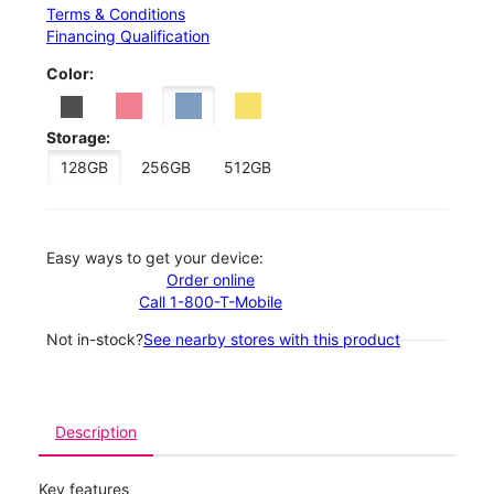
Terms & Conditions
Financing Qualification
Color:
Storage:
128GB
256GB
512GB
Easy ways to get your device:
Order online
Call 1-800-T-Mobile
Not in-stock?
See nearby stores with this product
Description
Key features