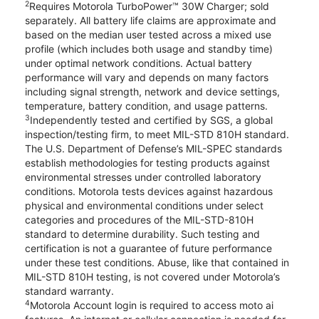
2
Requires Motorola TurboPower™ 30W Charger; sold
separately. All battery life claims are approximate and
based on the median user tested across a mixed use
profile (which includes both usage and standby time)
under optimal network conditions. Actual battery
performance will vary and depends on many factors
including signal strength, network and device settings,
temperature, battery condition, and usage patterns.
3
Independently tested and certified by SGS, a global
inspection/testing firm, to meet MIL-STD 810H standard.
The U.S. Department of Defense’s MIL-SPEC standards
establish methodologies for testing products against
environmental stresses under controlled laboratory
conditions. Motorola tests devices against hazardous
physical and environmental conditions under select
categories and procedures of the MIL-STD-810H
standard to determine durability. Such testing and
certification is not a guarantee of future performance
under these test conditions. Abuse, like that contained in
MIL-STD 810H testing, is not covered under Motorola’s
standard warranty.
4
Motorola Account login is required to access moto ai