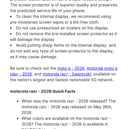
The screen protector is of superior quality and preserves
the predicted service life of your phone.
To clean the internal display, we recommend using
pre-moistened screen wipes or a lint-free cloth.
Do not use pressurized air dusters on the display.
Do not remove the pre-installed screen protector as it
will damage the display
Avoid putting sharp items on the internal display, and
do not add any type of screen protector to the display,
as it may cause damage.
Be sure to check out the
moto g - 2026
,
motorola moto g
play - 2026
, and
motorola razr - Swarovski
, available on
the nation's largest and fastest nationwide 5G network.
motorola razr - 2026 Quick Facts
When was the motorola razr - 2026 released? The
motorola razr - 2026 was released on May 28th,
2026.
What colors are available on the motorola razr -
2026? The motorola razr - 2026 is available in