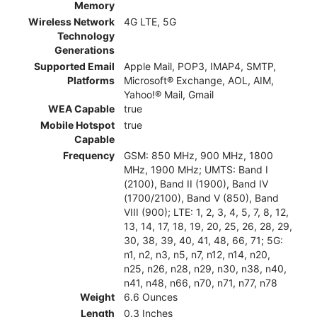
Memory
Wireless Network
4G LTE, 5G
Technology
Generations
Supported Email
Apple Mail, POP3, IMAP4, SMTP,
Platforms
Microsoft® Exchange, AOL, AIM,
Yahoo!® Mail, Gmail
WEA Capable
true
Mobile Hotspot
true
Capable
Frequency
GSM: 850 MHz, 900 MHz, 1800
MHz, 1900 MHz; UMTS: Band I
(2100), Band II (1900), Band IV
(1700/2100), Band V (850), Band
VIII (900); LTE: 1, 2, 3, 4, 5, 7, 8, 12,
13, 14, 17, 18, 19, 20, 25, 26, 28, 29,
30, 38, 39, 40, 41, 48, 66, 71; 5G:
n1, n2, n3, n5, n7, n12, n14, n20,
n25, n26, n28, n29, n30, n38, n40,
n41, n48, n66, n70, n71, n77, n78
Weight
6.6 Ounces
Length
0.3 Inches