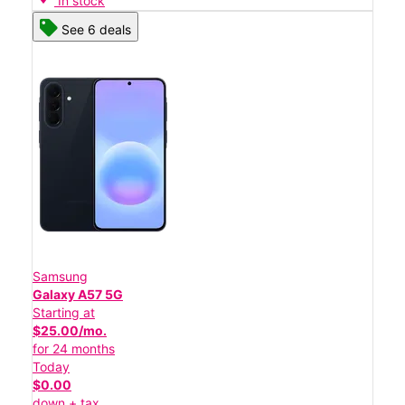
In stock
See 6 deals
Samsung
Galaxy A57 5G
Starting at
$25.00/mo.
for 24 months
Today
$0.00
down + tax