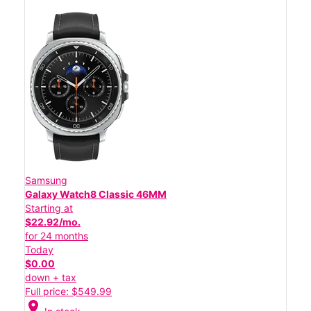
Samsung
Galaxy Watch8 Classic 46MM
Starting at
$22.92/mo.
for 24 months
Today
$0.00
down + tax
Full price: $549.99
location_on