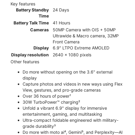
Key features
Battery Standby
24 Days
Time
Battery Talk Time
41 Hours
Cameras
50MP Camera with OIS + 50MP
Ultrawide & Macro camera, 32MP
Front Camera
Display
6.9" LTPO Extreme AMOLED
Display resolution
2640 x 1080 pixels
Other features
Do more without opening on the 3.6" external
display
Capture photos and videos in new ways using Flex
View, gestures, and pro-grade cameras
Over 36 hours of power¹
30W TurboPower™ charging²
Unfold a vibrant 6.9" display for immersive
entertainment, gaming, and multitasking
Ultra-compact foldable engineered with military-
grade durability³
Do more with moto ai⁴, Gemini⁵, and Perplexity—AI