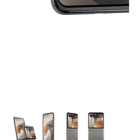
This carousel contains a column of small thumbnails. Selecting 