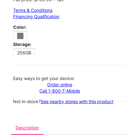
Terms & Conditions
Financing Qualification
Color:
Storage:
256GB
Easy ways to get your device:
Order online
Call 1-800-T-Mobile
Not in-stock?
See nearby stores with this product
Description