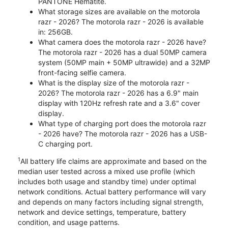
PANTONE Hematite.
What storage sizes are available on the motorola
razr - 2026? The motorola razr - 2026 is available
in: 256GB.
What camera does the motorola razr - 2026 have?
The motorola razr - 2026 has a dual 50MP camera
system (50MP main + 50MP ultrawide) and a 32MP
front-facing selfie camera.
What is the display size of the motorola razr -
2026? The motorola razr - 2026 has a 6.9" main
display with 120Hz refresh rate and a 3.6" cover
display.
What type of charging port does the motorola razr
- 2026 have? The motorola razr - 2026 has a USB-
C charging port.
1
All battery life claims are approximate and based on the
median user tested across a mixed use profile (which
includes both usage and standby time) under optimal
network conditions. Actual battery performance will vary
and depends on many factors including signal strength,
network and device settings, temperature, battery
condition, and usage patterns.