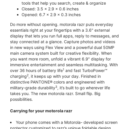
tools that help you search, create & organize
Closed: 3.5 x 2.9 x 0.6 inches
Opened: 6.7 x 2.9 x 0.3 inches
Do more without opening. motorola razr puts everyday
essentials right at your fingertips with a 3.6" external
display that lets you run full apps, reply to messages, and
stay connected at a glance. Capture photos and videos
in new ways using Flex View and a powerful dual 50MP
main camera system built for creative flexibility. When
you want more room, unfold a vibrant 6.9" display for
immersive entertainment and seamless multitasking. With
1
over 36 hours of battery life
and fast TurboPower™
2
charging
, it keeps up with your day. Finished in
distinctive PANTONE® colors and engineered with
3
military-grade durability
, it’s built to go wherever life
takes you. The new motorola razr. Small flip. Big
possibilities.
Carrying for your motorola razr
Your phone comes with a Motorola- developed screen
protector customized to razr’s unique foldable design.