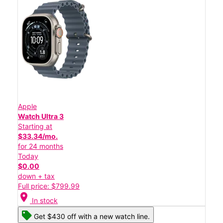
Apple
Watch Ultra 3
Starting at
$33.34/mo.
for 24 months
Today
$0.00
down + tax
Full price: $799.99
location_on
In stock
Get $430 off with a new watch line.