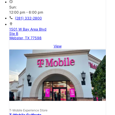
access_time
Sun:
12:00 pm - 6:00 pm
call
(281) 332-2800
location_on
1501 W Bay Area Blvd
Ste B
Webster, TX 77598
View
T-Mobile Experience Store
T-Mobile Gulfgate