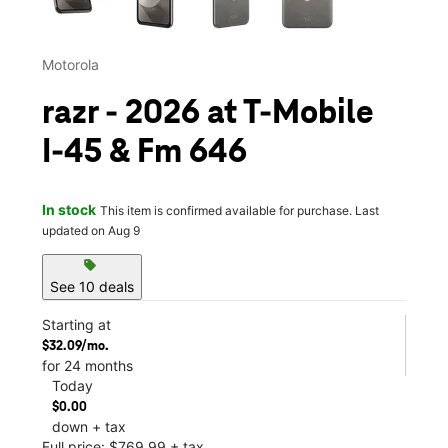
Motorola
razr - 2026 at T-Mobile
I-45 & Fm 646
In stock
This item is confirmed available for purchase. Last
updated on Aug 9
sell
See 10 deals
Starting at
$32.09/mo.
for 24 months
Today
$0.00
down + tax
Full price: $769.99 + tax