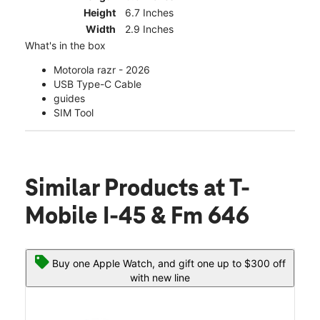
Height
6.7 Inches
Width
2.9 Inches
What's in the box
Motorola razr - 2026
USB Type-C Cable
guides
SIM Tool
Similar Products
at T-
Mobile I-45 & Fm 646
Buy one Apple Watch, and gift one up to $300 off
with new line