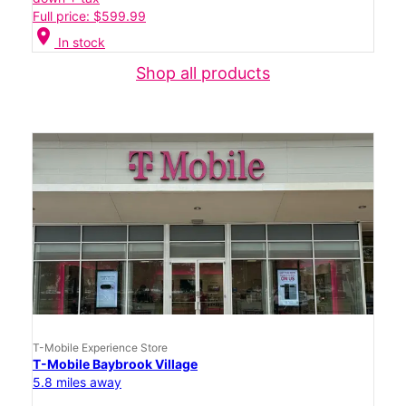
Full price: $599.99
location_on
In stock
Shop all products
T-Mobile Experience Store
T-Mobile Baybrook Village
5.8 miles away