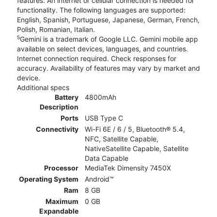
features. An internet or cellular connection is needed for
functionality. The following languages are supported:
English, Spanish, Portuguese, Japanese, German, French,
Polish, Romanian, Italian.
5
Gemini is a trademark of Google LLC. Gemini mobile app
available on select devices, languages, and countries.
Internet connection required. Check responses for
accuracy. Availability of features may vary by market and
device.
Additional specs
Battery
4800mAh
Description
Ports
USB Type C
Connectivity
Wi-Fi 6E / 6 / 5, Bluetooth® 5.4,
NFC, Satellite Capable,
NativeSatellite Capable, Satellite
Data Capable
Processor
MediaTek Dimensity 7450X
Operating System
Android™
Ram
8 GB
Maximum
0 GB
Expandable