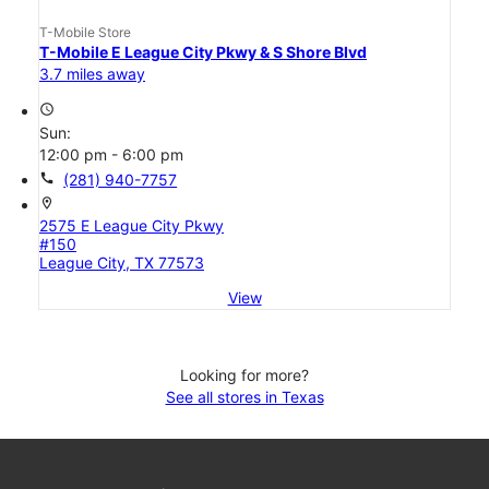
T-Mobile Store
T-Mobile E League City Pkwy & S Shore Blvd
3.7 miles away
access_time
Sun:
12:00 pm - 6:00 pm
call
(281) 940-7757
location_on
2575 E League City Pkwy
#150
League City, TX 77573
View
Looking for more?
See all stores in Texas