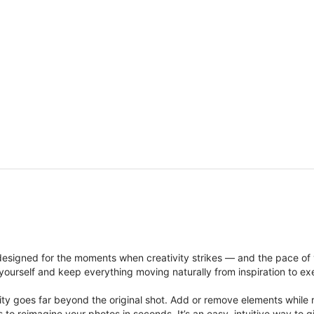
signed for the moments when creativity strikes — and the pace of
ourself and keep everything moving naturally from inspiration to ex
ity goes far beyond the original shot. Add or remove elements while res
ions to reimagine your photos in seconds. It’s an easy, intuitive way 