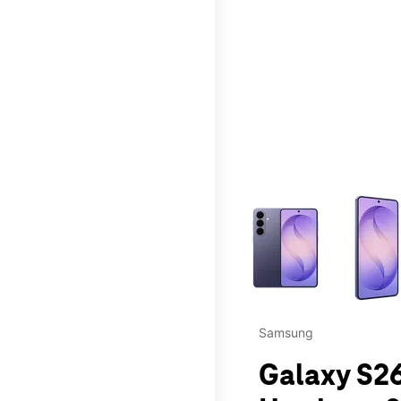
This carousel contains a c
Samsung
Galaxy S26