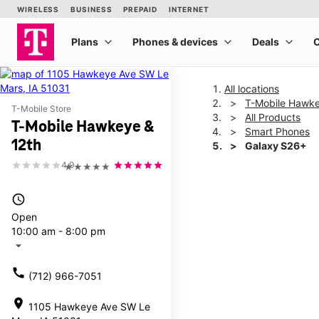
All locations
T-Mobile Hawke
T-Mobile Store
All Products
T-Mobile Hawkeye &
Smart Phones
12th
Galaxy S26+
4.9
★★★★★
This carousel shows one la
access_time
Open
10:00 am - 8:00 pm
arrow_drop_down
call
(712) 966-7051
location_on
1105 Hawkeye Ave SW Le