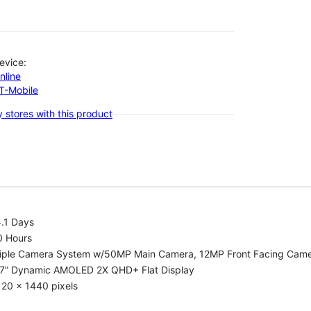
evice:
nline
-T-Mobile
 stores with this product
.1 Days
0 Hours
riple Camera System w/50MP Main Camera, 12MP Front Facing Cam
.7” Dynamic AMOLED 2X QHD+ Flat Display
20 x 1440 pixels