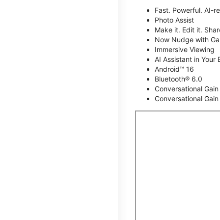
Fast. Powerful. AI-r
Photo Assist
Make it. Edit it. Share
Now Nudge with Gal
Immersive Viewing
AI Assistant in Your 
Android™ 16
Bluetooth® 6.0
Conversational Gain
Conversational Gain