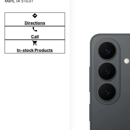
Mars, IA 51031
directions
Directions
call
Call
shopping_cart
In-stock Products