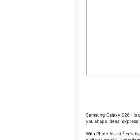
Samsung Galaxy S26+ is de
you shape ideas, express y
2
With Photo Assist,
creativ
white or playful illustrat