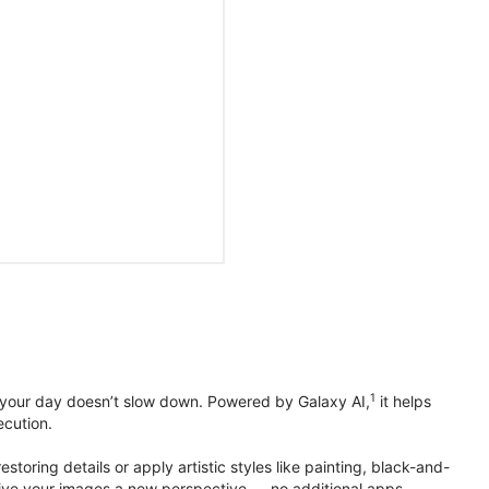
1
 your day doesn’t slow down. Powered by Galaxy AI,
it helps
ecution.
toring details or apply artistic styles like painting, black-and-
to give your images a new perspective — no additional apps