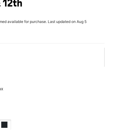
 12th
rmed available for purchase. Last updated on Aug 5
ax