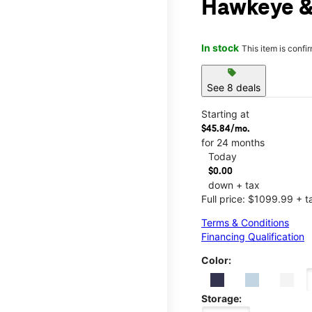
Hawkeye &
In stock
This item is confi
sell
See 8 deals
Starting at
$45.84/mo.
for 24 months
Today
$0.00
down + tax
Full price: $1099.99 + t
Terms & Conditions
Financing Qualification
Color:
Storage: