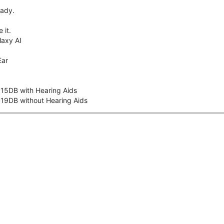
eady.
 it.
axy AI
Ear
 15DB with Hearing Aids
 19DB without Hearing Aids