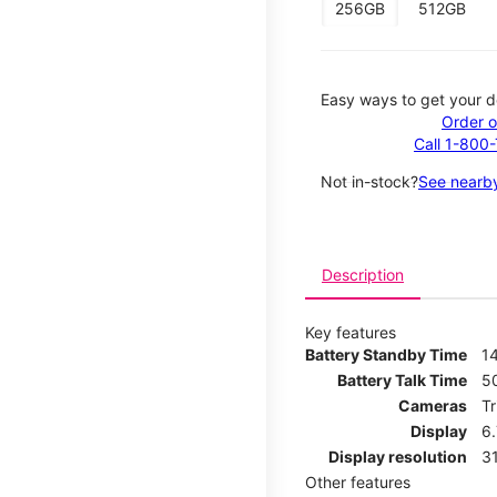
256GB
512GB
Easy ways to get your d
Order o
Call 1-800
Not in-stock?
See nearby
Description
Key features
Battery Standby Time
14
Battery Talk Time
5
Cameras
T
Display
6
Display resolution
31
Other features