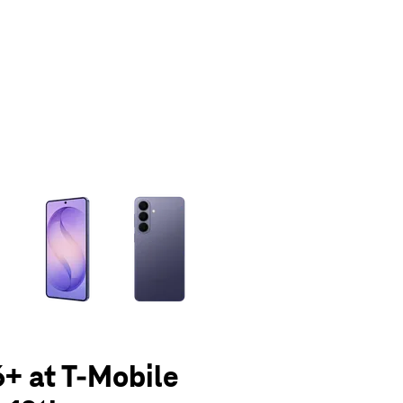
olumn of small thumbnails. Selecting a thumbnail will change the main 
+ at T-Mobile