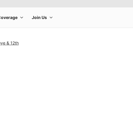
ye & 12th
rge product image at a time. Use the Previous and Next buttons to m