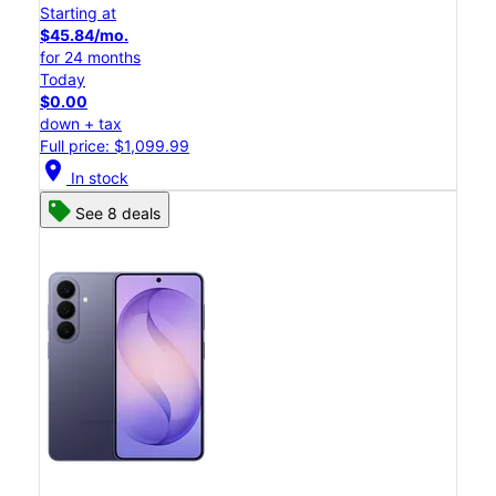
Starting at
$45.84/mo.
for 24 months
Today
$0.00
down + tax
Full price: $1,099.99
location_on
In stock
See 8 deals