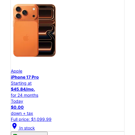
Apple
iPhone 17 Pro
Starting at
$45.84/mo.
for 24 months
Today
$0.00
down + tax
Full price: $1,099.99
location_on
In stock