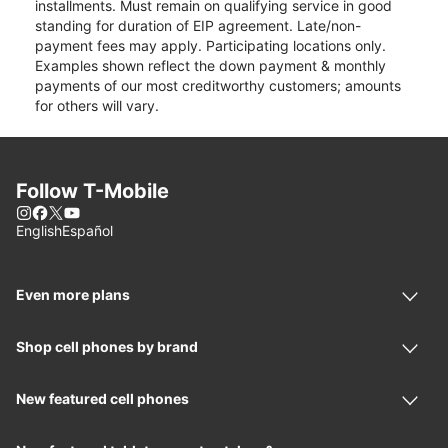
installments. Must remain on qualifying service in good
standing for duration of EIP agreement. Late/non-
payment fees may apply. Participating locations only.
Examples shown reflect the down payment & monthly
payments of our most creditworthy customers; amounts
for others will vary.