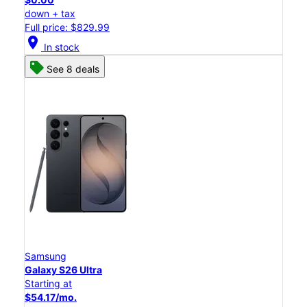
down + tax
Full price: $829.99
location_on
In stock
See 8 deals
Samsung
Galaxy S26 Ultra
Starting at
$54.17/mo.