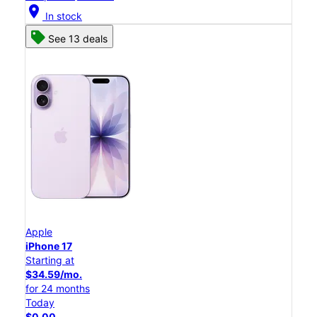
location_on
In stock
See 13 deals
Apple
iPhone 17
Starting at
$34.59/mo.
for 24 months
Today
$0.00