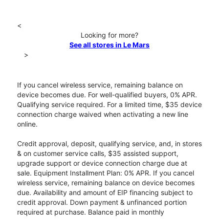
<
Looking for more?
See all stores in Le Mars
>
If you cancel wireless service, remaining balance on
device becomes due. For well-qualified buyers, 0% APR.
Qualifying service required. For a limited time, $35 device
connection charge waived when activating a new line
online.
Credit approval, deposit, qualifying service, and, in stores
& on customer service calls, $35 assisted support,
upgrade support or device connection charge due at
sale. Equipment Installment Plan: 0% APR. If you cancel
wireless service, remaining balance on device becomes
due. Availability and amount of EIP financing subject to
credit approval. Down payment & unfinanced portion
required at purchase. Balance paid in monthly