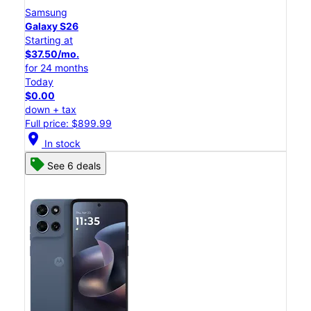
Samsung
Galaxy S26
Starting at
$37.50/mo.
for 24 months
Today
$0.00
down + tax
Full price: $899.99
location_on
In stock
See 6 deals