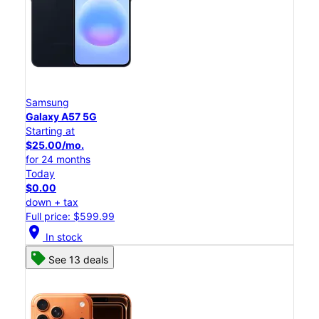
Samsung
Galaxy A57 5G
Starting at
$25.00/mo.
for 24 months
Today
$0.00
down + tax
Full price: $599.99
location_on
In stock
See 13 deals