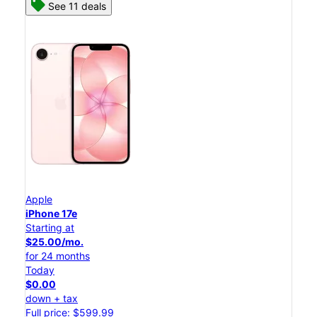
See 11 deals
Apple
iPhone 17e
Starting at
$25.00/mo.
for 24 months
Today
$0.00
down + tax
Full price: $599.99