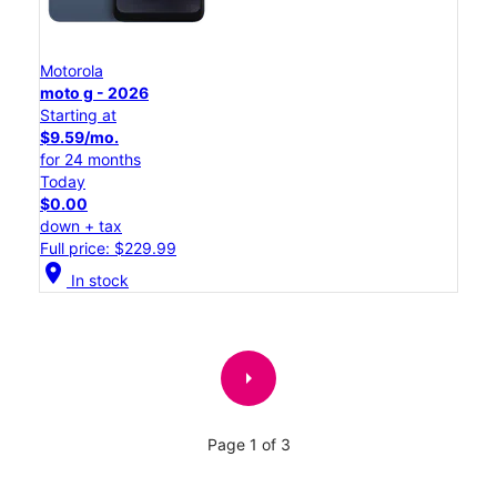
Motorola
moto g - 2026
Starting at
$9.59/mo.
for 24 months
Today
$0.00
down + tax
Full price: $229.99
location_on
In stock
arrow_right
Page 1 of 3