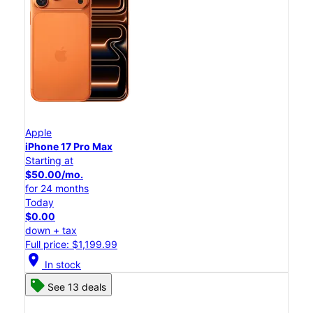
Apple
iPhone 17 Pro Max
Starting at
$50.00/mo.
for 24 months
Today
$0.00
down + tax
Full price: $1,199.99
location_on
In stock
See 13 deals