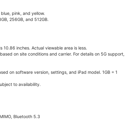
 blue, pink, and yellow.
128GB, 256GB, and 512GB.
 10.86 inches. Actual viewable area is less.
based on site conditions and carrier. For details on 5G support,
ased on software version, settings, and iPad model. 1GB = 1
ject to availability.
 MIMO, Bluetooth 5.3