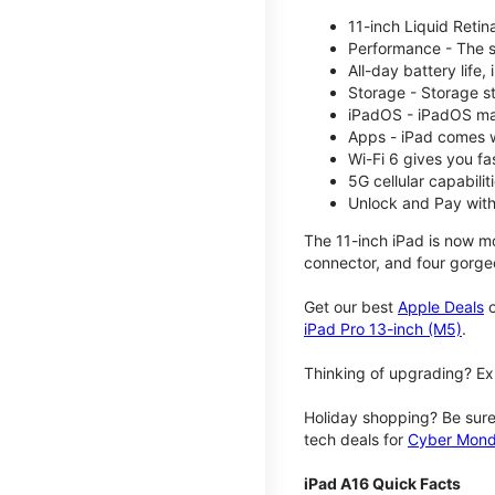
11-inch Liquid Reti
Performance - The su
All-day battery life
Storage - Storage s
iPadOS - iPadOS mak
Apps - iPad comes w
Wi-Fi 6 gives you fa
5G cellular capabili
Unlock and Pay with
The 11-inch iPad is now mo
connector, and four gorgeo
Get our best
Apple Deals
o
iPad Pro 13-inch (M5)
.
Thinking of upgrading? Ex
Holiday shopping? Be sure
tech deals for
Cyber Mon
iPad A16 Quick Facts