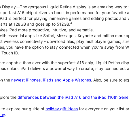
na Display—The gorgeous Liquid Retina display is an amazing way to
perfast A16 chip delivers a boost in performance for your favorite ac
, iPad is perfect for playing immersive games and editing photos and 
tarts at 128GB and goes up to 512GB.⁴
es iPad more productive, intuitive, and versatile.
ith essential apps like Safari, Messages, Keynote and million more a
st wireless connectivity - download files, play multiplayer games, s
ties, you have the option to stay connected when you’re away from Wi
 Touch ID.
re capable than ever with the superfast A16 chip, Liquid Retina disp
us colors. iPad delivers a powerful way to create, stay connected, an
n the
newest iPhones, iPads and Apple Watches
. Also, be sure to e
plore the
differences between the iPad A16 and the iPad (10th Gener
 to explore our guide of
holiday gift ideas
for everyone on your list 
day
.