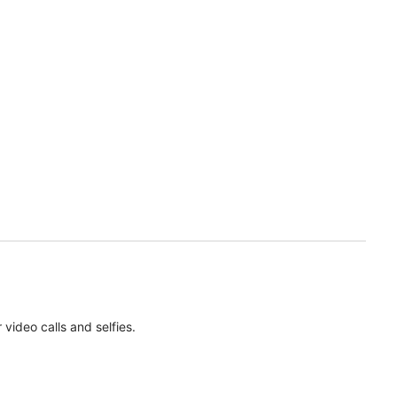
ideo calls and selfies.