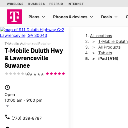
All locations
T-Mobile Dulut
T-Mobile Authorized Retailer
All Products
T-Mobile Duluth Hwy
Tablets
& Lawrenceville
iPad (A16)
Suwanee
4.0
★★★★★
This carousel shows one la
access_time
Open
10:00 am - 9:00 pm
arrow_drop_down
call
(770) 339-8787