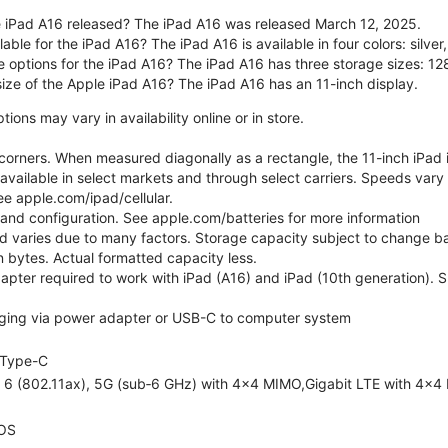
 iPad A16 released? The iPad A16 was released March 12, 2025.
able for the iPad A16? The iPad A16 is available in four colors: silver,
e options for the iPad A16? The iPad A16 has three storage sizes: 
size of the Apple iPad A16? The iPad A16 has an 11-inch display.
ons may vary in availability online or in store.
orners. When measured diagonally as a rectangle, the 11-inch iPad is
 available in select markets and through select carriers. Speeds vary 
ee apple.com/ipad/cellular.
e and configuration. See apple.com/batteries for more information
nd varies due to many factors. Storage capacity subject to change b
ion bytes. Actual formatted capacity less.
pter required to work with iPad (A16) and iPad (10th generation). Sub
ging via power adapter or USB-C to computer system
Type-C
i 6 (802.11ax), 5G (sub‑6 GHz) with 4x4 MIMO,Gigabit LTE with 4x4
OS