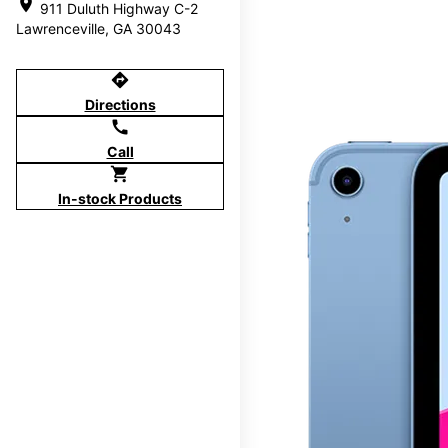
location_on
911 Duluth Highway C-2
Lawrenceville, GA 30043
directions
Directions
call
Call
shopping_cart
In-stock Products