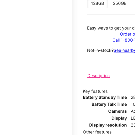
128GB
256GB
Easy ways to get your d
Order o
Call 1-800
Not in-stock?
See nearby
Description
Key features
Battery Standby Time
2
Battery Talk Time
1
Cameras
Ad
Display
LE
Display resolution
2
Other features