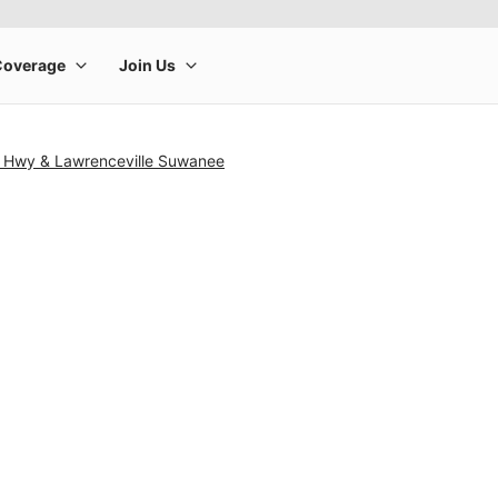
h Hwy & Lawrenceville Suwanee
rge product image at a time. Use the Previous and Next buttons to m