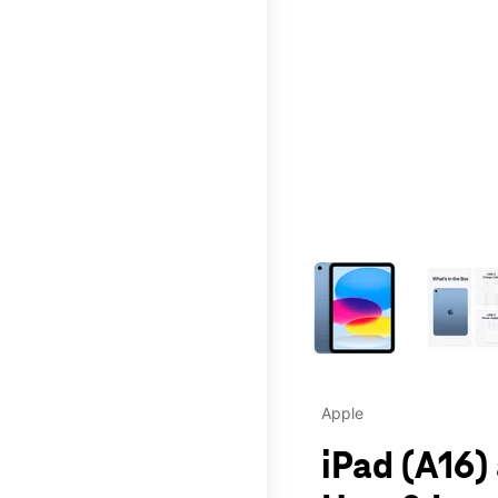
This carousel contains a c
Apple
iPad (A16)