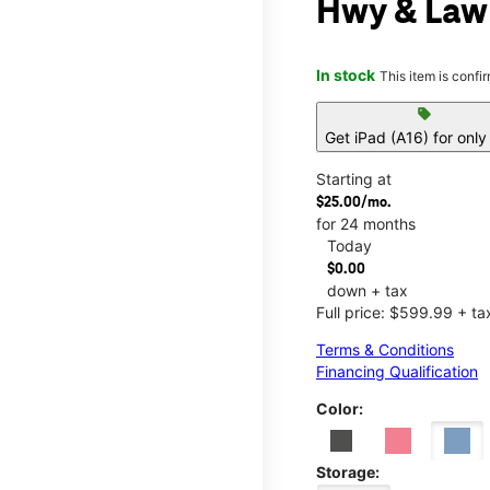
Hwy & Law
In stock
This item is confi
sell
Get iPad (A16) for onl
Starting at
$25.00/mo.
for 24 months
Today
$0.00
down + tax
Full price: $599.99 + ta
Terms & Conditions
Financing Qualification
Color:
Storage: