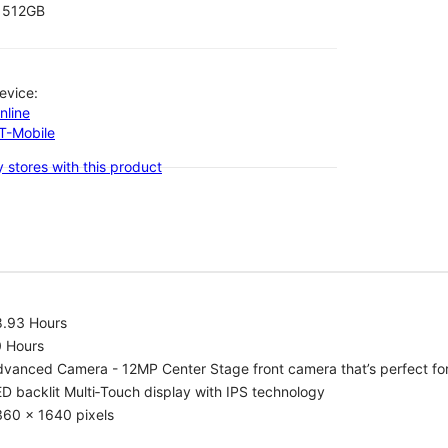
512GB
evice:
nline
-T-Mobile
 stores with this product
8.93 Hours
0 Hours
vanced Camera - 12MP Center Stage front camera that’s perfect for v
D backlit Multi‑Touch display with IPS technology
360 x 1640 pixels