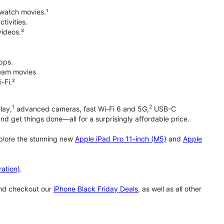
 watch movies.¹
tivities.
videos.³
pps.
tream movies
-Fi.²
1
2
lay,
advanced cameras, fast Wi-Fi 6 and 5G,
USB-C
d get things done—all for a surprisingly affordable price.
xplore the stunning new
Apple iPad Pro 11-inch (M5)
and
Apple
ation)
.
and checkout our
iPhone Black Friday Deals
, as well as all other