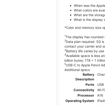
When was the Apple
What colors are avail
What are the storag
What is the display 
*Color and memory size opti
1
The display has rounded c
2
Data plan required. 5G is
contact your carrier and s
3
Battery life varies by us
4
Available space is less a
billion bytes; 1TB = 1 trill
5
USB-C to Apple Pencil Ada
Additional specs
Battery
Char
Description
Ports
USB 
Connectivity
Wi-F
Processor
A16
Operating System
iPad