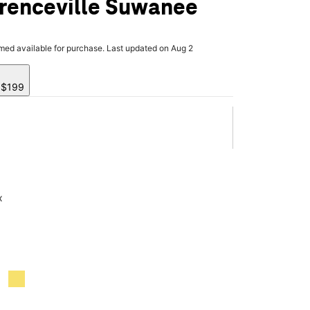
renceville Suwanee
rmed available for purchase. Last updated on Aug 2
y $199
x