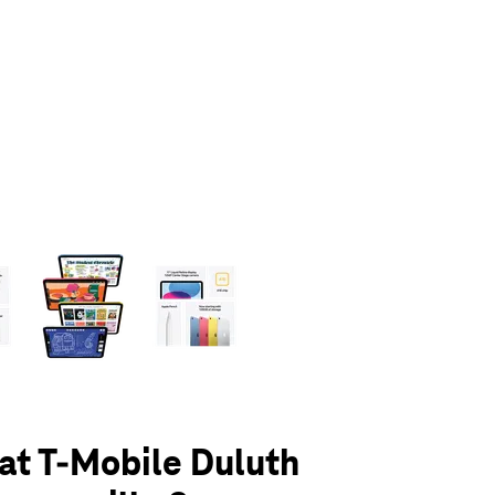
olumn of small thumbnails. Selecting a thumbnail will change the main 
 at T-Mobile Duluth