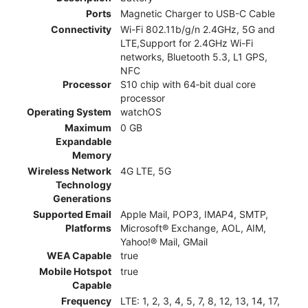
Ports
Magnetic Charger to USB-C Cable
Connectivity
Wi-Fi 802.11b/g/n 2.4GHz, 5G and
LTE,Support for 2.4GHz Wi-Fi
networks, Bluetooth 5.3, L1 GPS,
NFC
Processor
S10 chip with 64‑bit dual core
processor
Operating System
watchOS
Maximum
0 GB
Expandable
Memory
Wireless Network
4G LTE, 5G
Technology
Generations
Supported Email
Apple Mail, POP3, IMAP4, SMTP,
Platforms
Microsoft® Exchange, AOL, AIM,
Yahoo!® Mail, GMail
WEA Capable
true
Mobile Hotspot
true
Capable
Frequency
LTE: 1, 2, 3, 4, 5, 7, 8, 12, 13, 14, 17,