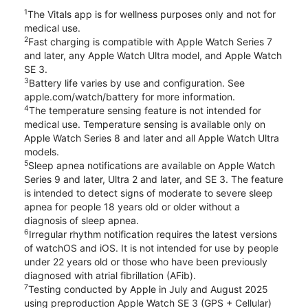
1
The Vitals app is for wellness purposes only and not for
medical use.
2
Fast charging is compatible with Apple Watch Series 7
and later, any Apple Watch Ultra model, and Apple Watch
SE 3.
3
Battery life varies by use and configuration. See
apple.com/watch/battery for more information.
4
The temperature sensing feature is not intended for
medical use. Temperature sensing is available only on
Apple Watch Series 8 and later and all Apple Watch Ultra
models.
5
Sleep apnea notifications are available on Apple Watch
Series 9 and later, Ultra 2 and later, and SE 3. The feature
is intended to detect signs of moderate to severe sleep
apnea for people 18 years old or older without a
diagnosis of sleep apnea.
6
Irregular rhythm notification requires the latest versions
of watchOS and iOS. It is not intended for use by people
under 22 years old or those who have been previously
diagnosed with atrial fibrillation (AFib).
7
Testing conducted by Apple in July and August 2025
using preproduction Apple Watch SE 3 (GPS + Cellular)