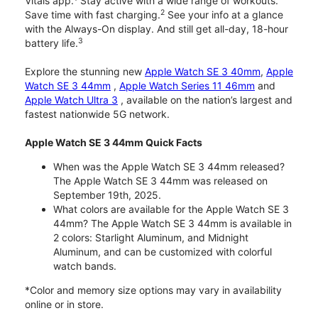
Vitals app.
Stay active with a wide range of workouts.
2
Save time with fast charging.
See your info at a glance
with the Always-On display. And still get all-day, 18-hour
3
battery life.
Explore the stunning new
Apple Watch SE 3 40mm
,
Apple
Watch SE 3 44mm
,
Apple Watch Series 11 46mm
and
Apple Watch Ultra 3
, available on the nation’s largest and
fastest nationwide 5G network.
Apple Watch SE 3 44mm Quick Facts
When was the Apple Watch SE 3 44mm released?
The Apple Watch SE 3 44mm was released on
September 19th, 2025.
What colors are available for the Apple Watch SE 3
44mm? The Apple Watch SE 3 44mm is available in
2 colors: Starlight Aluminum, and Midnight
Aluminum, and can be customized with colorful
watch bands.
*Color and memory size options may vary in availability
online or in store.