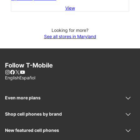
View
Looking for more?
See all stores in Maryland