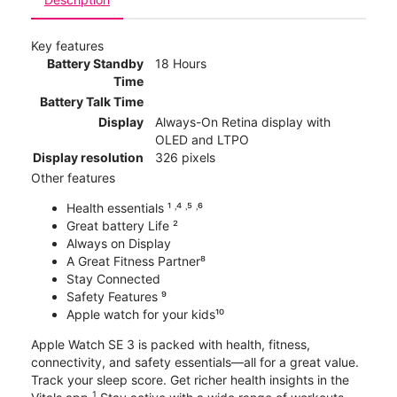
Key features
Battery Standby
18 Hours
Time
Battery Talk Time
Display
Always-On Retina display with
OLED and LTPO
Display resolution
326 pixels
Other features
Health essentials ¹ ˒⁴ ˒⁵ ˒⁶
Great battery Life ²
Always on Display
A Great Fitness Partner⁸
Stay Connected
Safety Features ⁹
Apple watch for your kids¹⁰
Apple Watch SE 3 is packed with health, fitness,
connectivity, and safety essentials—all for a great value.
Track your sleep score. Get richer health insights in the
1