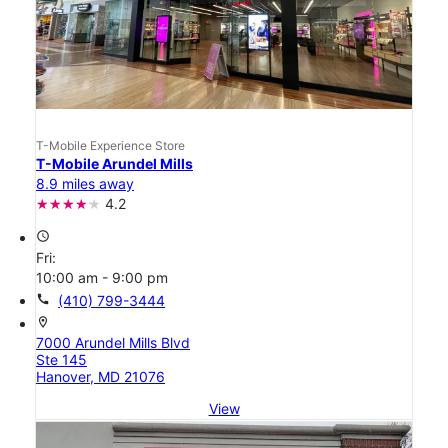
T-Mobile Experience Store
T-Mobile Arundel Mills
8.9 miles away
4.2
access_time
Fri:
10:00 am - 9:00 pm
call
(410) 799-3444
location_on
7000 Arundel Mills Blvd
Ste 145
Hanover, MD 21076
View