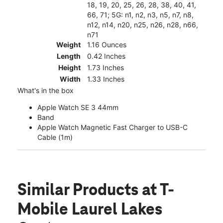
18, 19, 20, 25, 26, 28, 38, 40, 41,
66, 71; 5G: n1, n2, n3, n5, n7, n8,
n12, n14, n20, n25, n26, n28, n66,
n71
Weight
1.16 Ounces
Length
0.42 Inches
Height
1.73 Inches
Width
1.33 Inches
What's in the box
Apple Watch SE 3 44mm
Band
Apple Watch Magnetic Fast Charger to USB-C
Cable (1m)
Similar Products
at T-
Mobile Laurel Lakes