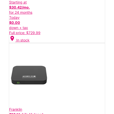
Starting at
$30.42/mo.
for 24 months
Today
$0.00
down + tax
Full price: $729.99
location_on
In stock
Franklin