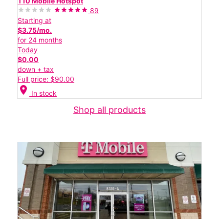
T10 Mobile Hotspot
89
Starting at
$3.75/mo.
for 24 months
Today
$0.00
down + tax
Full price: $90.00
location_on
In stock
Shop all products