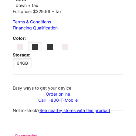
down + tax
Full price: $329.99 + tax
Terms & Conditions
Financing Qualification
Color:
Storage:
64GB
Easy ways to get your device:
Order online
Call 1-800-T-Mobile
Not in-stock?
See nearby stores with this product
Description