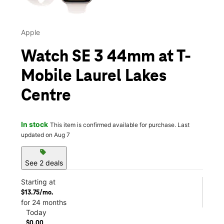
Apple
Watch SE 3 44mm at T-
Mobile Laurel Lakes
Centre
In stock
This item is confirmed available for purchase. Last
updated on Aug 7
sell
See 2 deals
Starting at
$13.75/mo.
for 24 months
Today
$0.00