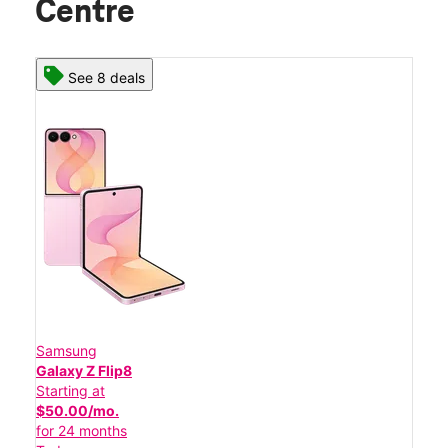
Centre
See 8 deals
Samsung
Galaxy Z Flip8
Starting at
$50.00/mo.
for 24 months