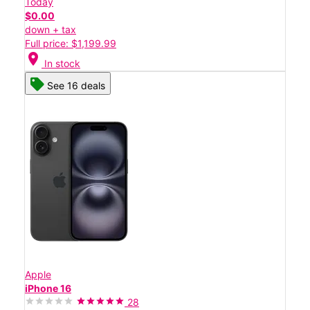
Today
$0.00
down + tax
Full price: $1,199.99
location_on
In stock
See 16 deals
Apple
iPhone 16
28