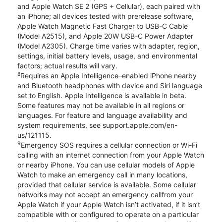
and Apple Watch SE 2 (GPS + Cellular), each paired with
an iPhone; all devices tested with prerelease software,
Apple Watch Magnetic Fast Charger to USB-C Cable
(Model A2515), and Apple 20W USB-C Power Adapter
(Model A2305). Charge time varies with adapter, region,
settings, initial battery levels, usage, and environmental
factors; actual results will vary.
8
Requires an Apple Intelligence–enabled iPhone nearby
and Bluetooth headphones with device and Siri language
set to English. Apple Intelligence is available in beta.
Some features may not be available in all regions or
languages. For feature and language availability and
system requirements, see support.apple.com/en-
us/121115.
9
Emergency SOS requires a cellular connection or Wi-Fi
calling with an internet connection from your Apple Watch
or nearby iPhone. You can use cellular models of Apple
Watch to make an emergency call in many locations,
provided that cellular service is available. Some cellular
networks may not accept an emergency callfrom your
Apple Watch if your Apple Watch isn’t activated, if it isn’t
compatible with or configured to operate on a particular