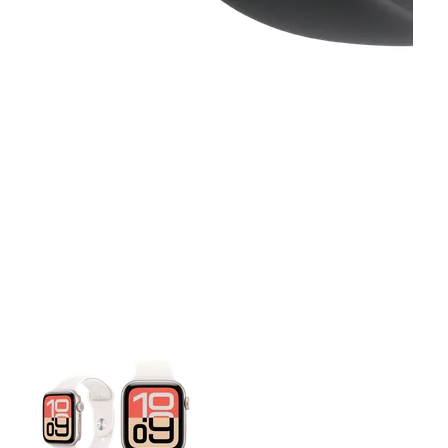
This carousel contains a column of small thumbnails. Selecting 