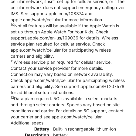
cellular network, if isn’t set up for cellular service, or if the
cellular network does not support emergency calling over
IMS. See support.apple.com/108374 and
apple.com/watch/cellular for more information.
10
Not all features will be available if the Apple Watch is
set up through Apple Watch For Your Kids. Check
support.apple.com/en-us/109036 for details. Wireless
service plan required for cellular service. Check
apple.com/watch/cellular for participating wireless
carriers and eligibility.
11
Wireless service plan required for cellular service.
Contact your service provider for more details.
Connection may vary based on network availability.
Check apple.com/watch/cellular for participating wireless
carriers and eligibility. See support.apple.com/HT207578
for additional setup instructions.
12
Data plan required. 5G is available in select markets
and through select carriers. Speeds vary based on site
conditions and carrier. For details on 5G support, contact
your carrier and see apple.com/watch/cellular.
Additional specs
Battery
Built-in rechargeable lithium-ion
Description
battery