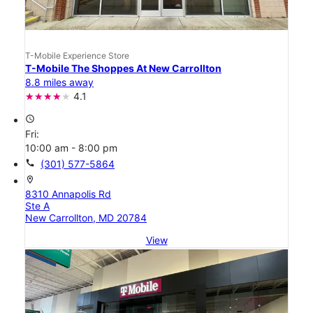
T-Mobile Experience Store
T-Mobile The Shoppes At New Carrollton
8.8 miles away
4.1
access_time
Fri:
10:00 am - 8:00 pm
call
(301) 577-5864
location_on
8310 Annapolis Rd
Ste A
New Carrollton, MD 20784
View