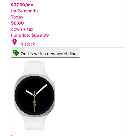
$37.50/mo.
for 24 months
Today
$0.00
down + tax
Full price: $899.99
location_on
In stock
On Us with a new watch line.