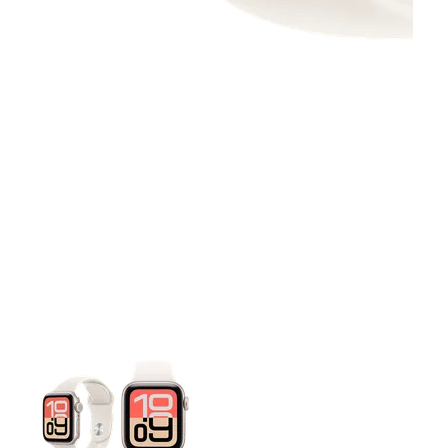
This carousel contains a column of small thumbnails. Selecting 