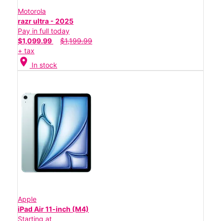
Motorola
razr ultra - 2025
Pay in full today
$1,099.99
$1,199.99
+ tax
location_on
In stock
Apple
iPad Air 11-inch (M4)
Starting at