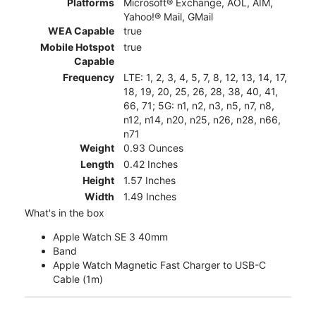
Platforms
Microsoft® Exchange, AOL, AIM,
Yahoo!® Mail, GMail
WEA Capable
true
Mobile Hotspot
true
Capable
Frequency
LTE: 1, 2, 3, 4, 5, 7, 8, 12, 13, 14, 17,
18, 19, 20, 25, 26, 28, 38, 40, 41,
66, 71; 5G: n1, n2, n3, n5, n7, n8,
n12, n14, n20, n25, n26, n28, n66,
n71
Weight
0.93 Ounces
Length
0.42 Inches
Height
1.57 Inches
Width
1.49 Inches
What's in the box
Apple Watch SE 3 40mm
Band
Apple Watch Magnetic Fast Charger to USB-C
Cable (1m)