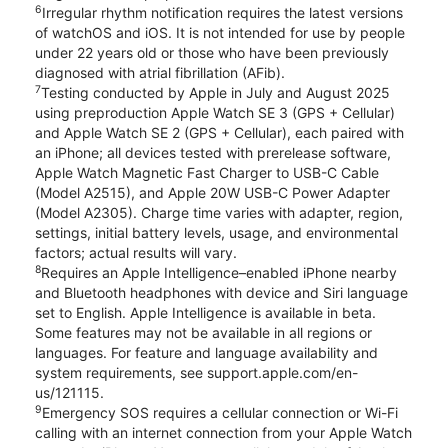
6
Irregular rhythm notification requires the latest versions
of watchOS and iOS. It is not intended for use by people
under 22 years old or those who have been previously
diagnosed with atrial fibrillation (AFib).
7
Testing conducted by Apple in July and August 2025
using preproduction Apple Watch SE 3 (GPS + Cellular)
and Apple Watch SE 2 (GPS + Cellular), each paired with
an iPhone; all devices tested with prerelease software,
Apple Watch Magnetic Fast Charger to USB-C Cable
(Model A2515), and Apple 20W USB-C Power Adapter
(Model A2305). Charge time varies with adapter, region,
settings, initial battery levels, usage, and environmental
factors; actual results will vary.
8
Requires an Apple Intelligence–enabled iPhone nearby
and Bluetooth headphones with device and Siri language
set to English. Apple Intelligence is available in beta.
Some features may not be available in all regions or
languages. For feature and language availability and
system requirements, see support.apple.com/en-
us/121115.
9
Emergency SOS requires a cellular connection or Wi-Fi
calling with an internet connection from your Apple Watch