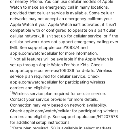
or nearby iPhone. You can use cellular models of Apple
Watch to make an emergency call in many locations,
provided that cellular service is available. Some cellular
networks may not accept an emergency callfrom your
Apple Watch if your Apple Watch isn’t activated, if it isn’t
compatible with or configured to operate on a particular
cellular network, if isn’t set up for cellular service, or if the
cellular network does not support emergency calling over
IMS. See support.apple.com/108374 and
apple.com/watch/cellular for more information.
10
Not all features will be available if the Apple Watch is
set up through Apple Watch For Your Kids. Check
support.apple.com/en-us/109036 for details. Wireless
service plan required for cellular service. Check
apple.com/watch/cellular for participating wireless
carriers and eligibility.
11
Wireless service plan required for cellular service.
Contact your service provider for more details.
Connection may vary based on network availability.
Check apple.com/watch/cellular for participating wireless
carriers and eligibility. See support.apple.com/HT207578
for additional setup instructions.
12
Data plan required. 5G is available in select markets