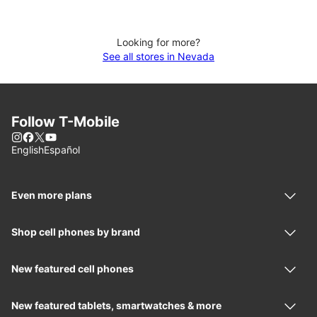
Looking for more?
See all stores in Nevada