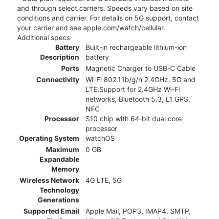
and through select carriers. Speeds vary based on site
conditions and carrier. For details on 5G support, contact
your carrier and see apple.com/watch/cellular.
Additional specs
Battery
Built-in rechargeable lithium-ion
Description
battery
Ports
Magnetic Charger to USB-C Cable
Connectivity
Wi-Fi 802.11b/g/n 2.4GHz, 5G and
LTE,Support for 2.4GHz Wi-Fi
networks, Bluetooth 5.3, L1 GPS,
NFC
Processor
S10 chip with 64‑bit dual core
processor
Operating System
watchOS
Maximum
0 GB
Expandable
Memory
Wireless Network
4G LTE, 5G
Technology
Generations
Supported Email
Apple Mail, POP3, IMAP4, SMTP,