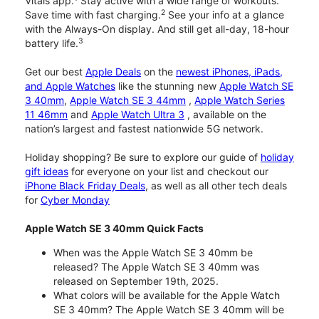
Vitals app.
Stay active with a wide range of workouts.
2
Save time with fast charging.
See your info at a glance
with the Always-On display. And still get all-day, 18-hour
3
battery life.
Get our best
Apple Deals
on the
newest iPhones, iPads,
and Apple Watches
like the stunning new
Apple Watch SE
3 40mm
,
Apple Watch SE 3 44mm
,
Apple Watch Series
11 46mm
and
Apple Watch Ultra 3
, available on the
nation’s largest and fastest nationwide 5G network.
Holiday shopping? Be sure to explore our guide of
holiday
gift ideas
for everyone on your list and checkout our
iPhone Black Friday Deals
, as well as all other tech deals
for
Cyber Monday
Apple Watch SE 3 40mm Quick Facts
When was the Apple Watch SE 3 40mm be
released? The Apple Watch SE 3 40mm was
released on September 19th, 2025.
What colors will be available for the Apple Watch
SE 3 40mm? The Apple Watch SE 3 40mm will be