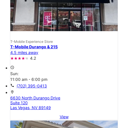
T-Mobile Experience Store
T-Mobile Durango & 215
4.5 miles away
4.2
access_time
Sun:
11:00 am - 6:00 pm
call
(702) 395-0413
location_on
6630 North Durango Drive
Suite 120
Las Vegas, NV 89149
View