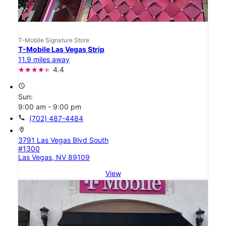
T-Mobile Signature Store
T-Mobile Las Vegas Strip
11.9 miles away
4.4
access_time
Sun:
9:00 am - 9:00 pm
call
(702) 487-4484
location_on
3791 Las Vegas Blvd South
#1300
Las Vegas, NV 89109
View