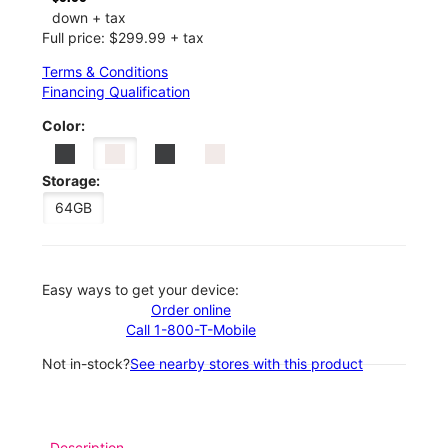
down + tax
Full price: $299.99 + tax
Terms & Conditions
Financing Qualification
Color:
Storage:
64GB
Easy ways to get your device:
Order online
Call 1-800-T-Mobile
Not in-stock?
See nearby stores with this product
Description