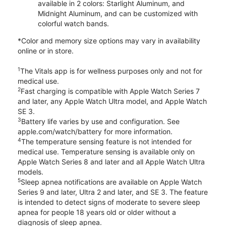
available in 2 colors: Starlight Aluminum, and
Midnight Aluminum, and can be customized with
colorful watch bands.
*Color and memory size options may vary in availability
online or in store.
1
The Vitals app is for wellness purposes only and not for
medical use.
2
Fast charging is compatible with Apple Watch Series 7
and later, any Apple Watch Ultra model, and Apple Watch
SE 3.
3
Battery life varies by use and configuration. See
apple.com/watch/battery for more information.
4
The temperature sensing feature is not intended for
medical use. Temperature sensing is available only on
Apple Watch Series 8 and later and all Apple Watch Ultra
models.
5
Sleep apnea notifications are available on Apple Watch
Series 9 and later, Ultra 2 and later, and SE 3. The feature
is intended to detect signs of moderate to severe sleep
apnea for people 18 years old or older without a
diagnosis of sleep apnea.