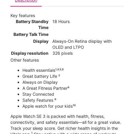
Key features
Battery Standby
18 Hours
Time
Battery Talk Time
Display
Always-On Retina display with
OLED and LTPO
Display resolution
326 pixels
Other features
Health essentials¹˒⁴˒⁵˒⁶
Great battery Life ²
Always on Display
A Great Fitness Partner⁸
Stay Connected
Safety Features ⁹
Apple watch for your kids¹⁰
Apple Watch SE 3 is packed with health, fitness,
connectivity, and safety essentials—all for a great value.
Track your sleep score. Get richer health insights in the
1