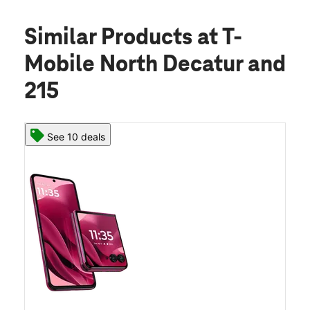
Similar Products
at T-
Mobile North Decatur and
215
See 10 deals