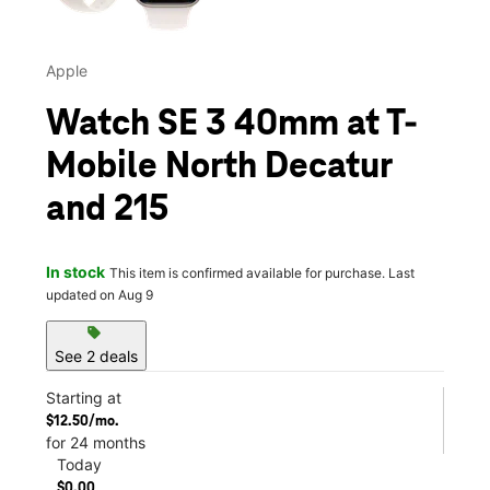
Apple
Watch SE 3 40mm at T-
Mobile North Decatur
and 215
In stock
This item is confirmed available for purchase. Last
updated on Aug 9
sell
See 2 deals
Starting at
$12.50/mo.
for 24 months
Today
$0.00