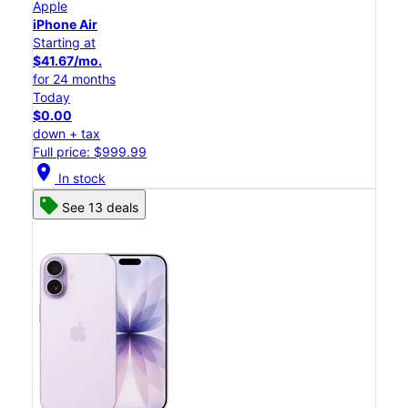
Apple
iPhone Air
Starting at
$41.67/mo.
for 24 months
Today
$0.00
down + tax
Full price: $999.99
location_on
In stock
See 13 deals