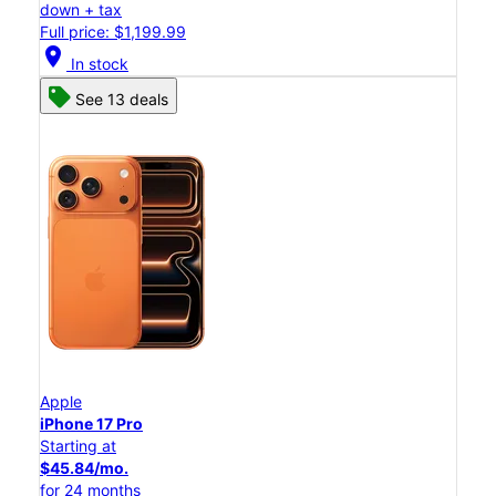
down + tax
Full price: $1,199.99
location_on
In stock
See 13 deals
Apple
iPhone 17 Pro
Starting at
$45.84/mo.
for 24 months