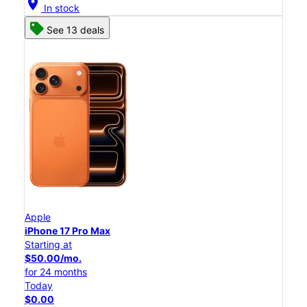
location_on
In stock
See 13 deals
Apple
iPhone 17 Pro Max
Starting at
$50.00/mo.
for 24 months
Today
$0.00