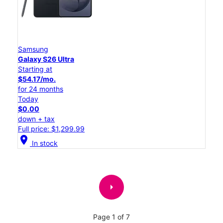
Samsung
Galaxy S26 Ultra
Starting at
$54.17/mo.
for 24 months
Today
$0.00
down + tax
Full price: $1,299.99
location_on
In stock
arrow_right
Page 1 of 7