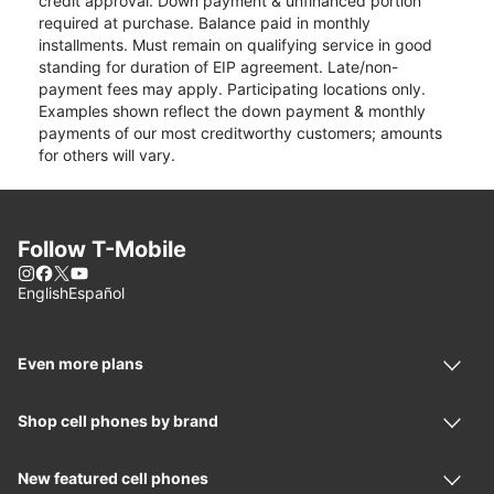
credit approval. Down payment & unfinanced portion
required at purchase. Balance paid in monthly
installments. Must remain on qualifying service in good
standing for duration of EIP agreement. Late/non-
payment fees may apply. Participating locations only.
Examples shown reflect the down payment & monthly
payments of our most creditworthy customers; amounts
for others will vary.