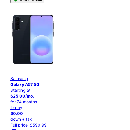
Samsung
Galaxy A57 5G
Starting at
$25.00/mo.
for 24 months
Today
$0.00
down + tax
Full price: $599.99