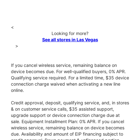
<
Looking for more?
See all stores in Las Vegas
>
If you cancel wireless service, remaining balance on
device becomes due. For well-qualified buyers, 0% APR.
Qualifying service required. For a limited time, $35 device
connection charge waived when activating a new line
online.
Credit approval, deposit, qualifying service, and, in stores
& on customer service calls, $35 assisted support,
upgrade support or device connection charge due at
sale. Equipment Installment Plan: 0% APR. If you cancel
wireless service, remaining balance on device becomes
due. Availability and amount of EIP financing subject to