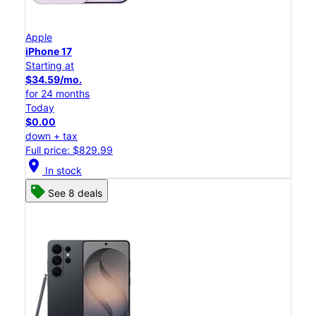
Apple
iPhone 17
Starting at
$34.59/mo.
for 24 months
Today
$0.00
down + tax
Full price: $829.99
location_on
In stock
See 8 deals