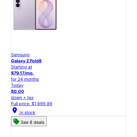
Samsung
Galaxy Z Fold8
Starting at
$79.17/mo.
for 24 months
Today
$0.00
down + tax
Full price: $1,899.99
location_on
In stock
See 8 deals