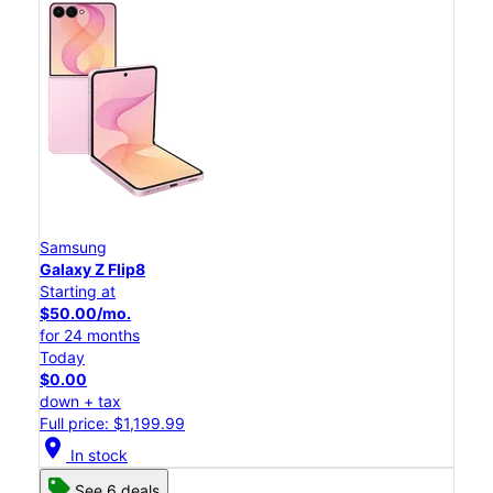
Samsung
Galaxy Z Flip8
Starting at
$50.00/mo.
for 24 months
Today
$0.00
down + tax
Full price: $1,199.99
location_on
In stock
See 6 deals