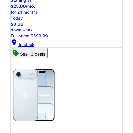
Starting at
$25.00/mo.
for 24 months
Today
$0.00
down + tax
Full price: $599.99
location_on
In stock
See 13 deals