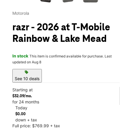
Motorola
razr - 2026 at T-Mobile
Rainbow & Lake Mead
In stock
This item is confirmed available for purchase. Last
updated on Aug 8
sell
See 10 deals
Starting at
$32.09/mo.
for 24 months
Today
$0.00
down + tax
Full price: $769.99 + tax