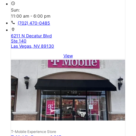
access_time
Sun:
11:00 am - 6:00 pm
call
(702) 470-0485
location_on
6211 N Decatur Blvd
Ste 140
Las Vegas, NV 89130
View
T-Mobile Experience Store