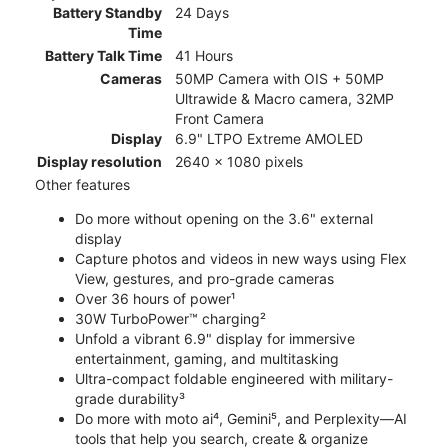
Battery Standby
24 Days
Time
Battery Talk Time
41 Hours
Cameras
50MP Camera with OIS + 50MP
Ultrawide & Macro camera, 32MP
Front Camera
Display
6.9" LTPO Extreme AMOLED
Display resolution
2640 x 1080 pixels
Other features
Do more without opening on the 3.6" external
display
Capture photos and videos in new ways using Flex
View, gestures, and pro-grade cameras
Over 36 hours of power¹
30W TurboPower™ charging²
Unfold a vibrant 6.9" display for immersive
entertainment, gaming, and multitasking
Ultra-compact foldable engineered with military-
grade durability³
Do more with moto ai⁴, Gemini⁵, and Perplexity—AI
tools that help you search, create & organize