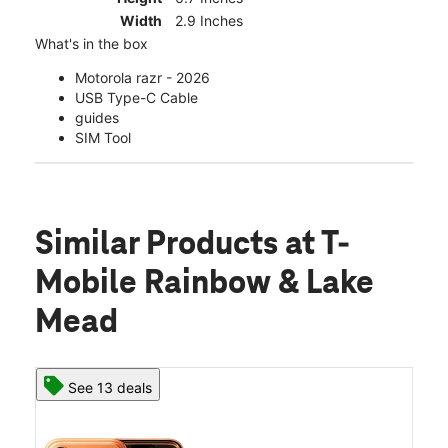
Width
2.9 Inches
What's in the box
Motorola razr - 2026
USB Type-C Cable
guides
SIM Tool
Similar Products
at T-
Mobile Rainbow & Lake
Mead
See 13 deals