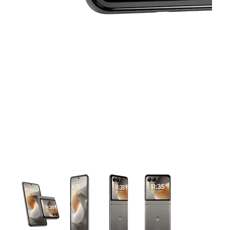
This carousel contains a column of small thumbnails. Selecting 