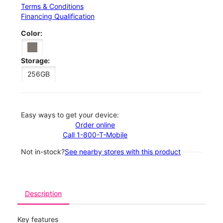
Terms & Conditions
Financing Qualification
Color:
Storage:
256GB
Easy ways to get your device:
Order online
Call 1-800-T-Mobile
Not in-stock?
See nearby stores with this product
Description
Key features