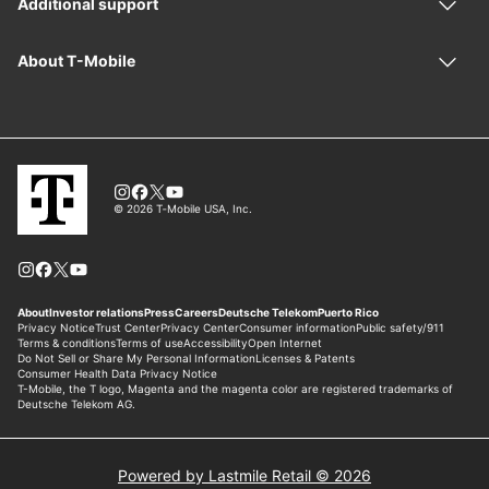
Powered by Lastmile Retail © 2026