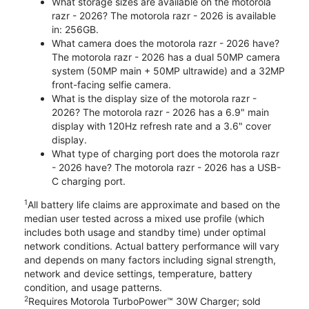
What storage sizes are available on the motorola
razr - 2026? The motorola razr - 2026 is available
in: 256GB.
What camera does the motorola razr - 2026 have?
The motorola razr - 2026 has a dual 50MP camera
system (50MP main + 50MP ultrawide) and a 32MP
front-facing selfie camera.
What is the display size of the motorola razr -
2026? The motorola razr - 2026 has a 6.9" main
display with 120Hz refresh rate and a 3.6" cover
display.
What type of charging port does the motorola razr
- 2026 have? The motorola razr - 2026 has a USB-
C charging port.
1
All battery life claims are approximate and based on the
median user tested across a mixed use profile (which
includes both usage and standby time) under optimal
network conditions. Actual battery performance will vary
and depends on many factors including signal strength,
network and device settings, temperature, battery
condition, and usage patterns.
2
Requires Motorola TurboPower™ 30W Charger; sold