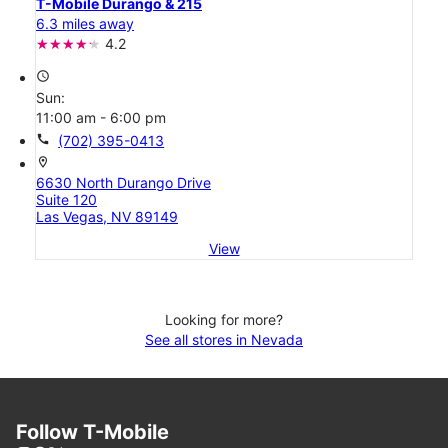
T-Mobile Durango & 215
6.3 miles away
4.2
access_time
Sun:
11:00 am - 6:00 pm
call
(702) 395-0413
location_on
6630 North Durango Drive
Suite 120
Las Vegas, NV 89149
View
Looking for more?
See all stores in Nevada