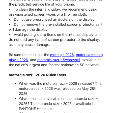
the predicted service life of your phone.
To clean the internal display, we recommend using
pre-moistened screen wipes or a lint-free cloth.
Do not use pressurized air dusters on the display.
Do not remove the pre-installed screen protector as it
will damage the display
Avoid putting sharp items on the internal display, and
do not add any type of screen protector to the display,
as it may cause damage.
Be sure to check out the
moto g - 2026
,
motorola moto g
play - 2026
, and
motorola razr - Swarovski
, available on
the nation's largest and fastest nationwide 5G network.
motorola razr - 2026 Quick Facts
When was the motorola razr - 2026 released? The
motorola razr - 2026 was released on May 28th,
2026.
What colors are available on the motorola razr -
2026? The motorola razr - 2026 is available in
PANTONE Hematite.