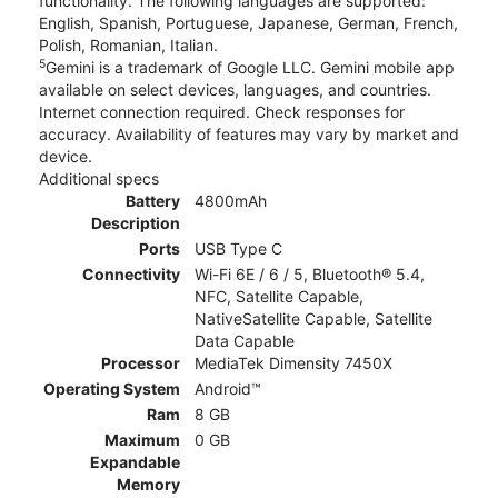
functionality. The following languages are supported:
English, Spanish, Portuguese, Japanese, German, French,
Polish, Romanian, Italian.
5
Gemini is a trademark of Google LLC. Gemini mobile app
available on select devices, languages, and countries.
Internet connection required. Check responses for
accuracy. Availability of features may vary by market and
device.
Additional specs
Battery
4800mAh
Description
Ports
USB Type C
Connectivity
Wi-Fi 6E / 6 / 5, Bluetooth® 5.4,
NFC, Satellite Capable,
NativeSatellite Capable, Satellite
Data Capable
Processor
MediaTek Dimensity 7450X
Operating System
Android™
Ram
8 GB
Maximum
0 GB
Expandable
Memory