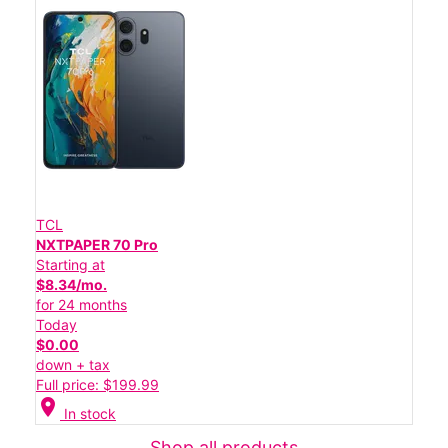
TCL
NXTPAPER 70 Pro
Starting at
$8.34/mo.
for 24 months
Today
$0.00
down + tax
Full price: $199.99
location_on
In stock
Shop all products