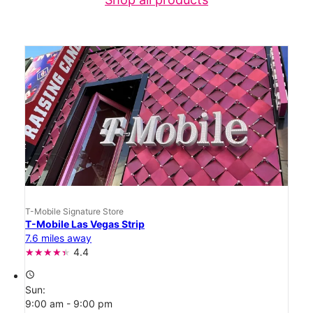
T-Mobile Signature Store
T-Mobile Las Vegas Strip
7.6 miles away
4.4
access_time
Sun:
9:00 am - 9:00 pm