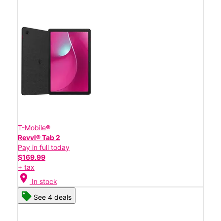
T-Mobile®
Revvl® Tab 2
Pay in full today
$169.99
+ tax
location_on
In stock
See 4 deals