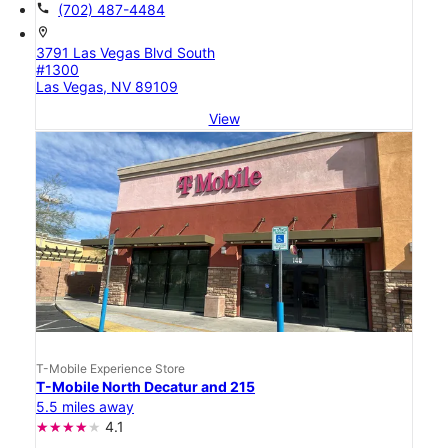
call
(702) 487-4484
location_on
3791 Las Vegas Blvd South
#1300
Las Vegas, NV 89109
View
T-Mobile Experience Store
T-Mobile North Decatur and 215
5.5 miles away
4.1