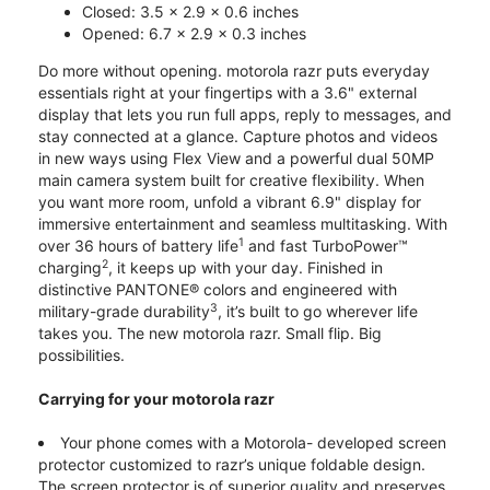
Closed: 3.5 x 2.9 x 0.6 inches
Opened: 6.7 x 2.9 x 0.3 inches
Do more without opening. motorola razr puts everyday
essentials right at your fingertips with a 3.6" external
display that lets you run full apps, reply to messages, and
stay connected at a glance. Capture photos and videos
in new ways using Flex View and a powerful dual 50MP
main camera system built for creative flexibility. When
you want more room, unfold a vibrant 6.9" display for
immersive entertainment and seamless multitasking. With
1
over 36 hours of battery life
and fast TurboPower™
2
charging
, it keeps up with your day. Finished in
distinctive PANTONE® colors and engineered with
3
military-grade durability
, it’s built to go wherever life
takes you. The new motorola razr. Small flip. Big
possibilities.
Carrying for your motorola razr
Your phone comes with a Motorola- developed screen
protector customized to razr’s unique foldable design.
The screen protector is of superior quality and preserves