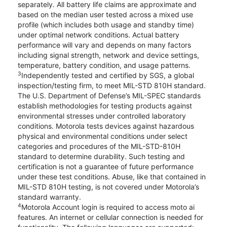
separately. All battery life claims are approximate and
based on the median user tested across a mixed use
profile (which includes both usage and standby time)
under optimal network conditions. Actual battery
performance will vary and depends on many factors
including signal strength, network and device settings,
temperature, battery condition, and usage patterns.
3
Independently tested and certified by SGS, a global
inspection/testing firm, to meet MIL-STD 810H standard.
The U.S. Department of Defense’s MIL-SPEC standards
establish methodologies for testing products against
environmental stresses under controlled laboratory
conditions. Motorola tests devices against hazardous
physical and environmental conditions under select
categories and procedures of the MIL-STD-810H
standard to determine durability. Such testing and
certification is not a guarantee of future performance
under these test conditions. Abuse, like that contained in
MIL-STD 810H testing, is not covered under Motorola’s
standard warranty.
4
Motorola Account login is required to access moto ai
features. An internet or cellular connection is needed for