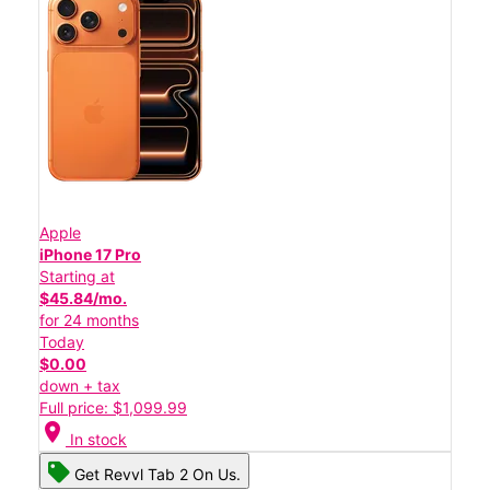
Apple
iPhone 17 Pro
Starting at
$45.84/mo.
for 24 months
Today
$0.00
down + tax
Full price: $1,099.99
location_on
In stock
Get Revvl Tab 2 On Us.