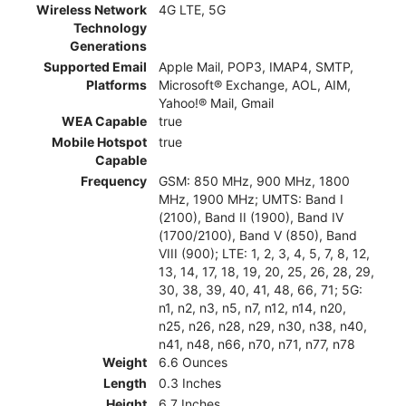
Wireless Network
4G LTE, 5G
Technology
Generations
Supported Email
Apple Mail, POP3, IMAP4, SMTP,
Platforms
Microsoft® Exchange, AOL, AIM,
Yahoo!® Mail, Gmail
WEA Capable
true
Mobile Hotspot
true
Capable
Frequency
GSM: 850 MHz, 900 MHz, 1800
MHz, 1900 MHz; UMTS: Band I
(2100), Band II (1900), Band IV
(1700/2100), Band V (850), Band
VIII (900); LTE: 1, 2, 3, 4, 5, 7, 8, 12,
13, 14, 17, 18, 19, 20, 25, 26, 28, 29,
30, 38, 39, 40, 41, 48, 66, 71; 5G:
n1, n2, n3, n5, n7, n12, n14, n20,
n25, n26, n28, n29, n30, n38, n40,
n41, n48, n66, n70, n71, n77, n78
Weight
6.6 Ounces
Length
0.3 Inches
Height
6.7 Inches