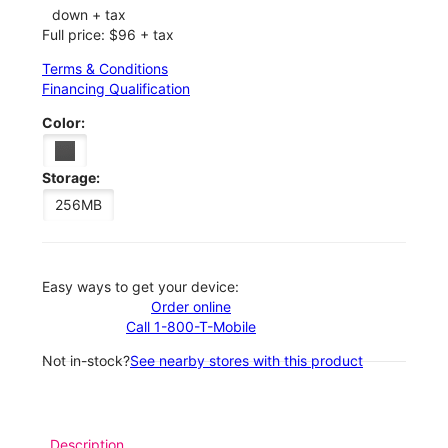
down + tax
Full price: $96 + tax
Terms & Conditions
Financing Qualification
Color:
Storage:
256MB
Easy ways to get your device:
Order online
Call 1-800-T-Mobile
Not in-stock?
See nearby stores with this product
Description