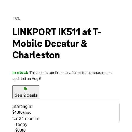
TCL
LINKPORT IK511 at T-
Mobile Decatur &
Charleston
In stock
This item is confirmed available for purchase. Last
updated on Aug 6
sell
See 2 deals
Starting at
$4.00/mo.
for 24 months
Today
$0.00