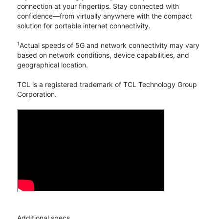
connection at your fingertips. Stay connected with
confidence—from virtually anywhere with the compact
solution for portable internet connectivity.
1
Actual speeds of 5G and network connectivity may vary
based on network conditions, device capabilities, and
geographical location.
TCL is a registered trademark of TCL Technology Group
Corporation.
Additional specs