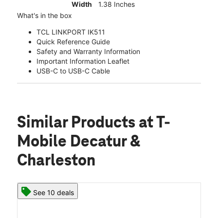
Width
1.38 Inches
What's in the box
TCL LINKPORT IK511
Quick Reference Guide
Safety and Warranty Information
Important Information Leaflet
USB-C to USB-C Cable
Similar Products
at T-
Mobile Decatur &
Charleston
See 10 deals