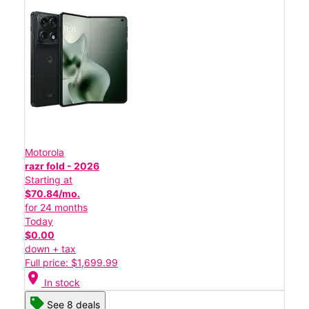
Motorola
razr fold - 2026
Starting at
$70.84/mo.
for 24 months
Today
$0.00
down + tax
Full price: $1,699.99
location_on
In stock
See 8 deals