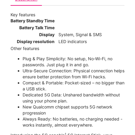
Key features
Battery Standby Time
Battery Talk Time
Display
System, Signal & SMS
Display resolution
LED indicators
Other features
Plug & Play Simplicity: No setup, No-Wi-Fi, no
passwords. Just plug it in and go.
Ultra-Secure Connection: Physical connection helps
ensure better protection from Wi-Fi hacks.
Compact & Portable: Pocket-sized – no bigger than
a USB stick.
Dedicated 5G Data: Unshared bandwidth without
using your phone plan.
New Qualcomm chipset supports 5G network
progression
Always Ready: No batteries, no charging needed -
works instantly, almost everywhere.
1