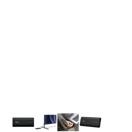
This carousel contains a column of small thumbnails. Selecting 