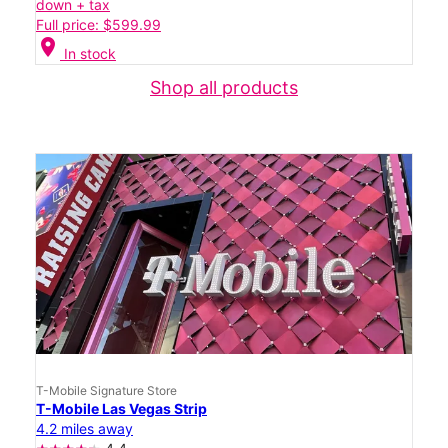
down + tax
Full price: $599.99
location_on
In stock
Shop all products
T-Mobile Signature Store
T-Mobile Las Vegas Strip
4.2 miles away