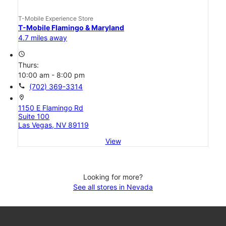
T-Mobile Experience Store
T-Mobile Flamingo & Maryland
4.7 miles away
access_time
Thurs:
10:00 am - 8:00 pm
call
(702) 369-3314
location_on
1150 E Flamingo Rd
Suite 100
Las Vegas, NV 89119
View
Looking for more?
See all stores in Nevada