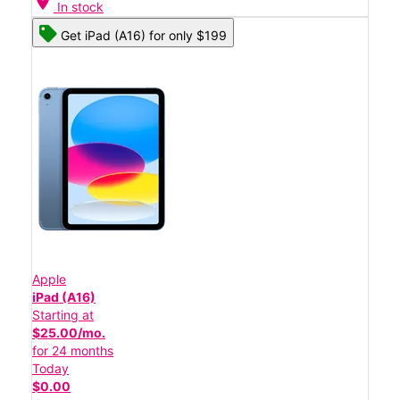
location_on
In stock
Get iPad (A16) for only $199
Apple
iPad (A16)
Starting at
$25.00/mo.
for 24 months
Today
$0.00