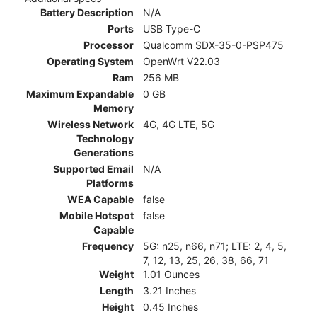
Battery Description
N/A
Ports
USB Type-C
Processor
Qualcomm SDX-35-0-PSP475
Operating System
OpenWrt V22.03
Ram
256 MB
Maximum Expandable
0 GB
Memory
Wireless Network
4G, 4G LTE, 5G
Technology
Generations
Supported Email
N/A
Platforms
WEA Capable
false
Mobile Hotspot
false
Capable
Frequency
5G: n25, n66, n71; LTE: 2, 4, 5,
7, 12, 13, 25, 26, 38, 66, 71
Weight
1.01 Ounces
Length
3.21 Inches
Height
0.45 Inches