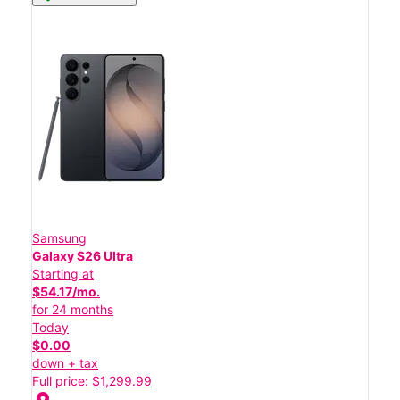
Samsung
Galaxy S26 Ultra
Starting at
$54.17/mo.
for 24 months
Today
$0.00
down + tax
Full price: $1,299.99