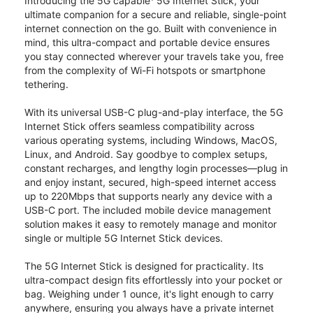
Introducing the 5G capable
5G Internet Stick, your
ultimate companion for a secure and reliable, single-point
internet connection on the go. Built with convenience in
mind, this ultra-compact and portable device ensures
you stay connected wherever your travels take you, free
from the complexity of Wi-Fi hotspots or smartphone
tethering.
With its universal USB-C plug-and-play interface, the 5G
Internet Stick offers seamless compatibility across
various operating systems, including Windows, MacOS,
Linux, and Android. Say goodbye to complex setups,
constant recharges, and lengthy login processes—plug in
and enjoy instant, secured, high-speed internet access
up to 220Mbps that supports nearly any device with a
USB-C port. The included mobile device management
solution makes it easy to remotely manage and monitor
single or multiple 5G Internet Stick devices.
The 5G Internet Stick is designed for practicality. Its
ultra-compact design fits effortlessly into your pocket or
bag. Weighing under 1 ounce, it's light enough to carry
anywhere, ensuring you always have a private internet