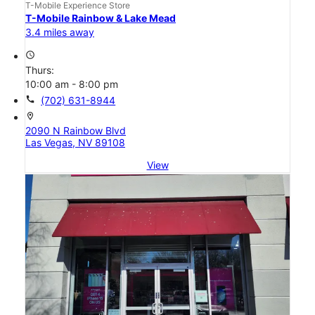
T-Mobile Experience Store
T-Mobile Rainbow & Lake Mead
3.4 miles away
access_time
Thurs:
10:00 am - 8:00 pm
call
(702) 631-8944
location_on
2090 N Rainbow Blvd
Las Vegas, NV 89108
View