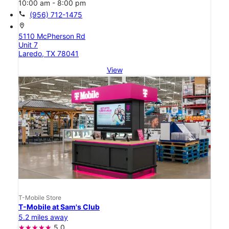
10:00 am - 8:00 pm
call
(956) 712-1475
location_on
5110 McPherson Rd
Unit 7
Laredo, TX 78041
View
T-Mobile Store
T-Mobile at Sam's Club
5.2 miles away
5.0