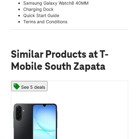
Samsung Galaxy Watch8 40MM
Charging Dock
Quick Start Guide
Terms and Conditions
Similar Products
at T-
Mobile South Zapata
See 5 deals