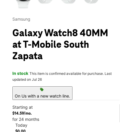
Samsung
Galaxy Watch8 40MM
at T-Mobile South
Zapata
In stock
This item is confirmed available for purchase. Last
updated on Jul 26
sell
On Us with a new watch line.
Starting at
$14.59/mo.
for 24 months
Today
$0.00