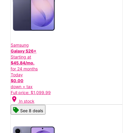
Samsung
Galaxy S26+
Starting at
$45.84/mo.
for 24 months
Today
$0.00
down + tax
Full price: $1,099.99
location_on
In stock
See 8 deals