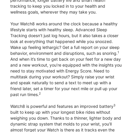
performance, longer battery life and smart health
tracking to keep you locked in to your health and
wellness goals, wherever they may take you.
Your Watch8 works around the clock because a healthy
lifestyle starts with healthy sleep. Advanced Sleep
Tracking doesn’t just log hours, but it also takes a closer
look at everything that happened while you snoozed.
Wake up feeling lethargic? Get a full report on your sleep
1
behavior, environment and disruptions, such as snoring.
And when it’s time to get back on your feet for a new day
and a new workout, you’re equipped with the insights you
need to stay motivated with Energy Score. Need to
multitask during your workout? Simply raise your wrist
and speak naturally to send a text to meet up with a
friend later, set a timer for your next mile or pull up your
2
past run times.
3
Watch8 is powerful and features an improved battery
built to keep up with your longest bike rides without
weighing you down. Thanks to a thinner, lighter body and
dynamic strap system that molds to your wrist, you’ll
almost forget your Watch is there as it tracks even the