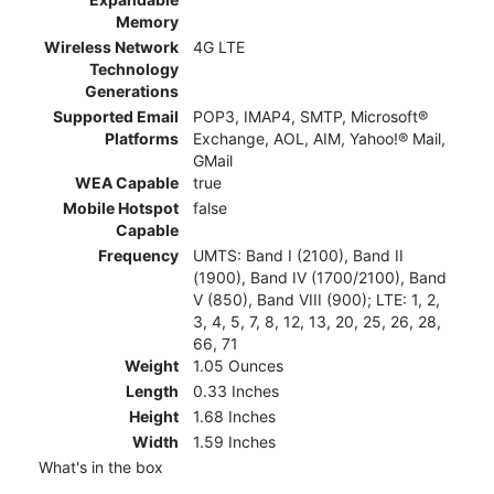
Memory
Wireless Network
4G LTE
Technology
Generations
Supported Email
POP3, IMAP4, SMTP, Microsoft®
Platforms
Exchange, AOL, AIM, Yahoo!® Mail,
GMail
WEA Capable
true
Mobile Hotspot
false
Capable
Frequency
UMTS: Band I (2100), Band II
(1900), Band IV (1700/2100), Band
V (850), Band VIII (900); LTE: 1, 2,
3, 4, 5, 7, 8, 12, 13, 20, 25, 26, 28,
66, 71
Weight
1.05 Ounces
Length
0.33 Inches
Height
1.68 Inches
Width
1.59 Inches
What's in the box