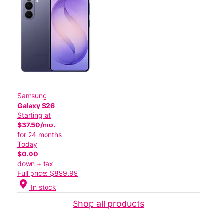
Samsung
Galaxy S26
Starting at
$37.50/mo.
for 24 months
Today
$0.00
down + tax
Full price: $899.99
location_on
In stock
Shop all products