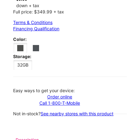
down + tax
Full price: $349.99 + tax
Terms & Conditions
Financing Qualification
Color:
Storage:
32GB
Easy ways to get your device:
Order online
Call 1-800-T-Mobile
Not in-stock?
See nearby stores with this product
Description