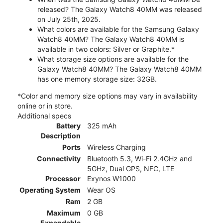
released? The Galaxy Watch8 40MM was released
on July 25th, 2025.
What colors are available for the Samsung Galaxy
Watch8 40MM? The Galaxy Watch8 40MM is
available in two colors: Silver or Graphite.*
What storage size options are available for the
Galaxy Watch8 40MM? The Galaxy Watch8 40MM
has one memory storage size: 32GB.
*Color and memory size options may vary in availability
online or in store.
Additional specs
Battery
325 mAh
Description
Ports
Wireless Charging
Connectivity
Bluetooth 5.3, Wi-Fi 2.4GHz and
5GHz, Dual GPS, NFC, LTE
Processor
Exynos W1000
Operating System
Wear OS
Ram
2 GB
Maximum
0 GB
Expandable