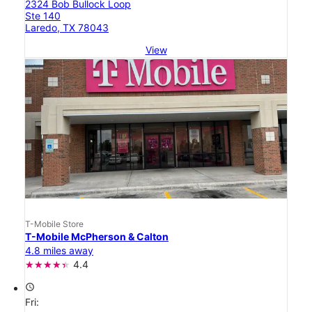
2324 Bob Bullock Loop
Ste 140
Laredo, TX 78043
View
T-Mobile Store
T-Mobile McPherson & Calton
4.8 miles away
4.4
access_time
Fri: