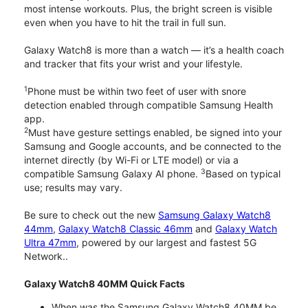
most intense workouts. Plus, the bright screen is visible
even when you have to hit the trail in full sun.
Galaxy Watch8 is more than a watch — it’s a health coach
and tracker that fits your wrist and your lifestyle.
1
Phone must be within two feet of user with snore
detection enabled through compatible Samsung Health
app.
2
Must have gesture settings enabled, be signed into your
Samsung and Google accounts, and be connected to the
internet directly (by Wi-Fi or LTE model) or via a
3
compatible Samsung Galaxy AI phone.
Based on typical
use; results may vary.
Be sure to check out the new
Samsung Galaxy Watch8
44mm
,
Galaxy Watch8 Classic 46mm
and
Galaxy Watch
Ultra 47mm
, powered by our largest and fastest 5G
Network..
Galaxy Watch8 40MM Quick Facts
When was the Samsung Galaxy Watch8 40MM be