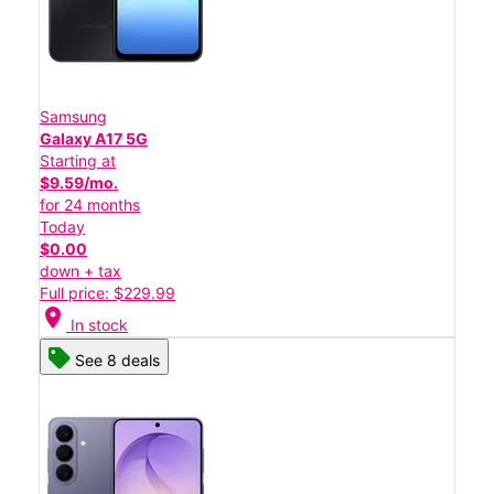
Samsung
Galaxy A17 5G
Starting at
$9.59/mo.
for 24 months
Today
$0.00
down + tax
Full price: $229.99
location_on
In stock
See 8 deals