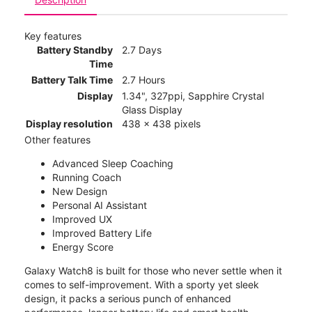
Key features
Battery Standby
2.7 Days
Time
Battery Talk Time
2.7 Hours
Display
1.34", 327ppi, Sapphire Crystal
Glass Display
Display resolution
438 x 438 pixels
Other features
Advanced Sleep Coaching
Running Coach
New Design
Personal AI Assistant
Improved UX
Improved Battery Life
Energy Score
Galaxy Watch8 is built for those who never settle when it
comes to self-improvement. With a sporty yet sleek
design, it packs a serious punch of enhanced