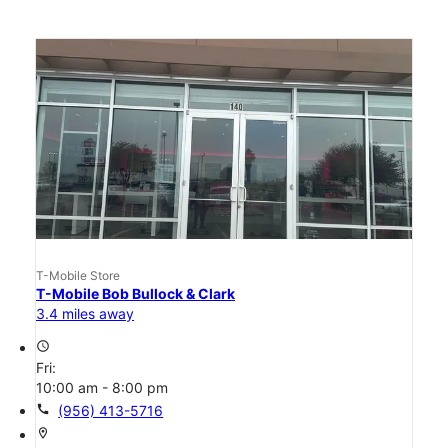
T-Mobile Store
T-Mobile Bob Bullock & Clark
3.4 miles away
access_time
Fri:
10:00 am - 8:00 pm
call
(956) 413-5716
location_on