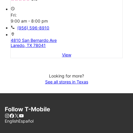
access_time
Fri:
9:00 am - 8:00 pm
call
(956) 596-8910
location_on
4810 San Bernardo Ave
Laredo, TX 78041
View
Looking for more?
See all stores in Texas