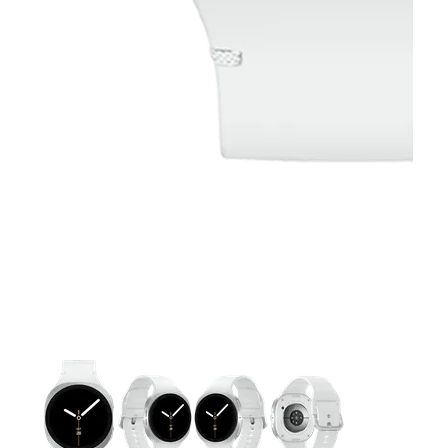
This carousel contains a column of small thumbnails. Selecting 