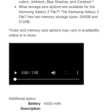
colors: Jetblack, Blue Shadow, and Coralred.*
What storage size options are available for the
Samsung Galaxy Z Flip7? The Samsung Galaxy Z
Flip7 has two memory storage sizes: 256GB and
512GB.
*Color and memory size options may vary in availability
online or in store.
Additional specs
Battery
4300 mAh
Description