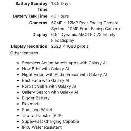
Battery Standby
13.9 Days
Time
Battery Talk Time
49 Hours
Cameras
50MP + 12MP Rear-Facing Camera
System, 10MP Front Facing Camera
Display
6.9" Dynamic AMOLED 2X Infinity
Flex Display
Display resolution
2520 x 1080 pixels
Other features
Seamless Action Across Apps with Galaxy AI
Now Brief with Galaxy AI
Night Video with Audio Eraser with Galaxy AI
Best Face with Galaxy AI
Portrait Selfie with Galaxy AI
Gallery Search with Galaxy AI
Bigger Battery
Flexmode
Samsung Wallet
Tap to Transfer (P2P)
Super-Fast Charging Capable
IPx8 Water Resistant