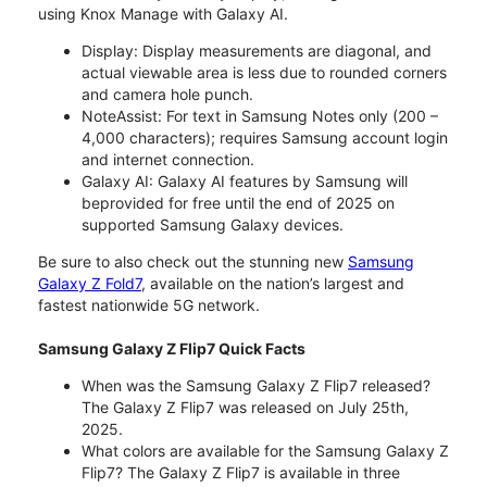
using Knox Manage with Galaxy AI.
Display: Display measurements are diagonal, and
actual viewable area is less due to rounded corners
and camera hole punch.
NoteAssist: For text in Samsung Notes only (200 –
4,000 characters); requires Samsung account login
and internet connection.
Galaxy AI: Galaxy AI features by Samsung will
beprovided for free until the end of 2025 on
supported Samsung Galaxy devices.
Be sure to also check out the stunning new
Samsung
Galaxy Z Fold7
, available on the nation’s largest and
fastest nationwide 5G network.
Samsung Galaxy Z Flip7 Quick Facts
When was the Samsung Galaxy Z Flip7 released?
The Galaxy Z Flip7 was released on July 25th,
2025.
What colors are available for the Samsung Galaxy Z
Flip7? The Galaxy Z Flip7 is available in three