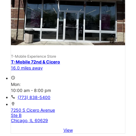
T-Mobile Experience Store
T-Mobile 72nd & Cicero
16.0 miles away
access_time
Mon:
10:00 am - 8:00 pm
call
(773) 838-5400
location_on
7250 S Cicero Avenue
Ste B
Chicago, IL 60629
View