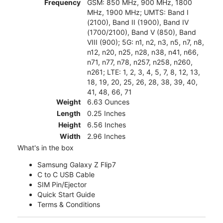
Frequency
GSM: 850 MHz, 900 MHz, 1800
MHz, 1900 MHz; UMTS: Band I
(2100), Band II (1900), Band IV
(1700/2100), Band V (850), Band
VIII (900); 5G: n1, n2, n3, n5, n7, n8,
n12, n20, n25, n28, n38, n41, n66,
n71, n77, n78, n257, n258, n260,
n261; LTE: 1, 2, 3, 4, 5, 7, 8, 12, 13,
18, 19, 20, 25, 26, 28, 38, 39, 40,
41, 48, 66, 71
Weight
6.63 Ounces
Length
0.25 Inches
Height
6.56 Inches
Width
2.96 Inches
What's in the box
Samsung Galaxy Z Flip7
C to C USB Cable
SIM Pin/Ejector
Quick Start Guide
Terms & Conditions