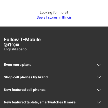
Looking for more?
See all stores in Illinois