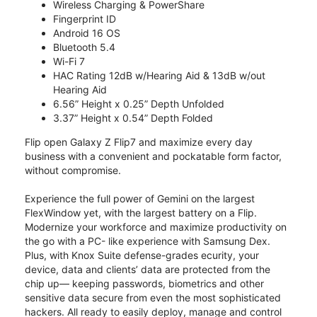
Wireless Charging & PowerShare
Fingerprint ID
Android 16 OS
Bluetooth 5.4
Wi-Fi 7
HAC Rating 12dB w/Hearing Aid & 13dB w/out
Hearing Aid
6.56” Height x 0.25” Depth Unfolded
3.37” Height x 0.54” Depth Folded
Flip open Galaxy Z Flip7 and maximize every day
business with a convenient and pockatable form factor,
without compromise.
Experience the full power of Gemini on the largest
FlexWindow yet, with the largest battery on a Flip.
Modernize your workforce and maximize productivity on
the go with a PC- like experience with Samsung Dex.
Plus, with Knox Suite defense-grades ecurity, your
device, data and clients’ data are protected from the
chip up— keeping passwords, biometrics and other
sensitive data secure from even the most sophisticated
hackers. All ready to easily deploy, manage and control