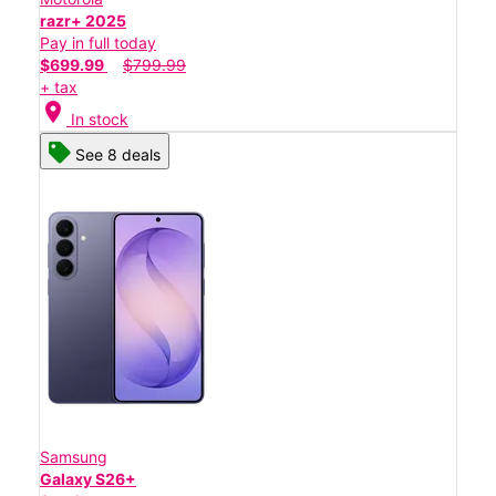
razr+ 2025
Pay in full today
$699.99
$799.99
+ tax
location_on
In stock
See 8 deals
Samsung
Galaxy S26+