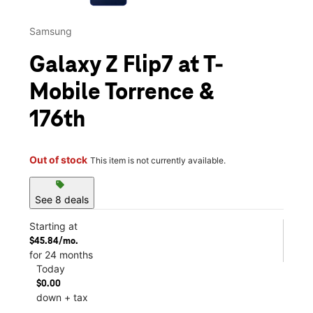
Samsung
Galaxy Z Flip7 at T-
Mobile Torrence &
176th
Out of stock
This item is not currently available.
sell
See 8 deals
Starting at
$45.84/mo.
for 24 months
Today
$0.00
down + tax