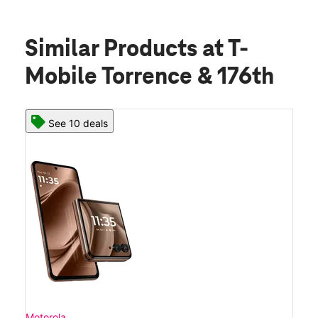
Similar Products
at T-
Mobile Torrence & 176th
See 10 deals
Motorola