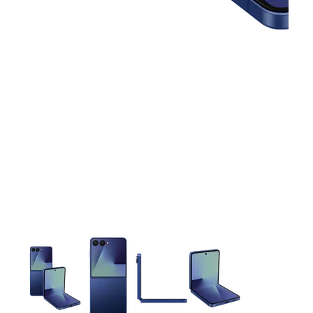
This carousel contains a column of small thumbnails. Selecting 