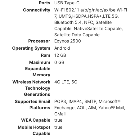
Ports
USB Type-C
Connectivity
Wi-Fi 802.11 a/b/g/n/ac/ax/be,Wi-Fi
7, UMTS,HSDPA,HSPA+,LTE,5G,
Bluetooth 5.4, NFC, Satellite
Capable, NativeSatellite Capable,
Satellite Data Capable
Processor
Exynos 2500
Operating System
Android
Ram
12 GB
Maximum
0 GB
Expandable
Memory
Wireless Network
4G LTE, 5G
Technology
Generations
Supported Email
POP3, IMAP4, SMTP, Microsoft®
Platforms
Exchange, AOL, AIM, Yahoo!® Mail,
GMail
WEA Capable
true
Mobile Hotspot
true
Capable