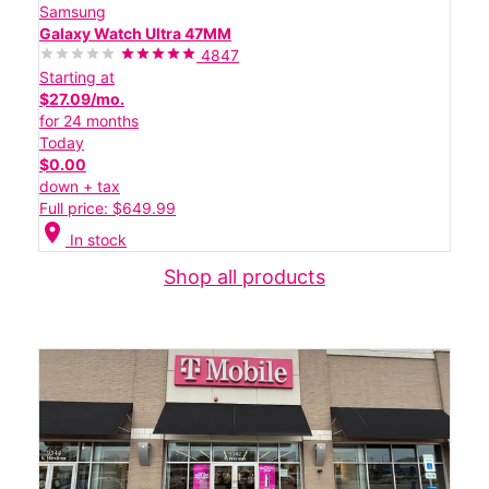
Samsung
Galaxy Watch Ultra 47MM
4847
Starting at
$27.09/mo.
for 24 months
Today
$0.00
down + tax
Full price: $649.99
location_on
In stock
Shop all products