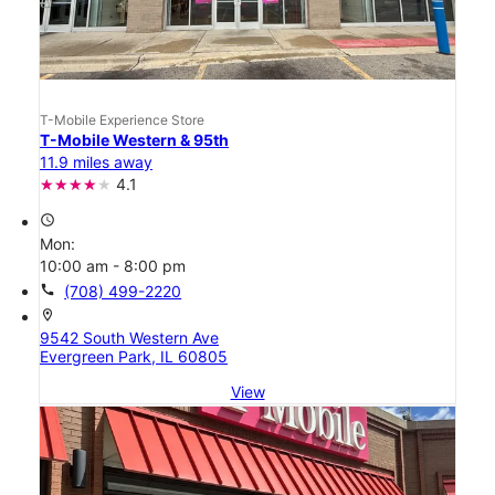
T-Mobile Experience Store
T-Mobile Western & 95th
11.9 miles away
4.1
access_time
Mon:
10:00 am - 8:00 pm
call
(708) 499-2220
location_on
9542 South Western Ave
Evergreen Park, IL 60805
View