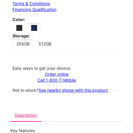
Terms & Conditions
Financing Qualification
Color:
Storage:
256GB
512GB
Easy ways to get your device:
Order online
Call 1-800-T-Mobile
Not in-stock?
See nearby stores with this product
Description
Key features