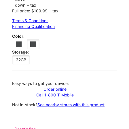
down + tax
Full price: $109.99 + tax
Terms & Conditions
Financing Qualification
Color:
Storage:
32GB
Easy ways to get your device:
Order online
Call 1-800-T-Mobile
Not in-stock?
See nearby stores with this product
Description