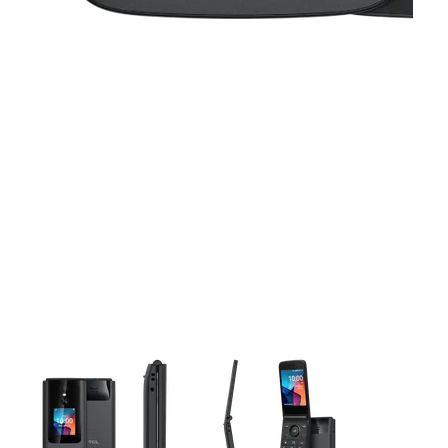
This carousel contains a column of small thumbnails. Selecting 