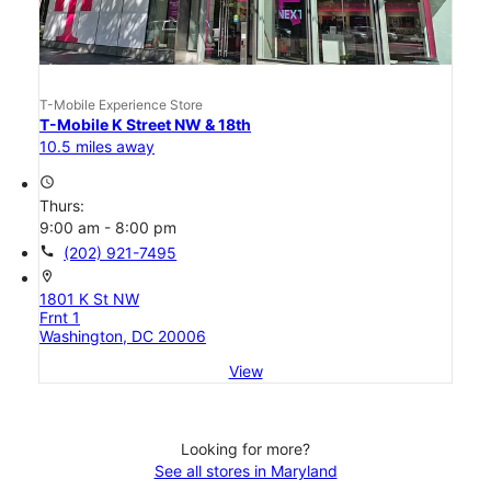
T-Mobile Experience Store
T-Mobile K Street NW & 18th
10.5 miles away
access_time
Thurs:
9:00 am - 8:00 pm
call
(202) 921-7495
location_on
1801 K St NW
Frnt 1
Washington, DC 20006
View
Looking for more?
See all stores in Maryland