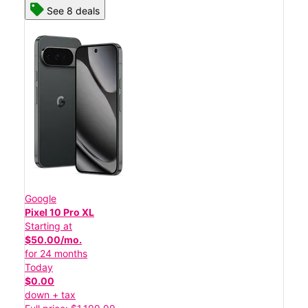
See 8 deals
Google
Pixel 10 Pro XL
Starting at
$50.00/mo.
for 24 months
Today
$0.00
down + tax