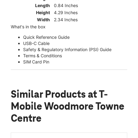
Length
0.84 Inches
Height
4.29 Inches
Width
2.34 Inches
What's in the box
Quick Reference Guide
USB-C Cable
Safety & Regulatory Information (PSI) Guide
Terms & Conditions
SIM Card Pin
Similar Products
at T-
Mobile Woodmore Towne
Centre