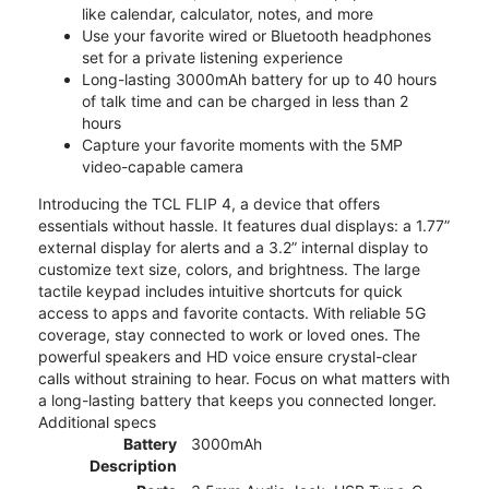
like calendar, calculator, notes, and more
Use your favorite wired or Bluetooth headphones
set for a private listening experience
Long-lasting 3000mAh battery for up to 40 hours
of talk time and can be charged in less than 2
hours
Capture your favorite moments with the 5MP
video-capable camera
Introducing the TCL FLIP 4, a device that offers
essentials without hassle. It features dual displays: a 1.77”
external display for alerts and a 3.2” internal display to
customize text size, colors, and brightness. The large
tactile keypad includes intuitive shortcuts for quick
access to apps and favorite contacts. With reliable 5G
coverage, stay connected to work or loved ones. The
powerful speakers and HD voice ensure crystal-clear
calls without straining to hear. Focus on what matters with
a long-lasting battery that keeps you connected longer.
Additional specs
Battery
3000mAh
Description