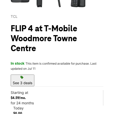
TCL
FLIP 4 at T-Mobile
Woodmore Towne
Centre
In stock
This item is confirmed available for purchase. Last
updated on Jul 11
sell
See 3 deals
Starting at
$4.59/mo.
for 24 months
Today
$0.00