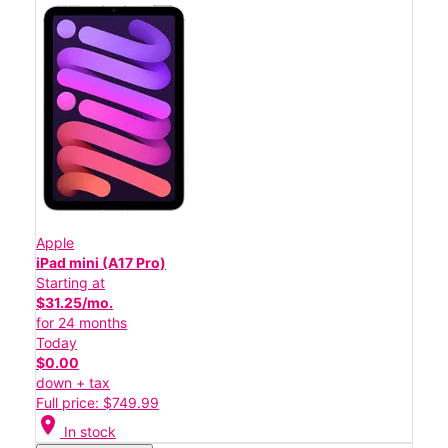
Apple
iPad mini (A17 Pro)
Starting at
$31.25/mo.
for 24 months
Today
$0.00
down + tax
Full price: $749.99
location_on
In stock