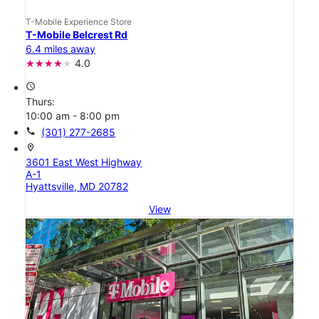
T-Mobile Experience Store
T-Mobile Belcrest Rd
6.4 miles away
4.0
access_time
Thurs:
10:00 am - 8:00 pm
call
(301) 277-2685
location_on
3601 East West Highway
A-1
Hyattsville, MD 20782
View