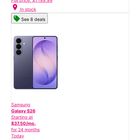
Full price: $1,199.99
location_on
In stock
See 8 deals
Samsung
Galaxy S26
Starting at
$37.50/mo.
for 24 months
Today