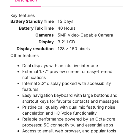
Key features
Battery Standby Time
15 Days
Battery Talk Time
40 Hours
Cameras
5MP Video-Capable Camera
Display
3.2" LCD
Display resolution
128 x 160 pixels
Other features
Dual displays with an intuitive interface
External 1.77” preview screen for easy-to-read
notifications
Internal 3.2” display packed with accessibility
features
Easy navigation keyboard with large buttons and
shortcut keys for favorite contacts and messages
Pristine call quality with dual mic featuring noise
cancelation and HD Voice functionality
Reliable performance powered by an Octa-core
processor, 5G connectivity, and essential apps
Access to email, web browser, and popular tools