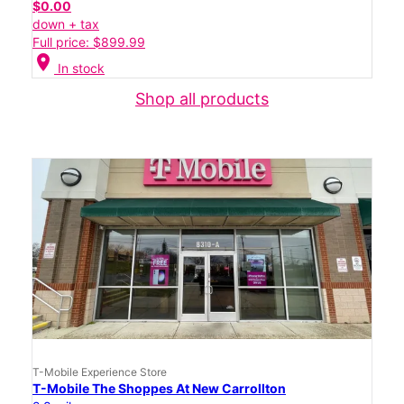
$0.00
down + tax
Full price: $899.99
location_on
In stock
Shop all products
T-Mobile Experience Store
T-Mobile The Shoppes At New Carrollton