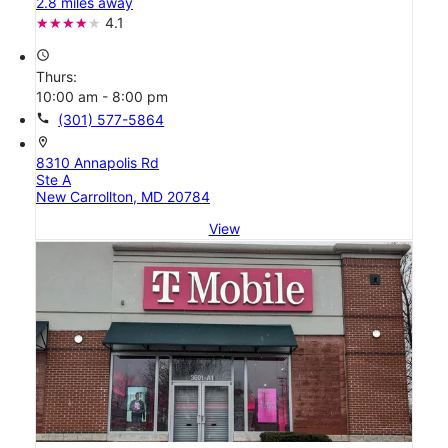
2.8 miles away
4.1
access_time
Thurs:
10:00 am - 8:00 pm
call
(301) 577-5864
location_on
8310 Annapolis Rd
Ste A
New Carrollton, MD 20784
View