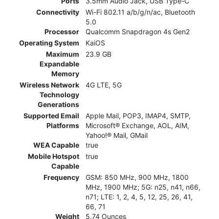
Ports
3.5mm Audio Jack, USB Type-C
Connectivity
Wi-Fi 802.11 a/b/g/n/ac, Bluetooth
5.0
Processor
Qualcomm Snapdragon 4s Gen2
Operating System
KaiOS
Maximum
23.9 GB
Expandable
Memory
Wireless Network
4G LTE, 5G
Technology
Generations
Supported Email
Apple Mail, POP3, IMAP4, SMTP,
Platforms
Microsoft® Exchange, AOL, AIM,
Yahoo!® Mail, GMail
WEA Capable
true
Mobile Hotspot
true
Capable
Frequency
GSM: 850 MHz, 900 MHz, 1800
MHz, 1900 MHz; 5G: n25, n41, n66,
n71; LTE: 1, 2, 4, 5, 12, 25, 26, 41,
66, 71
Weight
5.74 Ounces