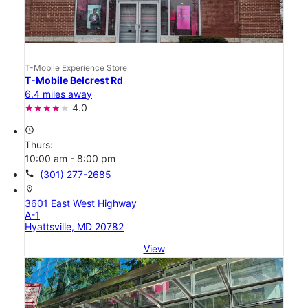
T-Mobile Experience Store
T-Mobile Belcrest Rd
6.4 miles away
4.0
access_time
Thurs:
10:00 am - 8:00 pm
call
(301) 277-2685
location_on
3601 East West Highway
A-1
Hyattsville, MD 20782
View