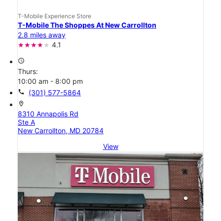
T-Mobile Experience Store
T-Mobile The Shoppes At New Carrollton
2.8 miles away
4.1
access_time
Thurs:
10:00 am - 8:00 pm
call
(301) 577-5864
location_on
8310 Annapolis Rd
Ste A
New Carrollton, MD 20784
View