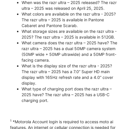
When was the razr ultra – 2025 released? The razr
ultra – 2025 was released on April 25, 2025.
What colors are available on the razr ultra - 2025?
The razr ultra – 2025 is available in Pantone
Cabaret and Pantone Scarab.
What storage sizes are available on the razr ultra -
2025? The razr ultra – 2025 is available in 512GB.
What camera does the razr ultra – 2025 have? The
razr ultra – 2025 has a dual 50MP camera system
(50MP wide + 50MP ultrawide) and a 50MP front-
facing camera.
What is the display size of the razr ultra - 2025?
The razr ultra – 2025 has a 7.0” Super HD main
display with 165Hz refresh rate and a 4.0” cover
display.
What type of charging port does the razr ultra –
2025 have? The razr ultra – 2025 has a USB-C
charging port.
1
*Motorola Account login is required to access moto ai
features. An internet or cellular connection is needed for