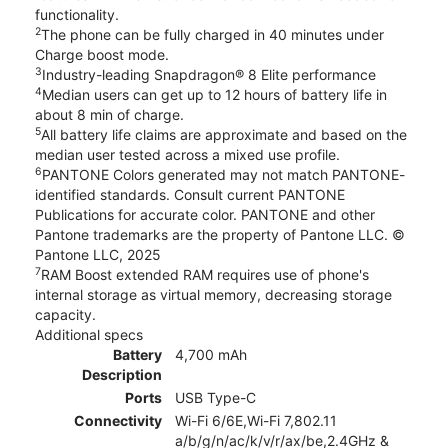
functionality.
2
The phone can be fully charged in 40 minutes under
Charge boost mode.
3
Industry-leading Snapdragon® 8 Elite performance
4
Median users can get up to 12 hours of battery life in
about 8 min of charge.
5
All battery life claims are approximate and based on the
median user tested across a mixed use profile.
6
PANTONE Colors generated may not match PANTONE-
identified standards. Consult current PANTONE
Publications for accurate color. PANTONE and other
Pantone trademarks are the property of Pantone LLC. ©
Pantone LLC, 2025
7
RAM Boost extended RAM requires use of phone's
internal storage as virtual memory, decreasing storage
capacity.
Additional specs
Battery
4,700 mAh
Description
Ports
USB Type-C
Connectivity
Wi-Fi 6/6E,Wi-Fi 7,802.11
a/b/g/n/ac/k/v/r/ax/be,2.4GHz &