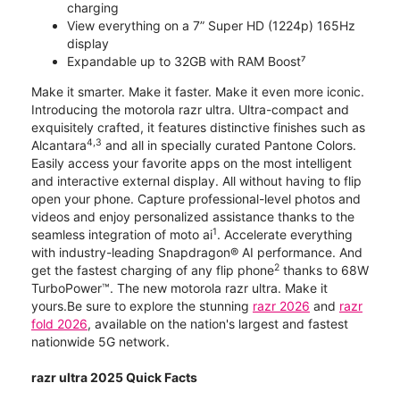
charging
View everything on a 7” Super HD (1224p) 165Hz
display
Expandable up to 32GB with RAM Boost⁷
Make it smarter. Make it faster. Make it even more iconic.
Introducing the motorola razr ultra. Ultra-compact and
exquisitely crafted, it features distinctive finishes such as
4,3
Alcantara
and all in specially curated Pantone Colors.
Easily access your favorite apps on the most intelligent
and interactive external display. All without having to flip
open your phone. Capture professional-level photos and
videos and enjoy personalized assistance thanks to the
1
seamless integration of moto ai
. Accelerate everything
with industry-leading Snapdragon® AI performance. And
2
get the fastest charging of any flip phone
thanks to 68W
TurboPower™. The new motorola razr ultra. Make it
yours.Be sure to explore the stunning
razr 2026
and
razr
fold 2026
, available on the nation's largest and fastest
nationwide 5G network.
razr ultra 2025 Quick Facts