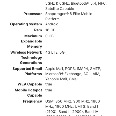
5GHz & 6GHz, Bluetooth® 5.4, NFC,
Satellite Capable
Processor
Snapdragon® 8 Elite Mobile
Platform
Operating System
Android
Ram
16 GB
Maximum
0 GB
Expandable
Memory
Wireless Network
4G LTE, 5G
Technology
Generations
Supported Email
Apple Mail, POP3, IMAP4, SMTP,
Platforms
Microsoft® Exchange, AOL, AIM,
Yahoo!® Mail, GMail
WEA Capable
true
Mobile Hotspot
true
Capable
Frequency
GSM: 850 MHz, 900 MHz, 1800
MHz, 1900 MHz; UMTS: Band I
(2100), Band II (1900), Band IV