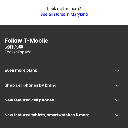
Looking for more?
See all stores in Maryland