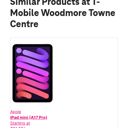
Similar Products
at T-
Mobile Woodmore Towne
Centre
Apple
iPad mini (A17 Pro)
Starting at