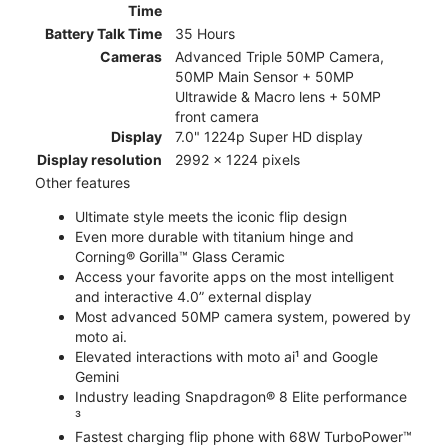
Time
Battery Talk Time
35 Hours
Cameras
Advanced Triple 50MP Camera,
50MP Main Sensor + 50MP
Ultrawide & Macro lens + 50MP
front camera
Display
7.0" 1224p Super HD display
Display resolution
2992 x 1224 pixels
Other features
Ultimate style meets the iconic flip design
Even more durable with titanium hinge and
Corning® Gorilla™ Glass Ceramic
Access your favorite apps on the most intelligent
and interactive 4.0” external display
Most advanced 50MP camera system, powered by
moto ai.
Elevated interactions with moto ai¹ and Google
Gemini
Industry leading Snapdragon® 8 Elite performance
³
Fastest charging flip phone with 68W TurboPower™