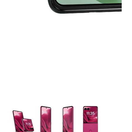
This carousel contains a column of small thumbnails. Selecting 