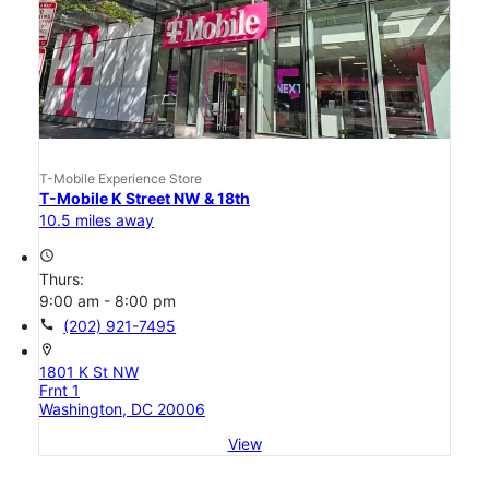
T-Mobile Experience Store
T-Mobile K Street NW & 18th
10.5 miles away
access_time
Thurs:
9:00 am - 8:00 pm
call
(202) 921-7495
location_on
1801 K St NW
Frnt 1
Washington, DC 20006
View