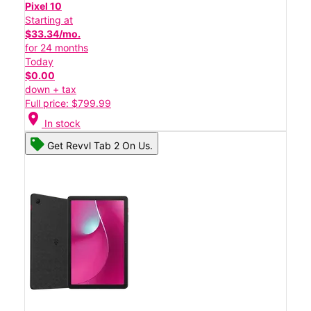
Pixel 10
Starting at
$33.34/mo.
for 24 months
Today
$0.00
down + tax
Full price: $799.99
location_on
In stock
Get Revvl Tab 2 On Us.