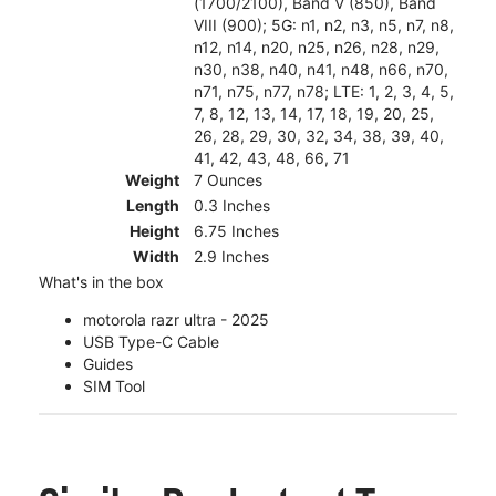
(1700/2100), Band V (850), Band
VIII (900); 5G: n1, n2, n3, n5, n7, n8,
n12, n14, n20, n25, n26, n28, n29,
n30, n38, n40, n41, n48, n66, n70,
n71, n75, n77, n78; LTE: 1, 2, 3, 4, 5,
7, 8, 12, 13, 14, 17, 18, 19, 20, 25,
26, 28, 29, 30, 32, 34, 38, 39, 40,
41, 42, 43, 48, 66, 71
Weight
7 Ounces
Length
0.3 Inches
Height
6.75 Inches
Width
2.9 Inches
What's in the box
motorola razr ultra - 2025
USB Type-C Cable
Guides
SIM Tool