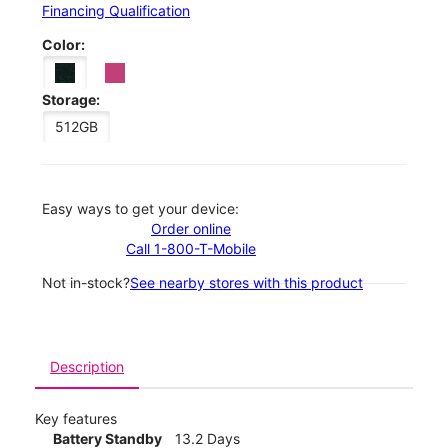
Financing Qualification
Color:
Storage:
512GB
Easy ways to get your device:
Order online
Call 1-800-T-Mobile
Not in-stock?
See nearby stores with this product
Description
Key features
Battery Standby
13.2 Days