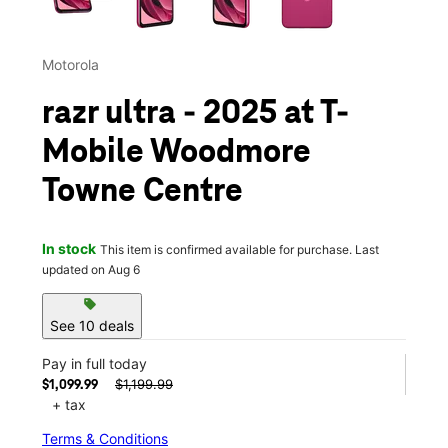
Motorola
razr ultra - 2025 at T-
Mobile Woodmore
Towne Centre
In stock
This item is confirmed available for purchase. Last
updated on Aug 6
sell
See 10 deals
Pay in full today
$1,199.99
$1,099.99
+ tax
Terms & Conditions