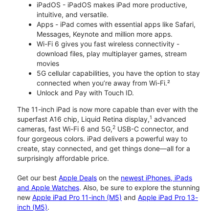
iPadOS - iPadOS makes iPad more productive,
intuitive, and versatile.
Apps - iPad comes with essential apps like Safari,
Messages, Keynote and million more apps.
Wi-Fi 6 gives you fast wireless connectivity -
download files, play multiplayer games, stream
movies
5G cellular capabilities, you have the option to stay
connected when you’re away from Wi-Fi.²
Unlock and Pay with Touch ID.
The 11-inch iPad is now more capable than ever with the
1
superfast A16 chip, Liquid Retina display,
advanced
2
cameras, fast Wi-Fi 6 and 5G,
USB-C connector, and
four gorgeous colors. iPad delivers a powerful way to
create, stay connected, and get things done—all for a
surprisingly affordable price.
Get our best
Apple Deals
on the
newest iPhones, iPads
and Apple Watches
. Also, be sure to explore the stunning
new
Apple iPad Pro 11-inch (M5)
and
Apple iPad Pro 13-
inch (M5)
.