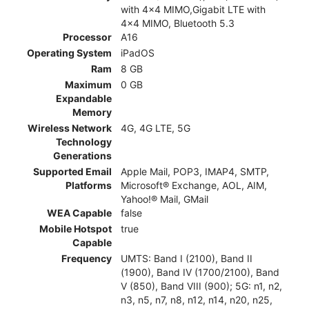
with 4x4 MIMO,Gigabit LTE with
4x4 MIMO, Bluetooth 5.3
Processor
A16
Operating System
iPadOS
Ram
8 GB
Maximum
0 GB
Expandable
Memory
Wireless Network
4G, 4G LTE, 5G
Technology
Generations
Supported Email
Apple Mail, POP3, IMAP4, SMTP,
Platforms
Microsoft® Exchange, AOL, AIM,
Yahoo!® Mail, GMail
WEA Capable
false
Mobile Hotspot
true
Capable
Frequency
UMTS: Band I (2100), Band II
(1900), Band IV (1700/2100), Band
V (850), Band VIII (900); 5G: n1, n2,
n3, n5, n7, n8, n12, n14, n20, n25,