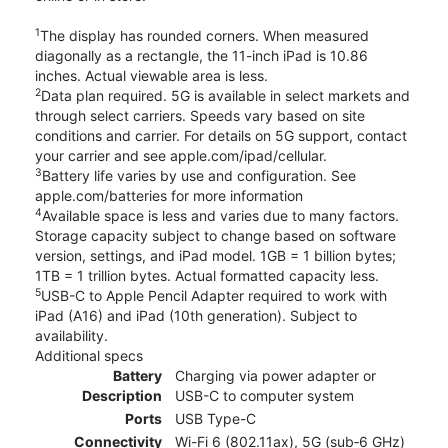
1
The display has rounded corners. When measured
diagonally as a rectangle, the 11-inch iPad is 10.86
inches. Actual viewable area is less.
2
Data plan required. 5G is available in select markets and
through select carriers. Speeds vary based on site
conditions and carrier. For details on 5G support, contact
your carrier and see apple.com/ipad/cellular.
3
Battery life varies by use and configuration. See
apple.com/batteries for more information
4
Available space is less and varies due to many factors.
Storage capacity subject to change based on software
version, settings, and iPad model. 1GB = 1 billion bytes;
1TB = 1 trillion bytes. Actual formatted capacity less.
5
USB-C to Apple Pencil Adapter required to work with
iPad (A16) and iPad (10th generation). Subject to
availability.
Additional specs
Battery
Charging via power adapter or
Description
USB-C to computer system
Ports
USB Type-C
Connectivity
Wi-Fi 6 (802.11ax), 5G (sub‑6 GHz)