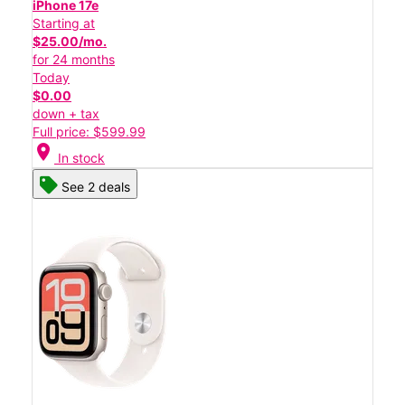
iPhone 17e
Starting at
$25.00/mo.
for 24 months
Today
$0.00
down + tax
Full price: $599.99
location_on
In stock
See 2 deals