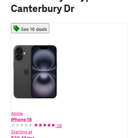
Canterbury Dr
See 16 deals
Apple
iPhone 16
28
Starting at
$30.42/mo.