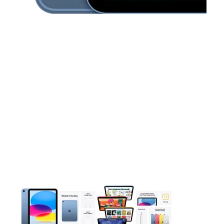
This carousel contains a column of small thumbnails. Selecting 