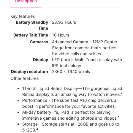
Description
Key features
Battery Standby
28.93 Hours
Time
Battery Talk Time
10 Hours
Cameras
Advanced Camera - 12MP Center
Stage front camera that’s perfect
for video calls and selfies.
Display
LED backlit Multi‑Touch display with
IPS technology
Display resolution
2360 x 1640 pixels
Other features
11-inch Liquid Retina Display—The gorgeous Liquid
Retina display is an amazing way to watch movies.¹
Performance - The superfast A16 chip delivers a
boost in performance for your favorite activities.
All-day battery life, iPad is perfect for playing
immersive games and editing photos and videos.³
Storage - Storage starts at 128GB and goes up to
512GB.⁴