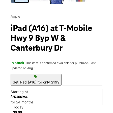
Apple
iPad (A16) at T-Mobile
Hwy 9 Byp W &
Canterbury Dr
In stock
This item is confirmed available for purchase. Last
updated on Aug 6
sell
Get iPad (A16) for only $199
Starting at
$25.00/mo.
for 24 months
Today
$0.00