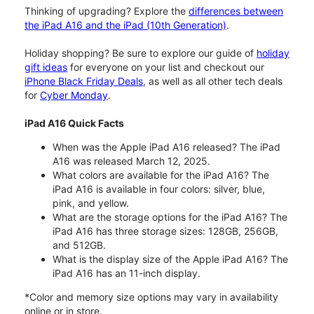
Thinking of upgrading? Explore the
differences between
the iPad A16 and the iPad (10th Generation)
.
Holiday shopping? Be sure to explore our guide of
holiday
gift ideas
for everyone on your list and checkout our
iPhone Black Friday Deals
, as well as all other tech deals
for
Cyber Monday
.
iPad A16 Quick Facts
When was the Apple iPad A16 released? The iPad
A16 was released March 12, 2025.
What colors are available for the iPad A16? The
iPad A16 is available in four colors: silver, blue,
pink, and yellow.
What are the storage options for the iPad A16? The
iPad A16 has three storage sizes: 128GB, 256GB,
and 512GB.
What is the display size of the Apple iPad A16? The
iPad A16 has an 11-inch display.
*Color and memory size options may vary in availability
online or in store.