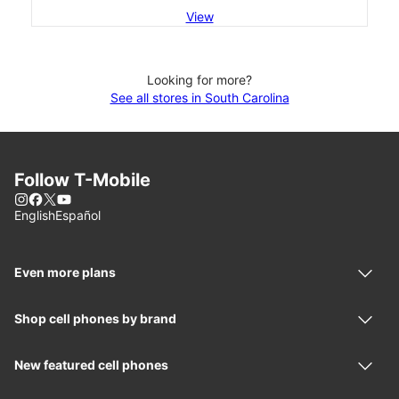
View
Looking for more?
See all stores in South Carolina