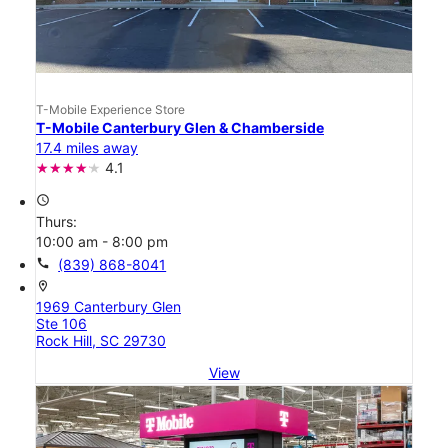
T-Mobile Experience Store
T-Mobile Canterbury Glen & Chamberside
17.4 miles away
4.1
access_time
Thurs:
10:00 am - 8:00 pm
call
(839) 868-8041
location_on
1969 Canterbury Glen
Ste 106
Rock Hill, SC 29730
View