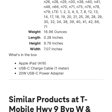
n26, n28, n29, n30, n38, n40, n41,
n48, n66, n70, n71, n75, n76, n78,
n79; LTE: 1, 2, 3, 4, 5, 7, 8, 12, 13,
14, 17, 18, 19, 20, 21, 25, 26, 28, 29,
30, 32, 34, 38, 39, 40, 41, 42, 66,
71
Weight
16.96 Ounces
Length
0.28 Inches
Height
9.79 Inches
Width
7.07 Inches
What's in the box
Apple iPad (A16)
USB-C Charge Cable (1 meter)
20W USB-C Power Adapter
Similar Products
at T-
Mobile Hwy 9 Byp W &