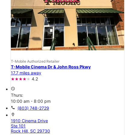
T-Mobile Authorized Retailer
T-Mobile Cinema Dr & John Ross Pkwy
17.7 miles away
4.2
access_time
Thurs:
10:00 am - 8:00 pm
call
(803) 748-2729
location_on
1910 Cinema Drive
Ste 101
Rock Hill, SC 29730