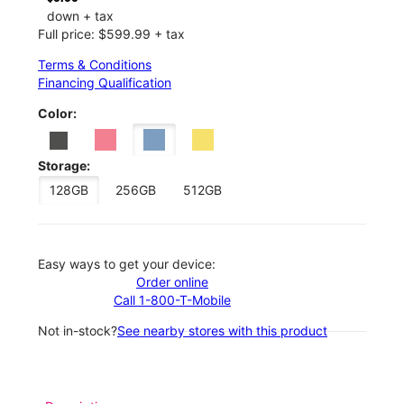
down + tax
Full price: $599.99 + tax
Terms & Conditions
Financing Qualification
Color:
Storage:
128GB
256GB
512GB
Easy ways to get your device:
Order online
Call 1-800-T-Mobile
Not in-stock?
See nearby stores with this product