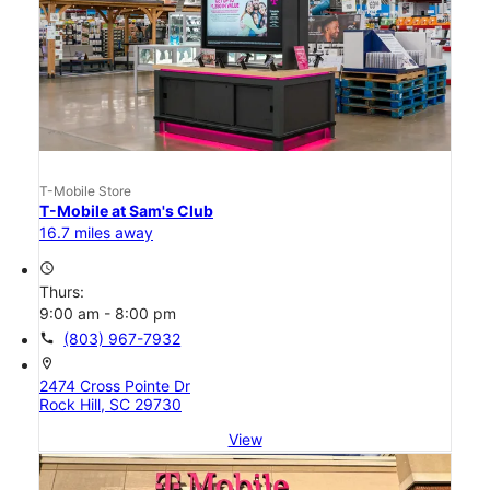
T-Mobile Store
T-Mobile at Sam's Club
16.7 miles away
access_time
Thurs:
9:00 am - 8:00 pm
call
(803) 967-7932
location_on
2474 Cross Pointe Dr
Rock Hill, SC 29730
View