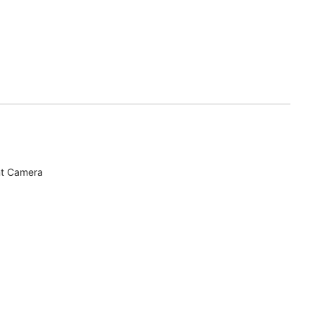
nt Camera