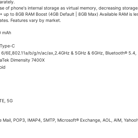
rately.
 of phone's internal storage as virtual memory, decreasing storage c
 up to 8GB RAM Boost (4GB Default | 8GB Max) Available RAM is les
tes. Features vary by market.
0 mAh
Type-C
i 6/6E,802.11a/b/g/n/ac/ax,2.4GHz & 5GHz & 6GHz, Bluetooth® 5.4, 
aTek Dimensity 7400X
oid
TE, 5G
e Mail, POP3, IMAP4, SMTP, Microsoft® Exchange, AOL, AIM, Yahoo!®