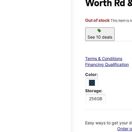
Worth Rd &
Out of stock
This item is 
sell
See 10 deals
Terms & Conditions
Financing Qualification
Color:
Storage:
256GB
Easy ways to get your d
Order o