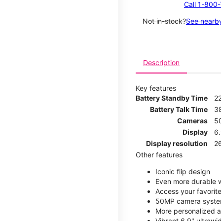
Call 1-800
Not in-stock?
See nearby
Description
Key features
Battery Standby Time
2
Battery Talk Time
3
Cameras
5
Display
6
Display resolution
2
Other features
Iconic flip design
Even more durable w
Access your favorite
50MP camera syste
More personalized a
Vibrant 6.9" ultrawi