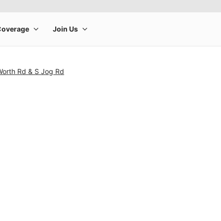
Worth Rd & S Jog Rd
rge product image at a time. Use the Previous and Next buttons to m