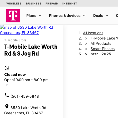
All locations
T-Mobile Lake 
T-Mobile Store
All Products
T-Mobile Lake Worth
Smart Phones
Rd & S Jog Rd
razr - 2025
access_time
This carousel shows one la
Closed now
Open
10:00 am - 8:00 pm
arrow_drop_down
call
(561) 459-5848
location_on
6530 Lake Worth Rd
Greenacres, FL 33467