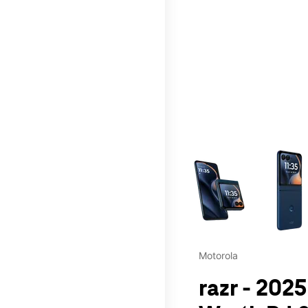
This carousel contains a c
Motorola
razr - 202