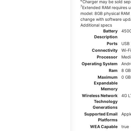
6
Charger may be sold sepa
7
Extended RAM requires use
model: 8GB physical RAM +
change with software upda
Additional specs
Battery
450
Description
Ports
USB 
Connectivity
Wi-F
Processor
Medi
Operating System
Andr
Ram
8 GB
Maximum
0 GB
Expandable
Memory
Wireless Network
4G L
Technology
Generations
Supported Email
Appl
Platforms
WEA Capable
true