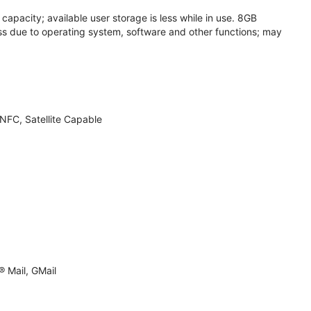
apacity; available user storage is less while in use. 8GB
s due to operating system, software and other functions; may
NFC, Satellite Capable
 Mail, GMail