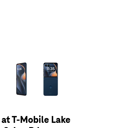
olumn of small thumbnails. Selecting a thumbnail will change the main 
5 at T-Mobile Lake