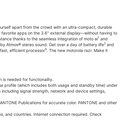
yourself apart from the crowd with an ultra-compact, durable
r favorite apps on the 3.6" external display—without having to
1
stance thanks to the seamless integration of moto ai
and
2
olby Atmos® stereo sound. Get over a day of battery life
and
5
fast, efficient processor
. The new motorola razr. Make it
 is needed for functionality.
se profile (which includes both usage and standby time) under
including signal strength, network and device settings,
ANTONE Publications for accurate color. PANTONE and other
s, and countries. Internet connection required. Check