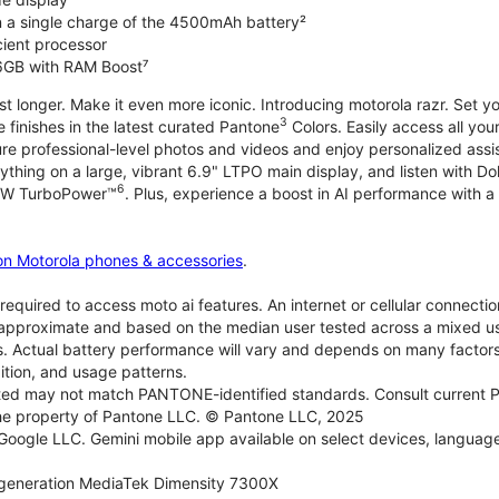
on a single charge of the 4500mAh battery²
icient processor
6GB with RAM Boost⁷
ast longer. Make it even more iconic. Introducing motorola razr. Set 
3
e finishes in the latest curated Pantone
Colors. Easily access all you
re professional-level photos and videos and enjoy personalized assi
ything on a large, vibrant 6.9" LTPO main display, and listen with D
6
 30W TurboPower™
. Plus, experience a boost in AI performance with a 
on Motorola phones & accessories
.
required to access moto ai features. An internet or cellular connection
re approximate and based on the median user tested across a mixed u
s. Actual battery performance will vary and depends on many factors 
ition, and usage patterns.
d may not match PANTONE-identified standards. Consult current P
he property of Pantone LLC. © Pantone LLC, 2025
 Google LLC. Gemini mobile app available on select devices, language
generation MediaTek Dimensity 7300X