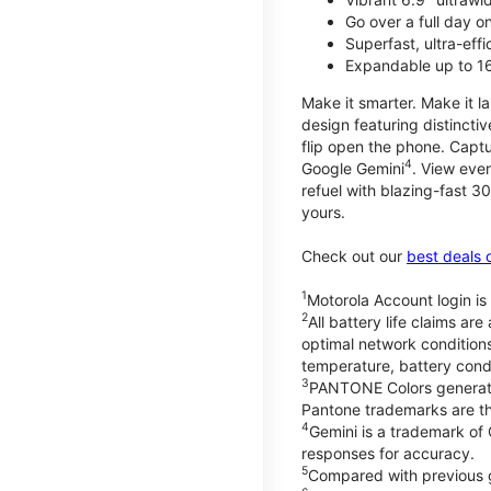
Go over a full day 
Superfast, ultra-eff
Expandable up to 1
Make it smarter. Make it l
design featuring distinctiv
flip open the phone. Captu
4
Google Gemini
. View ever
refuel with blazing-fast
yours.
Check out our
best deals 
1
Motorola Account login is 
2
All battery life claims a
optimal network condition
temperature, battery cond
3
PANTONE Colors generate
Pantone trademarks are t
4
Gemini is a trademark of
responses for accuracy.
5
Compared with previous 