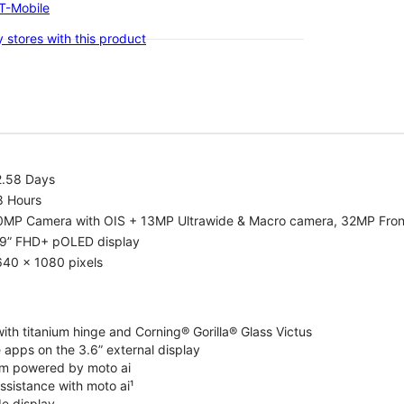
-T-Mobile
 stores with this product
2.58 Days
8 Hours
0MP Camera with OIS + 13MP Ultrawide & Macro camera, 32MP Fro
.9” FHD+ pOLED display
640 x 1080 pixels
ith titanium hinge and Corning® Gorilla® Glass Victus
 apps on the 3.6” external display
m powered by moto ai
ssistance with moto ai¹
de display