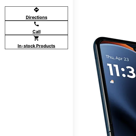
directions
Directions
call
Call
shopping_cart
In-stock Products