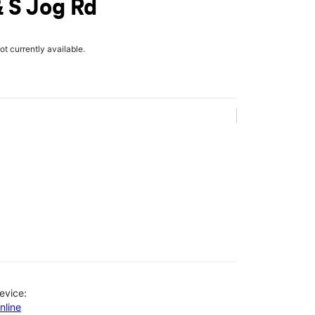
 S Jog Rd
not currently available.
evice:
nline