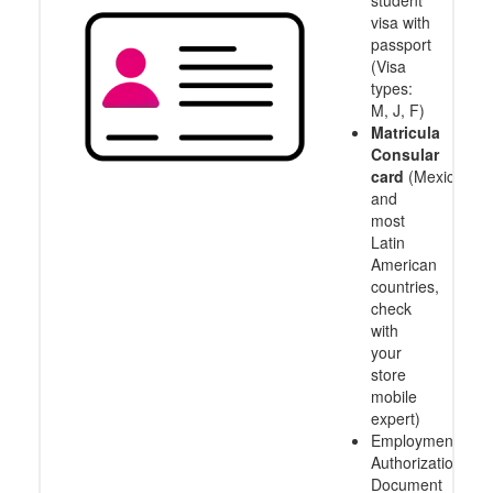
visa with
passport
(Visa
types:
M, J, F)
Matricula
Consular
card
(Mexico
and
most
Latin
American
countries,
check
with
your
store
mobile
expert)
Employment
Authorization
Document