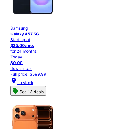
Samsung
Galaxy A57 5G
Starting at
$25.00/mo.
for 24 months
Today
$0.00
down + tax
Full price: $599.99
location_on
In stock
See 13 deals