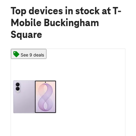
Top devices in stock
at T-
Mobile Buckingham
Square
See 9 deals