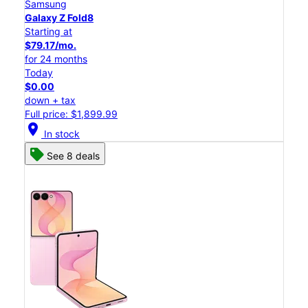
Samsung
Galaxy Z Fold8
Starting at
$79.17/mo.
for 24 months
Today
$0.00
down + tax
Full price: $1,899.99
location_on
In stock
See 8 deals