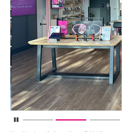
Pause Carousel