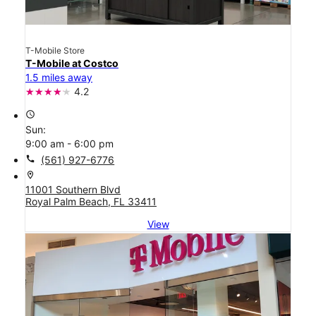
T-Mobile Store
T-Mobile at Costco
1.5 miles away
4.2
access_time
Sun:
9:00 am - 6:00 pm
call
(561) 927-6776
location_on
11001 Southern Blvd
Royal Palm Beach, FL 33411
View