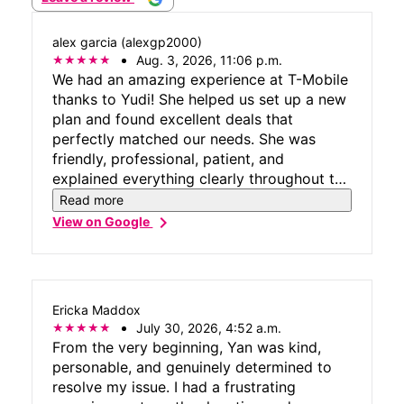
alex garcia (alexgp2000)
Aug. 3, 2026, 11:06 p.m.
We had an amazing experience at T-Mobile
thanks to Yudi! She helped us set up a new
plan and found excellent deals that
perfectly matched our needs. She was
friendly, professional, patient, and
explained everything clearly throughout the
process. Yudi made the entire experience
Read more
easy and enjoyable. We truly appreciate
chevron_right
View on Google
her outstanding customer service and
highly recommend asking for her!
Ericka Maddox
July 30, 2026, 4:52 a.m.
From the very beginning, Yan was kind,
personable, and genuinely determined to
resolve my issue. I had a frustrating