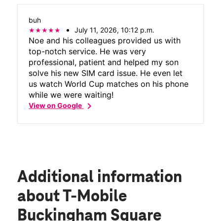
buh
July 11, 2026, 10:12 p.m.
Noe and his colleagues provided us with
top-notch service. He was very
professional, patient and helped my son
solve his new SIM card issue. He even let
us watch World Cup matches on his phone
while we were waiting!
chevron_right
View on Google
Additional information
about T-Mobile
Buckingham Square