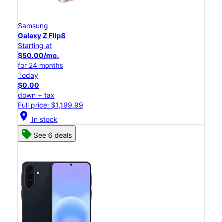
Samsung
Galaxy Z Flip8
Starting at
$50.00/mo.
for 24 months
Today
$0.00
down + tax
Full price: $1,199.99
location_on
In stock
See 6 deals