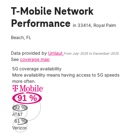
T-Mobile Network
Performance
in
33414
, Royal Palm
Beach, FL
Data provided by
Umlaut
From July-2025 to December-2025
See
coverage map
5G coverage availability
5G 
nect
More availability means having access to 5G speeds
High
more often.
video
91
%
340
Mbp
92
%
AT&T
Veri
61
%
80
Verizon
Mbp