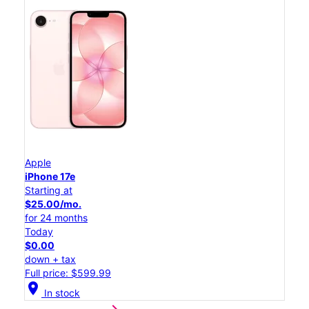
Apple
iPhone 17e
Starting at
$25.00/mo.
for 24 months
Today
$0.00
down + tax
Full price: $599.99
location_on
In stock