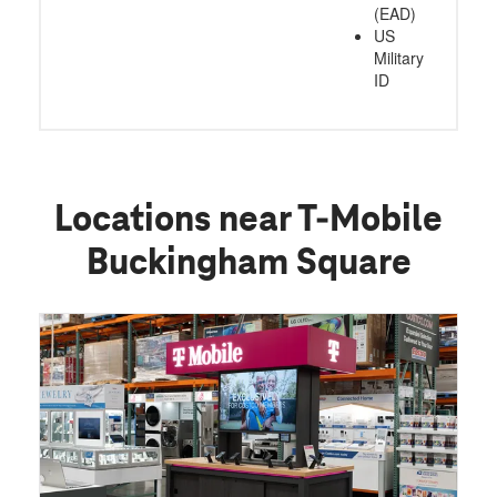
(EAD)
US
Military
ID
Locations near T-Mobile
Buckingham Square