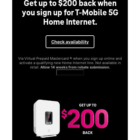
Get up to $200 back when
you sign up for T-Mobile 5G
Home Internet.
Check availability
Via Virtual Prepaid Mastercard ® when you sign up online and
activate a qualifying new Home Internet line. Not available in
retail.
Allow 14 weeks from rebate submission.
Get full terms
SA
E
G
Get
fun