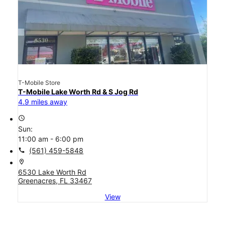
T-Mobile Store
T-Mobile Lake Worth Rd & S Jog Rd
4.9 miles away
access_time
Sun:
11:00 am - 6:00 pm
call
(561) 459-5848
location_on
6530 Lake Worth Rd
Greenacres, FL 33467
View