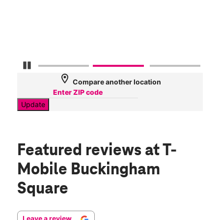
AT&
78
Mbp
Pause Carousel
location_on
Compare another location
Update
Featured reviews
at T-
Mobile Buckingham
Square
Leave a review