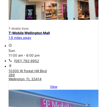
T-Mobile Store
T-Mobile Wellington Mall
1.6 miles away
access_time
Sun:
11:00 am - 6:00 pm
call
(561) 792-9952
location_on
10300 W Forest Hill Blvd
289
Wellington, FL 33414
View