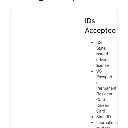
IDs
Accepted
US
State
issued
drivers
license
US
Passport
or
Permanent
Resident
Card
(Green
Card)
State ID
International
student