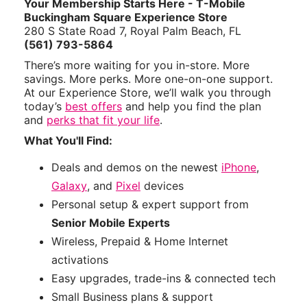
Your Membership Starts Here - T-Mobile
Buckingham Square Experience Store
280 S State Road 7, Royal Palm Beach, FL
(561) 793-5864
There’s more waiting for you in-store. More
savings. More perks. More one-on-one support.
At our Experience Store, we’ll walk you through
today’s
best offers
and help you find the plan
and
perks that fit your life
.
What You'll Find:
Deals and demos on the newest
iPhone
,
Galaxy
, and
Pixel
devices
Personal setup & expert support from
Senior Mobile Experts
Wireless, Prepaid & Home Internet
activations
Easy upgrades, trade-ins & connected tech
Small Business plans & support