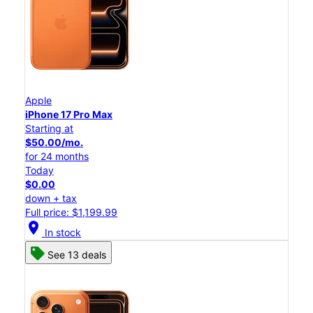
Apple
iPhone 17 Pro Max
Starting at
$50.00/mo.
for 24 months
Today
$0.00
down + tax
Full price: $1,199.99
location_on
In stock
See 13 deals