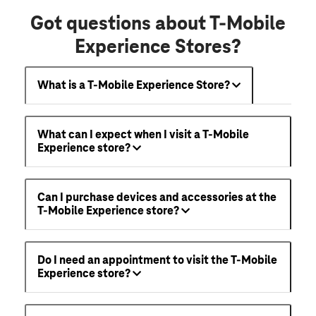
Got questions about T-Mobile
Experience Stores?
What is a T-Mobile Experience Store?
What can I expect when I visit a T-Mobile
Experience store?
Can I purchase devices and accessories at the
T-Mobile Experience store?
Do I need an appointment to visit the T-Mobile
Experience store?