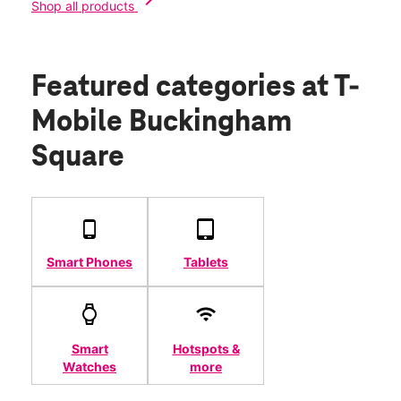
chevron_right
Shop all products
Featured categories
at T-
Mobile Buckingham
Square
Smart Phones
Tablets
Smart
Hotspots &
Watches
more