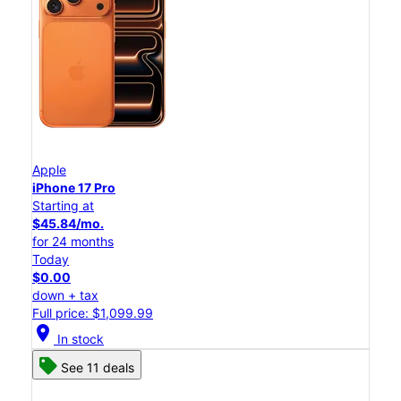
Apple
iPhone 17 Pro
Starting at
$45.84/mo.
for 24 months
Today
$0.00
down + tax
Full price: $1,099.99
location_on
In stock
See 11 deals