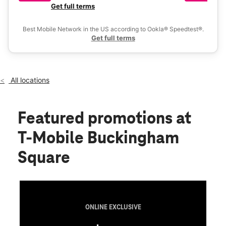
Fri:
10:00 am - 8:00 pm
a 
Get full terms
Ex
Sat:
10:00 am - 8:00 pm
location_on
Best Mobile Network in the US according to Ookla® Speedtest®.
280 S State Road 7 Suite 200 Royal Palm Beach, FL 33414
Get full terms
All locations
Featured promotions
at
T-Mobile Buckingham
Square
ONLINE EXCLUSIVE