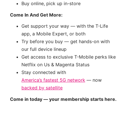
Buy online, pick up in-store
Come In And Get More:
Get support your way — with the T-Life
app, a Mobile Expert, or both
Try before you buy — get hands-on with
our full device lineup
Get access to exclusive T-Mobile perks like
Netflix on Us & Magenta Status
Stay connected with
America’s fastest 5G network
— now
backed by satellite
Come in today — your membership starts here.