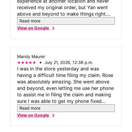
experience at another location and never
received my original order, but Yan went
above and beyond to make things right.
Over the course of several weeks, he
Read more
stayed in communication with me, followed
chevron_right
View on Google
through every step of the way, and
provided exceptional customer service. His
professionalism, persistence, and
willingness to help turned a stressful
Mandy Maurer
situation into a positive experience. Thank
July 21, 2026, 12:38 p.m.
you, Yan, for going above and beyond!
I was in the store yesterday and was
having a difficult time filing my claim. Rose
was absolutely amazing. She went above
and beyond, even letting me use her phone
to assist me in filing the claim and making
sure I was able to get my phone fixed
quickly and easily.
Read more
chevron_right
View on Google