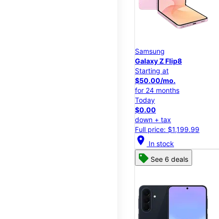
Samsung
Galaxy Z Flip8
Starting at
$50.00/mo.
for 24 months
Today
$0.00
down + tax
Full price: $1,199.99
location_on
In stock
See 6 deals