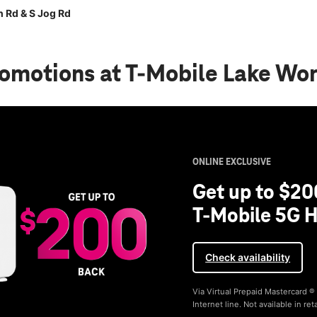
 Rd & S Jog Rd
romotions
at T-Mobile Lake Wor
ONLINE EXCLUSIVE
Get up to $20
T-Mobile 5G H
Check availability
Via Virtual Prepaid Mastercard 
Internet line. Not available in reta