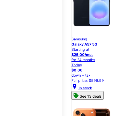
Samsung
Galaxy A57 5G
Starting at
$25.00/mo.
for 24 months
Today
$0.00
down + tax
Full price: $599.99
location_on
In stock
See 13 deals