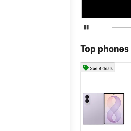
Pause Carousel
Top phones 
See 9 deals