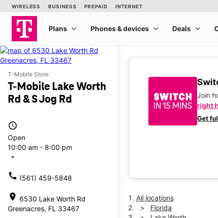
T-Mobile Store
Switc
T-Mobile Lake Worth
Join 
Rd & S Jog Rd
right 
Get fu
access_time
Open
10:00 am - 8:00 pm
arrow_drop_down
call
(561) 459-5848
location_on
All locations
6530 Lake Worth Rd
Florida
Greenacres, FL 33467
Lake Worth