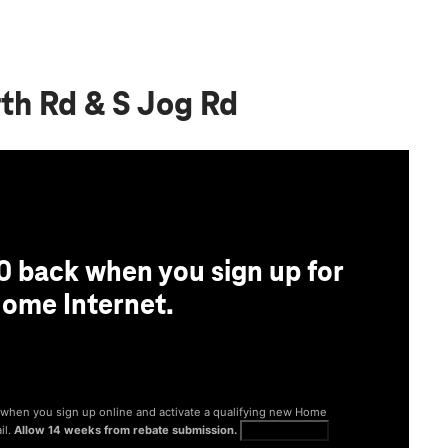
th Rd & S Jog Rd
0 back when you sign up for
ome Internet.
® when you sign up online and activate a qualifying new Home
il.
Allow 14 weeks from rebate submission.
Get full terms