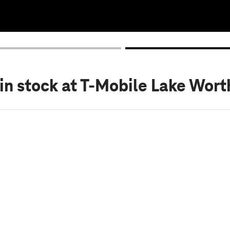
in stock
at T-Mobile Lake Wort