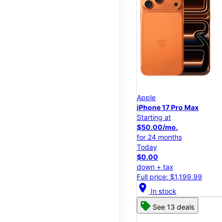
Apple
iPhone 17 Pro Max
Starting at
$50.00/mo.
for 24 months
Today
$0.00
down + tax
Full price: $1,199.99
location_on
In stock
See 13 deals