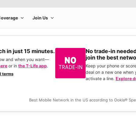
h in just 15 minutes.
No trade-in needed
join the best netwo
how and when you want—
here
or in
the T-Life app
.
Keep your phone or score
deal on a new one when 
ll terms
activate a line.
Explore d
Best Mobile Network in the US according to Ookla® Sp