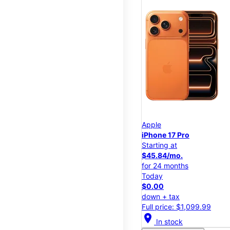
Apple
iPhone 17 Pro
Starting at
$45.84/mo.
for 24 months
Today
$0.00
down + tax
Full price: $1,099.99
location_on
In stock