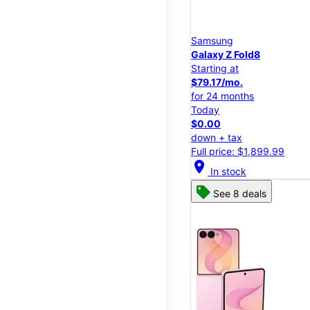
Samsung
Galaxy Z Fold8
Starting at
$79.17/mo.
for 24 months
Today
$0.00
down + tax
Full price: $1,899.99
location_on
In stock
See 8 deals