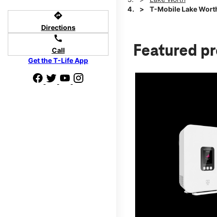
T-Mobile Lake Worth
directions
Directions
call
Featured p
Call
Get the T-Life App
d we'll help
p to $800.
days.