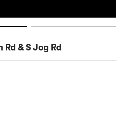
h Rd & S Jog Rd