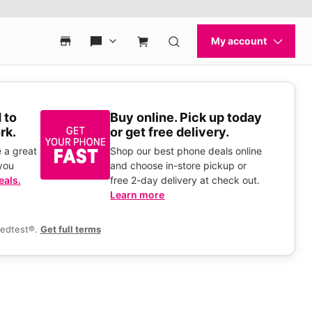
 to
Buy online. Pick up today
rk.
or get free delivery.
 a great
Shop our best phone deals online
you
and choose in-store pickup or
eals.
free 2-day delivery at check out.
Learn more
eedtest®.
Get full terms