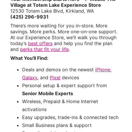
Village at Totem Lake Experience Store
12530 Totem Lake Blvd, Kirkland, WA
(425) 296-9931
There’s more waiting for you in-store. More
savings. More perks. More one-on-one support.
At our Experience Store, we’ll walk you through
today’s
best offers
and help you find the plan
and
perks that fit your life
.
What You'll Find:
Deals and demos on the newest
iPhone
,
Galaxy
, and
Pixel
devices
Personal setup & expert support from
Senior Mobile Experts
Wireless, Prepaid & Home Internet
activations
Easy upgrades, trade-ins & connected tech
Small Business plans & support