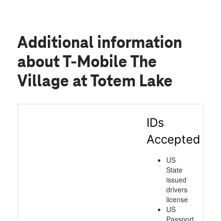
Additional information
about T-Mobile The
Village at Totem Lake
IDs
Accepted
US
State
issued
drivers
license
US
Passport