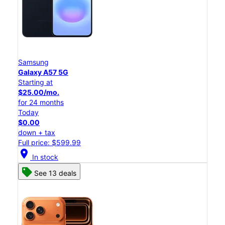
Samsung
Galaxy A57 5G
Starting at
$25.00/mo.
for 24 months
Today
$0.00
down + tax
Full price: $599.99
location_on
In stock
See 13 deals