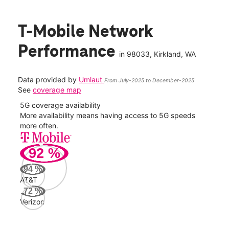
T-Mobile Network
Performance
in
98033
, Kirkland, WA
Data provided by
Umlaut
From July-2025 to December-2025
See
coverage map
5G coverage availability
5G 
nect
More availability means having access to 5G speeds
High
more often.
video
92
%
351
Mbp
94
%
AT&T
Veri
72
%
84
Verizon
Mbp