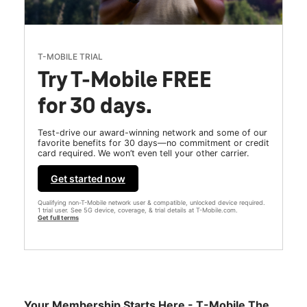
T-MOBILE TRIAL
Try T-Mobile FREE
for 30 days.
Test-drive our award-winning network and some of our
favorite benefits for 30 days—no commitment or credit
card required. We won’t even tell your other carrier.
Get started now
Qualifying non-T-Mobile network user & compatible, unlocked device required.
1 trial user. See 5G device, coverage, & trial details at T-Mobile.com.
Get full terms
Your Membership Starts Here - T-Mobile The