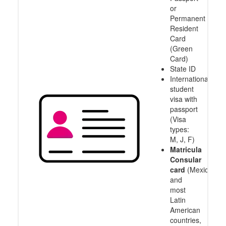
or
Permanent
Resident
Card
(Green
Card)
State ID
International
student
visa with
passport
(Visa
types:
M, J, F)
Matricula
Consular
card
(Mexico
and
most
Latin
American
countries,