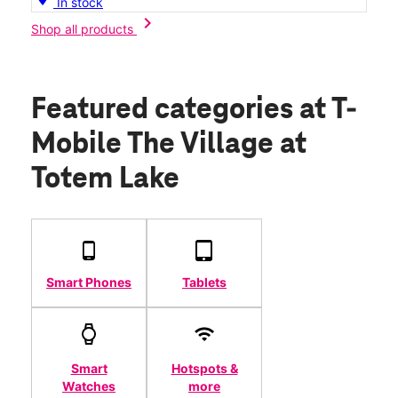
In stock
chevron_right
Shop all products
Featured categories
at T-
Mobile The Village at
Totem Lake
Smart Phones
Tablets
Smart
Hotspots &
Watches
more