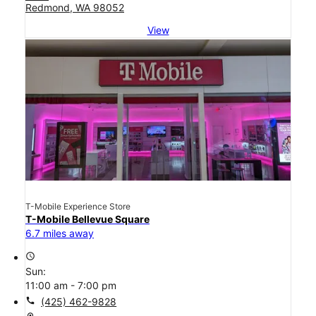
Redmond, WA 98052
View
T-Mobile Experience Store
T-Mobile Bellevue Square
6.7 miles away
access_time
Sun:
11:00 am - 7:00 pm
call
(425) 462-9828