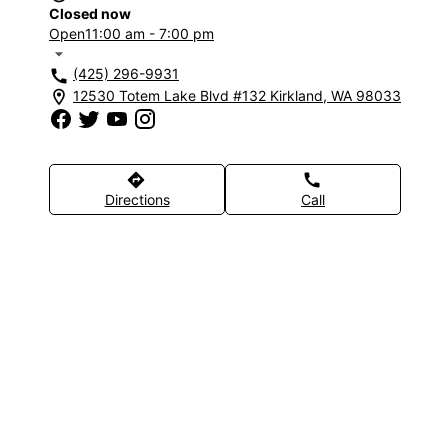
Closed now
Open
11:00 am - 7:00 pm
arrow_drop_down
(425) 296-9931
call
12530 Totem Lake Blvd #132 Kirkland, WA 98033
location_on
directions
call
Directions
Call