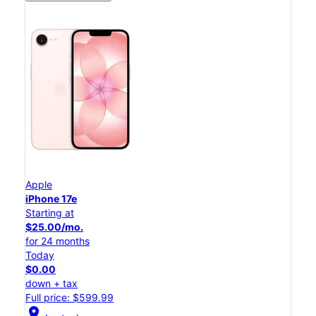
Apple
iPhone 17e
Starting at
$25.00/mo.
for 24 months
Today
$0.00
down + tax
Full price: $599.99
location_on