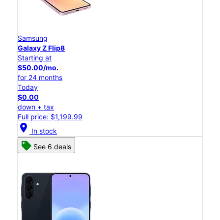
Samsung
Galaxy Z Flip8
Starting at
$50.00/mo.
for 24 months
Today
$0.00
down + tax
Full price: $1,199.99
location_on
In stock
See 6 deals