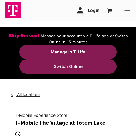
Skip the wait
Manage your account via T-Life app or Switch
Online in 15 minutes
Manage in T-Life
Switch Online
All locations
T-Mobile Experience Store
T-Mobile The Village at Totem Lake
access_time