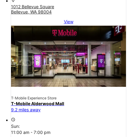
location_on
1012 Bellevue Square
Bellevue, WA 98004
View
T-Mobile Experience Store
T-Mobile Alderwood Mall
9.2 miles away
access_time
Sun:
11:00 am - 7:00 pm