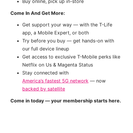
Buy online, pick up in-store
Come In And Get More:
Get support your way — with the T-Life
app, a Mobile Expert, or both
Try before you buy — get hands-on with
our full device lineup
Get access to exclusive T-Mobile perks like
Netflix on Us & Magenta Status
Stay connected with
America’s fastest 5G network
— now
backed by satellite
Come in today — your membership starts here.