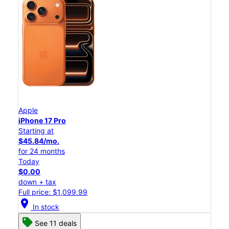
Apple
iPhone 17 Pro
Starting at
$45.84/mo.
for 24 months
Today
$0.00
down + tax
Full price: $1,099.99
location_on
In stock
See 11 deals