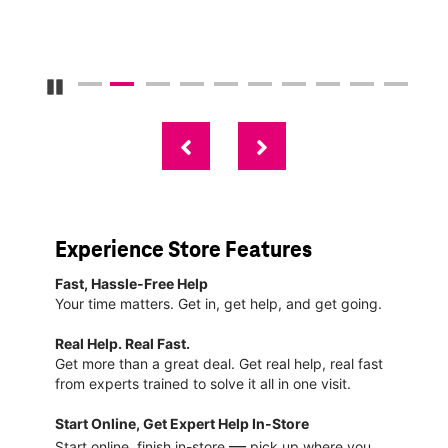
Pause Carousel
Experience Store Features
Fast, Hassle-Free Help
Your time matters. Get in, get help, and get going.
Real Help. Real Fast.
Get more than a great deal. Get real help, real fast
from experts trained to solve it all in one visit.
Start Online, Get Expert Help In-Store
—
Start online, finish in-store
pick up where you