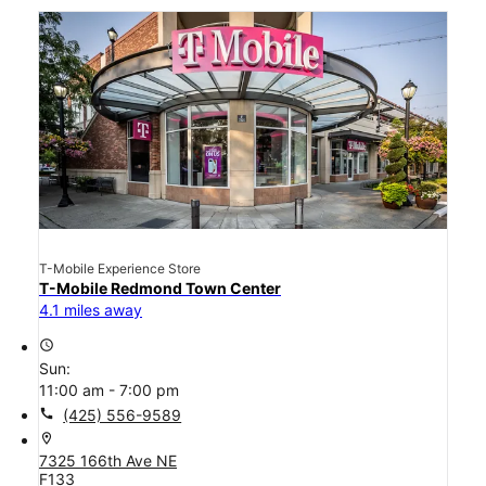
T-Mobile Experience Store
T-Mobile Redmond Town Center
4.1 miles away
access_time
Sun:
11:00 am - 7:00 pm
call
(425) 556-9589
location_on
7325 166th Ave NE
F133