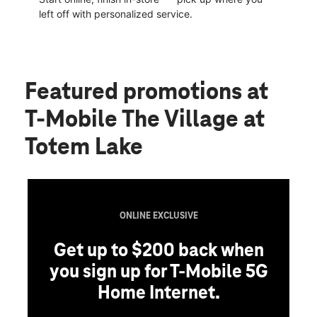
left off with personalized service.
Featured promotions
at
T-Mobile The Village at
Totem Lake
ONLINE EXCLUSIVE
Get up to $200 back when
you sign up for T-Mobile 5G
Home Internet.