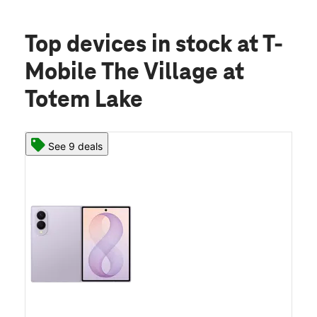
Top devices in stock
at T-
Mobile The Village at
Totem Lake
See 9 deals