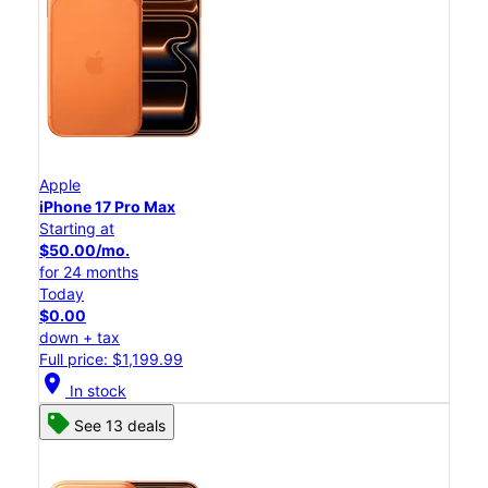
Apple
iPhone 17 Pro Max
Starting at
$50.00/mo.
for 24 months
Today
$0.00
down + tax
Full price: $1,199.99
location_on
In stock
See 13 deals