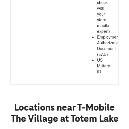
check
with
your
store
mobile
expert)
Employment
Authorization
Document
(EAD)
US
Military
ID
Locations near T-Mobile
The Village at Totem Lake