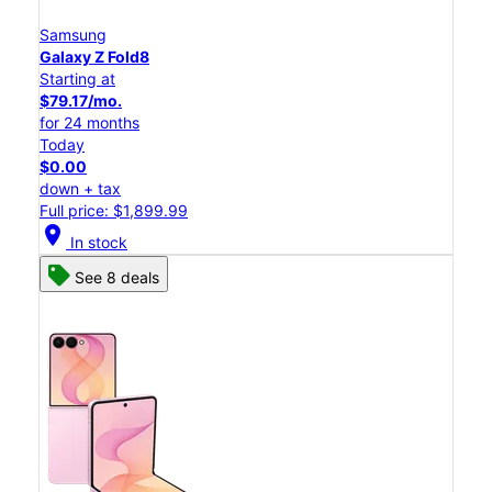
Samsung
Galaxy Z Fold8
Starting at
$79.17/mo.
for 24 months
Today
$0.00
down + tax
Full price: $1,899.99
location_on
In stock
See 8 deals