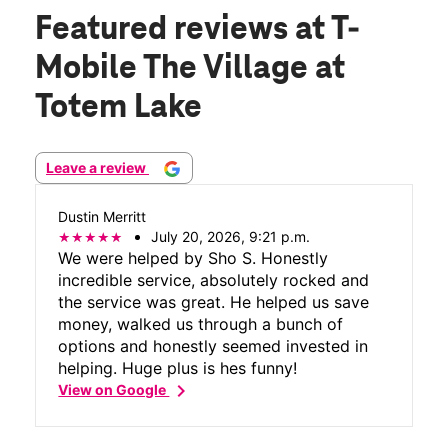
Featured reviews
at T-
Mobile The Village at
Totem Lake
Leave a review
Dustin Merritt
July 20, 2026, 9:21 p.m.
We were helped by Sho S. Honestly
incredible service, absolutely rocked and
the service was great. He helped us save
money, walked us through a bunch of
options and honestly seemed invested in
helping. Huge plus is hes funny!
chevron_right
View on Google