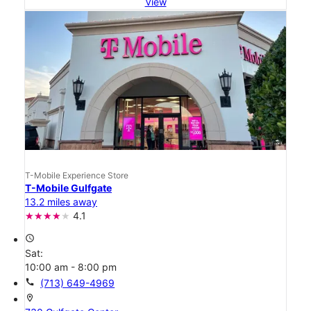
View
T-Mobile Experience Store
T-Mobile Gulfgate
13.2 miles away
4.1
access_time
Sat:
10:00 am - 8:00 pm
call
(713) 649-4969
location_on