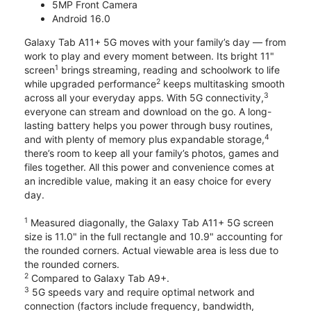
5MP Front Camera
Android 16.0
Galaxy Tab A11+ 5G moves with your family’s day — from
work to play and every moment between. Its bright 11"
1
screen
brings streaming, reading and schoolwork to life
2
while upgraded performance
keeps multitasking smooth
3
across all your everyday apps. With 5G connectivity,
everyone can stream and download on the go. A long-
lasting battery helps you power through busy routines,
4
and with plenty of memory plus expandable storage,
there’s room to keep all your family’s photos, games and
files together. All this power and convenience comes at
an incredible value, making it an easy choice for every
day.
1
Measured diagonally, the Galaxy Tab A11+ 5G screen
size is 11.0" in the full rectangle and 10.9" accounting for
the rounded corners. Actual viewable area is less due to
the rounded corners.
2
Compared to Galaxy Tab A9+.
3
5G speeds vary and require optimal network and
connection (factors include frequency, bandwidth,