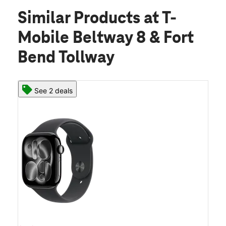
Similar Products
at T-
Mobile Beltway 8 & Fort
Bend Tollway
See 2 deals