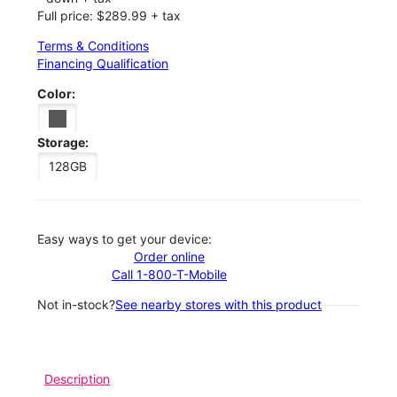
Full price: $289.99 + tax
Terms & Conditions
Financing Qualification
Color:
Storage:
128GB
Easy ways to get your device:
Order online
Call 1-800-T-Mobile
Not in-stock?
See nearby stores with this product
Description