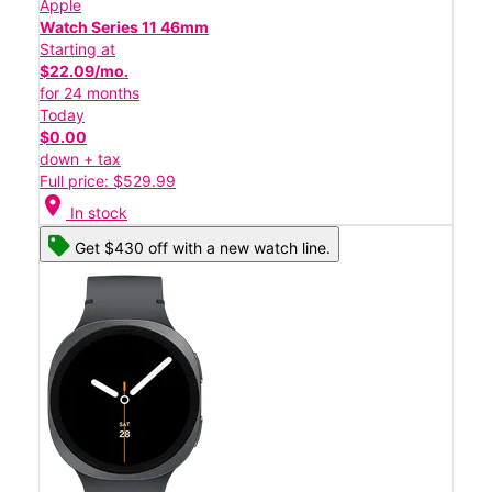
Apple
Watch Series 11 46mm
Starting at
$22.09/mo.
for 24 months
Today
$0.00
down + tax
Full price: $529.99
location_on
In stock
Get $430 off with a new watch line.