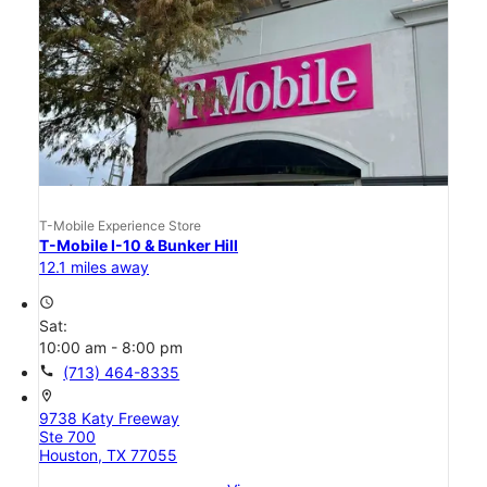
T-Mobile Experience Store
T-Mobile I-10 & Bunker Hill
12.1 miles away
access_time
Sat:
10:00 am - 8:00 pm
call
(713) 464-8335
location_on
9738 Katy Freeway
Ste 700
Houston, TX 77055