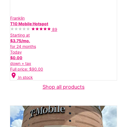
Franklin
T10 Mobile Hotspot
89
Starting at
$3.75/mo.
for 24 months
Today
$0.00
down + tax
Full price: $90.00
location_on
In stock
Shop all products