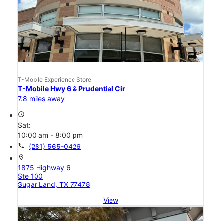
T-Mobile Experience Store
T-Mobile Hwy 6 & Prudential Cir
7.8 miles away
access_time
Sat:
10:00 am - 8:00 pm
call
(281) 565-0426
location_on
1875 Highway 6
Ste 100
Sugar Land, TX 77478
View