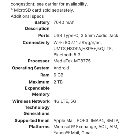
congestion); see carrier for availability.
4
MicroSD card sold separately.
Additional specs
Battery
7040 mAh
Description
Ports
USB Type-C, 3.5mm Audio Jack
Connectivity
Wi-Fi 802.11 a/b/g/n/ac,
UMTS,HSDPA,HSPA+,5G,LTE,
Bluetooth 5.3
Processor
MediaTek MT8775
Operating System
Android
Ram
6 GB
Maximum
2 TB
Expandable
Memory
Wireless Network
4G LTE, 5G
Technology
Generations
Supported Email
Apple Mail, POP3, IMAP4, SMTP,
Platforms
Microsoft® Exchange, AOL, AIM,
Yahoo!® Mail, Gmail