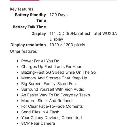
Key features
Battery Standby
17.9 Days
Time
Battery Talk Time
Display
11" LCD (90Hz refresh rate) WUXGA
Display
Display resolution
1920 x 1200 pixels
Other features
Power For All You Do
Charges Up Fast. Lasts For Hours.
Blazing-Fast 5G Speed while On The Go
Memory And Storage That Keep Up
Big Screen. Family-Sized Fun.
Surround Yourself With Rich Audio
An Easier Way To Do Everyday Tasks
Modern, Sleek And Refined
For Clear Face-To-Face Moments
Send Files In A Flash
Your Galaxy Devices, Connected
8MP Rear Camera