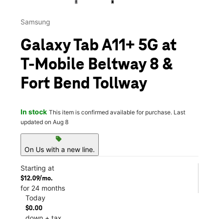
Samsung
Galaxy Tab A11+ 5G at
T-Mobile Beltway 8 &
Fort Bend Tollway
In stock
This item is confirmed available for purchase. Last
updated on Aug 8
sell
On Us with a new line.
Starting at
$12.09/mo.
for 24 months
Today
$0.00
down + tax