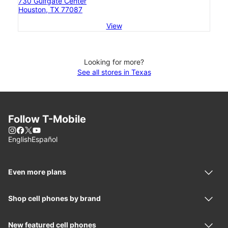
730 Gulfgate Center
Houston, TX 77087
View
Looking for more?
See all stores in Texas