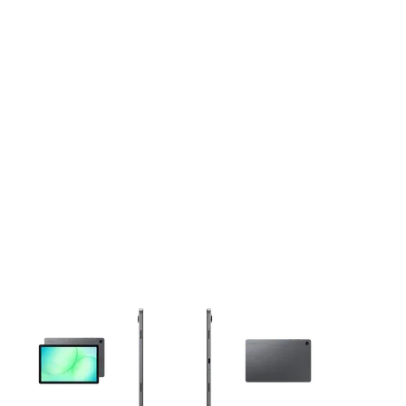
This carousel contains a column of small thumbnails. Selecting 