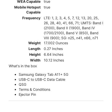
WEA Capable
true
Mobile Hotspot
true
Capable
Frequency
LTE: 1, 2, 3, 4, 5, 7, 12, 13, 20, 25,
26, 28, 40, 41, 66, 71; UMTS: Band I
(2100), Band II (1900), Band IV
(1700/2100), Band V (850), Band
VIII (900); 5G: n25, n41, n66, n71
Weight
17.002 Ounces
Length
0.27 Inches
Height
6.64 Inches
Width
10.12 Inches
What's in the box
Samsung Galaxy Tab A11+ 5G
USB-C to USB-C Data Cable
QSG
Terms & Conditions
Ejector Pin