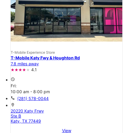
T-Mobile Experience Store
T-Mobile Katy Fwy & Houghton Rd
7.8 miles away
4.1
access_time
Fri:
10:00 am - 8:00 pm
call
(281) 578-0044
location_on
20220 Katy Frwy
Ste B
Katy, TX 77449
View