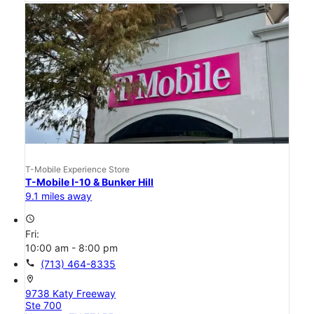
T-Mobile Experience Store
T-Mobile I-10 & Bunker Hill
9.1 miles away
access_time
Fri:
10:00 am - 8:00 pm
call
(713) 464-8335
location_on
9738 Katy Freeway
Ste 700