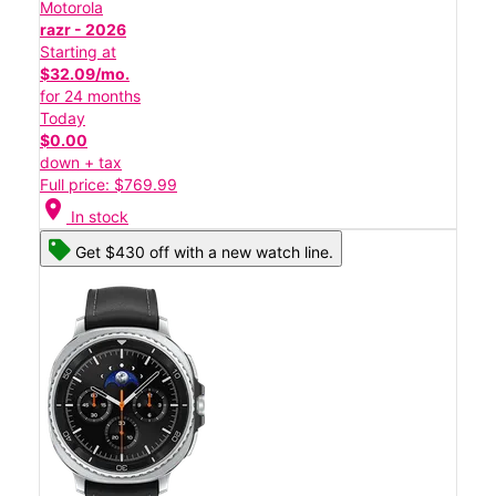
Motorola
razr - 2026
Starting at
$32.09/mo.
for 24 months
Today
$0.00
down + tax
Full price: $769.99
location_on
In stock
Get $430 off with a new watch line.