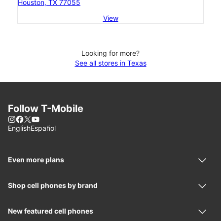
Houston, TX 77055
View
Looking for more?
See all stores in Texas