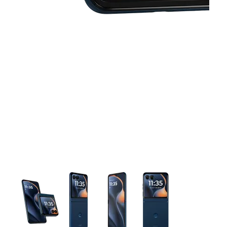
This carousel contains a column of small thumbnails. Selecting 