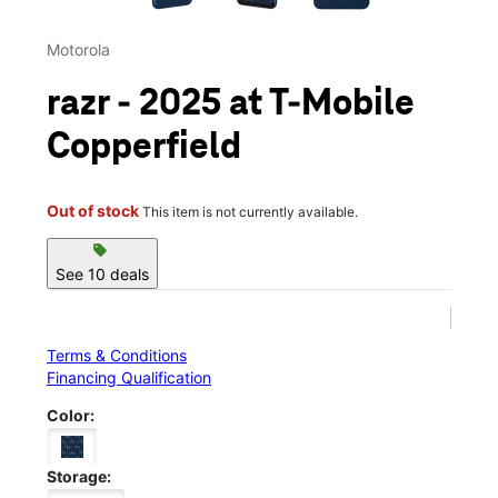
Motorola
razr - 2025 at T-Mobile
Copperfield
Out of stock
This item is not currently available.
sell
See 10 deals
Terms & Conditions
Financing Qualification
Color:
Storage: