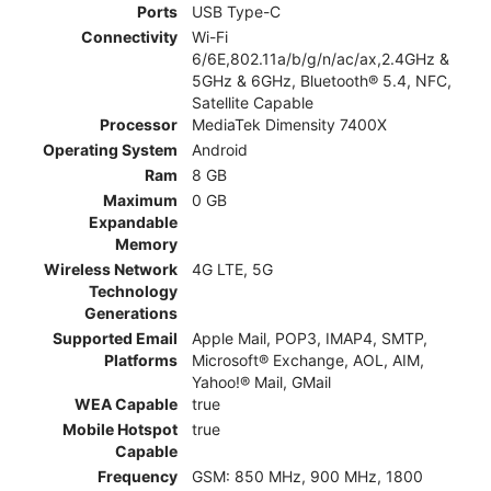
Ports
USB Type-C
Connectivity
Wi-Fi
6/6E,802.11a/b/g/n/ac/ax,2.4GHz &
5GHz & 6GHz, Bluetooth® 5.4, NFC,
Satellite Capable
Processor
MediaTek Dimensity 7400X
Operating System
Android
Ram
8 GB
Maximum
0 GB
Expandable
Memory
Wireless Network
4G LTE, 5G
Technology
Generations
Supported Email
Apple Mail, POP3, IMAP4, SMTP,
Platforms
Microsoft® Exchange, AOL, AIM,
Yahoo!® Mail, GMail
WEA Capable
true
Mobile Hotspot
true
Capable
Frequency
GSM: 850 MHz, 900 MHz, 1800