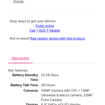
256GB
Easy ways to get your device:
Order online
Call 1-800-T-Mobile
Not in-stock?
See nearby stores with this product
Description
Key features
Battery Standby
22.58 Days
Time
Battery Talk Time
38 Hours
Cameras
50MP Camera with OIS + 13MP
Ultrawide & Macro camera, 32MP
Front Camera
Display
6.9” FHD+ pOLED display