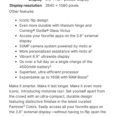
Display resolution
2640 x 1080 pixels
Other features
Iconic flip design
Even more durable with titanium hinge and
Corning® Gorilla® Glass Victus
Access your favorite apps on the 3.6” external
display
50MP camera system powered by moto ai
More personalized assistance with moto ai¹
Vibrant 6.9" ultrawide display
Go over a full day on a single charge of the
4500mAh battery²
Superfast, ultra-efficient processor
Expandable up to 16GB with RAM Boost⁷
Make it smarter. Make it last longer. Make it even more
iconic. Introducing motorola razr. Set yourself apart from
the crowd with an ultra-compact, durable design
featuring distinctive finishes in the latest curated
3
Pantone
Colors. Easily access all your favorite apps on
the 3.6" external display—without having to flip open the