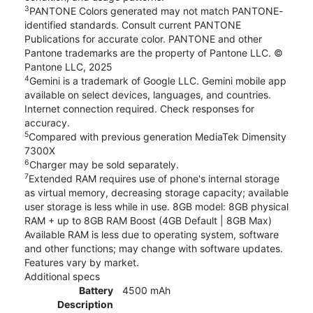
3
PANTONE Colors generated may not match PANTONE-
identified standards. Consult current PANTONE
Publications for accurate color. PANTONE and other
Pantone trademarks are the property of Pantone LLC. ©
Pantone LLC, 2025
4
Gemini is a trademark of Google LLC. Gemini mobile app
available on select devices, languages, and countries.
Internet connection required. Check responses for
accuracy.
5
Compared with previous generation MediaTek Dimensity
7300X
6
Charger may be sold separately.
7
Extended RAM requires use of phone's internal storage
as virtual memory, decreasing storage capacity; available
user storage is less while in use. 8GB model: 8GB physical
RAM + up to 8GB RAM Boost (4GB Default | 8GB Max)
Available RAM is less due to operating system, software
and other functions; may change with software updates.
Features vary by market.
Additional specs
Battery
4500 mAh
Description