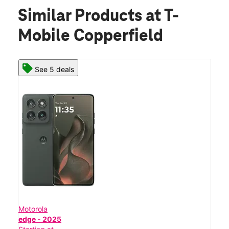
Similar Products
at T-
Mobile Copperfield
See 5 deals
Motorola
edge - 2025