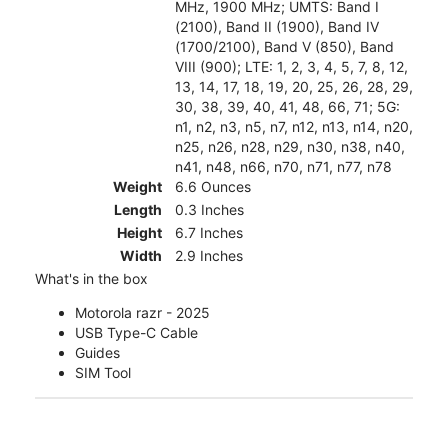
MHz, 1900 MHz; UMTS: Band I
(2100), Band II (1900), Band IV
(1700/2100), Band V (850), Band
VIII (900); LTE: 1, 2, 3, 4, 5, 7, 8, 12,
13, 14, 17, 18, 19, 20, 25, 26, 28, 29,
30, 38, 39, 40, 41, 48, 66, 71; 5G:
n1, n2, n3, n5, n7, n12, n13, n14, n20,
n25, n26, n28, n29, n30, n38, n40,
n41, n48, n66, n70, n71, n77, n78
Weight
6.6 Ounces
Length
0.3 Inches
Height
6.7 Inches
Width
2.9 Inches
What's in the box
Motorola razr - 2025
USB Type-C Cable
Guides
SIM Tool