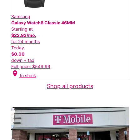
Samsung
Galaxy Watch8 Classic 46MM
Starting at
$22.92/mo.
for 24 months
Today
$0.00
down + tax
Full price: $549.99
location_on
In stock
Shop all products