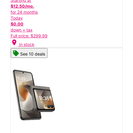
Starting at
$12.50/mo.
for 24 months
Today
$0.00
down + tax
Full price: $299.99
location_on
In stock
See 10 deals