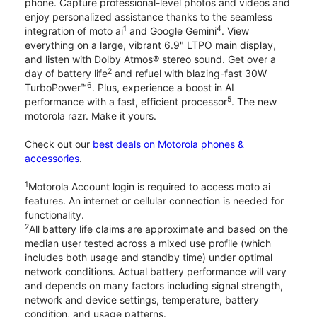
phone. Capture professional-level photos and videos and
enjoy personalized assistance thanks to the seamless
1
4
integration of moto ai
and Google Gemini
. View
everything on a large, vibrant 6.9" LTPO main display,
and listen with Dolby Atmos® stereo sound. Get over a
2
day of battery life
and refuel with blazing-fast 30W
6
TurboPower™
. Plus, experience a boost in AI
5
performance with a fast, efficient processor
. The new
motorola razr. Make it yours.
Check out our
best deals on Motorola phones &
accessories
.
1
Motorola Account login is required to access moto ai
features. An internet or cellular connection is needed for
functionality.
2
All battery life claims are approximate and based on the
median user tested across a mixed use profile (which
includes both usage and standby time) under optimal
network conditions. Actual battery performance will vary
and depends on many factors including signal strength,
network and device settings, temperature, battery
condition, and usage patterns.