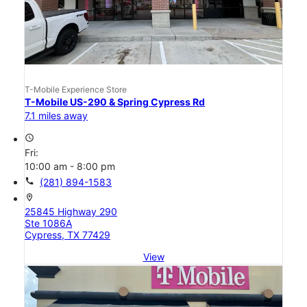
T-Mobile Experience Store
T-Mobile US-290 & Spring Cypress Rd
7.1 miles away
access_time
Fri:
10:00 am - 8:00 pm
call
(281) 894-1583
location_on
25845 Highway 290
Ste 1086A
Cypress, TX 77429
View