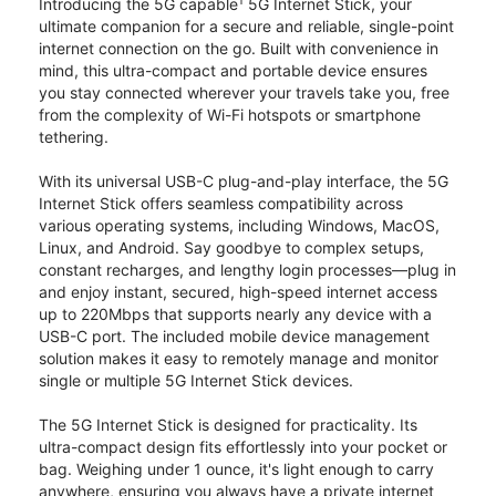
1
Introducing the 5G capable
5G Internet Stick, your
ultimate companion for a secure and reliable, single-point
internet connection on the go. Built with convenience in
mind, this ultra-compact and portable device ensures
you stay connected wherever your travels take you, free
from the complexity of Wi-Fi hotspots or smartphone
tethering.
With its universal USB-C plug-and-play interface, the 5G
Internet Stick offers seamless compatibility across
various operating systems, including Windows, MacOS,
Linux, and Android. Say goodbye to complex setups,
constant recharges, and lengthy login processes—plug in
and enjoy instant, secured, high-speed internet access
up to 220Mbps that supports nearly any device with a
USB-C port. The included mobile device management
solution makes it easy to remotely manage and monitor
single or multiple 5G Internet Stick devices.
The 5G Internet Stick is designed for practicality. Its
ultra-compact design fits effortlessly into your pocket or
bag. Weighing under 1 ounce, it's light enough to carry
anywhere, ensuring you always have a private internet