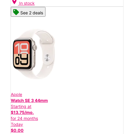
location_on
In stock
See 2 deals
Apple
Watch SE 3 44mm
Starting at
$13.75/mo.
for 24 months
Today
$0.00