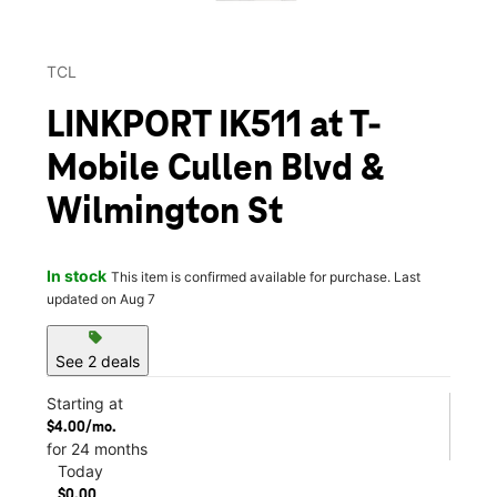
TCL
LINKPORT IK511 at T-
Mobile Cullen Blvd &
Wilmington St
In stock
This item is confirmed available for purchase. Last
updated on Aug 7
sell
See 2 deals
Starting at
$4.00/mo.
for 24 months
Today
$0.00