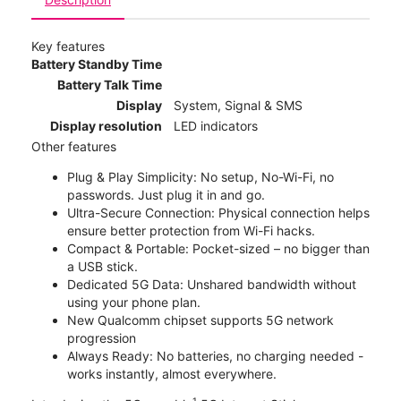
Key features
Battery Standby Time
Battery Talk Time
Display
System, Signal & SMS
Display resolution
LED indicators
Other features
Plug & Play Simplicity: No setup, No-Wi-Fi, no
passwords. Just plug it in and go.
Ultra-Secure Connection: Physical connection helps
ensure better protection from Wi-Fi hacks.
Compact & Portable: Pocket-sized – no bigger than
a USB stick.
Dedicated 5G Data: Unshared bandwidth without
using your phone plan.
New Qualcomm chipset supports 5G network
progression
Always Ready: No batteries, no charging needed -
works instantly, almost everywhere.