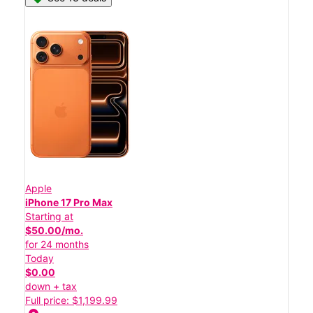
Apple
iPhone 17 Pro Max
Starting at
$50.00/mo.
for 24 months
Today
$0.00
down + tax
Full price: $1,199.99