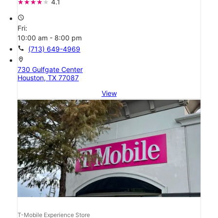
4.1
access_time
Fri:
10:00 am - 8:00 pm
call
(713) 649-4969
location_on
730 Gulfgate Center
Houston, TX 77087
View
T-Mobile Experience Store