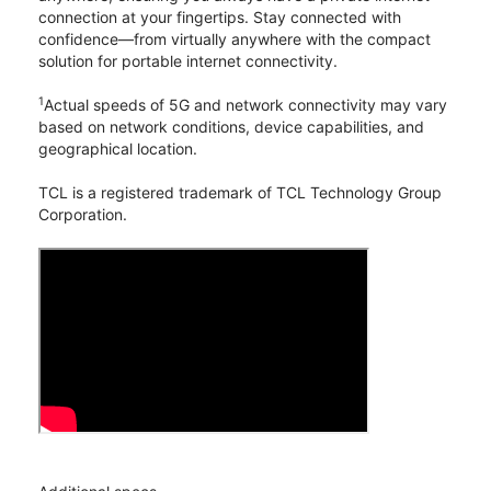
connection at your fingertips. Stay connected with
confidence—from virtually anywhere with the compact
solution for portable internet connectivity.
1
Actual speeds of 5G and network connectivity may vary
based on network conditions, device capabilities, and
geographical location.
TCL is a registered trademark of TCL Technology Group
Corporation.