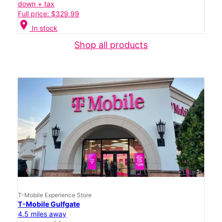
down + tax
Full price: $329.99
location_on
In stock
Shop all products
T-Mobile Experience Store
T-Mobile Gulfgate
4.5 miles away