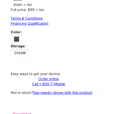
down + tax
Full price: $96 + tax
Terms & Conditions
Financing Qualification
Color:
Storage:
256MB
Easy ways to get your device:
Order online
Call 1-800-T-Mobile
Not in-stock?
See nearby stores with this product
Description