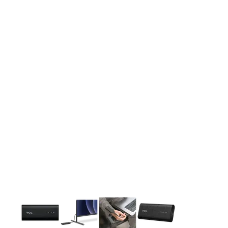
This carousel contains a column of small thumbnails. Selecting 