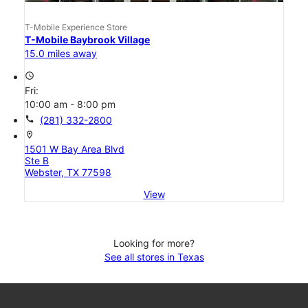
T-Mobile Experience Store
T-Mobile Baybrook Village
15.0 miles away
access_time
Fri:
10:00 am - 8:00 pm
call
(281) 332-2800
location_on
1501 W Bay Area Blvd
Ste B
Webster, TX 77598
View
Looking for more?
See all stores in Texas