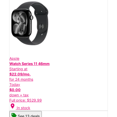
Apple
Watch Series 11 46mm
Starting at
$22.09/mo.
for 24 months
Today
$0.00
down + tax
Full price: $529.99
location_on
In stock
See 13 deals