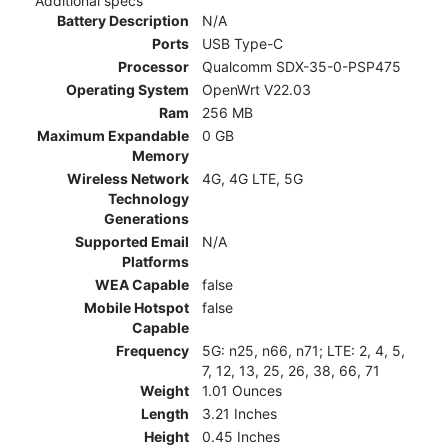
Additional specs
Battery Description
N/A
Ports
USB Type-C
Processor
Qualcomm SDX-35-0-PSP475
Operating System
OpenWrt V22.03
Ram
256 MB
Maximum Expandable
0 GB
Memory
Wireless Network
4G, 4G LTE, 5G
Technology
Generations
Supported Email
N/A
Platforms
WEA Capable
false
Mobile Hotspot
false
Capable
Frequency
5G: n25, n66, n71; LTE: 2, 4, 5,
7, 12, 13, 25, 26, 38, 66, 71
Weight
1.01 Ounces
Length
3.21 Inches
Height
0.45 Inches