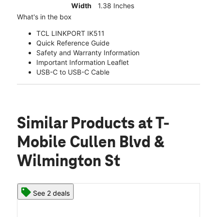
Width
1.38 Inches
What's in the box
TCL LINKPORT IK511
Quick Reference Guide
Safety and Warranty Information
Important Information Leaflet
USB-C to USB-C Cable
Similar Products
at T-
Mobile Cullen Blvd &
Wilmington St
See 2 deals