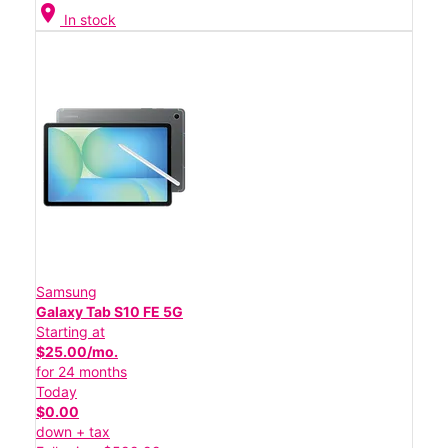
location_on
In stock
Samsung
Galaxy Tab S10 FE 5G
Starting at
$25.00/mo.
for 24 months
Today
$0.00
down + tax