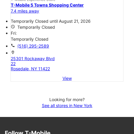
T-Mobile 5 Towns Shopping Center
7.4 miles away
Temporarily Closed until August 21, 2026
access_time
Temporarily Closed
Fri:
Temporarily Closed
call
(516) 295-2589
location_on
25301 Rockaway Blvd
22
Rosedale, NY 11422
View
Looking for more?
See all stores in New York