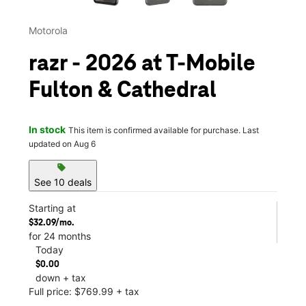
Motorola
razr - 2026 at T-Mobile
Fulton & Cathedral
In stock
This item is confirmed available for purchase. Last
updated on Aug 6
sell
See 10 deals
Starting at
$32.09/mo.
for 24 months
Today
$0.00
down + tax
Full price: $769.99 + tax