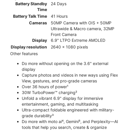
Battery Standby
24 Days
Time
Battery Talk Time
41 Hours
Cameras
50MP Camera with OIS + 50MP
Ultrawide & Macro camera, 32MP
Front Camera
Display
6.9" LTPO Extreme AMOLED
Display resolution
2640 x 1080 pixels
Other features
Do more without opening on the 3.6" external
display
Capture photos and videos in new ways using Flex
View, gestures, and pro-grade cameras
Over 36 hours of power¹
30W TurboPower™ charging²
Unfold a vibrant 6.9" display for immersive
entertainment, gaming, and multitasking
Ultra-compact foldable engineered with military-
grade durability³
Do more with moto ai⁴, Gemini⁵, and Perplexity—AI
tools that help you search, create & organize