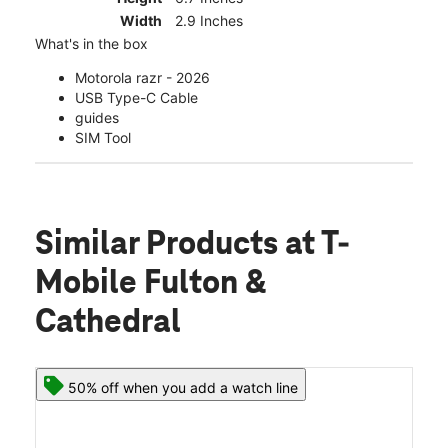
Width
2.9 Inches
What's in the box
Motorola razr - 2026
USB Type-C Cable
guides
SIM Tool
Similar Products
at T-
Mobile Fulton &
Cathedral
50% off when you add a watch line