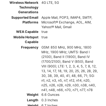
Wireless Network
4G LTE, 5G
Technology
Generations
Supported Email
Apple Mail, POP3, IMAP4, SMTP,
Platforms
Microsoft® Exchange, AOL, AIM,
Yahoo!® Mail, Gmail
WEA Capable
true
Mobile Hotspot
true
Capable
Frequency
GSM: 850 MHz, 900 MHz, 1800
MHz, 1900 MHz; UMTS: Band I
(2100), Band II (1900), Band IV
(1700/2100), Band V (850), Band
VIII (900); LTE: 1, 2, 3, 4, 5, 7, 8, 12,
13, 14, 17, 18, 19, 20, 25, 26, 28, 29,
30, 38, 39, 40, 41, 48, 66, 71; 5G:
n1, n2, n3, n5, n7, n12, n14, n20,
n25, n26, n28, n29, n30, n38, n40,
n41, n48, n66, n70, n71, n77, n78
Weight
6.6 Ounces
Length
0.3 Inches
Height
6.7 Inches