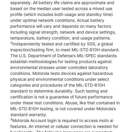
separately. All battery life claims are approximate and
based on the median user tested across a mixed use
profile (which includes both usage and standby time)
under optimal network conditions. Actual battery
performance will vary and depends on many factors
including signal strength, network and device settings,
temperature, battery condition, and usage patterns.
3
Independently tested and certified by SGS, a global
inspection/testing firm, to meet MIL-STD 810H standard.
The U.S. Department of Defense’s MIL-SPEC standards
establish methodologies for testing products against
environmental stresses under controlled laboratory
conditions. Motorola tests devices against hazardous
physical and environmental conditions under select
categories and procedures of the MIL-STD-810H
standard to determine durability. Such testing and
certification is not a guarantee of future performance
under these test conditions. Abuse, like that contained in
MIL-STD 810H testing, is not covered under Motorola’s
standard warranty.
4
Motorola Account login is required to access moto ai
features. An internet or cellular connection is needed for