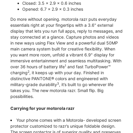
Closed: 3.5 x 2.9 x 0.6 inches
Opened: 6.7 x 2.9 x 0.3 inches
Do more without opening. motorola razr puts everyday
essentials right at your fingertips with a 3.6" external
display that lets you run full apps, reply to messages, and
stay connected at a glance. Capture photos and videos
in new ways using Flex View and a powerful dual 50MP
main camera system built for creative flexibility. When
you want more room, unfold a vibrant 6.9" display for
immersive entertainment and seamless multitasking. With
1
over 36 hours of battery life
and fast TurboPower™
2
charging
, it keeps up with your day. Finished in
distinctive PANTONE® colors and engineered with
3
military-grade durability
, it’s built to go wherever life
takes you. The new motorola razr. Small flip. Big
possibilities.
Carrying for your motorola razr
Your phone comes with a Motorola- developed screen
protector customized to razr’s unique foldable design.
The screen protector is of superior quality and preserves