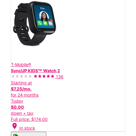
T-Mobile®
SyncUP KIDSᵀᴹ Watch 2
136
Starting at
$7.25/mo.
for 24 months
Today
$0.00
down + tax
Full price: $174.00
location_on
In stock