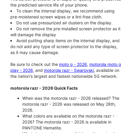
the predicted service life of your phone.
To clean the internal display, we recommend using
pre-moistened screen wipes or a lint-free cloth.
Do not use pressurized air dusters on the display.
Do not remove the pre-installed screen protector as it
will damage the display
Avoid putting sharp items on the internal display, and
do not add any type of screen protector to the display,
as it may cause damage.
Be sure to check out the
moto g - 2026
,
motorola moto g
play - 2026
, and
motorola razr - Swarovski
, available on
the nation's largest and fastest nationwide 5G network.
motorola razr - 2026 Quick Facts
When was the motorola razr - 2026 released? The
motorola razr - 2026 was released on May 28th,
2026.
What colors are available on the motorola razr -
2026? The motorola razr - 2026 is available in
PANTONE Hematite.