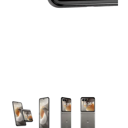
This carousel contains a column of small thumbnails. Selecting 