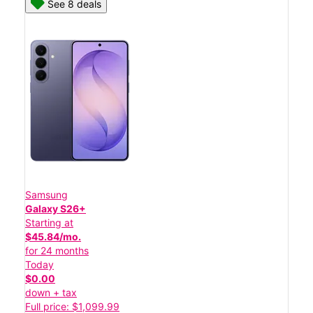
See 8 deals
Samsung
Galaxy S26+
Starting at
$45.84/mo.
for 24 months
Today
$0.00
down + tax
Full price: $1,099.99