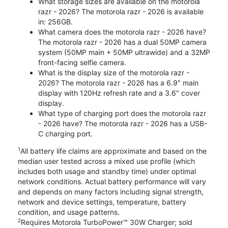
What storage sizes are available on the motorola
razr - 2026? The motorola razr - 2026 is available
in: 256GB.
What camera does the motorola razr - 2026 have?
The motorola razr - 2026 has a dual 50MP camera
system (50MP main + 50MP ultrawide) and a 32MP
front-facing selfie camera.
What is the display size of the motorola razr -
2026? The motorola razr - 2026 has a 6.9" main
display with 120Hz refresh rate and a 3.6" cover
display.
What type of charging port does the motorola razr
- 2026 have? The motorola razr - 2026 has a USB-
C charging port.
1
All battery life claims are approximate and based on the
median user tested across a mixed use profile (which
includes both usage and standby time) under optimal
network conditions. Actual battery performance will vary
and depends on many factors including signal strength,
network and device settings, temperature, battery
condition, and usage patterns.
2
Requires Motorola TurboPower™ 30W Charger; sold