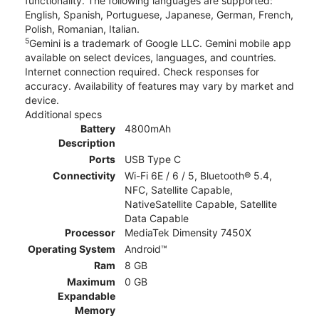
functionality. The following languages are supported:
English, Spanish, Portuguese, Japanese, German, French,
Polish, Romanian, Italian.
5
Gemini is a trademark of Google LLC. Gemini mobile app
available on select devices, languages, and countries.
Internet connection required. Check responses for
accuracy. Availability of features may vary by market and
device.
Additional specs
Battery
4800mAh
Description
Ports
USB Type C
Connectivity
Wi-Fi 6E / 6 / 5, Bluetooth® 5.4,
NFC, Satellite Capable,
NativeSatellite Capable, Satellite
Data Capable
Processor
MediaTek Dimensity 7450X
Operating System
Android™
Ram
8 GB
Maximum
0 GB
Expandable
Memory