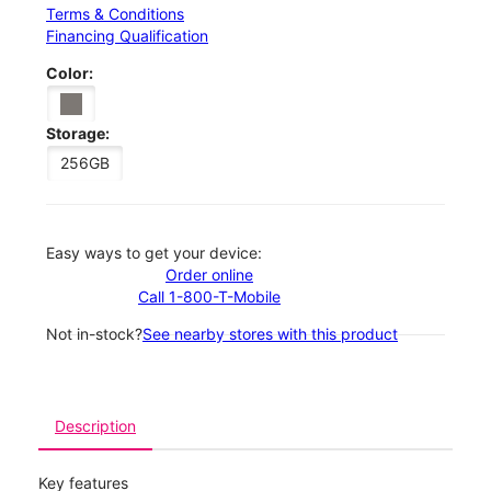
Terms & Conditions
Financing Qualification
Color:
Storage:
256GB
Easy ways to get your device:
Order online
Call 1-800-T-Mobile
Not in-stock?
See nearby stores with this product
Description
Key features