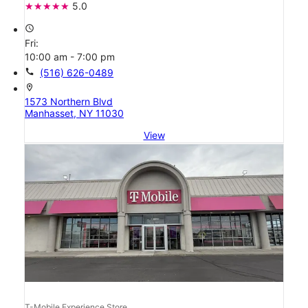
5.0
access_time
Fri:
10:00 am - 7:00 pm
call
(516) 626-0489
location_on
1573 Northern Blvd
Manhasset, NY 11030
View
T-Mobile Experience Store