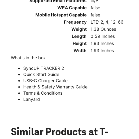
Supported Email Platforms
N/A
WEA Capable
false
Mobile Hotspot Capable
false
Frequency
LTE: 2, 4, 12, 66
Weight
1.38 Ounces
Length
0.59 Inches
Height
1.93 Inches
Width
1.93 Inches
What's in the box
SyncUP TRACKER 2
Quick Start Guide
USB-C Charger Cable
Health & Safety Warranty Guide
Terms & Conditions
Lanyard
Similar Products
at T-