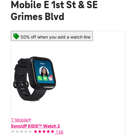
Mobile E 1st St & SE
Grimes Blvd
50% off when you add a watch line
T-Mobile®
SyncUP KIDSᵀᴹ Watch 2
136