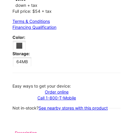
down + tax
Full price: $54 + tax
Terms & Conditions
Financing Qualification
Color:
Storage:
64MB
Easy ways to get your device:
Order online
Call 1-800-T-Mobile
Not in-stock?
See nearby stores with this product
Description