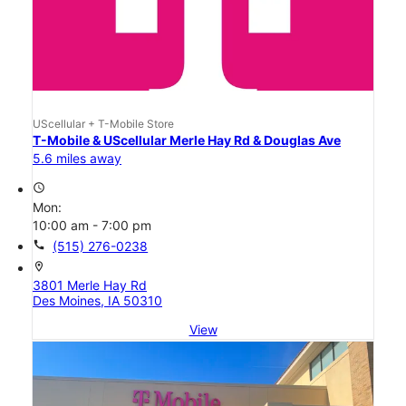
UScellular + T-Mobile Store
T-Mobile & UScellular Merle Hay Rd & Douglas Ave
5.6 miles away
access_time
Mon:
10:00 am - 7:00 pm
call
(515) 276-0238
location_on
3801 Merle Hay Rd
Des Moines, IA 50310
View