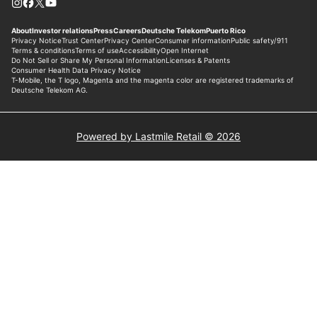
Powered by Lastmile Retail © 2026