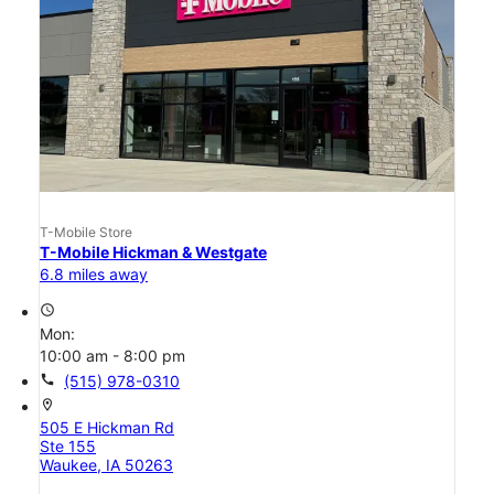
T-Mobile Store
T-Mobile Hickman & Westgate
6.8 miles away
access_time
Mon:
10:00 am - 8:00 pm
call
(515) 978-0310
location_on
505 E Hickman Rd
Ste 155
Waukee, IA 50263