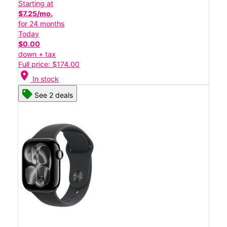
Starting at
$7.25/mo.
for 24 months
Today
$0.00
down + tax
Full price: $174.00
location_on
In stock
See 2 deals