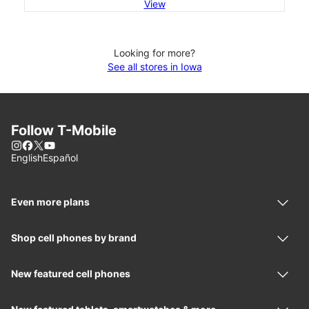
View
Looking for more?
See all stores in Iowa