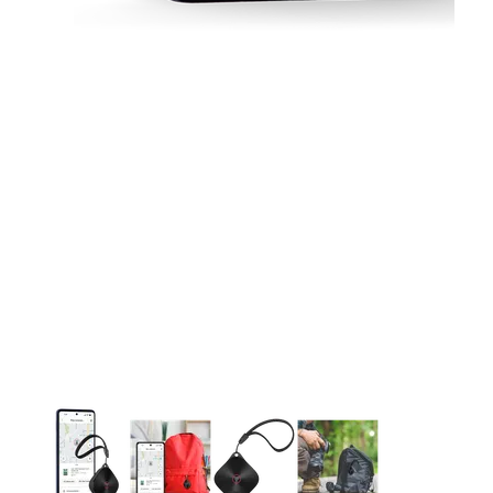
This carousel contains a column of small thumbnails. Selecting 