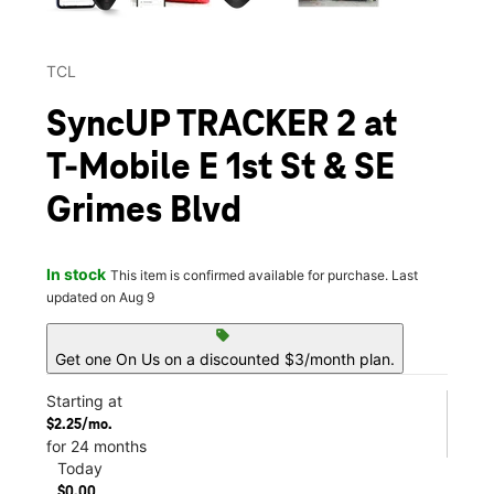
TCL
SyncUP TRACKER 2 at
T-Mobile E 1st St & SE
Grimes Blvd
In stock
This item is confirmed available for purchase. Last
updated on Aug 9
sell
Get one On Us on a discounted $3/month plan.
Starting at
$2.25/mo.
for 24 months
Today
$0.00