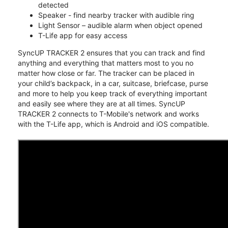
detected
Speaker - find nearby tracker with audible ring
Light Sensor – audible alarm when object opened
T-Life app for easy access
SyncUP TRACKER 2 ensures that you can track and find
anything and everything that matters most to you no
matter how close or far. The tracker can be placed in
your child’s backpack, in a car, suitcase, briefcase, purse
and more to help you keep track of everything important
and easily see where they are at all times. SyncUP
TRACKER 2 connects to T-Mobile's network and works
with the T-Life app, which is Android and iOS compatible.