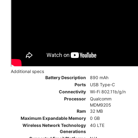
Additional specs
Battery Description
890 mAh
Ports
USB Type-C
Connectivity
Wi-Fi 802.11b/g/n
Processor
Qualcomm
MDM9205
Ram
32 MB
Maximum Expandable Memory
0 GB
Wireless Network Technology
4G LTE
Generations