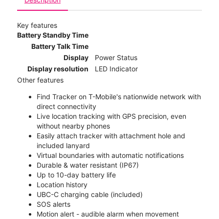
Key features
Battery Standby Time
Battery Talk Time
Display
Power Status
Display resolution
LED Indicator
Other features
Find Tracker on T-Mobile's nationwide network with
direct connectivity
Live location tracking with GPS precision, even
without nearby phones
Easily attach tracker with attachment hole and
included lanyard
Virtual boundaries with automatic notifications
Durable & water resistant (IP67)
Up to 10-day battery life
Location history
UBC-C charging cable (included)
SOS alerts
Motion alert - audible alarm when movement