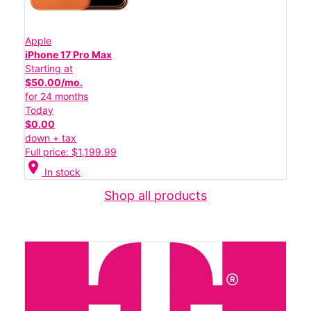
Apple
iPhone 17 Pro Max
Starting at
$50.00/mo.
for 24 months
Today
$0.00
down + tax
Full price: $1,199.99
location_on
In stock
Shop all products