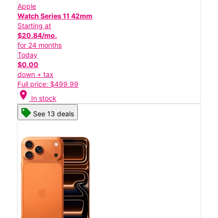
Apple
Watch Series 11 42mm
Starting at
$20.84/mo.
for 24 months
Today
$0.00
down + tax
Full price: $499.99
location_on
In stock
See 13 deals