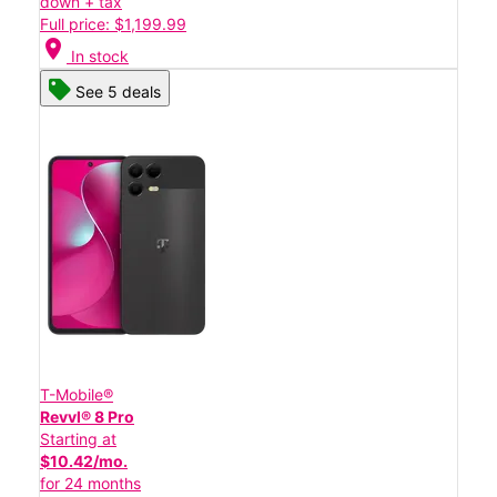
down + tax
Full price: $1,199.99
location_on
In stock
See 5 deals
T-Mobile®
Revvl® 8 Pro
Starting at
$10.42/mo.
for 24 months