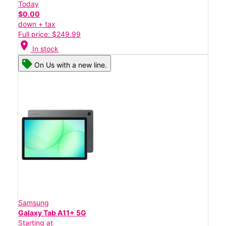
Today
$0.00
down + tax
Full price: $249.99
location_on
In stock
On Us with a new line.
Samsung
Galaxy Tab A11+ 5G
Starting at