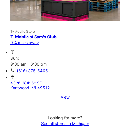
T-Mobile Store
T-Mobile at Sam's Club
9.4 miles away
access_time
Sun:
9:00 am - 6:00 pm
call
(616) 375-5465
location_on
4326 28th St SE
Kentwood, MI 49512
View
Looking for more?
See all stores in Michigan