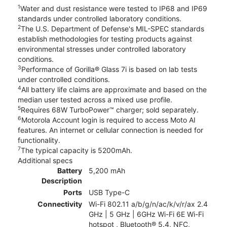
1
Water and dust resistance were tested to IP68 and IP69
standards under controlled laboratory conditions.
2
The U.S. Department of Defense's MIL-SPEC standards
establish methodologies for testing products against
environmental stresses under controlled laboratory
conditions.
3
Performance of Gorilla® Glass 7i is based on lab tests
under controlled conditions.
4
All battery life claims are approximate and based on the
median user tested across a mixed use profile.
5
Requires 68W TurboPower™ charger; sold separately.
6
Motorola Account login is required to access Moto AI
features. An internet or cellular connection is needed for
functionality.
7
The typical capacity is 5200mAh.
Additional specs
Battery
5,200 mAh
Description
Ports
USB Type-C
Connectivity
Wi-Fi 802.11 a/b/g/n/ac/k/v/r/ax 2.4
GHz | 5 GHz | 6GHz Wi-Fi 6E Wi-Fi
hotspot , Bluetooth® 5.4, NFC,