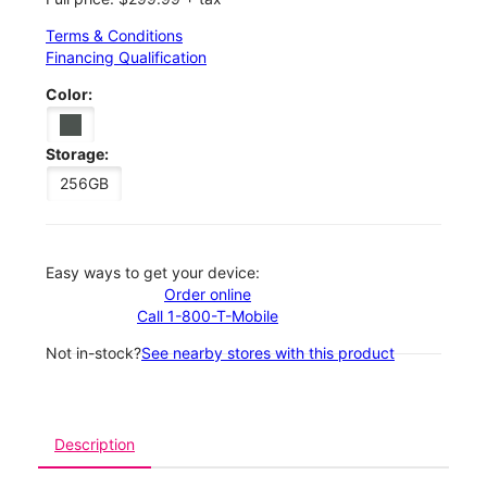
Terms & Conditions
Financing Qualification
Color:
Storage:
256GB
Easy ways to get your device:
Order online
Call 1-800-T-Mobile
Not in-stock?
See nearby stores with this product
Description