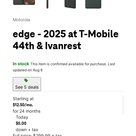
Motorola
edge - 2025 at T-Mobile
44th & Ivanrest
In stock
This item is confirmed available for purchase. Last
updated on Aug 8
sell
See 5 deals
Starting at
$12.50/mo.
for 24 months
Today
$0.00
down + tax
Full price: $299.99 + tax