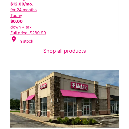
$12.09/mo.
for 24 months
Today
$0.00
down + tax
Full price: $289.99
location_on
In stock
Shop all products