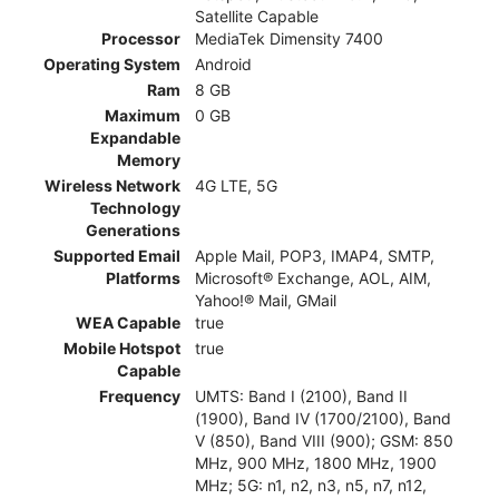
Satellite Capable
Processor
MediaTek Dimensity 7400
Operating System
Android
Ram
8 GB
Maximum
0 GB
Expandable
Memory
Wireless Network
4G LTE, 5G
Technology
Generations
Supported Email
Apple Mail, POP3, IMAP4, SMTP,
Platforms
Microsoft® Exchange, AOL, AIM,
Yahoo!® Mail, GMail
WEA Capable
true
Mobile Hotspot
true
Capable
Frequency
UMTS: Band I (2100), Band II
(1900), Band IV (1700/2100), Band
V (850), Band VIII (900); GSM: 850
MHz, 900 MHz, 1800 MHz, 1900
MHz; 5G: n1, n2, n3, n5, n7, n12,