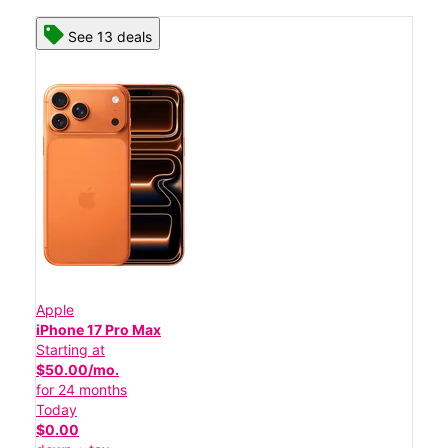
See 13 deals
Apple
iPhone 17 Pro Max
Starting at
$50.00/mo.
for 24 months
Today
$0.00