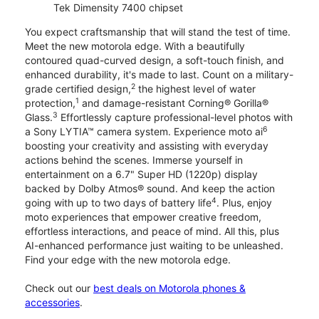
Tek Dimensity 7400 chipset
You expect craftsmanship that will stand the test of time.
Meet the new motorola edge. With a beautifully
contoured quad-curved design, a soft-touch finish, and
enhanced durability, it's made to last. Count on a military-
2
grade certified design,
the highest level of water
1
protection,
and damage-resistant Corning® Gorilla®
3
Glass.
Effortlessly capture professional-level photos with
6
a Sony LYTIA™ camera system. Experience moto ai
boosting your creativity and assisting with everyday
actions behind the scenes. Immerse yourself in
entertainment on a 6.7" Super HD (1220p) display
backed by Dolby Atmos® sound. And keep the action
4
going with up to two days of battery life
. Plus, enjoy
moto experiences that empower creative freedom,
effortless interactions, and peace of mind. All this, plus
AI-enhanced performance just waiting to be unleashed.
Find your edge with the new motorola edge.
Check out our
best deals on Motorola phones &
accessories
.