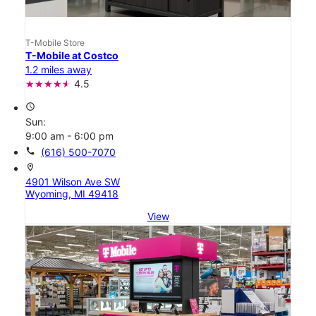
T-Mobile Store
T-Mobile at Costco
1.2 miles away
4.5
access_time
Sun:
9:00 am - 6:00 pm
call
(616) 500-7070
location_on
4901 Wilson Ave SW
Wyoming, MI 49418
View