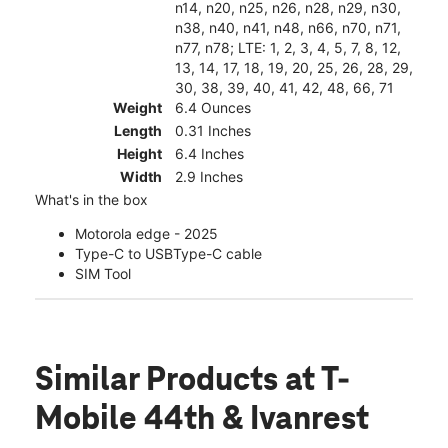
n14, n20, n25, n26, n28, n29, n30,
n38, n40, n41, n48, n66, n70, n71,
n77, n78; LTE: 1, 2, 3, 4, 5, 7, 8, 12,
13, 14, 17, 18, 19, 20, 25, 26, 28, 29,
30, 38, 39, 40, 41, 42, 48, 66, 71
Weight
6.4 Ounces
Length
0.31 Inches
Height
6.4 Inches
Width
2.9 Inches
What's in the box
Motorola edge - 2025
Type-C to USBType-C cable
SIM Tool
Similar Products
at T-
Mobile 44th & Ivanrest