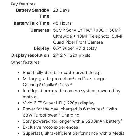
Key features
Battery Standby
28 Days
Time
Battery Talk Time
45 Hours
Cameras
50MP Sony LYTIA™ 700C + 50MP
Ultrawide + 10MP Telephoto, 50MP
Quad Pixel Front Camera
Display
6.7” Super HD display
Display resolution
2712 x 1220 pixels
Other features
Beautifully durable quad-curved design
Military-grade protection² and 2x stronger
Corning® Gorilla® Glass.³
Intelligent pro-grade camera system powered by
moto ai
Vivid 6.7" Super HD (1220p) display
Power for the day, charged in 6 minutes⁴,⁵ with
68W TurboPower™ Charging
Stay powered for longer with a 5200mAh battery⁷
Exclusive moto experiences
Superfast, ultra-efficient performance with a Media