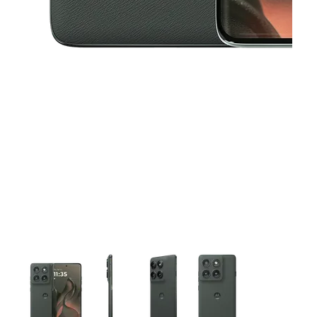
This carousel contains a column of small thumbnails. Selecting 