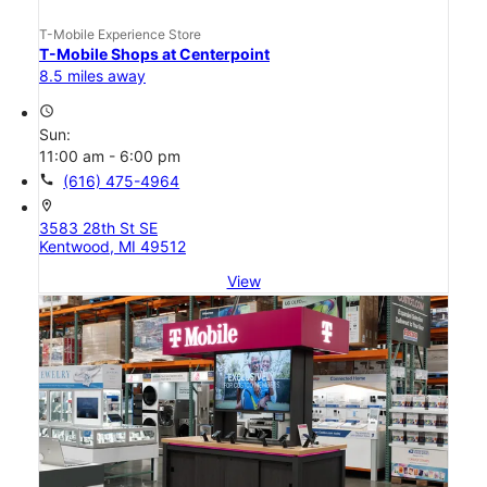
T-Mobile Experience Store
T-Mobile Shops at Centerpoint
8.5 miles away
access_time
Sun:
11:00 am - 6:00 pm
call
(616) 475-4964
location_on
3583 28th St SE
Kentwood, MI 49512
View