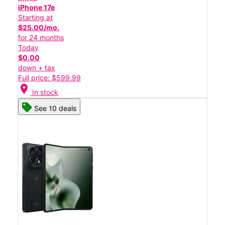
iPhone 17e
Starting at
$25.00/mo.
for 24 months
Today
$0.00
down + tax
Full price: $599.99
location_on
In stock
See 10 deals