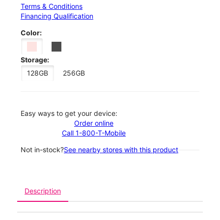
Terms & Conditions
Financing Qualification
Color:
Storage:
128GB
256GB
Easy ways to get your device:
Order online
Call 1-800-T-Mobile
Not in-stock?
See nearby stores with this product
Description