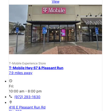
View
T-Mobile Experience Store
T-Mobile Hwy 67 & Pleasant Run
7.9 miles away
access_time
Fri:
10:00 am - 8:00 pm
call
(972) 293-1630
location_on
416 E Pleasant Run Rd