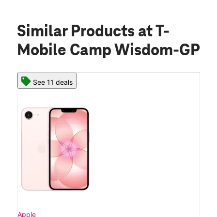
Similar Products
at T-
Mobile Camp Wisdom-GP
See 11 deals
Apple