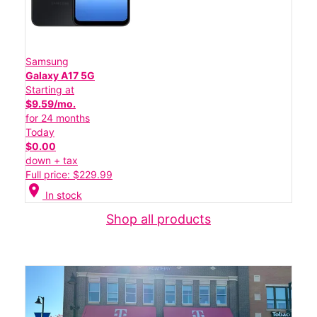
Samsung
Galaxy A17 5G
Starting at
$9.59/mo.
for 24 months
Today
$0.00
down + tax
Full price: $229.99
location_on
In stock
Shop all products