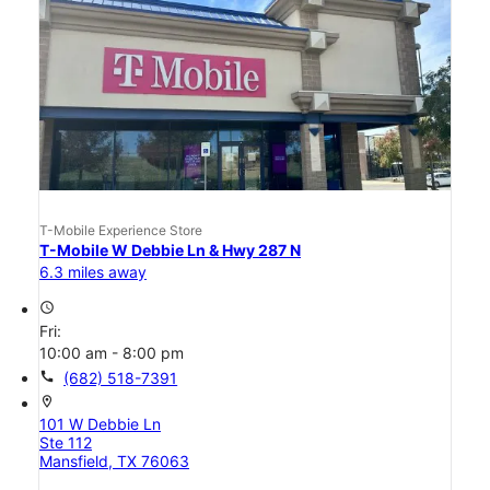
T-Mobile Experience Store
T-Mobile W Debbie Ln & Hwy 287 N
6.3 miles away
access_time
Fri:
10:00 am - 8:00 pm
call
(682) 518-7391
location_on
101 W Debbie Ln
Ste 112
Mansfield, TX 76063