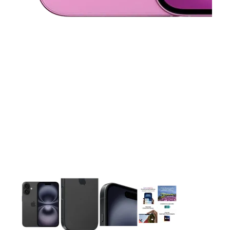
This carousel contains a column of small thumbnails. Selecting 