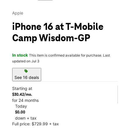
Apple
iPhone 16 at T-Mobile
Camp Wisdom-GP
In stock
This item is confirmed available for purchase. Last
updated on Jul 3
sell
See 16 deals
Starting at
$30.42/mo.
for 24 months
Today
$0.00
down + tax
Full price: $729.99 + tax