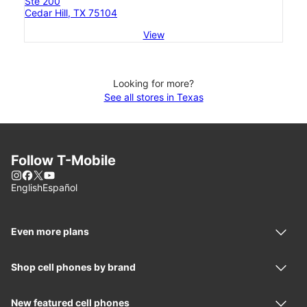
Ste 200
Cedar Hill, TX 75104
View
Looking for more?
See all stores in Texas