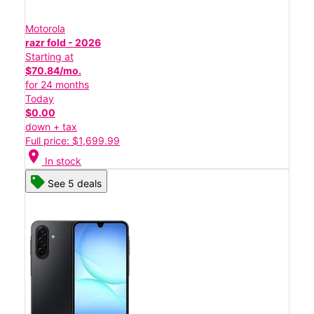
Motorola
razr fold - 2026
Starting at
$70.84/mo.
for 24 months
Today
$0.00
down + tax
Full price: $1,699.99
location_on
In stock
See 5 deals