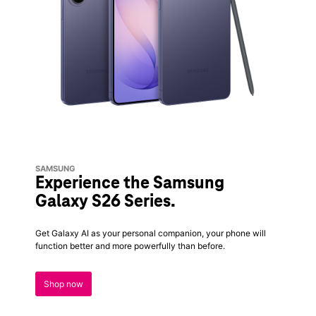
SAMSUNG
Experience the Samsung
Galaxy S26 Series.
Get Galaxy AI as your personal companion, your phone will
function better and more powerfully than before.
Shop now