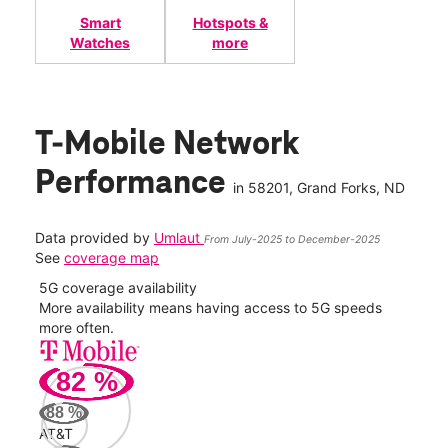
Smart
Hotspots &
Watches
more
T-Mobile Network
Performance
in
58201
, Grand Forks, ND
Data provided by
Umlaut
From July-2025 to December-2025
See
coverage map
5G coverage availability
5G 
nect
More availability means having access to 5G speeds
High
more often.
video
82
%
268
Mbp
88
%
AT&T