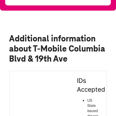
Additional information
about T-Mobile Columbia
Blvd & 19th Ave
IDs
Accepted
US
State
issued
drivers