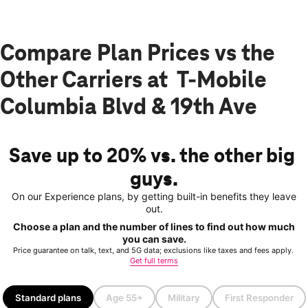
Compare Plan Prices vs the
Other Carriers at T-Mobile
Columbia Blvd & 19th Ave