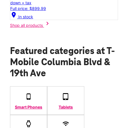
down + tax
Full price: $899.99
location_on
In stock
chevron_right
Shop all products
Featured categories
at T-
Mobile Columbia Blvd &
19th Ave
Smart Phones
Tablets