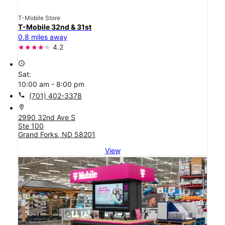
T-Mobile Store
T-Mobile 32nd & 31st
0.8 miles away
4.2
access_time
Sat:
10:00 am - 8:00 pm
call
(701) 402-3378
location_on
2990 32nd Ave S
Ste 100
Grand Forks, ND 58201
View