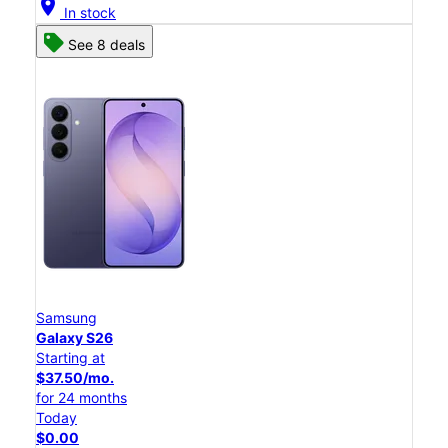
location_on
In stock
See 8 deals
Samsung
Galaxy S26
Starting at
$37.50/mo.
for 24 months
Today
$0.00