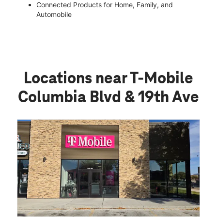
Connected Products for Home, Family, and
Automobile
Locations near T-Mobile
Columbia Blvd & 19th Ave