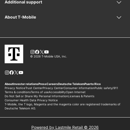
Powered by Lastmile Retail © 2026