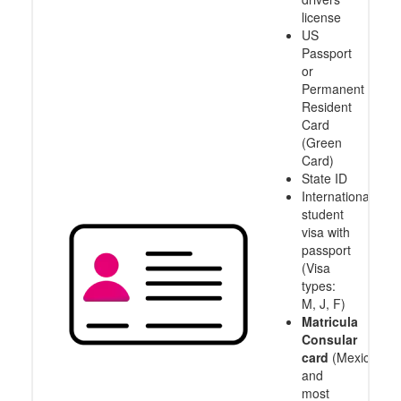
license
US
Passport
or
Permanent
Resident
Card
(Green
Card)
State ID
International
student
visa with
passport
(Visa
types:
M, J, F)
Matricula
Consular
card
(Mexico
and
most