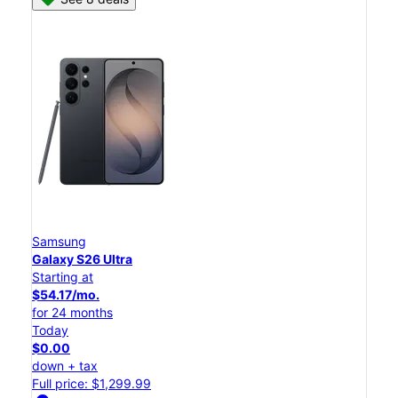
Samsung
Galaxy S26 Ultra
Starting at
$54.17/mo.
for 24 months
Today
$0.00
down + tax
Full price: $1,299.99