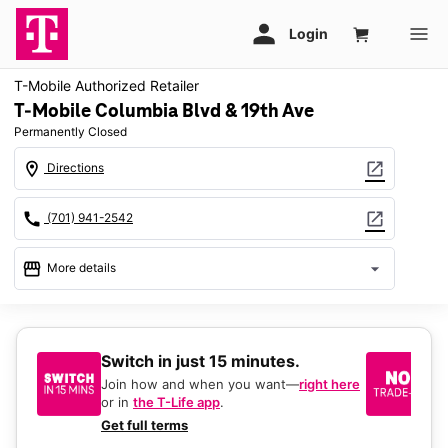
T-Mobile Authorized Retailer
T-Mobile Columbia Blvd & 19th Ave
Permanently Closed
location_on
open_in_new
Directions
call
open_in_new
(701) 941-2542
storefront
arrow_drop_down
More details
warning
location_on
1970 South Columbia Road 104 Grand Forks, ND 58201
Switch in just 15 minutes.
No
be
Join how and when you want—
right here
or in
the T-Life app
.
Ke
a 
Get full terms
Ex