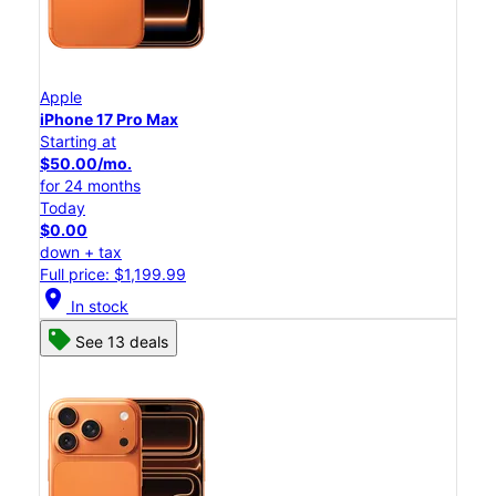
Apple
iPhone 17 Pro Max
Starting at
$50.00/mo.
for 24 months
Today
$0.00
down + tax
Full price: $1,199.99
location_on
In stock
See 13 deals