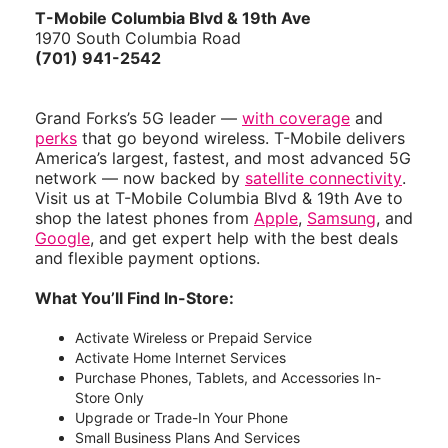
T-Mobile Columbia Blvd & 19th Ave
1970 South Columbia Road
(701) 941-2542
Grand Forks’s 5G leader —
with coverage
and
perks
that go beyond wireless. T-Mobile delivers
America’s largest, fastest, and most advanced 5G
network — now backed by
satellite connectivity
.
Visit us at T-Mobile Columbia Blvd & 19th Ave to
shop the latest phones from
Apple
,
Samsung
, and
Google
, and get expert help with the best deals
and flexible payment options.
What You’ll Find In-Store:
Activate Wireless or Prepaid Service
Activate Home Internet Services
Purchase Phones, Tablets, and Accessories In-
Store Only
Upgrade or Trade-In Your Phone
Small Business Plans And Services