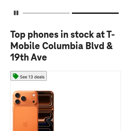
Pause Carousel
Top phones in stock
at T-
Mobile Columbia Blvd &
19th Ave
See 13 deals