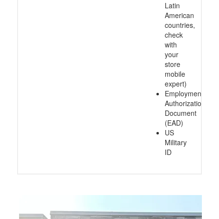
Latin
American
countries,
check
with
your
store
mobile
expert)
Employment
Authorization
Document
(EAD)
US
Military
ID