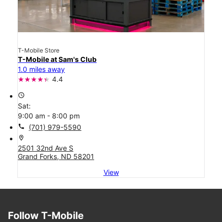
T-Mobile Store
T-Mobile at Sam's Club
1.0 miles away
4.4
access_time
Sat:
9:00 am - 8:00 pm
call
(701) 979-5590
location_on
2501 32nd Ave S
Grand Forks, ND 58201
View