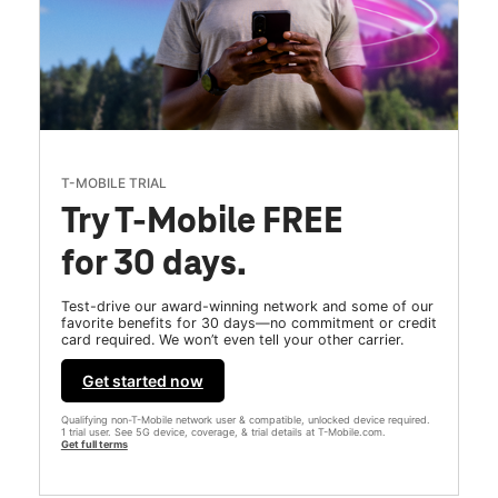
T-MOBILE TRIAL
Try T-Mobile FREE
for 30 days.
Test-drive our award-winning network and some of our
favorite benefits for 30 days—no commitment or credit
card required. We won’t even tell your other carrier.
Get started now
Qualifying non-T-Mobile network user & compatible, unlocked device required.
1 trial user. See 5G device, coverage, & trial details at T-Mobile.com.
Get full terms