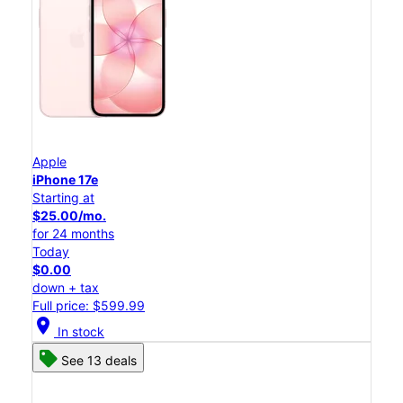
Apple
iPhone 17e
Starting at
$25.00/mo.
for 24 months
Today
$0.00
down + tax
Full price: $599.99
location_on
In stock
See 13 deals