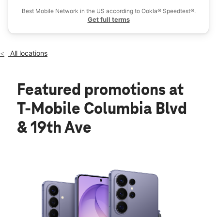
Best Mobile Network in the US according to Ookla® Speedtest®.
Get full terms
All locations
Featured promotions
at
T-Mobile Columbia Blvd
& 19th Ave