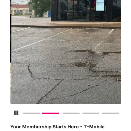
Pause Carousel
Your Membership Starts Here - T-Mobile