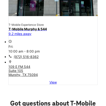
T-Mobile Experience Store
T-Mobile Murphy & 544
9.2 miles away
access_time
Fri:
10:00 am - 8:00 pm
call
(972) 516-8362
location_on
109 E FM 544
Suite 105
Murphy, TX 75094
View
Got questions about T-Mobile