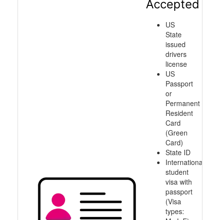
Accepted
US
State
issued
drivers
license
US
Passport
or
Permanent
Resident
Card
(Green
Card)
State ID
International
student
visa with
passport
(Visa
types: