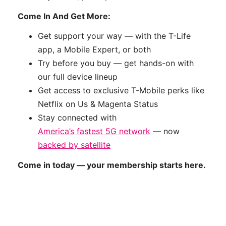
Come In And Get More:
Get support your way — with the T-Life
app, a Mobile Expert, or both
Try before you buy — get hands-on with
our full device lineup
Get access to exclusive T-Mobile perks like
Netflix on Us & Magenta Status
Stay connected with
America’s fastest 5G network
— now
backed by satellite
Come in today — your membership starts here.