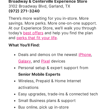
Broadway & Centerville Experience Store
3102 Broadway Blvd, Garland, TX
(972) 271-3240
There’s more waiting for you in-store. More
savings. More perks. More one-on-one support.
At our Experience Store, we’ll walk you through
today’s
best offers
and help you find the plan
and
perks that fit your life
.
What You'll Find:
Deals and demos on the newest
iPhone
,
Galaxy
, and
Pixel
devices
Personal setup & expert support from
Senior Mobile Experts
Wireless, Prepaid & Home Internet
activations
Easy upgrades, trade-ins & connected tech
Small Business plans & support
Buy online, pick up in-store