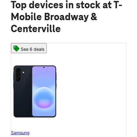
Top devices in stock
at T-
Mobile Broadway &
Centerville
See 6 deals
Samsung