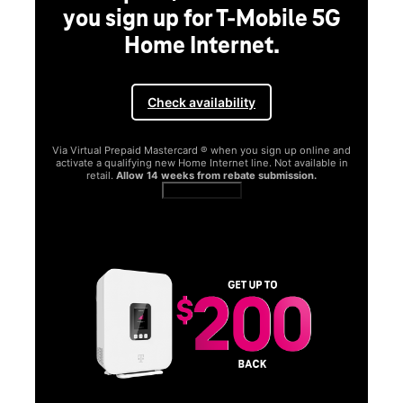
you sign up for T-Mobile 5G
Home Internet.
Check availability
Via Virtual Prepaid Mastercard ® when you sign up online and
activate a qualifying new Home Internet line. Not available in
retail.
Allow 14 weeks from rebate submission.
Get full terms
SA
E
G
Get
fun
S