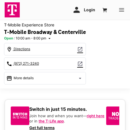
T-Mobile Experience Store
T-Mobile Broadway & Centerville
Open
:
10:00 am - 8:00 pm
arrow_drop_down
location_on
open_in_new
Directions
call
open_in_new
(972) 271-3240
storefront
arrow_drop_down
More details
Open
access_time
Fri:
10:00 am - 8:00 pm
Sat:
10:00 am - 8:00 pm
Switch in just 15 minutes.
No
Sun:
12:00 pm - 6:00 pm
be
Mon:
10:00 am - 8:00 pm
Join how and when you want—
right here
Tues:
10:00 am - 8:00 pm
or in
the T-Life app
.
Ke
Wed:
10:00 am - 8:00 pm
a 
Get full terms