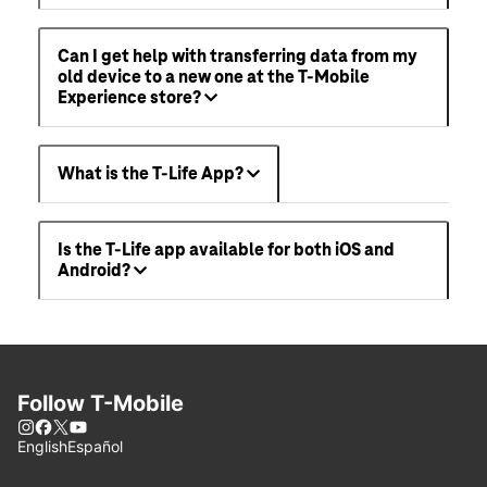
Can I get help with transferring data from my
old device to a new one at the T-Mobile
Experience store?
What is the T-Life App?
Is the T-Life app available for both iOS and
Android?