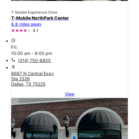
T-Mobile Experience Store
T-Mobile NorthPark Center
8.8 miles away
4.1
access_time
Fri:
10:00 am - 8:00 pm
call
(214) 750-6855
location_on
8687 N Central Expy
Ste 2326
Dallas, TX 75225
View