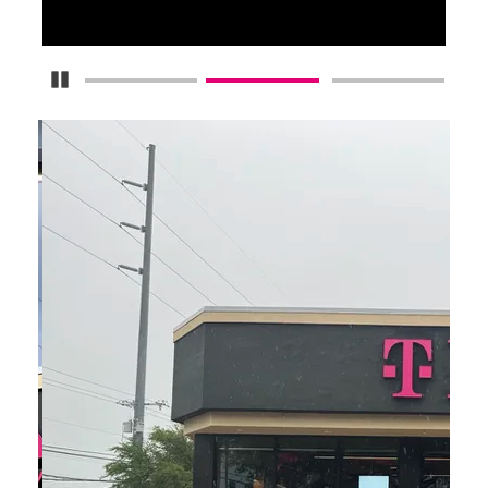
Pause Carousel