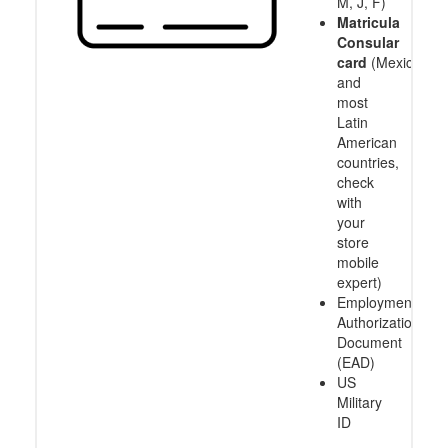
M, J, F)
Matricula
Consular
card
(Mexico
and
most
Latin
American
countries,
check
with
your
store
mobile
expert)
Employment
Authorization
Document
(EAD)
US
Military
ID