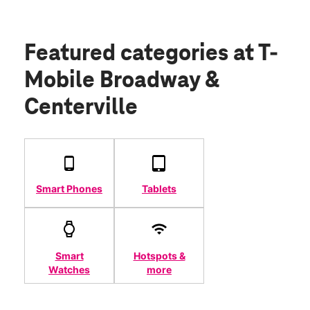
Featured categories
at T-
Mobile Broadway &
Centerville
Smart Phones
Tablets
Smart
Hotspots &
Watches
more