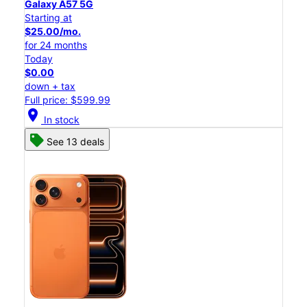
Galaxy A57 5G
Starting at
$25.00/mo.
for 24 months
Today
$0.00
down + tax
Full price: $599.99
location_on
In stock
See 13 deals