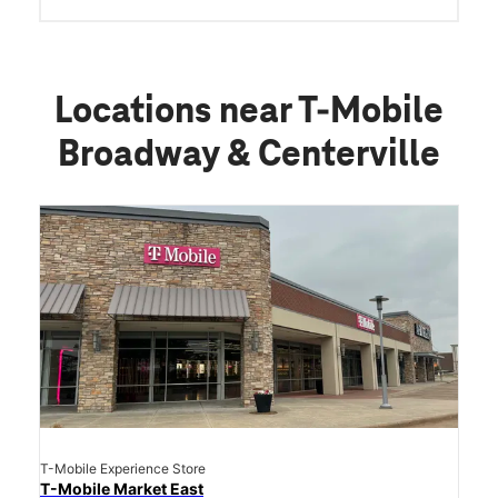
Locations near T-Mobile
Broadway & Centerville
T-Mobile Experience Store
T-Mobile Market East