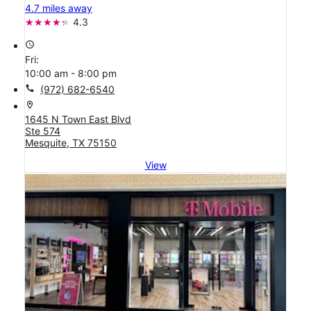
4.7 miles away
4.3
access_time
Fri:
10:00 am - 8:00 pm
call
(972) 682-6540
location_on
1645 N Town East Blvd
Ste 574
Mesquite, TX 75150
View