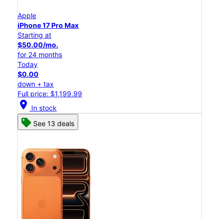
Apple
iPhone 17 Pro Max
Starting at
$50.00/mo.
for 24 months
Today
$0.00
down + tax
Full price: $1,199.99
location_on
In stock
See 13 deals