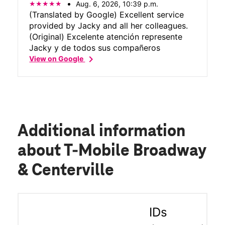
Aug. 6, 2026, 10:39 p.m.
(Translated by Google) Excellent service
provided by Jacky and all her colleagues.
(Original) Excelente atención represente
Jacky y de todos sus compañeros
chevron_right
View on Google
Additional information
about T-Mobile Broadway
& Centerville
IDs