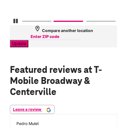
Pause Carousel
location_on
Compare another location
Update
Featured reviews
at T-
Mobile Broadway &
Centerville
Leave a review
Pedro Mulet