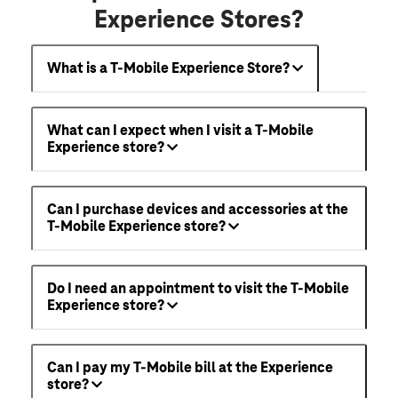
Experience Stores?
What is a T-Mobile Experience Store?
What can I expect when I visit a T-Mobile
Experience store?
Can I purchase devices and accessories at the
T-Mobile Experience store?
Do I need an appointment to visit the T-Mobile
Experience store?
Can I pay my T-Mobile bill at the Experience
store?