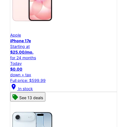
Apple
iPhone 17e
Starting at
$25.00/mo.
for 24 months
Today
$0.00
down + tax
Full price: $599.99
location_on
In stock
See 13 deals