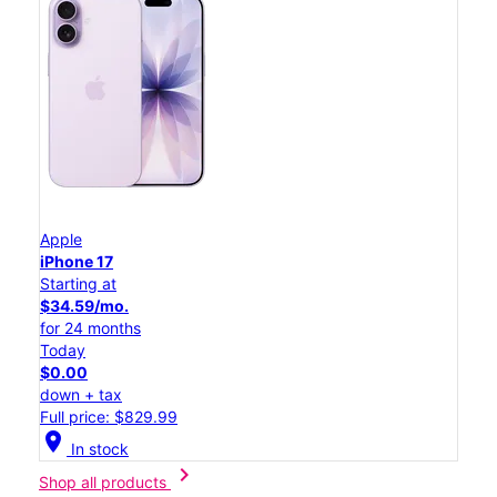
Apple
iPhone 17
Starting at
$34.59/mo.
for 24 months
Today
$0.00
down + tax
Full price: $829.99
location_on
In stock
chevron_right
Shop all products