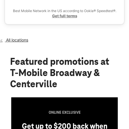
Ex
Thurs:
10:00 am - 8:00 pm
location_on
Best Mobile Network in the US according to Ookla® Speedtest®.
3102 Broadway Blvd Garland, TX 75043
Get full terms
All locations
Featured promotions
at
T-Mobile Broadway &
Centerville
ONLINE EXCLUSIVE
Get up to $200 back when