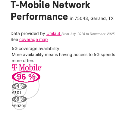
T-Mobile Network
Performance
in
75043
, Garland, TX
Data provided by
Umlaut
From July-2025 to December-2025
See
coverage map
5G coverage availability
5G 
nect
More availability means having access to 5G speeds
High
more often.
video
96
%
323
Mbp
94
%
AT&T
AT&
88
%
106
Verizon
Mbp
Veri
100
Mbp