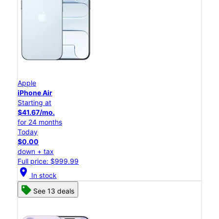
Apple
iPhone Air
Starting at
$41.67/mo.
for 24 months
Today
$0.00
down + tax
Full price: $999.99
location_on
In stock
See 13 deals