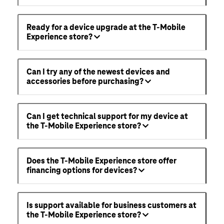
Ready for a device upgrade at the T-Mobile
Experience store?
Can I try any of the newest devices and
accessories before purchasing?
Can I get technical support for my device at
the T-Mobile Experience store?
Does the T-Mobile Experience store offer
financing options for devices?
Is support available for business customers at
the T-Mobile Experience store?