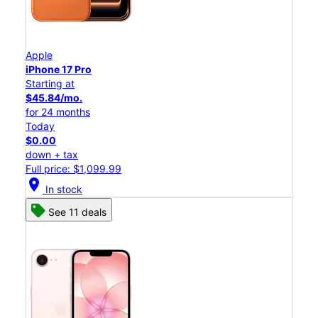
Apple
iPhone 17 Pro
Starting at
$45.84/mo.
for 24 months
Today
$0.00
down + tax
Full price: $1,099.99
location_on
In stock
See 11 deals