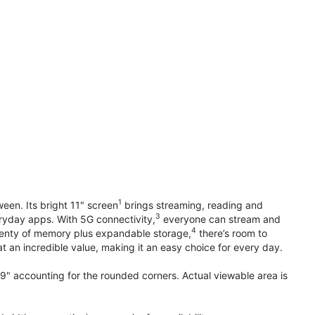
1
en. Its bright 11" screen
brings streaming, reading and
3
ryday apps. With 5G connectivity,
everyone can stream and
4
plenty of memory plus expandable storage,
there’s room to
t an incredible value, making it an easy choice for every day.
.9" accounting for the rounded corners. Actual viewable area is