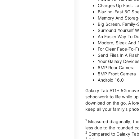
Charges Up Fast. La
Blazing-Fast 5G Sp
Memory And Storag
Big Screen. Family-
Surround Yourself W
An Easier Way To D
Modern, Sleek And 
For Clear Face-To-
Send Files In A Flas
Your Galaxy Device
8MP Rear Camera
5MP Front Camera
Android 16.0
Galaxy Tab A11+ 5G moves 
schoolwork to life while 
download on the go. A lon
keep all your family’s pho
1
Measured diagonally, the 
less due to the rounded co
2
Compared to Galaxy Tab
3