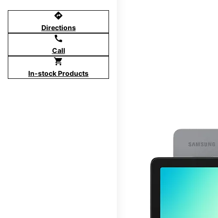
directions
Directions
call
Call
shopping_cart
In-stock Products