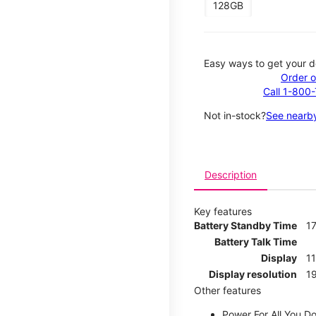
128GB
Easy ways to get your d
Order o
Call 1-800
Not in-stock?
See nearby
Description
Key features
Battery Standby Time
17
Battery Talk Time
Display
1
Display resolution
19
Other features
Power For All You D