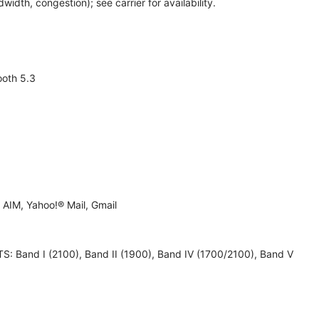
th, congestion); see carrier for availability.
ooth 5.3
AIM, Yahoo!® Mail, Gmail
 UMTS: Band I (2100), Band II (1900), Band IV (1700/2100), Band V