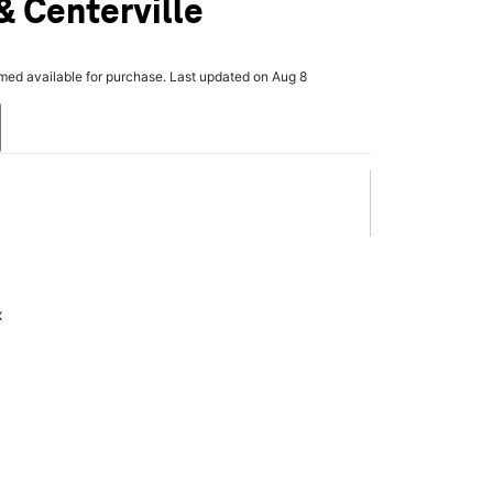
 Centerville
rmed available for purchase. Last updated on Aug 8
x