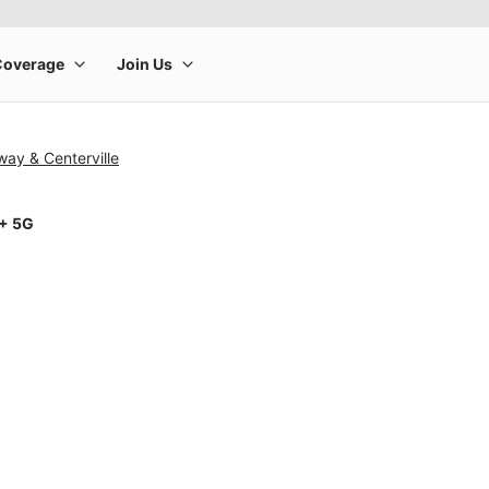
ay & Centerville
1+ 5G
rge product image at a time. Use the Previous and Next buttons to m