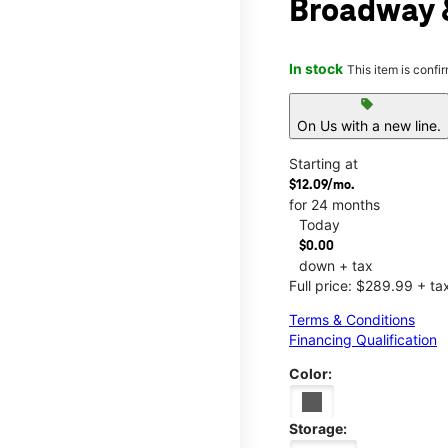
Broadway &
In stock
This item is confi
sell
On Us with a new line.
Starting at
$12.09/mo.
for 24 months
Today
$0.00
down + tax
Full price: $289.99 + ta
Terms & Conditions
Financing Qualification
Color:
Storage: