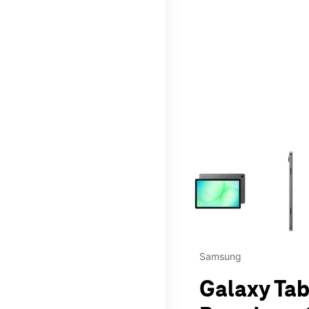
This carousel contains a c
Samsung
Galaxy Tab