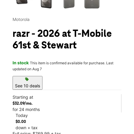
Motorola
razr - 2026 at T-Mobile
61st & Stewart
In stock
This item is confirmed available for purchase. Last
updated on Aug 7
sell
See 10 deals
Starting at
$32.09/mo.
for 24 months
Today
$0.00
down + tax
Full price: $769.99 + tax