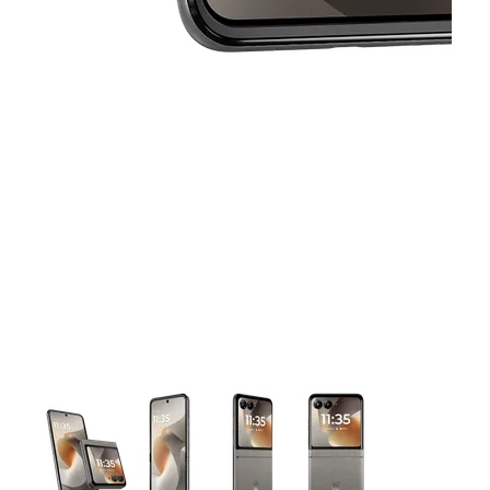
This carousel contains a column of small thumbnails. Selecting 