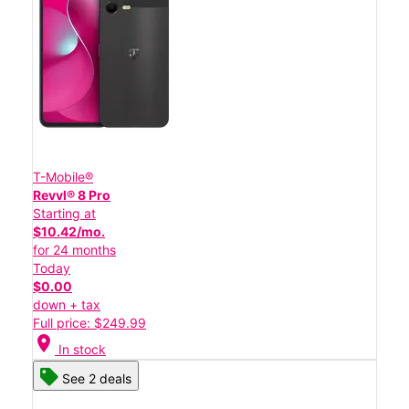
T-Mobile®
Revvl® 8 Pro
Starting at
$10.42/mo.
for 24 months
Today
$0.00
down + tax
Full price: $249.99
location_on
In stock
See 2 deals