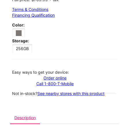
Terms & Conditions
Financing Qualification
Color:
Storage:
256GB
Easy ways to get your device:
Order online
Call 1-800-T-Mobile
Not in-stock?
See nearby stores with this product
Description