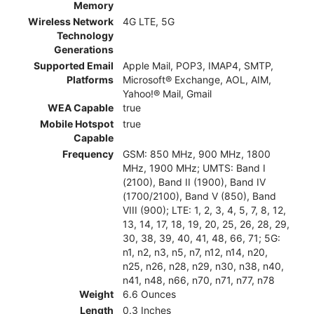
Memory
Wireless Network
4G LTE, 5G
Technology
Generations
Supported Email
Apple Mail, POP3, IMAP4, SMTP,
Platforms
Microsoft® Exchange, AOL, AIM,
Yahoo!® Mail, Gmail
WEA Capable
true
Mobile Hotspot
true
Capable
Frequency
GSM: 850 MHz, 900 MHz, 1800
MHz, 1900 MHz; UMTS: Band I
(2100), Band II (1900), Band IV
(1700/2100), Band V (850), Band
VIII (900); LTE: 1, 2, 3, 4, 5, 7, 8, 12,
13, 14, 17, 18, 19, 20, 25, 26, 28, 29,
30, 38, 39, 40, 41, 48, 66, 71; 5G:
n1, n2, n3, n5, n7, n12, n14, n20,
n25, n26, n28, n29, n30, n38, n40,
n41, n48, n66, n70, n71, n77, n78
Weight
6.6 Ounces
Length
0.3 Inches