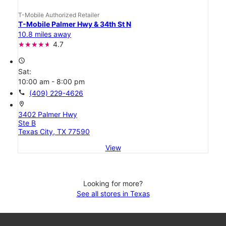
T-Mobile Authorized Retailer
T-Mobile Palmer Hwy & 34th St N
10.8 miles away
4.7
access_time
Sat:
10:00 am - 8:00 pm
call
(409) 229-4626
location_on
3402 Palmer Hwy
Ste B
Texas City, TX 77590
View
Looking for more?
See all stores in Texas