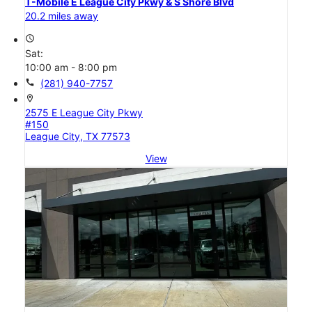
T-Mobile E League City Pkwy & S Shore Blvd
20.2 miles away
access_time
Sat:
10:00 am - 8:00 pm
call
(281) 940-7757
location_on
2575 E League City Pkwy
#150
League City, TX 77573
View