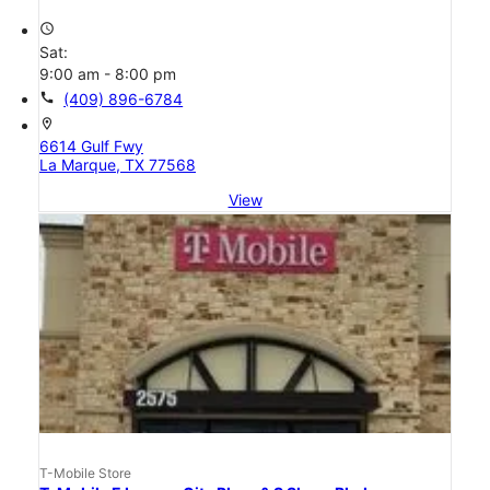
access_time
Sat:
9:00 am - 8:00 pm
call
(409) 896-6784
location_on
6614 Gulf Fwy
La Marque, TX 77568
View
T-Mobile Store