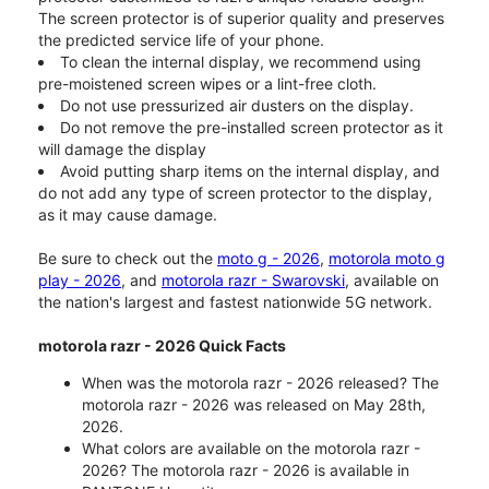
The screen protector is of superior quality and preserves
the predicted service life of your phone.
To clean the internal display, we recommend using
pre-moistened screen wipes or a lint-free cloth.
Do not use pressurized air dusters on the display.
Do not remove the pre-installed screen protector as it
will damage the display
Avoid putting sharp items on the internal display, and
do not add any type of screen protector to the display,
as it may cause damage.
Be sure to check out the
moto g - 2026
,
motorola moto g
play - 2026
, and
motorola razr - Swarovski
, available on
the nation's largest and fastest nationwide 5G network.
motorola razr - 2026 Quick Facts
When was the motorola razr - 2026 released? The
motorola razr - 2026 was released on May 28th,
2026.
What colors are available on the motorola razr -
2026? The motorola razr - 2026 is available in