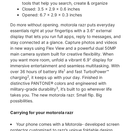
tools that help you search, create & organize
Closed: 3.5 x 2.9 x 0.6 inches
Opened: 6.7 x 2.9 x 0.3 inches
Do more without opening. motorola razr puts everyday
essentials right at your fingertips with a 3.6" external
display that lets you run full apps, reply to messages, and
stay connected at a glance. Capture photos and videos
in new ways using Flex View and a powerful dual 50MP
main camera system built for creative flexibility. When
you want more room, unfold a vibrant 6.9" display for
immersive entertainment and seamless multitasking. With
1
over 36 hours of battery life
and fast TurboPower™
2
charging
, it keeps up with your day. Finished in
distinctive PANTONE® colors and engineered with
3
military-grade durability
, it’s built to go wherever life
takes you. The new motorola razr. Small flip. Big
possibilities.
Carrying for your motorola razr
Your phone comes with a Motorola- developed screen
protector customized to razr’s unique foldable design.