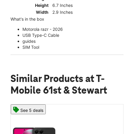
Height
6.7 Inches
Width
2.9 Inches
What's in the box
Motorola razr - 2026
USB Type-C Cable
guides
SIM Tool
Similar Products
at T-
Mobile 61st & Stewart
See 5 deals