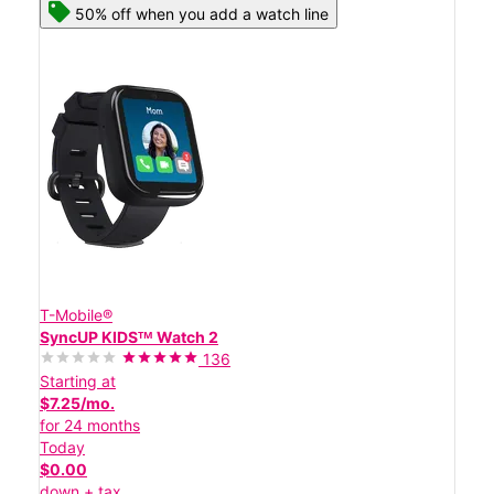
50% off when you add a watch line
T-Mobile®
SyncUP KIDSᵀᴹ Watch 2
136
Starting at
$7.25/mo.
for 24 months
Today
$0.00
down + tax