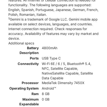
features. An internet or cellular connection is needed for
functionality. The following languages are supported:
English, Spanish, Portuguese, Japanese, German, French,
Polish, Romanian, Italian.
5
Gemini is a trademark of Google LLC. Gemini mobile app
available on select devices, languages, and countries.
Internet connection required. Check responses for
accuracy. Availability of features may vary by market and
device.
Additional specs
Battery
4800mAh
Description
Ports
USB Type C
Connectivity
Wi-Fi 6E / 6 / 5, Bluetooth® 5.4,
NFC, Satellite Capable,
NativeSatellite Capable, Satellite
Data Capable
Processor
MediaTek Dimensity 7450X
Operating System
Android™
Ram
8 GB
Maximum
0 GB
Expandable