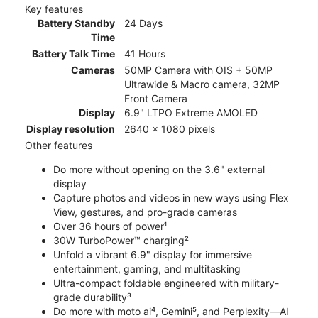
Key features
Battery Standby
24 Days
Time
Battery Talk Time
41 Hours
Cameras
50MP Camera with OIS + 50MP
Ultrawide & Macro camera, 32MP
Front Camera
Display
6.9" LTPO Extreme AMOLED
Display resolution
2640 x 1080 pixels
Other features
Do more without opening on the 3.6" external
display
Capture photos and videos in new ways using Flex
View, gestures, and pro-grade cameras
Over 36 hours of power¹
30W TurboPower™ charging²
Unfold a vibrant 6.9" display for immersive
entertainment, gaming, and multitasking
Ultra-compact foldable engineered with military-
grade durability³
Do more with moto ai⁴, Gemini⁵, and Perplexity—AI