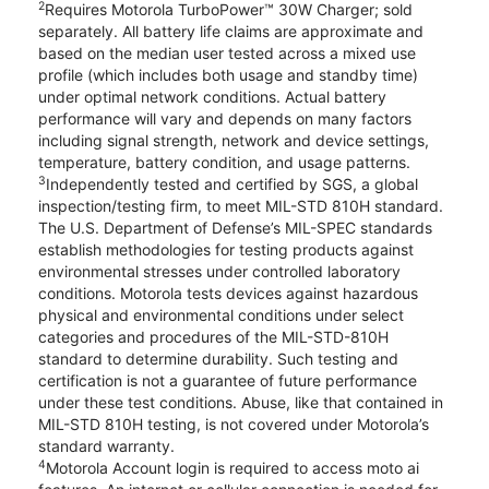
2
Requires Motorola TurboPower™ 30W Charger; sold
separately. All battery life claims are approximate and
based on the median user tested across a mixed use
profile (which includes both usage and standby time)
under optimal network conditions. Actual battery
performance will vary and depends on many factors
including signal strength, network and device settings,
temperature, battery condition, and usage patterns.
3
Independently tested and certified by SGS, a global
inspection/testing firm, to meet MIL-STD 810H standard.
The U.S. Department of Defense’s MIL-SPEC standards
establish methodologies for testing products against
environmental stresses under controlled laboratory
conditions. Motorola tests devices against hazardous
physical and environmental conditions under select
categories and procedures of the MIL-STD-810H
standard to determine durability. Such testing and
certification is not a guarantee of future performance
under these test conditions. Abuse, like that contained in
MIL-STD 810H testing, is not covered under Motorola’s
standard warranty.
4
Motorola Account login is required to access moto ai