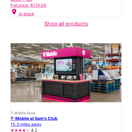
Full price: $174.00
location_on
In stock
Shop all products
T-Mobile Store
T-Mobile at Sam's Club
15.3 miles away
4.2