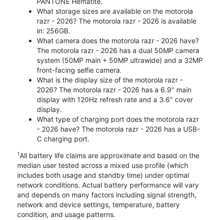
PANTONE Hematite.
What storage sizes are available on the motorola
razr - 2026? The motorola razr - 2026 is available
in: 256GB.
What camera does the motorola razr - 2026 have?
The motorola razr - 2026 has a dual 50MP camera
system (50MP main + 50MP ultrawide) and a 32MP
front-facing selfie camera.
What is the display size of the motorola razr -
2026? The motorola razr - 2026 has a 6.9" main
display with 120Hz refresh rate and a 3.6" cover
display.
What type of charging port does the motorola razr
- 2026 have? The motorola razr - 2026 has a USB-
C charging port.
1
All battery life claims are approximate and based on the
median user tested across a mixed use profile (which
includes both usage and standby time) under optimal
network conditions. Actual battery performance will vary
and depends on many factors including signal strength,
network and device settings, temperature, battery
condition, and usage patterns.