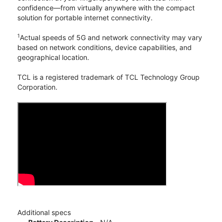
confidence—from virtually anywhere with the compact
solution for portable internet connectivity.
1
Actual speeds of 5G and network connectivity may vary
based on network conditions, device capabilities, and
geographical location.
TCL is a registered trademark of TCL Technology Group
Corporation.
Additional specs