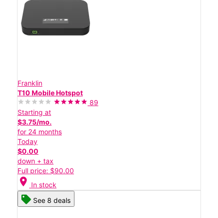
Franklin
T10 Mobile Hotspot
89
Starting at
$3.75/mo.
for 24 months
Today
$0.00
down + tax
Full price: $90.00
location_on
In stock
See 8 deals