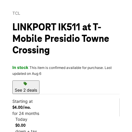
TCL
LINKPORT IK511 at T-
Mobile Presidio Towne
Crossing
In stock
This item is confirmed available for purchase. Last
updated on Aug 6
sell
See 2 deals
Starting at
$4.00/mo.
for 24 months
Today
$0.00
down + tax