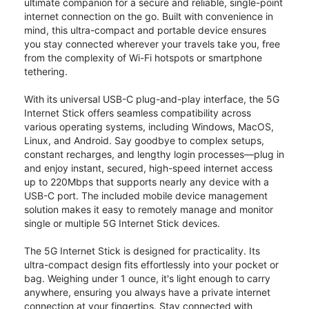
ultimate companion for a secure and reliable, single-point
internet connection on the go. Built with convenience in
mind, this ultra-compact and portable device ensures
you stay connected wherever your travels take you, free
from the complexity of Wi-Fi hotspots or smartphone
tethering.
With its universal USB-C plug-and-play interface, the 5G
Internet Stick offers seamless compatibility across
various operating systems, including Windows, MacOS,
Linux, and Android. Say goodbye to complex setups,
constant recharges, and lengthy login processes—plug in
and enjoy instant, secured, high-speed internet access
up to 220Mbps that supports nearly any device with a
USB-C port. The included mobile device management
solution makes it easy to remotely manage and monitor
single or multiple 5G Internet Stick devices.
The 5G Internet Stick is designed for practicality. Its
ultra-compact design fits effortlessly into your pocket or
bag. Weighing under 1 ounce, it's light enough to carry
anywhere, ensuring you always have a private internet
connection at your fingertips. Stay connected with