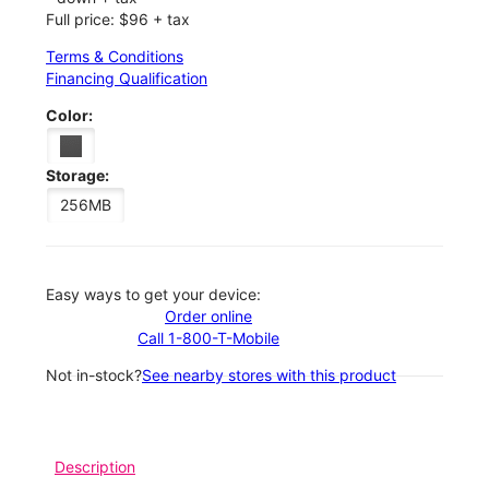
Full price: $96 + tax
Terms & Conditions
Financing Qualification
Color:
Storage:
256MB
Easy ways to get your device:
Order online
Call 1-800-T-Mobile
Not in-stock?
See nearby stores with this product
Description