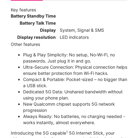
Key features
Battery Standby Time
Battery Talk Time
Display
System, Signal & SMS
Display resolution
LED indicators
Other features
Plug & Play Simplicity: No setup, No-Wi-Fi, no
passwords. Just plug it in and go.
Ultra-Secure Connection: Physical connection helps
ensure better protection from Wi-Fi hacks.
Compact & Portable: Pocket-sized – no bigger than
a USB stick.
Dedicated 5G Data: Unshared bandwidth without
using your phone plan.
New Qualcomm chipset supports 5G network
progression
Always Ready: No batteries, no charging needed -
works instantly, almost everywhere.
1
Introducing the 5G capable
5G Internet Stick, your