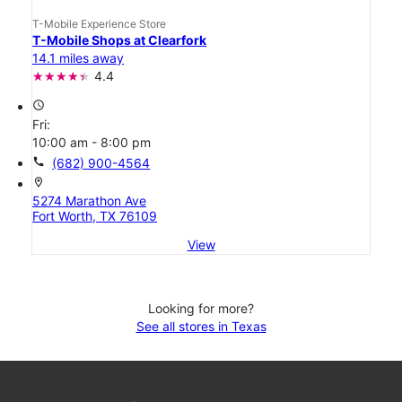
T-Mobile Experience Store
T-Mobile Shops at Clearfork
14.1 miles away
4.4
access_time
Fri:
10:00 am - 8:00 pm
call
(682) 900-4564
location_on
5274 Marathon Ave
Fort Worth, TX 76109
View
Looking for more?
See all stores in Texas