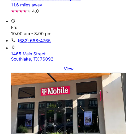
11.6 miles away
4.0
access_time
Fri:
10:00 am - 8:00 pm
call
(682) 688-4765
location_on
1465 Main Street
Southlake, TX 76092
View