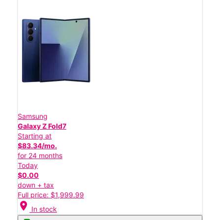
Samsung
Galaxy Z Fold7
Starting at
$83.34/mo.
for 24 months
Today
$0.00
down + tax
Full price: $1,999.99
location_on
In stock