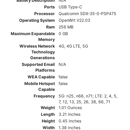
Battery Description
N/A
Ports
USB Type-C
Processor
Qualcomm SDX-35-0-PSP475
Operating System
OpenWrt V22.03
Ram
256 MB
Maximum Expandable
0 GB
Memory
Wireless Network
4G, 4G LTE, 5G
Technology
Generations
Supported Email
N/A
Platforms
WEA Capable
false
Mobile Hotspot
false
Capable
Frequency
5G: n25, n66, n71; LTE: 2, 4, 5,
7, 12, 13, 25, 26, 38, 66, 71
Weight
1.01 Ounces
Length
3.21 Inches
Height
0.45 Inches
Width
1.38 Inches