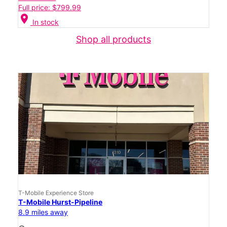
Full price: $799.99
location_on
In stock
Shop all products
T-Mobile Experience Store
T-Mobile Hurst-Pipeline
8.9 miles away