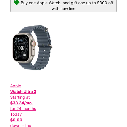
Buy one Apple Watch, and gift one up to $300 off
with new line
Apple
Watch Ultra 3
Starting at
$33.34/mo.
for 24 months
Today
$0.00
down + tax