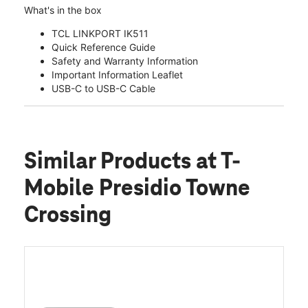
What's in the box
TCL LINKPORT IK511
Quick Reference Guide
Safety and Warranty Information
Important Information Leaflet
USB-C to USB-C Cable
Similar Products
at T-
Mobile Presidio Towne
Crossing