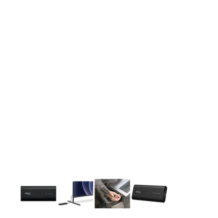
This carousel contains a column of small thumbnails. Selecting 