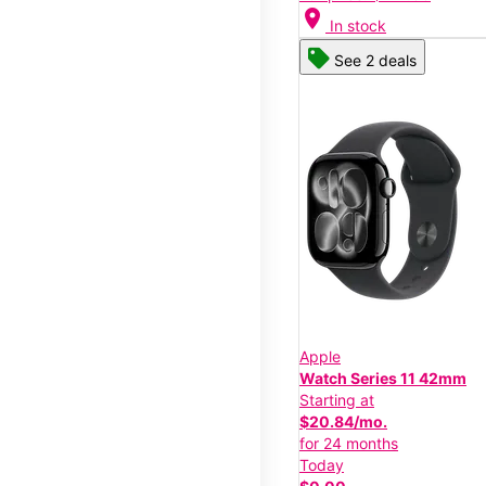
location_on
In stock
See 2 deals
Apple
Watch Series 11 42mm
Starting at
$20.84/mo.
for 24 months
Today