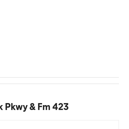
k Pkwy & Fm 423