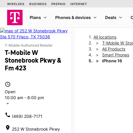
All locations
T-Mobile W St
T-Mobile Authorized Retailer
All Products
T-Mobile W
Smart Phones
Stonebrook Pkwy &
iPhone 16
Fm 423
This carousel shows one la
access_time
Open
10:00 am - 8:00 pm
arrow_drop_down
call
(469) 208-7171
location_on
252 W Stonebrook Pkwy