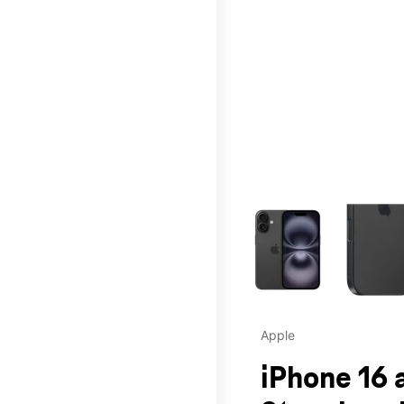
This carousel contains a c
Apple
iPhone 16 