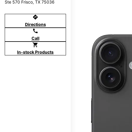
Ste 570 Frisco, TX 75036
directions
Directions
call
Call
shopping_cart
In-stock Products