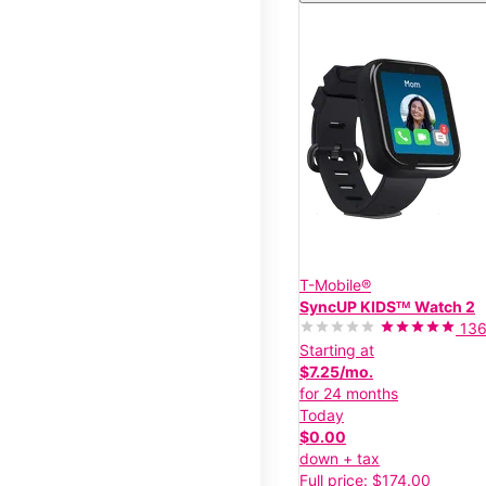
T-Mobile®
SyncUP KIDSᵀᴹ Watch 2
13
Starting at
$7.25/mo.
for 24 months
Today
$0.00
down + tax
Full price: $174.00