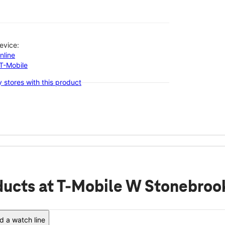
evice:
nline
-T-Mobile
 stores with this product
ducts
at T-Mobile W Stonebroo
 a watch line