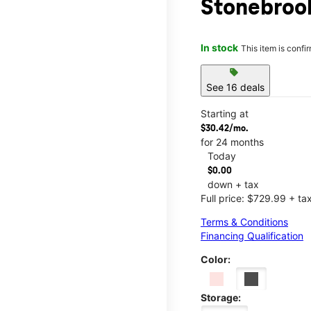
Stonebroo
In stock
This item is confi
sell
See 16 deals
Starting at
$30.42/mo.
for 24 months
Today
$0.00
down + tax
Full price: $729.99 + ta
Terms & Conditions
Financing Qualification
Color:
Storage: