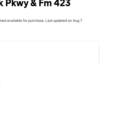
k Pkwy & Fm 423
rmed available for purchase. Last updated on Aug 7
x