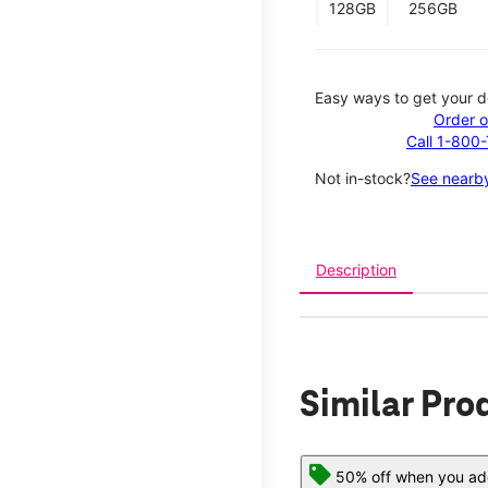
128GB
256GB
Easy ways to get your d
Order o
Call 1-800
Not in-stock?
See nearby
Description
Similar Pro
50% off when you add