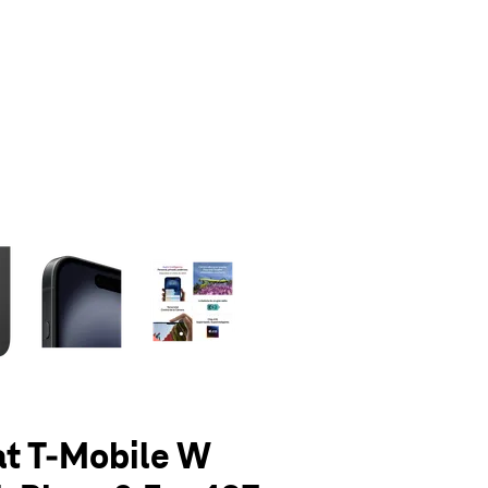
olumn of small thumbnails. Selecting a thumbnail will change the main 
at T-Mobile W