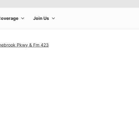
onebrook Pkwy & Fm 423
rge product image at a time. Use the Previous and Next buttons to m