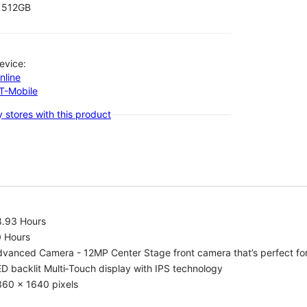
512GB
evice:
nline
-T-Mobile
 stores with this product
8.93 Hours
0 Hours
vanced Camera - 12MP Center Stage front camera that’s perfect for v
D backlit Multi‑Touch display with IPS technology
360 x 1640 pixels