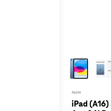
This carousel contains a c
Apple
iPad (A16)