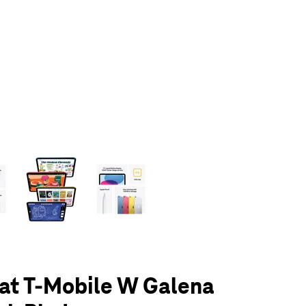
olumn of small thumbnails. Selecting a thumbnail will change the main 
 at T-Mobile W Galena