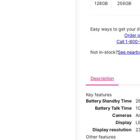
128GB
256GB
Easy ways to get your d
Order o
Call 1-800
Not in-stock?
See nearby
Description
Key features
Battery Standby Time
2
Battery Talk Time
1
Cameras
Ad
Display
LE
Display resolution
2
Other features