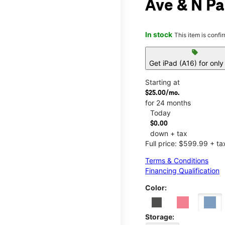
Ave & N Pa
In stock
This item is confi
sell
Get iPad (A16) for onl
Starting at
$25.00/mo.
for 24 months
Today
$0.00
down + tax
Full price: $599.99 + ta
Terms & Conditions
Financing Qualification
Color:
Storage: