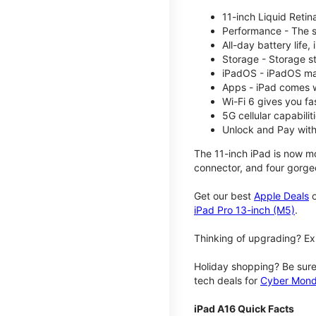
11-inch Liquid Reti
Performance - The su
All-day battery life
Storage - Storage s
iPadOS - iPadOS mak
Apps - iPad comes w
Wi-Fi 6 gives you fa
5G cellular capabili
Unlock and Pay with
The 11-inch iPad is now mo
connector, and four gorgeo
Get our best
Apple Deals
o
iPad Pro 13-inch (M5)
.
Thinking of upgrading? Ex
Holiday shopping? Be sure
tech deals for
Cyber Mon
iPad A16 Quick Facts