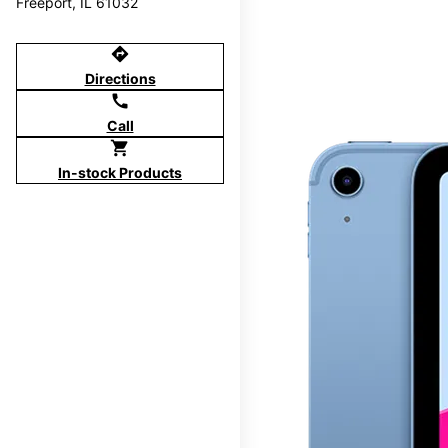
Freeport, IL 61032
directions
Directions
call
Call
shopping_cart
In-stock Products