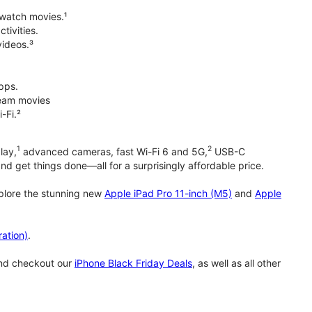
 watch movies.¹
tivities.
videos.³
pps.
tream movies
-Fi.²
1
2
lay,
advanced cameras, fast Wi-Fi 6 and 5G,
USB-C
d get things done—all for a surprisingly affordable price.
xplore the stunning new
Apple iPad Pro 11-inch (M5)
and
Apple
ation)
.
and checkout our
iPhone Black Friday Deals
, as well as all other