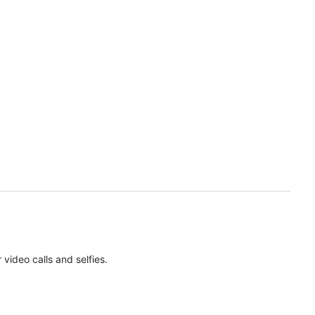
ideo calls and selfies.