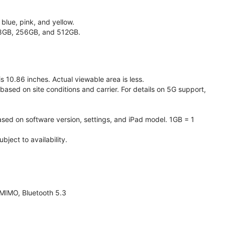
 blue, pink, and yellow.
128GB, 256GB, and 512GB.
 10.86 inches. Actual viewable area is less.
based on site conditions and carrier. For details on 5G support,
ased on software version, settings, and iPad model. 1GB = 1
ject to availability.
 MIMO, Bluetooth 5.3