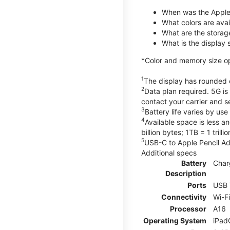
When was the Apple
What colors are avail
What are the storag
What is the display 
*Color and memory size opti
1
The display has rounded c
2
Data plan required. 5G is
contact your carrier and s
3
Battery life varies by us
4
Available space is less a
billion bytes; 1TB = 1 trill
5
USB-C to Apple Pencil Ada
Additional specs
Battery
Char
Description
Ports
USB 
Connectivity
Wi-F
Processor
A16
Operating System
iPad