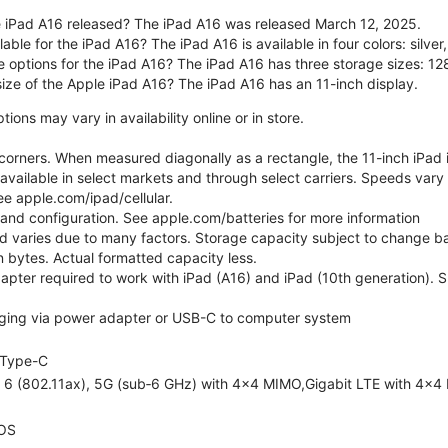
 iPad A16 released? The iPad A16 was released March 12, 2025.
able for the iPad A16? The iPad A16 is available in four colors: silver,
e options for the iPad A16? The iPad A16 has three storage sizes: 
size of the Apple iPad A16? The iPad A16 has an 11-inch display.
ons may vary in availability online or in store.
orners. When measured diagonally as a rectangle, the 11-inch iPad is
 available in select markets and through select carriers. Speeds vary 
ee apple.com/ipad/cellular.
e and configuration. See apple.com/batteries for more information
nd varies due to many factors. Storage capacity subject to change b
ion bytes. Actual formatted capacity less.
pter required to work with iPad (A16) and iPad (10th generation). Sub
ging via power adapter or USB-C to computer system
Type-C
i 6 (802.11ax), 5G (sub‑6 GHz) with 4x4 MIMO,Gigabit LTE with 4x4
OS