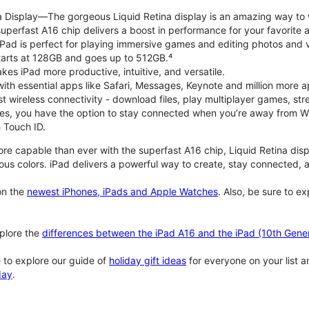
na Display—The gorgeous Liquid Retina display is an amazing way to
perfast A16 chip delivers a boost in performance for your favorite ac
, iPad is perfect for playing immersive games and editing photos and 
tarts at 128GB and goes up to 512GB.⁴
es iPad more productive, intuitive, and versatile.
ith essential apps like Safari, Messages, Keynote and million more a
st wireless connectivity - download files, play multiplayer games, s
ties, you have the option to stay connected when you’re away from Wi
 Touch ID.
re capable than ever with the superfast A16 chip, Liquid Retina disp
us colors. iPad delivers a powerful way to create, stay connected, an
n the
newest iPhones, iPads and Apple Watches
. Also, be sure to e
plore the
differences between the iPad A16 and the iPad (10th Gener
 to explore our guide of
holiday gift ideas
for everyone on your list 
day
.