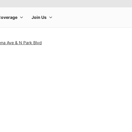
ena Ave & N Park Blvd
rge product image at a time. Use the Previous and Next buttons to m