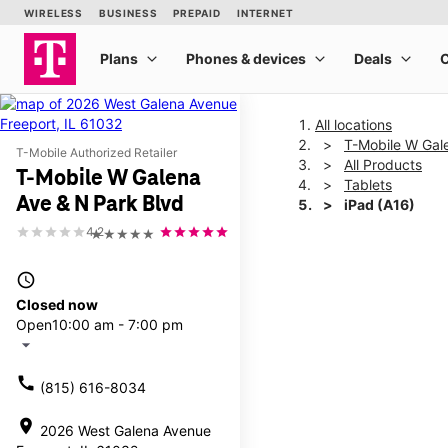
All locations
T-Mobile W Gal
T-Mobile Authorized Retailer
All Products
T-Mobile W Galena
Tablets
Ave & N Park Blvd
iPad (A16)
4.2
★★★★★
This carousel shows one la
access_time
Closed now
Open
10:00 am - 7:00 pm
arrow_drop_down
call
(815) 616-8034
location_on
2026 West Galena Avenue