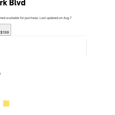
rk Blvd
rmed available for purchase. Last updated on Aug 7
y $199
x