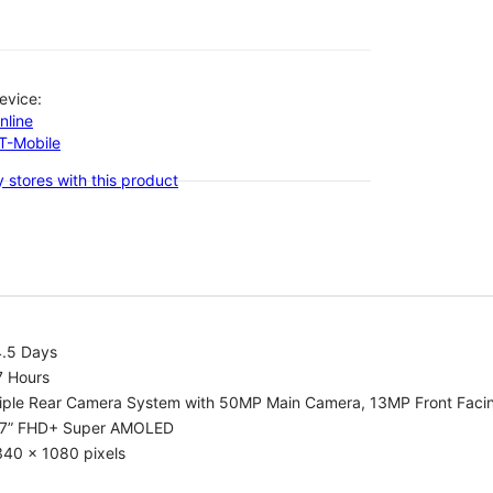
evice:
nline
-T-Mobile
 stores with this product
4.5 Days
7 Hours
riple Rear Camera System with 50MP Main Camera, 13MP Front Fac
.7” FHD+ Super AMOLED
340 x 1080 pixels