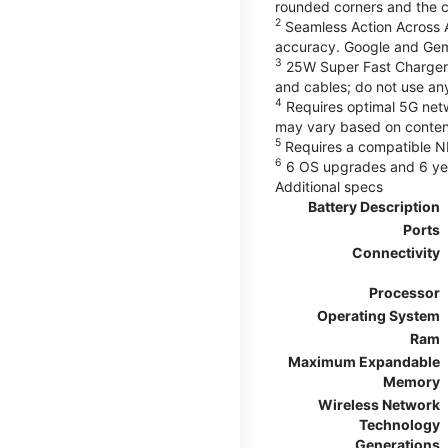
rounded corners and the 
2
Seamless Action Across A
accuracy. Google and Gem
3
25W Super Fast Charger 
and cables; do not use an
4
Requires optimal 5G netwo
may vary based on content
5
Requires a compatible NF
6
6 OS upgrades and 6 yea
Additional specs
Battery Description
Ports
Connectivity
Processor
Operating System
Ram
Maximum Expandable
Memory
Wireless Network
Technology
Generations