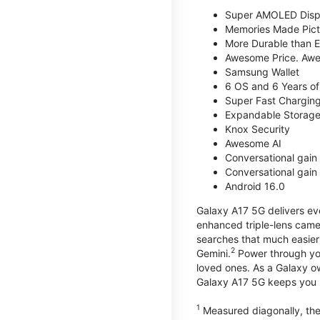
Super AMOLED Disp
Memories Made Pict
More Durable than E
Awesome Price. Awe
Samsung Wallet
6 OS and 6 Years of
Super Fast Chargin
Expandable Storage
Knox Security
Awesome AI
Conversational gain 
Conversational gain 
Android 16.0
Galaxy A17 5G delivers ev
enhanced triple-lens camer
searches that much easier 
2
Gemini.
Power through you
loved ones. As a Galaxy o
Galaxy A17 5G keeps you 
1
Measured diagonally, the 