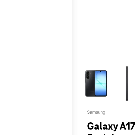
This carousel contains a c
Samsung
Galaxy A17