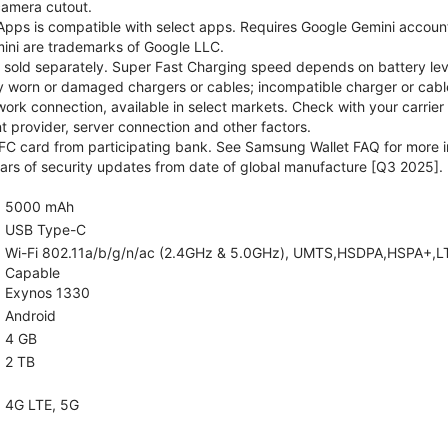
camera cutout.
pps is compatible with select apps. Requires Google Gemini account
ini are trademarks of Google LLC.
sold separately. Super Fast Charging speed depends on battery lev
y worn or damaged chargers or cables; incompatible charger or cable
rk connection, available in select markets. Check with your carrier
 provider, server connection and other factors.
C card from participating bank. See Samsung Wallet FAQ for more i
rs of security updates from date of global manufacture [Q3 2025].
5000 mAh
USB Type-C
Wi-Fi 802.11a/b/g/n/ac (2.4GHz & 5.0GHz), UMTS,HSDPA,HSPA+,LTE,5
Capable
Exynos 1330
Android
4 GB
2 TB
4G LTE, 5G