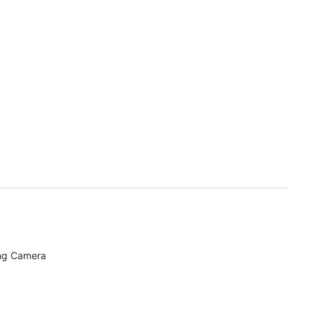
ing Camera