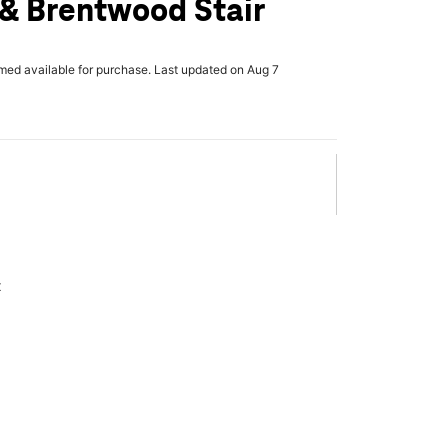
& Brentwood Stair
rmed available for purchase. Last updated on Aug 7
x