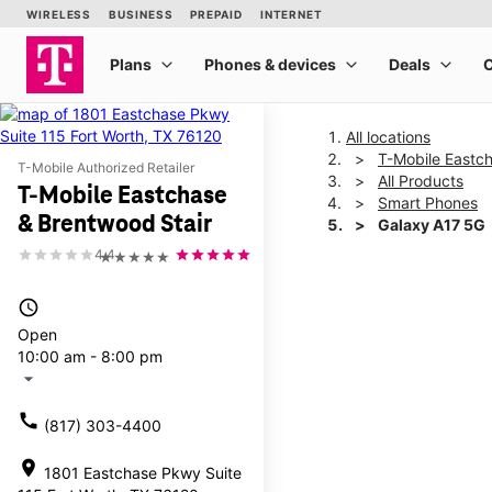
All locations
T-Mobile Eastc
T-Mobile Authorized Retailer
All Products
T-Mobile Eastchase
Smart Phones
& Brentwood Stair
Galaxy A17 5G
4.4
★★★★★
This carousel shows one la
access_time
Open
10:00 am - 8:00 pm
arrow_drop_down
call
(817) 303-4400
location_on
1801 Eastchase Pkwy Suite