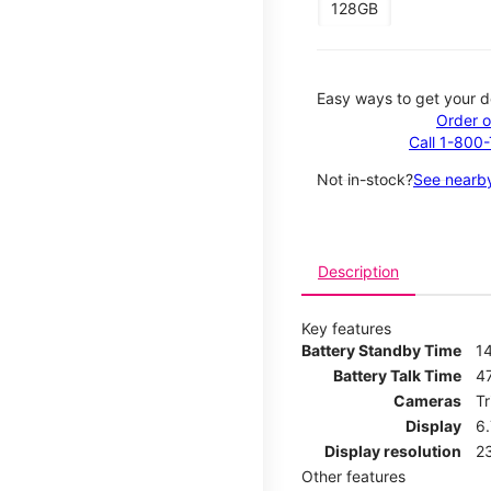
128GB
Easy ways to get your d
Order o
Call 1-800
Not in-stock?
See nearby
Description
Key features
Battery Standby Time
1
Battery Talk Time
4
Cameras
T
Display
6
Display resolution
2
Other features