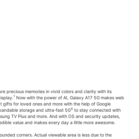
precious memories in vivid colors and clarity with its
1
isplay.
Now with the power of AI, Galaxy A17 5G makes web
t gifts for loved ones and more with the help of Google
4
pandable storage and ultra-fast 5G
to stay connected with
ung TV Plus and more. And with OS and security updates,
edible value and makes every day a little more awesome.
rounded corners. Actual viewable area is less due to the