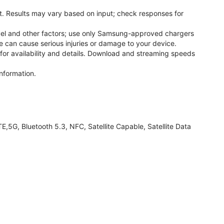
. Results may vary based on input; check responses for
el and other factors; use only Samsung-approved chargers
 can cause serious injuries or damage to your device.
 for availability and details. Download and streaming speeds
nformation.
G, Bluetooth 5.3, NFC, Satellite Capable, Satellite Data