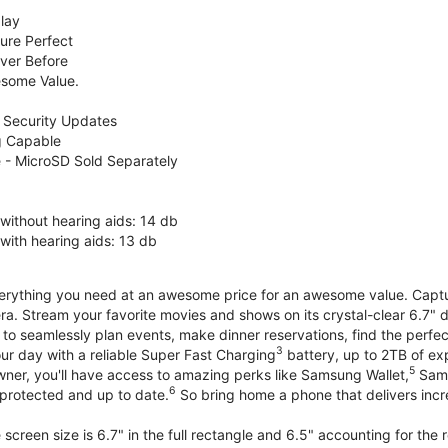
lay
ure Perfect
ver Before
some Value.
 Security Updates
g Capable
 - MicroSD Sold Separately
without hearing aids: 14 db
with hearing aids: 13 db
erything you need at an awesome price for an awesome value. Capture 
a. Stream your favorite movies and shows on its crystal-clear 6.7" d
to seamlessly plan events, make dinner reservations, find the perfec
3
r day with a reliable Super Fast Charging
battery, up to 2TB of ex
5
wner, you'll have access to amazing perks like Samsung Wallet,
Sams
6
protected and up to date.
So bring home a phone that delivers incr
screen size is 6.7" in the full rectangle and 6.5" accounting for the 