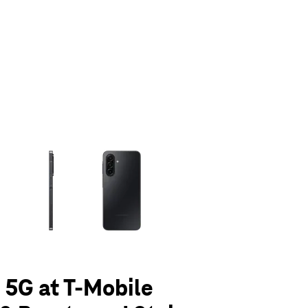
olumn of small thumbnails. Selecting a thumbnail will change the main 
 5G at T-Mobile