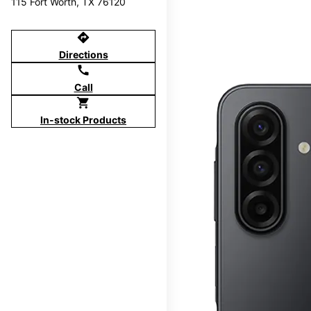
115 Fort Worth, TX 76120
directions
Directions
call
Call
shopping_cart
In-stock Products