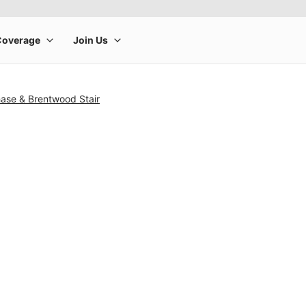
hase & Brentwood Stair
rge product image at a time. Use the Previous and Next buttons to m