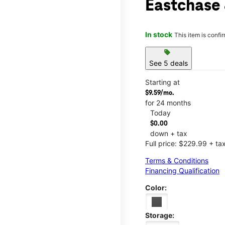
Eastchase 
In stock
This item is confi
sell
See 5 deals
Starting at
$9.59/mo.
for 24 months
Today
$0.00
down + tax
Full price: $229.99 + ta
Terms & Conditions
Financing Qualification
Color:
Storage: