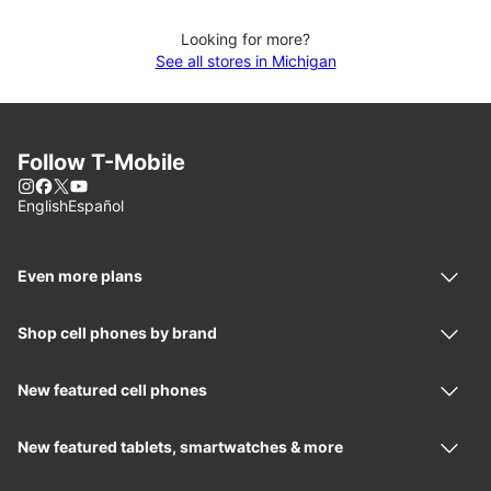
Looking for more?
See all stores in Michigan