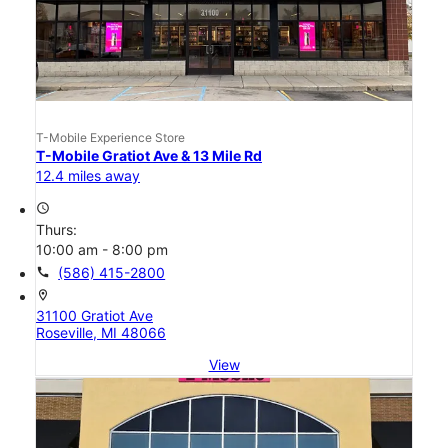
T-Mobile Experience Store
T-Mobile Gratiot Ave & 13 Mile Rd
12.4 miles away
access_time
Thurs:
10:00 am - 8:00 pm
call
(586) 415-2800
location_on
31100 Gratiot Ave
Roseville, MI 48066
View