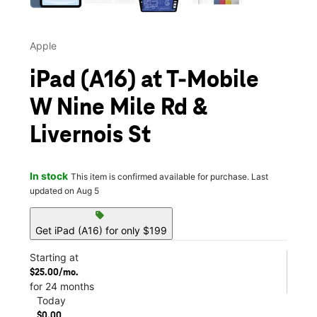
Apple
iPad (A16) at T-Mobile
W Nine Mile Rd &
Livernois St
In stock
This item is confirmed available for purchase. Last
updated on Aug 5
sell
Get iPad (A16) for only $199
Starting at
$25.00/mo.
for 24 months
Today
$0.00