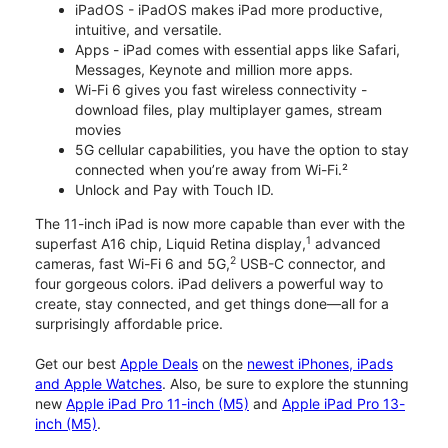
iPadOS - iPadOS makes iPad more productive,
intuitive, and versatile.
Apps - iPad comes with essential apps like Safari,
Messages, Keynote and million more apps.
Wi-Fi 6 gives you fast wireless connectivity -
download files, play multiplayer games, stream
movies
5G cellular capabilities, you have the option to stay
connected when you’re away from Wi-Fi.²
Unlock and Pay with Touch ID.
The 11-inch iPad is now more capable than ever with the
1
superfast A16 chip, Liquid Retina display,
advanced
2
cameras, fast Wi-Fi 6 and 5G,
USB-C connector, and
four gorgeous colors. iPad delivers a powerful way to
create, stay connected, and get things done—all for a
surprisingly affordable price.
Get our best
Apple Deals
on the
newest iPhones, iPads
and Apple Watches
. Also, be sure to explore the stunning
new
Apple iPad Pro 11-inch (M5)
and
Apple iPad Pro 13-
inch (M5)
.