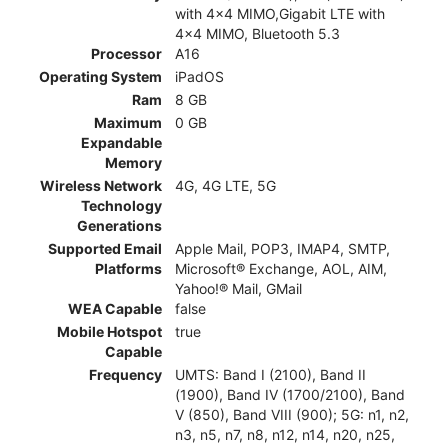
with 4x4 MIMO,Gigabit LTE with
4x4 MIMO, Bluetooth 5.3
Processor
A16
Operating System
iPadOS
Ram
8 GB
Maximum
0 GB
Expandable
Memory
Wireless Network
4G, 4G LTE, 5G
Technology
Generations
Supported Email
Apple Mail, POP3, IMAP4, SMTP,
Platforms
Microsoft® Exchange, AOL, AIM,
Yahoo!® Mail, GMail
WEA Capable
false
Mobile Hotspot
true
Capable
Frequency
UMTS: Band I (2100), Band II
(1900), Band IV (1700/2100), Band
V (850), Band VIII (900); 5G: n1, n2,
n3, n5, n7, n8, n12, n14, n20, n25,