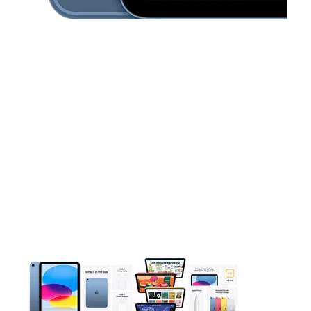
This carousel contains a column of small thumbnails. Selecting 