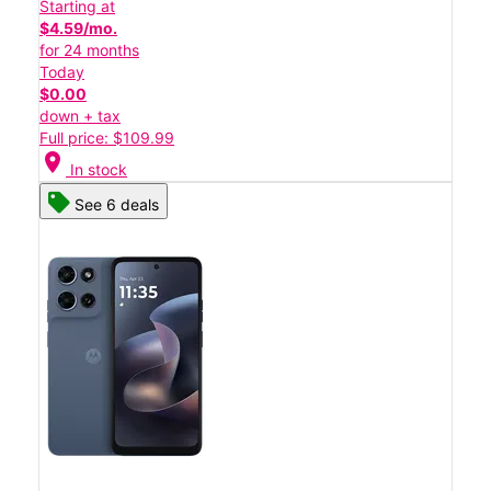
Starting at
$4.59/mo.
for 24 months
Today
$0.00
down + tax
Full price: $109.99
location_on
In stock
See 6 deals