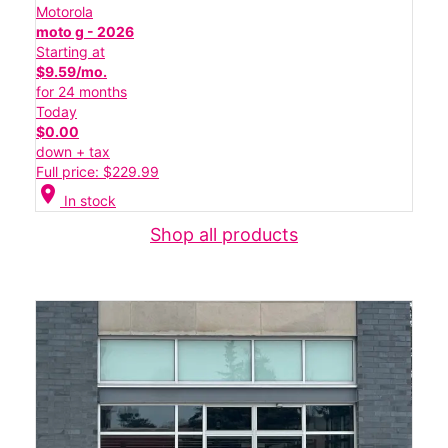
Motorola
moto g - 2026
Starting at
$9.59/mo.
for 24 months
Today
$0.00
down + tax
Full price: $229.99
location_on
In stock
Shop all products