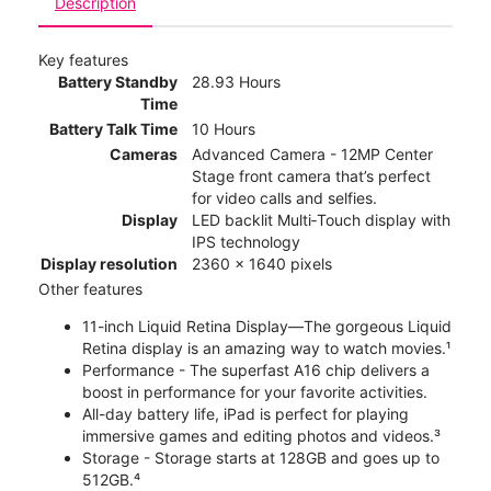
Description
Key features
Battery Standby
28.93 Hours
Time
Battery Talk Time
10 Hours
Cameras
Advanced Camera - 12MP Center
Stage front camera that’s perfect
for video calls and selfies.
Display
LED backlit Multi‑Touch display with
IPS technology
Display resolution
2360 x 1640 pixels
Other features
11-inch Liquid Retina Display—The gorgeous Liquid
Retina display is an amazing way to watch movies.¹
Performance - The superfast A16 chip delivers a
boost in performance for your favorite activities.
All-day battery life, iPad is perfect for playing
immersive games and editing photos and videos.³
Storage - Storage starts at 128GB and goes up to
512GB.⁴