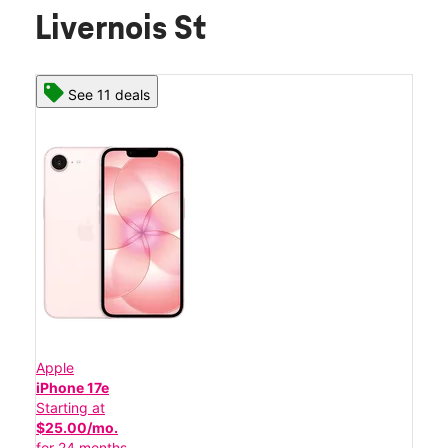
Livernois St
See 11 deals
Apple
iPhone 17e
Starting at
$25.00/mo.
for 24 months