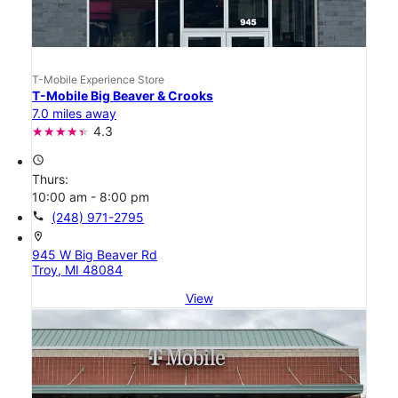
T-Mobile Experience Store
T-Mobile Big Beaver & Crooks
7.0 miles away
4.3
access_time
Thurs:
10:00 am - 8:00 pm
call
(248) 971-2795
location_on
945 W Big Beaver Rd
Troy, MI 48084
View