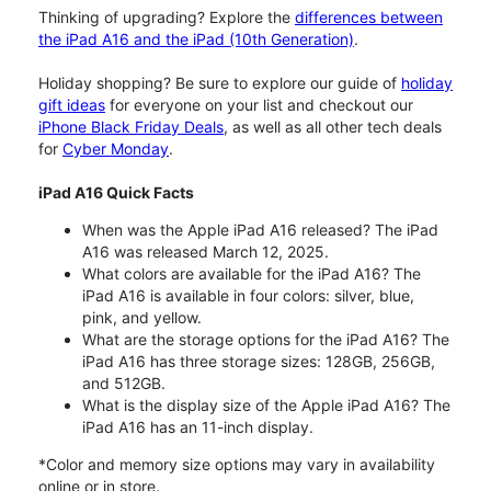
Thinking of upgrading? Explore the
differences between
the iPad A16 and the iPad (10th Generation)
.
Holiday shopping? Be sure to explore our guide of
holiday
gift ideas
for everyone on your list and checkout our
iPhone Black Friday Deals
, as well as all other tech deals
for
Cyber Monday
.
iPad A16 Quick Facts
When was the Apple iPad A16 released? The iPad
A16 was released March 12, 2025.
What colors are available for the iPad A16? The
iPad A16 is available in four colors: silver, blue,
pink, and yellow.
What are the storage options for the iPad A16? The
iPad A16 has three storage sizes: 128GB, 256GB,
and 512GB.
What is the display size of the Apple iPad A16? The
iPad A16 has an 11-inch display.
*Color and memory size options may vary in availability
online or in store.