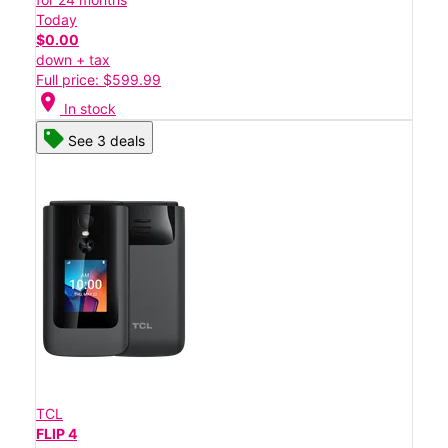
Today
$0.00
down + tax
Full price: $599.99
location_on
In stock
See 3 deals
TCL
FLIP 4