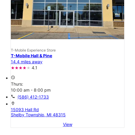
T-Mobile Experience Store
T-Mobile Hall & Pine
14.4 miles away
4.1
access_time
Thurs:
10:00 am - 8:00 pm
call
(586) 412-1733
location_on
15093 Hall Rd
Shelby Township, MI 48315
View