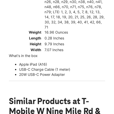
n26, n28, n29, n30, n38, n40, n41,
n48, n66, n70, n71, n75, n76, n78,
n79; LTE: 1, 2, 3, 4, 5, 7, 8, 12, 13,
14, 17, 18, 19, 20, 21, 25, 26, 28, 29,
30, 32, 34, 38, 39, 40, 41, 42, 66,
71
Weight
16.96 Ounces
Length
0.28 Inches
Height
9.79 Inches
Width
7.07 Inches
What's in the box
Apple iPad (A16)
USB-C Charge Cable (1 meter)
20W USB-C Power Adapter
Similar Products
at T-
Mobile W Nine Mile Rd &