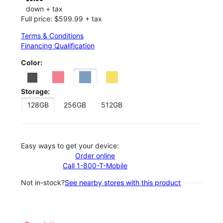
down + tax
Full price: $599.99 + tax
Terms & Conditions
Financing Qualification
Color:
Storage:
128GB
256GB
512GB
Easy ways to get your device:
Order online
Call 1-800-T-Mobile
Not in-stock?
See nearby stores with this product