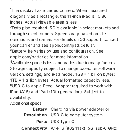
1
The display has rounded corners. When measured
diagonally as a rectangle, the 11-inch iPad is 10.86
inches. Actual viewable area is less.
2
Data plan required. 5G is available in select markets and
through select carriers. Speeds vary based on site
conditions and carrier. For details on 5G support, contact
your carrier and see apple.com/ipad/cellular.
3
Battery life varies by use and configuration. See
apple.com/batteries for more information
4
Available space is less and varies due to many factors.
Storage capacity subject to change based on software
version, settings, and iPad model. 1GB = 1 billion bytes;
1TB = 1 trillion bytes. Actual formatted capacity less.
5
USB-C to Apple Pencil Adapter required to work with
iPad (A16) and iPad (10th generation). Subject to
availability.
Additional specs
Battery
Charging via power adapter or
Description
USB-C to computer system
Ports
USB Type-C
Connectivity
Wi-Fi 6 (802.11ax), 5G (sub‑6 GHz)