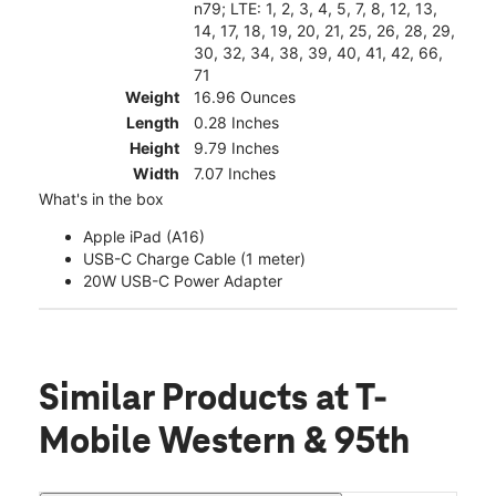
n79; LTE: 1, 2, 3, 4, 5, 7, 8, 12, 13,
14, 17, 18, 19, 20, 21, 25, 26, 28, 29,
30, 32, 34, 38, 39, 40, 41, 42, 66,
71
Weight
16.96 Ounces
Length
0.28 Inches
Height
9.79 Inches
Width
7.07 Inches
What's in the box
Apple iPad (A16)
USB-C Charge Cable (1 meter)
20W USB-C Power Adapter
Similar Products
at T-
Mobile Western & 95th