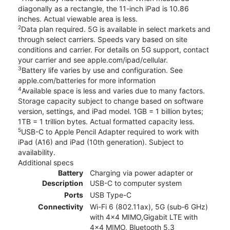
diagonally as a rectangle, the 11-inch iPad is 10.86
inches. Actual viewable area is less.
2
Data plan required. 5G is available in select markets and
through select carriers. Speeds vary based on site
conditions and carrier. For details on 5G support, contact
your carrier and see apple.com/ipad/cellular.
3
Battery life varies by use and configuration. See
apple.com/batteries for more information
4
Available space is less and varies due to many factors.
Storage capacity subject to change based on software
version, settings, and iPad model. 1GB = 1 billion bytes;
1TB = 1 trillion bytes. Actual formatted capacity less.
5
USB-C to Apple Pencil Adapter required to work with
iPad (A16) and iPad (10th generation). Subject to
availability.
Additional specs
Battery
Charging via power adapter or
Description
USB-C to computer system
Ports
USB Type-C
Connectivity
Wi-Fi 6 (802.11ax), 5G (sub‑6 GHz)
with 4x4 MIMO,Gigabit LTE with
4x4 MIMO, Bluetooth 5.3