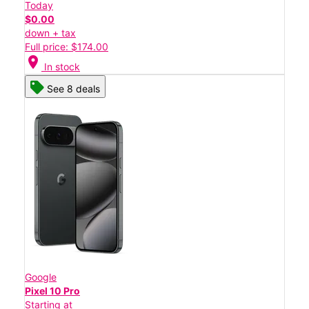
Today
$0.00
down + tax
Full price: $174.00
location_on
In stock
See 8 deals
Google
Pixel 10 Pro
Starting at