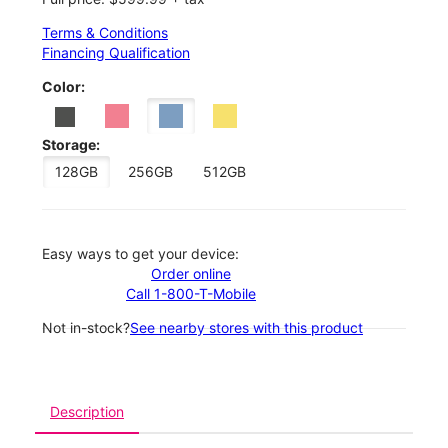
Terms & Conditions
Financing Qualification
Color:
Storage:
128GB
256GB
512GB
Easy ways to get your device:
Order online
Call 1-800-T-Mobile
Not in-stock?
See nearby stores with this product
Description