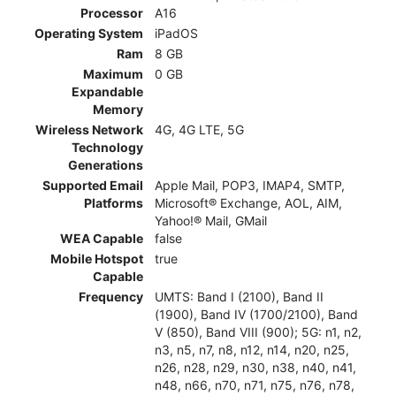
Processor
A16
Operating System
iPadOS
Ram
8 GB
Maximum
0 GB
Expandable
Memory
Wireless Network
4G, 4G LTE, 5G
Technology
Generations
Supported Email
Apple Mail, POP3, IMAP4, SMTP,
Platforms
Microsoft® Exchange, AOL, AIM,
Yahoo!® Mail, GMail
WEA Capable
false
Mobile Hotspot
true
Capable
Frequency
UMTS: Band I (2100), Band II
(1900), Band IV (1700/2100), Band
V (850), Band VIII (900); 5G: n1, n2,
n3, n5, n7, n8, n12, n14, n20, n25,
n26, n28, n29, n30, n38, n40, n41,
n48, n66, n70, n71, n75, n76, n78,