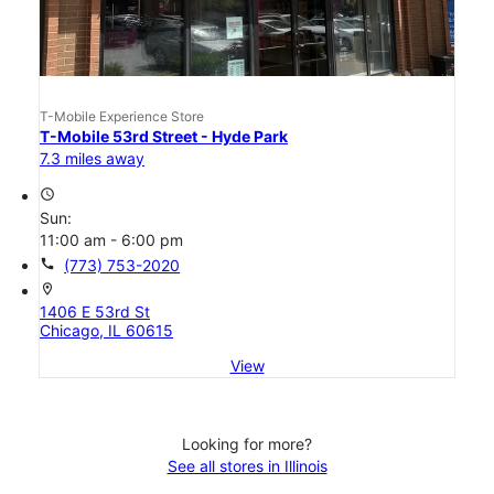
T-Mobile Experience Store
T-Mobile 53rd Street - Hyde Park
7.3 miles away
access_time
Sun:
11:00 am - 6:00 pm
call
(773) 753-2020
location_on
1406 E 53rd St
Chicago, IL 60615
View
Looking for more?
See all stores in Illinois