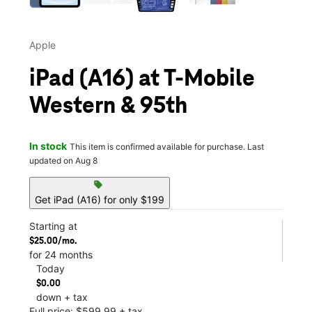
Apple
iPad (A16) at T-Mobile
Western & 95th
In stock
This item is confirmed available for purchase. Last
updated on Aug 8
sell
Get iPad (A16) for only $199
Starting at
$25.00/mo.
for 24 months
Today
$0.00
down + tax
Full price: $599.99 + tax