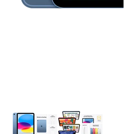
This carousel contains a column of small thumbnails. Selecting 