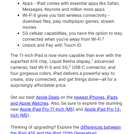
Apps - iPad comes with essential apps like Safari,
Messages, Keynote and million more apps.
Wi-Fi 6 gives you fast wireless connectivity -
download files, play multiplayer games, stream
movies
5G cellular capabilities, you have the option to stay
connected when you’re away from Wi-Fi.²
Unlock and Pay with Touch ID.
The 11-inch iPad is now more capable than ever with the
1
superfast A16 chip, Liquid Retina display,
advanced
2
cameras, fast Wi-Fi 6 and 5G,
USB-C connector, and
four gorgeous colors. iPad delivers a powerful way to
create, stay connected, and get things done—all for a
surprisingly affordable price.
Get our best
Apple Deals
on the
newest iPhones, iPads
and Apple Watches
. Also, be sure to explore the stunning
new
Apple iPad Pro 11-inch (M5)
and
Apple iPad Pro 13-
inch (M5)
.
Thinking of upgrading? Explore the
differences between
the iPad A16 and the iPad (10th Generation)
.