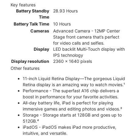
Key features
Battery Standby
28.93 Hours
Time
Battery Talk Time
10 Hours
Cameras
Advanced Camera - 12MP Center
Stage front camera that’s perfect
for video calls and selfies.
Display
LED backlit Multi‑Touch display with
IPS technology
Display resolution
2360 x 1640 pixels
Other features
11-inch Liquid Retina Display—The gorgeous Liquid
Retina display is an amazing way to watch movies.¹
Performance - The superfast A16 chip delivers a
boost in performance for your favorite activities.
All-day battery life, iPad is perfect for playing
immersive games and editing photos and videos.³
Storage - Storage starts at 128GB and goes up to
512GB.⁴
iPadOS - iPadOS makes iPad more productive,
intuitive, and versatile.