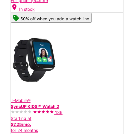
Full price: $549.99
location_on
In stock
50% off when you add a watch line
T-Mobile®
SyncUP KIDSᵀᴹ Watch 2
136
Starting at
$7.25/mo.
for 24 months