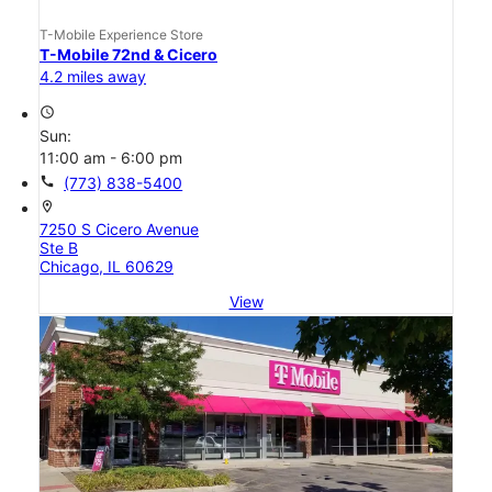
T-Mobile Experience Store
T-Mobile 72nd & Cicero
4.2 miles away
access_time
Sun:
11:00 am - 6:00 pm
call
(773) 838-5400
location_on
7250 S Cicero Avenue
Ste B
Chicago, IL 60629
View