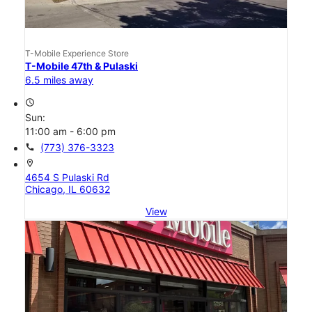
T-Mobile Experience Store
T-Mobile 47th & Pulaski
6.5 miles away
access_time
Sun:
11:00 am - 6:00 pm
call
(773) 376-3323
location_on
4654 S Pulaski Rd
Chicago, IL 60632
View