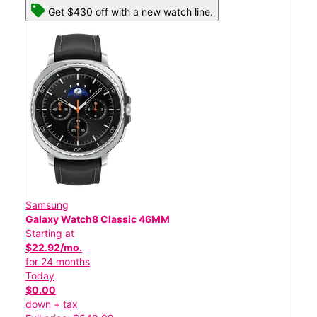
Get $430 off with a new watch line.
Samsung
Galaxy Watch8 Classic 46MM
Starting at
$22.92/mo.
for 24 months
Today
$0.00
down + tax