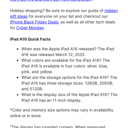
Holiday shopping? Be sure to explore our guide of
holiday
gift ideas
for everyone on your list and checkout our
iPhone Black Friday Deals
, as well as all other tech deals
for
Cyber Monday
.
iPad A16 Quick Facts
When was the Apple iPad A16 released? The iPad
A16 was released March 12, 2025.
What colors are available for the iPad A16? The
iPad A16 is available in four colors: silver, blue,
pink, and yellow.
What are the storage options for the iPad A16? The
iPad A16 has three storage sizes: 128GB, 256GB,
and 512GB.
What is the display size of the Apple iPad A16? The
iPad A16 has an 11-inch display.
*Color and memory size options may vary in availability
online or in store.
1
The display has rounded corners. When measured