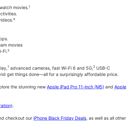
 watch movies.¹
tivities.
videos.³
pps.
tream movies
-Fi.²
1
2
lay,
advanced cameras, fast Wi-Fi 6 and 5G,
USB-C
d get things done—all for a surprisingly affordable price.
xplore the stunning new
Apple iPad Pro 11-inch (M5)
and
Apple
ation)
.
and checkout our
iPhone Black Friday Deals
, as well as all other