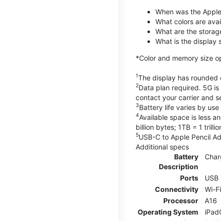
When was the Apple
What colors are avail
What are the storag
What is the display 
*Color and memory size opti
1
The display has rounded c
2
Data plan required. 5G is
contact your carrier and s
3
Battery life varies by us
4
Available space is less a
billion bytes; 1TB = 1 trill
5
USB-C to Apple Pencil Ada
Additional specs
Battery
Char
Description
Ports
USB 
Connectivity
Wi-F
Processor
A16
Operating System
iPad