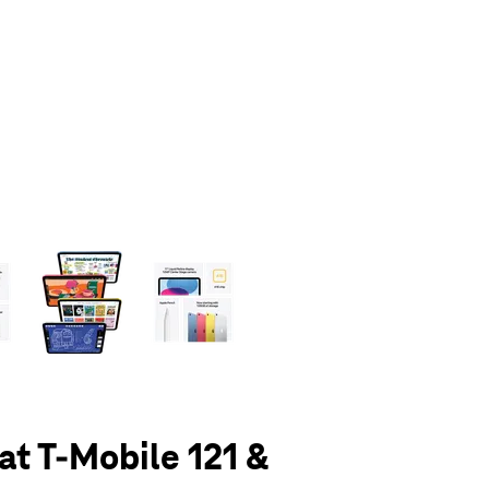
olumn of small thumbnails. Selecting a thumbnail will change the main 
 at T-Mobile 121 &