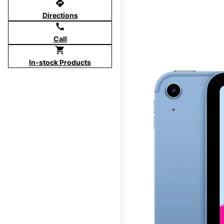
directions
Directions
call
Call
shopping_cart
In-stock Products