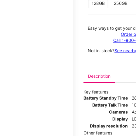
128GB
256GB
Easy ways to get your d
Order o
Call 1-800
Not in-stock?
See nearby
Description
Key features
Battery Standby Time
2
Battery Talk Time
1
Cameras
Ad
Display
LE
Display resolution
2
Other features