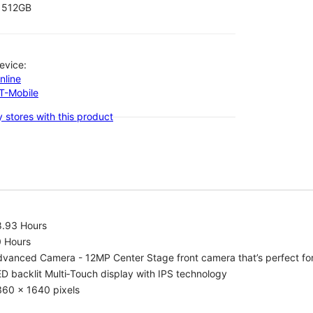
512GB
evice:
nline
-T-Mobile
 stores with this product
8.93 Hours
0 Hours
vanced Camera - 12MP Center Stage front camera that’s perfect for v
D backlit Multi‑Touch display with IPS technology
360 x 1640 pixels