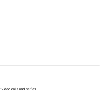
ideo calls and selfies.