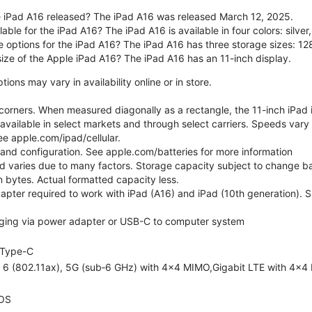
 iPad A16 released? The iPad A16 was released March 12, 2025.
able for the iPad A16? The iPad A16 is available in four colors: silver,
e options for the iPad A16? The iPad A16 has three storage sizes: 
size of the Apple iPad A16? The iPad A16 has an 11-inch display.
ons may vary in availability online or in store.
orners. When measured diagonally as a rectangle, the 11-inch iPad is
 available in select markets and through select carriers. Speeds vary 
ee apple.com/ipad/cellular.
e and configuration. See apple.com/batteries for more information
nd varies due to many factors. Storage capacity subject to change b
ion bytes. Actual formatted capacity less.
pter required to work with iPad (A16) and iPad (10th generation). Sub
ging via power adapter or USB-C to computer system
Type-C
i 6 (802.11ax), 5G (sub‑6 GHz) with 4x4 MIMO,Gigabit LTE with 4x4
OS