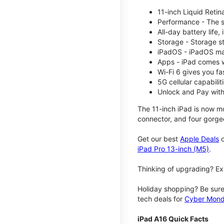
11-inch Liquid Reti
Performance - The su
All-day battery life
Storage - Storage s
iPadOS - iPadOS mak
Apps - iPad comes w
Wi-Fi 6 gives you fa
5G cellular capabili
Unlock and Pay with
The 11-inch iPad is now mo
connector, and four gorgeo
Get our best
Apple Deals
o
iPad Pro 13-inch (M5)
.
Thinking of upgrading? Ex
Holiday shopping? Be sure
tech deals for
Cyber Mon
iPad A16 Quick Facts