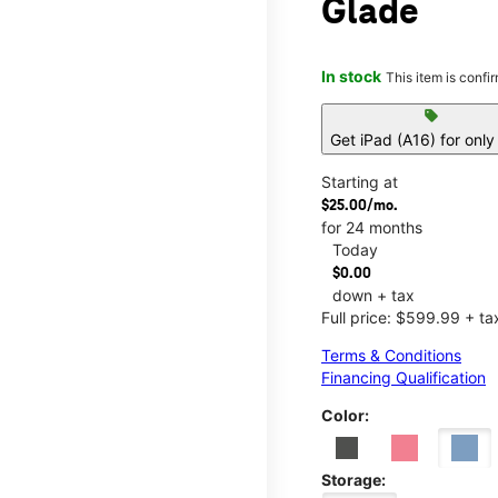
Glade
In stock
This item is confi
sell
Get iPad (A16) for onl
Starting at
$25.00/mo.
for 24 months
Today
$0.00
down + tax
Full price: $599.99 + ta
Terms & Conditions
Financing Qualification
Color:
Storage: