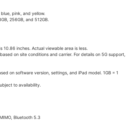
 blue, pink, and yellow.
128GB, 256GB, and 512GB.
 10.86 inches. Actual viewable area is less.
based on site conditions and carrier. For details on 5G support,
ased on software version, settings, and iPad model. 1GB = 1
ject to availability.
 MIMO, Bluetooth 5.3