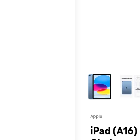
This carousel contains a c
Apple
iPad (A16)