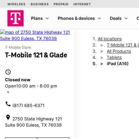
All locations
T-Mobile 121 & 
T-Mobile Store
All Products
T-Mobile 121 & Glade
Tablets
iPad (A16)
access_time
Closed now
This carousel shows one la
Open
10:00 am - 8:00 pm
arrow_drop_down
call
(817) 685-6371
location_on
2750 State Highway 121
Suite 900 Euless, TX 76039