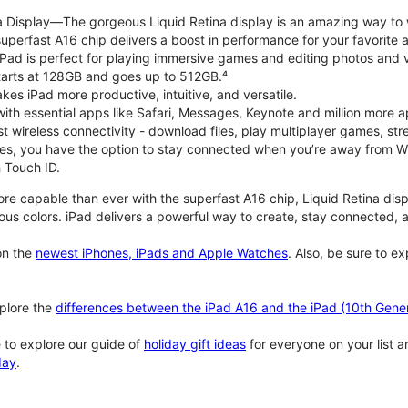
na Display—The gorgeous Liquid Retina display is an amazing way to
perfast A16 chip delivers a boost in performance for your favorite ac
, iPad is perfect for playing immersive games and editing photos and 
tarts at 128GB and goes up to 512GB.⁴
es iPad more productive, intuitive, and versatile.
ith essential apps like Safari, Messages, Keynote and million more a
st wireless connectivity - download files, play multiplayer games, s
ties, you have the option to stay connected when you’re away from Wi
 Touch ID.
re capable than ever with the superfast A16 chip, Liquid Retina disp
us colors. iPad delivers a powerful way to create, stay connected, an
n the
newest iPhones, iPads and Apple Watches
. Also, be sure to e
plore the
differences between the iPad A16 and the iPad (10th Gener
 to explore our guide of
holiday gift ideas
for everyone on your list 
day
.