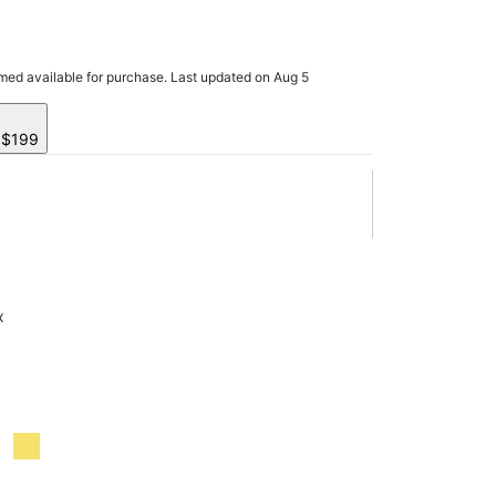
rmed available for purchase. Last updated on Aug 5
y $199
x