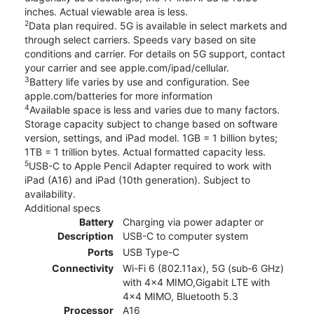
inches. Actual viewable area is less.
2
Data plan required. 5G is available in select markets and
through select carriers. Speeds vary based on site
conditions and carrier. For details on 5G support, contact
your carrier and see apple.com/ipad/cellular.
3
Battery life varies by use and configuration. See
apple.com/batteries for more information
4
Available space is less and varies due to many factors.
Storage capacity subject to change based on software
version, settings, and iPad model. 1GB = 1 billion bytes;
1TB = 1 trillion bytes. Actual formatted capacity less.
5
USB-C to Apple Pencil Adapter required to work with
iPad (A16) and iPad (10th generation). Subject to
availability.
Additional specs
Battery
Charging via power adapter or
Description
USB-C to computer system
Ports
USB Type-C
Connectivity
Wi-Fi 6 (802.11ax), 5G (sub‑6 GHz)
with 4x4 MIMO,Gigabit LTE with
4x4 MIMO, Bluetooth 5.3
Processor
A16