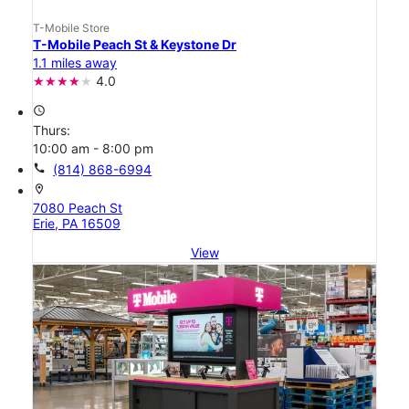
T-Mobile Store
T-Mobile Peach St & Keystone Dr
1.1 miles away
4.0
access_time
Thurs:
10:00 am - 8:00 pm
call
(814) 868-6994
location_on
7080 Peach St
Erie, PA 16509
View