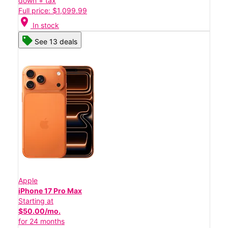
down + tax
Full price: $1,099.99
location_on
In stock
See 13 deals
Apple
iPhone 17 Pro Max
Starting at
$50.00/mo.
for 24 months