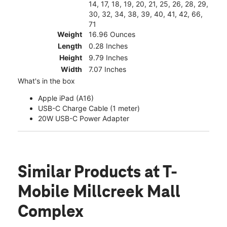
14, 17, 18, 19, 20, 21, 25, 26, 28, 29,
30, 32, 34, 38, 39, 40, 41, 42, 66,
71
Weight
16.96 Ounces
Length
0.28 Inches
Height
9.79 Inches
Width
7.07 Inches
What's in the box
Apple iPad (A16)
USB-C Charge Cable (1 meter)
20W USB-C Power Adapter
Similar Products
at T-
Mobile Millcreek Mall
Complex