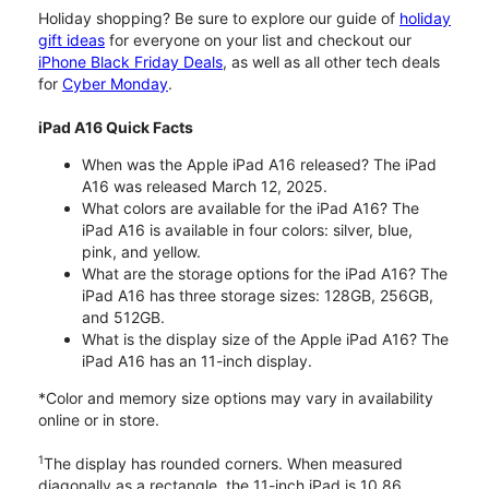
Holiday shopping? Be sure to explore our guide of
holiday
gift ideas
for everyone on your list and checkout our
iPhone Black Friday Deals
, as well as all other tech deals
for
Cyber Monday
.
iPad A16 Quick Facts
When was the Apple iPad A16 released? The iPad
A16 was released March 12, 2025.
What colors are available for the iPad A16? The
iPad A16 is available in four colors: silver, blue,
pink, and yellow.
What are the storage options for the iPad A16? The
iPad A16 has three storage sizes: 128GB, 256GB,
and 512GB.
What is the display size of the Apple iPad A16? The
iPad A16 has an 11-inch display.
*Color and memory size options may vary in availability
online or in store.
1
The display has rounded corners. When measured
diagonally as a rectangle, the 11-inch iPad is 10.86