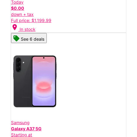
Today
$0.00
down + tax
Full price: $1,199.99
location_on
In stock
See 6 deals
Samsung
Galaxy A37 5G
Starting at