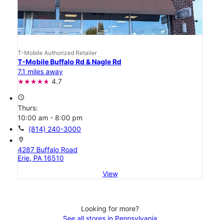
T-Mobile Authorized Retailer
T-Mobile Buffalo Rd & Nagle Rd
7.1 miles away
4.7
access_time
Thurs:
10:00 am - 8:00 pm
call
(814) 240-3000
location_on
4287 Buffalo Road
Erie, PA 16510
View
Looking for more?
See all stores in Pennsylvania