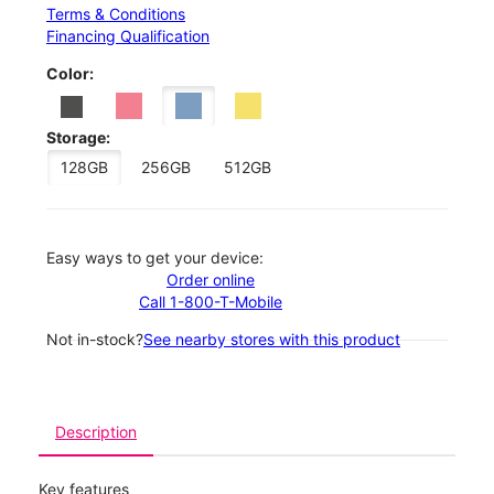
Terms & Conditions
Financing Qualification
Color:
Storage:
128GB
256GB
512GB
Easy ways to get your device:
Order online
Call 1-800-T-Mobile
Not in-stock?
See nearby stores with this product
Description
Key features