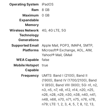
Operating System
iPadOS
Ram
8 GB
Maximum
0 GB
Expandable
Memory
Wireless Network
4G, 4G LTE, 5G
Technology
Generations
Supported Email
Apple Mail, POP3, IMAP4, SMTP,
Platforms
Microsoft® Exchange, AOL, AIM,
Yahoo!® Mail, GMail
WEA Capable
false
Mobile Hotspot
true
Capable
Frequency
UMTS: Band I (2100), Band II
(1900), Band IV (1700/2100), Band
V (850), Band VIII (900); 5G: n1, n2,
n3, n5, n7, n8, n12, n14, n20, n25,
n26, n28, n29, n30, n38, n40, n41,
n48, n66, n70, n71, n75, n76, n78,
n79; LTE: 1, 2, 3, 4, 5, 7, 8, 12, 13,