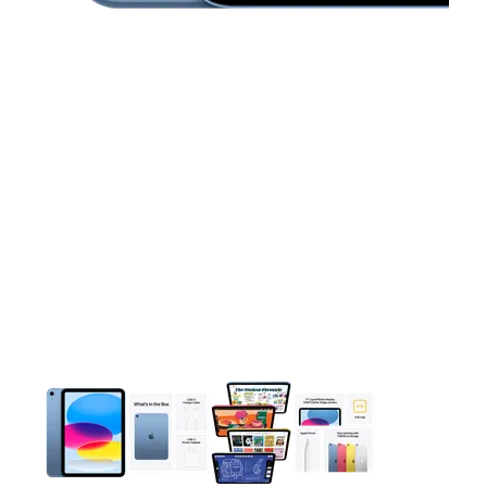
This carousel contains a column of small thumbnails. Selecting 