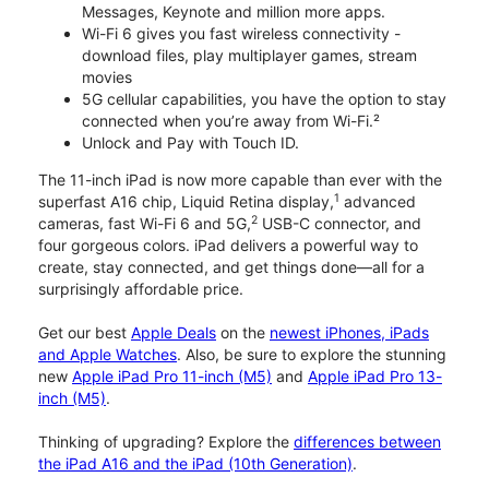
Messages, Keynote and million more apps.
Wi-Fi 6 gives you fast wireless connectivity -
download files, play multiplayer games, stream
movies
5G cellular capabilities, you have the option to stay
connected when you’re away from Wi-Fi.²
Unlock and Pay with Touch ID.
The 11-inch iPad is now more capable than ever with the
1
superfast A16 chip, Liquid Retina display,
advanced
2
cameras, fast Wi-Fi 6 and 5G,
USB-C connector, and
four gorgeous colors. iPad delivers a powerful way to
create, stay connected, and get things done—all for a
surprisingly affordable price.
Get our best
Apple Deals
on the
newest iPhones, iPads
and Apple Watches
. Also, be sure to explore the stunning
new
Apple iPad Pro 11-inch (M5)
and
Apple iPad Pro 13-
inch (M5)
.
Thinking of upgrading? Explore the
differences between
the iPad A16 and the iPad (10th Generation)
.