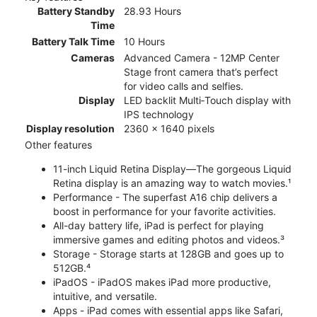
Battery Standby
28.93 Hours
Time
Battery Talk Time
10 Hours
Cameras
Advanced Camera - 12MP Center
Stage front camera that’s perfect
for video calls and selfies.
Display
LED backlit Multi‑Touch display with
IPS technology
Display resolution
2360 x 1640 pixels
Other features
11-inch Liquid Retina Display—The gorgeous Liquid
Retina display is an amazing way to watch movies.¹
Performance - The superfast A16 chip delivers a
boost in performance for your favorite activities.
All-day battery life, iPad is perfect for playing
immersive games and editing photos and videos.³
Storage - Storage starts at 128GB and goes up to
512GB.⁴
iPadOS - iPadOS makes iPad more productive,
intuitive, and versatile.
Apps - iPad comes with essential apps like Safari,