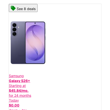
See 8 deals
Samsung
Galaxy S26+
Starting at
$45.84/mo.
for 24 months
Today
$0.00