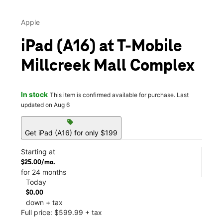
Apple
iPad (A16) at T-Mobile
Millcreek Mall Complex
In stock
This item is confirmed available for purchase. Last
updated on Aug 6
sell
Get iPad (A16) for only $199
Starting at
$25.00/mo.
for 24 months
Today
$0.00
down + tax
Full price: $599.99 + tax