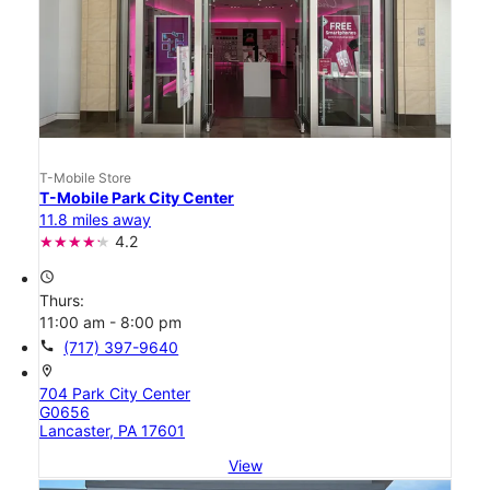
T-Mobile Store
T-Mobile Park City Center
11.8 miles away
4.2
access_time
Thurs:
11:00 am - 8:00 pm
call
(717) 397-9640
location_on
704 Park City Center
G0656
Lancaster, PA 17601
View