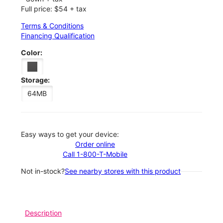
Full price: $54 + tax
Terms & Conditions
Financing Qualification
Color:
Storage:
64MB
Easy ways to get your device:
Order online
Call 1-800-T-Mobile
Not in-stock?
See nearby stores with this product
Description