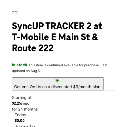
TCL
SyncUP TRACKER 2 at
T-Mobile E Main St &
Route 222
In stock
This item is confirmed available for purchase. Last
updated on Aug 6
sell
Get one On Us on a discounted $3/month plan.
Starting at
$2.25/mo.
for 24 months
Today
$0.00
down + tax