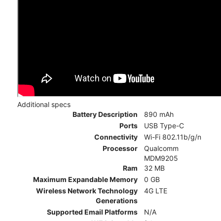
Additional specs
Battery Description
890 mAh
Ports
USB Type-C
Connectivity
Wi-Fi 802.11b/g/n
Processor
Qualcomm
MDM9205
Ram
32 MB
Maximum Expandable Memory
0 GB
Wireless Network Technology
4G LTE
Generations
Supported Email Platforms
N/A