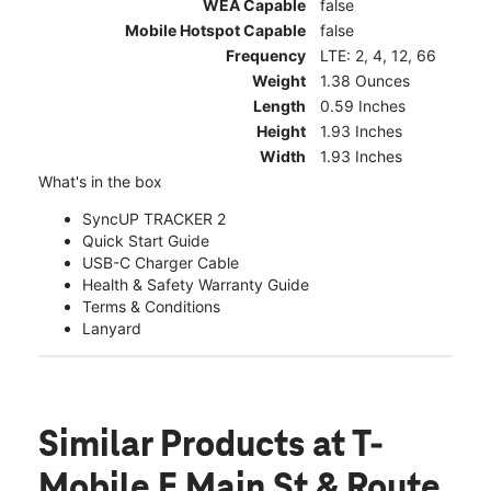
WEA Capable
false
Mobile Hotspot Capable
false
Frequency
LTE: 2, 4, 12, 66
Weight
1.38 Ounces
Length
0.59 Inches
Height
1.93 Inches
Width
1.93 Inches
What's in the box
SyncUP TRACKER 2
Quick Start Guide
USB-C Charger Cable
Health & Safety Warranty Guide
Terms & Conditions
Lanyard
Similar Products
at T-
Mobile E Main St & Route