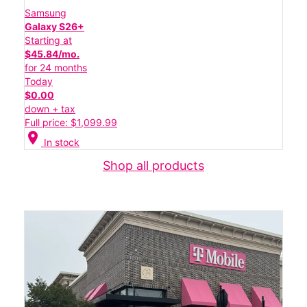
Samsung
Galaxy S26+
Starting at
$45.84/mo.
for 24 months
Today
$0.00
down + tax
Full price: $1,099.99
location_on
In stock
Shop all products