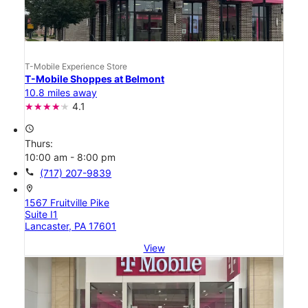
T-Mobile Experience Store
T-Mobile Shoppes at Belmont
10.8 miles away
4.1
access_time
Thurs:
10:00 am - 8:00 pm
call
(717) 207-9839
location_on
1567 Fruitville Pike
Suite I1
Lancaster, PA 17601
View