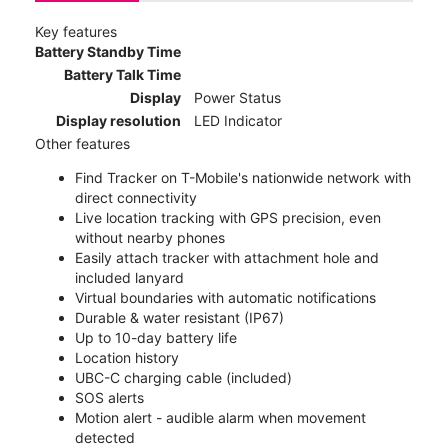
Key features
Battery Standby Time
Battery Talk Time
Display
Power Status
Display resolution
LED Indicator
Other features
Find Tracker on T-Mobile's nationwide network with
direct connectivity
Live location tracking with GPS precision, even
without nearby phones
Easily attach tracker with attachment hole and
included lanyard
Virtual boundaries with automatic notifications
Durable & water resistant (IP67)
Up to 10-day battery life
Location history
UBC-C charging cable (included)
SOS alerts
Motion alert - audible alarm when movement
detected