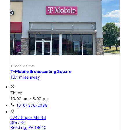
T-Mobile Store
T-Mobile Broadcasting Square
16.1 miles away
access_time
Thurs:
10:00 am - 8:00 pm
call
(610) 376-2088
location_on
2747 Paper Mill Rd
Ste Z-3
Reading, PA 19610