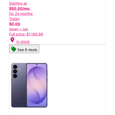
Starting at
$50.00/mo.
for 24 months
Today
$0.00
down + tax
Full price: $1,199.99
location_on
In stock
See 8 deals