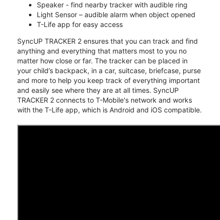
Speaker - find nearby tracker with audible ring
Light Sensor – audible alarm when object opened
T-Life app for easy access
SyncUP TRACKER 2 ensures that you can track and find
anything and everything that matters most to you no
matter how close or far. The tracker can be placed in
your child’s backpack, in a car, suitcase, briefcase, purse
and more to help you keep track of everything important
and easily see where they are at all times. SyncUP
TRACKER 2 connects to T-Mobile's network and works
with the T-Life app, which is Android and iOS compatible.