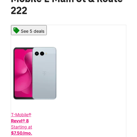
222
See 5 deals
T-Mobile®
Revvl® 8
Starting at
$7.50/mo.