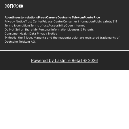
Powered by Lastmile Retail © 2026