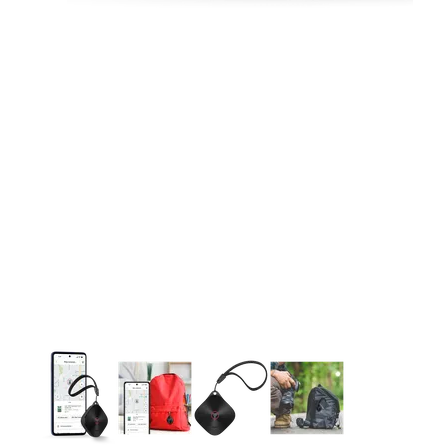
This carousel contains a column of small thumbnails. Selecting 