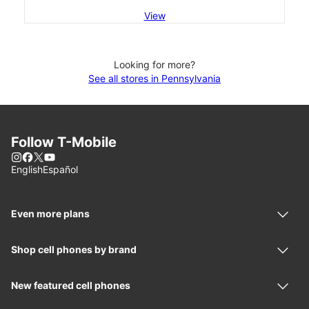
View
Looking for more?
See all stores in Pennsylvania