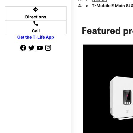
T-Mobile E Main St 
directions
Directions
call
Featured p
Call
Get the T-Life App
d we'll help
p to $800.
days.