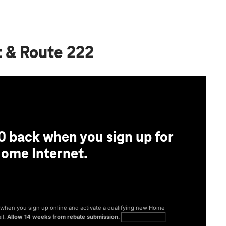
t & Route 222
0 back when you sign up for
ome Internet.
® when you sign up online and activate a qualifying new Home
il.
Allow 14 weeks from rebate submission.
Get full terms