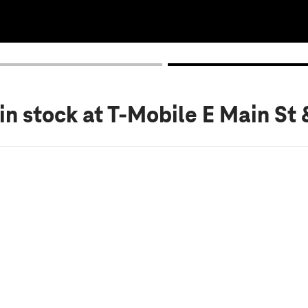
in stock
at T-Mobile E Main St