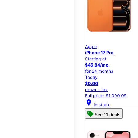
Apple
iPhone 17 Pro
Starting at
$45.84/mo.
for 24 months
Today
$0.00
down + tax
Full price: $1,099.99
location_on
In stock
See 11 deals