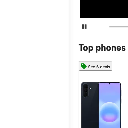
Pause Carousel
Top phones 
See 6 deals