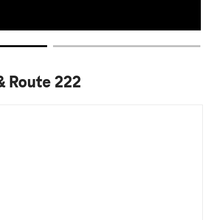
 & Route 222