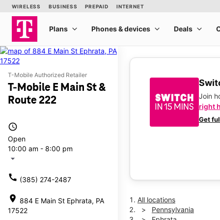
T-Mobile Authorized Retailer
Switc
T-Mobile E Main St &
Join 
Route 222
right 
Get fu
access_time
Open
10:00 am - 8:00 pm
arrow_drop_down
call
(385) 274-2487
location_on
All locations
884 E Main St Ephrata, PA
Pennsylvania
17522
Ephrata