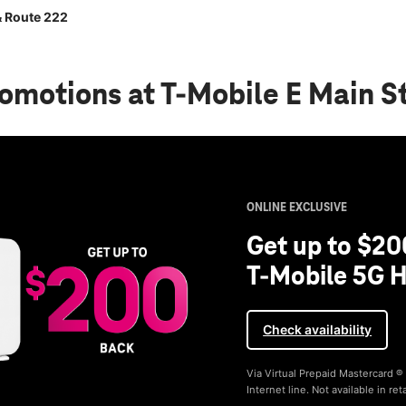
& Route 222
romotions
at T-Mobile E Main S
ONLINE EXCLUSIVE
Get up to $20
T-Mobile 5G H
Check availability
Via Virtual Prepaid Mastercard 
Internet line. Not available in reta