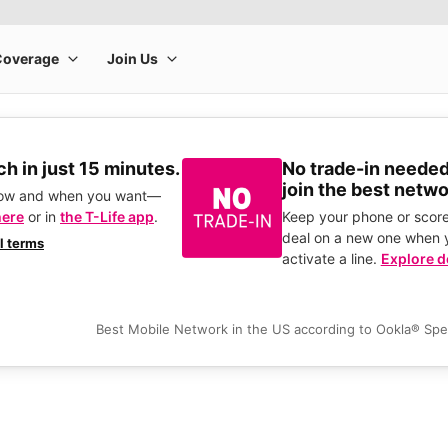
h in just 15 minutes.
No trade-in needed
join the best netwo
how and when you want—
here
or in
the T-Life app
.
Keep your phone or score
deal on a new one when 
ll terms
activate a line.
Explore d
Best Mobile Network in the US according to Ookla® Sp