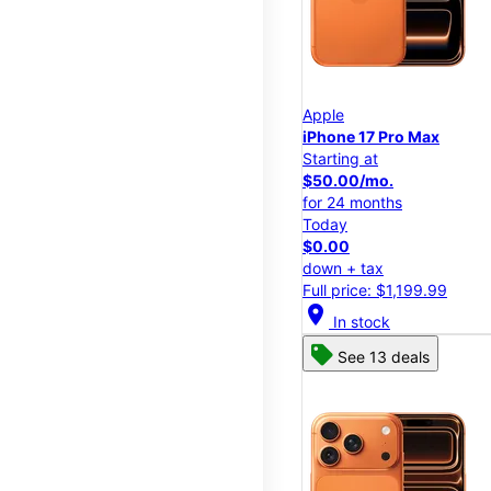
Apple
iPhone 17 Pro Max
Starting at
$50.00/mo.
for 24 months
Today
$0.00
down + tax
Full price: $1,199.99
location_on
In stock
See 13 deals