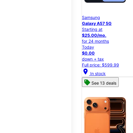
Samsung
Galaxy A57 5G
Starting at
$25.00/mo.
for 24 months
Today
$0.00
down + tax
Full price: $599.99
location_on
In stock
See 13 deals