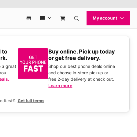
 to
Buy online. Pick up today
rk.
or get free delivery.
 a great
Shop our best phone deals online
you
and choose in-store pickup or
eals.
free 2-day delivery at check out.
Learn more
eedtest®.
Get full terms