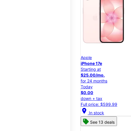
Apple
iPhone 17e
Starting at
$25.00/mo.
for 24 months
Today
$0.00
down + tax
Full price: $599.99
location_on
In stock
See 13 deals