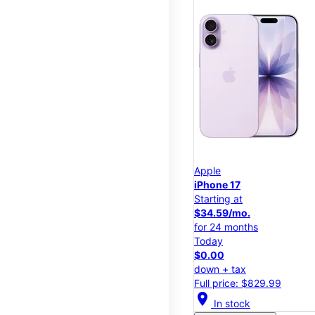
Apple
iPhone 17
Starting at
$34.59/mo.
for 24 months
Today
$0.00
down + tax
Full price: $829.99
location_on
In stock