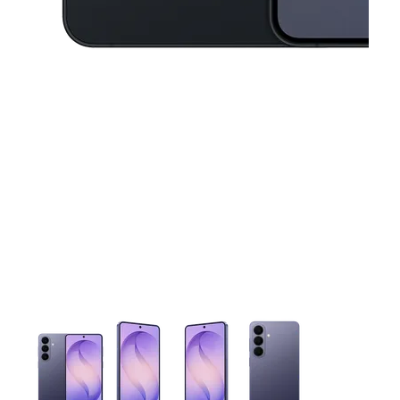
This carousel contains a column of small thumbnails. Selecting 