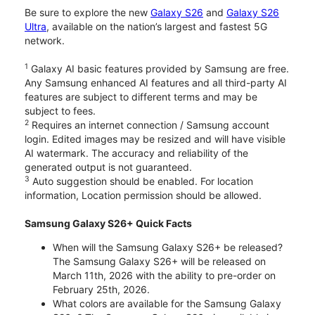
Be sure to explore the new
Galaxy S26
and
Galaxy S26
Ultra
, available on the nation’s largest and fastest 5G
network.
1
Galaxy AI basic features provided by Samsung are free.
Any Samsung enhanced AI features and all third-party AI
features are subject to different terms and may be
subject to fees.
2
Requires an internet connection / Samsung account
login. Edited images may be resized and will have visible
AI watermark. The accuracy and reliability of the
generated output is not guaranteed.
3
Auto suggestion should be enabled. For location
information, Location permission should be allowed.
Samsung Galaxy S26+ Quick Facts
When will the Samsung Galaxy S26+ be released?
The Samsung Galaxy S26+ will be released on
March 11th, 2026 with the ability to pre-order on
February 25th, 2026.
What colors are available for the Samsung Galaxy