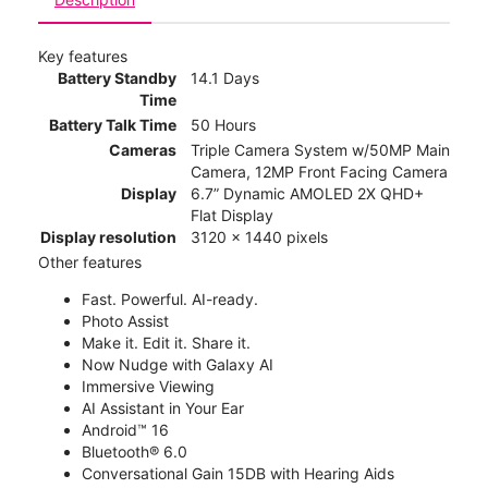
Key features
Battery Standby
14.1 Days
Time
Battery Talk Time
50 Hours
Cameras
Triple Camera System w/50MP Main
Camera, 12MP Front Facing Camera
Display
6.7” Dynamic AMOLED 2X QHD+
Flat Display
Display resolution
3120 x 1440 pixels
Other features
Fast. Powerful. AI-ready.
Photo Assist
Make it. Edit it. Share it.
Now Nudge with Galaxy AI
Immersive Viewing
AI Assistant in Your Ear
Android™ 16
Bluetooth® 6.0
Conversational Gain 15DB with Hearing Aids