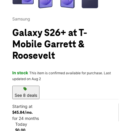
Samsung
Galaxy S26+ at T-
Mobile Garrett &
Roosevelt
In stock
This item is confirmed available for purchase. Last
updated on Aug 2
sell
See 8 deals
Starting at
$45.84/mo.
for 24 months
Today
$0.00