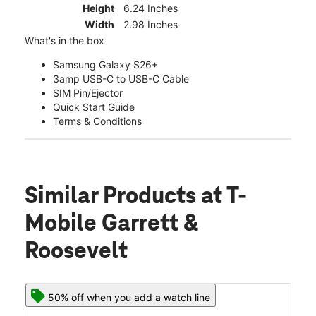
Height
6.24 Inches
Width
2.98 Inches
What's in the box
Samsung Galaxy S26+
3amp USB-C to USB-C Cable
SIM Pin/Ejector
Quick Start Guide
Terms & Conditions
Similar Products
at T-
Mobile Garrett &
Roosevelt
50% off when you add a watch line