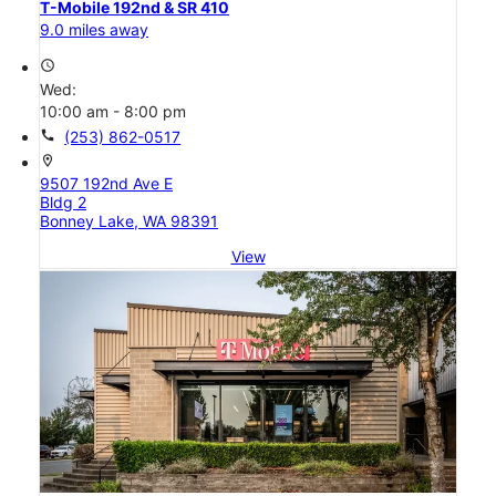
T-Mobile 192nd & SR 410
9.0 miles away
access_time
Wed:
10:00 am - 8:00 pm
call
(253) 862-0517
location_on
9507 192nd Ave E
Bldg 2
Bonney Lake, WA 98391
View