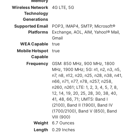
Memory
Wireless Network
4G LTE, 5G
Technology
Generations
Supported Email
POP3, IMAP4, SMTP, Microsoft®
Platforms
Exchange, AOL, AIM, Yahoo!® Mail,
Gmail
WEA Capable
true
Mobile Hotspot
true
Capable
Frequency
GSM: 850 MHz, 900 MHz, 1800
MHz, 1900 MHz; 5G: n1, n2, n3, n5,
n7, n8, n12, n20, n25, n28, n38, n41,
n66, n71, n77, n78, n257, n258,
n260, n261; LTE: 1, 2, 3, 4, 5, 7, 8,
12, 14, 19, 20, 25, 28, 30, 38, 40,
41, 48, 66, 71; UMTS: Band I
(2100), Band II (1900), Band IV
(1700/2100), Band V (850), Band
VIII (900)
Weight
6.7 Ounces
Length
0.29 Inches