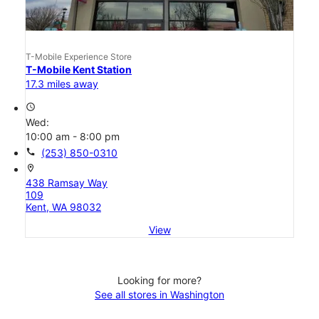
T-Mobile Experience Store
T-Mobile Kent Station
17.3 miles away
access_time
Wed:
10:00 am - 8:00 pm
call
(253) 850-0310
location_on
438 Ramsay Way
109
Kent, WA 98032
View
Looking for more?
See all stores in Washington