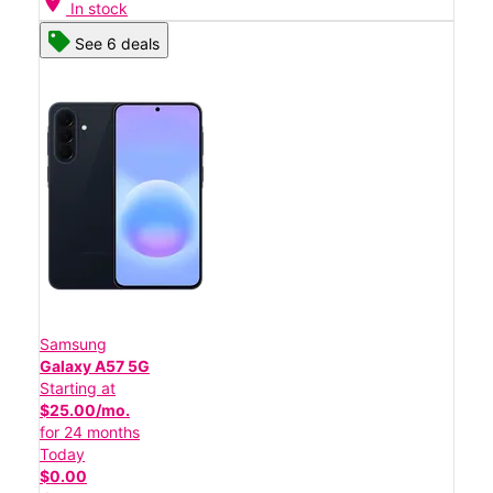
location_on
In stock
See 6 deals
Samsung
Galaxy A57 5G
Starting at
$25.00/mo.
for 24 months
Today
$0.00