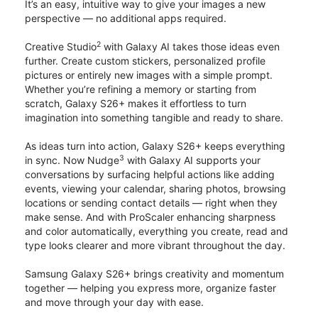
It’s an easy, intuitive way to give your images a new
perspective — no additional apps required.
2
Creative Studio
with Galaxy AI takes those ideas even
further. Create custom stickers, personalized profile
pictures or entirely new images with a simple prompt.
Whether you’re refining a memory or starting from
scratch, Galaxy S26+ makes it effortless to turn
imagination into something tangible and ready to share.
As ideas turn into action, Galaxy S26+ keeps everything
3
in sync. Now Nudge
with Galaxy AI supports your
conversations by surfacing helpful actions like adding
events, viewing your calendar, sharing photos, browsing
locations or sending contact details — right when they
make sense. And with ProScaler enhancing sharpness
and color automatically, everything you create, read and
type looks clearer and more vibrant throughout the day.
Samsung Galaxy S26+ brings creativity and momentum
together — helping you express more, organize faster
and move through your day with ease.