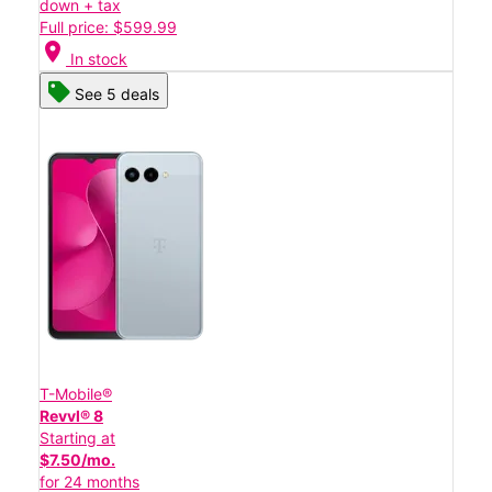
down + tax
Full price: $599.99
location_on
In stock
See 5 deals
T-Mobile®
Revvl® 8
Starting at
$7.50/mo.
for 24 months