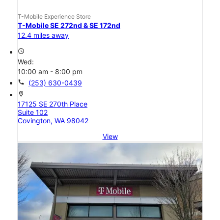
T-Mobile Experience Store
T-Mobile SE 272nd & SE 172nd
12.4 miles away
access_time
Wed:
10:00 am - 8:00 pm
call
(253) 630-0439
location_on
17125 SE 270th Place
Suite 102
Covington, WA 98042
View