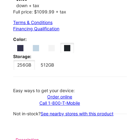
down + tax
Full price: $1099.99 + tax
Terms & Conditions
Financing Qualification
Color:
Storage:
256GB
512GB
Easy ways to get your device:
Order online
Call 1-800-T-Mobile
Not in-stock?
See nearby stores with this product
Description