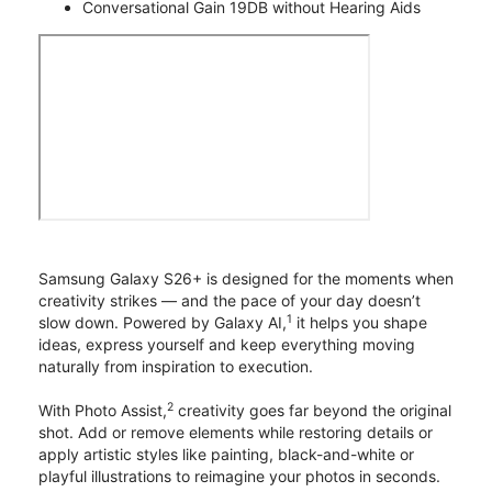
Conversational Gain 19DB without Hearing Aids
Samsung Galaxy S26+ is designed for the moments when
creativity strikes — and the pace of your day doesn’t
1
slow down. Powered by Galaxy AI,
it helps you shape
ideas, express yourself and keep everything moving
naturally from inspiration to execution.
2
With Photo Assist,
creativity goes far beyond the original
shot. Add or remove elements while restoring details or
apply artistic styles like painting, black-and-white or
playful illustrations to reimagine your photos in seconds.