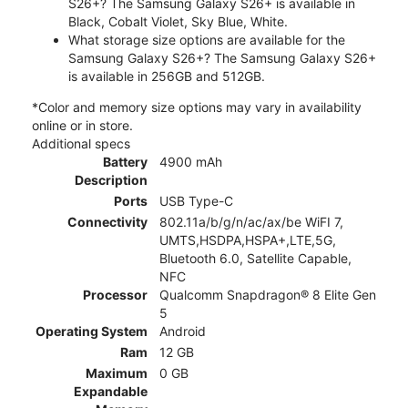
S26+? The Samsung Galaxy S26+ is available in
Black, Cobalt Violet, Sky Blue, White.
What storage size options are available for the
Samsung Galaxy S26+? The Samsung Galaxy S26+
is available in 256GB and 512GB.
*Color and memory size options may vary in availability
online or in store.
Additional specs
Battery
4900 mAh
Description
Ports
USB Type-C
Connectivity
802.11a/b/g/n/ac/ax/be WiFI 7,
UMTS,HSDPA,HSPA+,LTE,5G,
Bluetooth 6.0, Satellite Capable,
NFC
Processor
Qualcomm Snapdragon® 8 Elite Gen
5
Operating System
Android
Ram
12 GB
Maximum
0 GB
Expandable