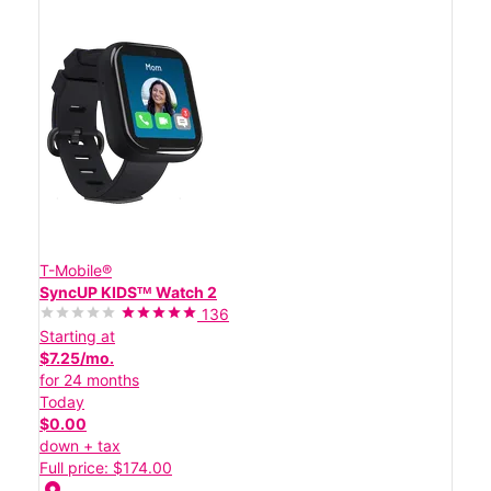
T-Mobile®
SyncUP KIDSᵀᴹ Watch 2
136
Starting at
$7.25/mo.
for 24 months
Today
$0.00
down + tax
Full price: $174.00