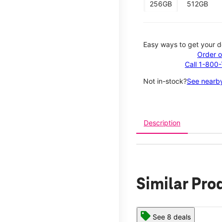
256GB
512GB
Easy ways to get your d
Order o
Call 1-800
Not in-stock?
See nearby
Description
Similar Pro
See 8 deals