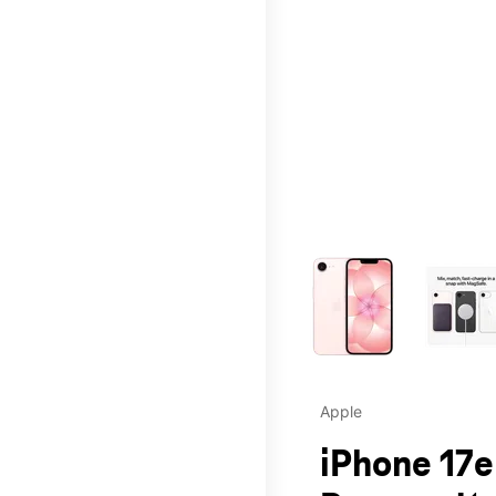
This carousel contains a c
Apple
iPhone 17e