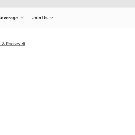
t & Roosevelt
rge product image at a time. Use the Previous and Next buttons to m