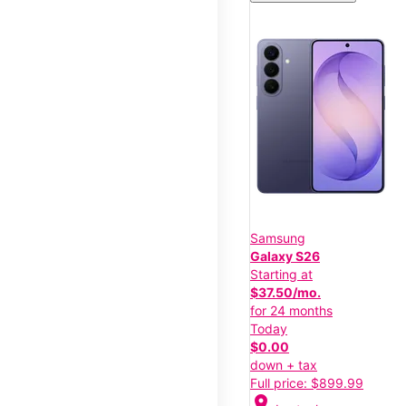
Samsung
Galaxy S26
Starting at
$37.50/mo.
for 24 months
Today
$0.00
down + tax
Full price: $899.99
location_on