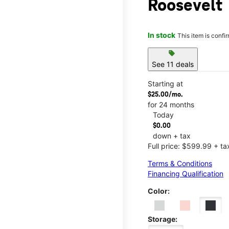
Roosevelt
In stock
This item is confi
sell
See 11 deals
Starting at
$25.00/mo.
for 24 months
Today
$0.00
down + tax
Full price: $599.99 + ta
Terms & Conditions
Financing Qualification
Color:
Storage: