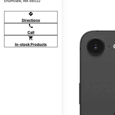
Enumclaw, WA 98022
directions
Directions
call
Call
shopping_cart
In-stock Products