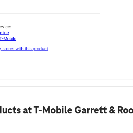
evice:
nline
-T-Mobile
 stores with this product
ducts
at T-Mobile Garrett & Ro