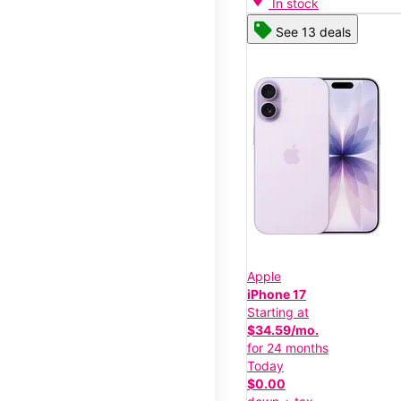
In stock
See 13 deals
Apple
iPhone 17
Starting at
$34.59/mo.
for 24 months
Today
$0.00