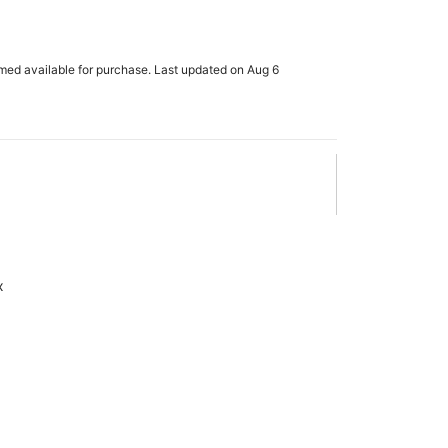
rmed available for purchase. Last updated on Aug 6
x