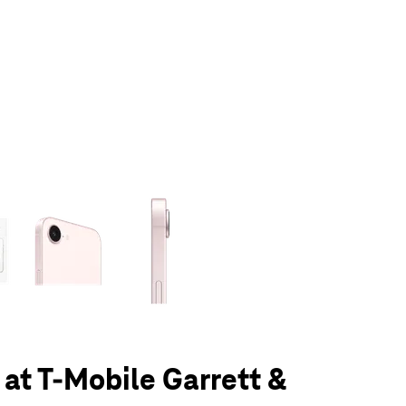
olumn of small thumbnails. Selecting a thumbnail will change the main 
 at T-Mobile Garrett &