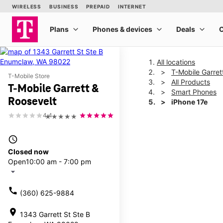
All locations
T-Mobile Garret
T-Mobile Store
All Products
T-Mobile Garrett &
Smart Phones
Roosevelt
iPhone 17e
4.4
★★★★★
This carousel shows one la
access_time
Closed now
Open
10:00 am - 7:00 pm
arrow_drop_down
call
(360) 625-9884
location_on
1343 Garrett St Ste B