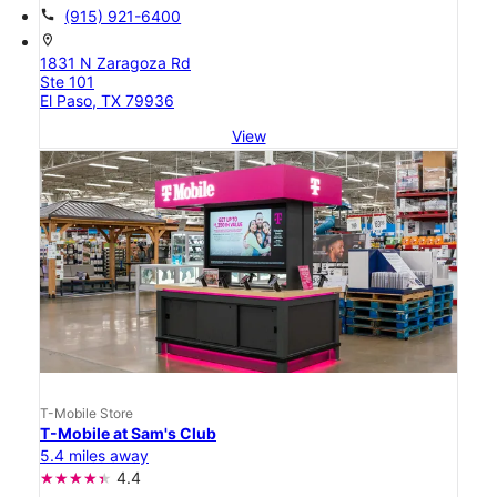
call
(915) 921-6400
location_on
1831 N Zaragoza Rd
Ste 101
El Paso, TX 79936
View
T-Mobile Store
T-Mobile at Sam's Club
5.4 miles away
4.4