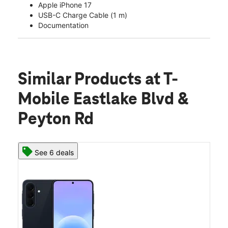
Apple iPhone 17
USB-C Charge Cable (1 m)
Documentation
Similar Products
at T-
Mobile Eastlake Blvd &
Peyton Rd
See 6 deals