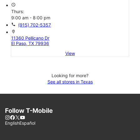
access_time
Thurs:
9:00 am - 8:00 pm
call
(915) 702-5357
location_on
11360 Pellicano Dr
El Paso, TX 79936
View
Looking for more?
See all stores in Texas