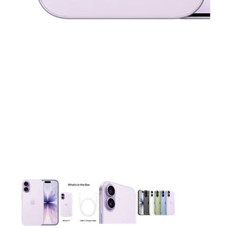
This carousel contains a column of small thumbnails. Selecting 