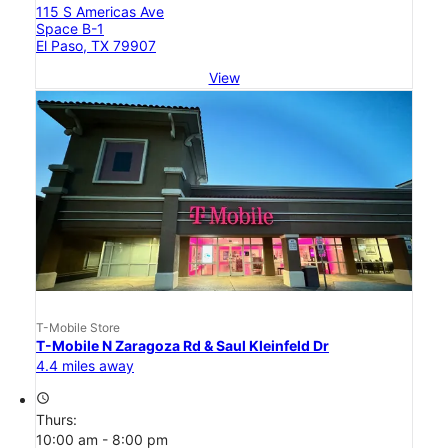
115 S Americas Ave
Space B-1
El Paso, TX 79907
View
T-Mobile Store
T-Mobile N Zaragoza Rd & Saul Kleinfeld Dr
4.4 miles away
access_time
Thurs:
10:00 am - 8:00 pm