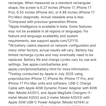
rectangle. When measured as a standard rectangular
shape, the screen is 6.27 inches (iPhone 17, iPhone 17
Pro), 6.55 inches (iPhone Air), or 6.86 inches (iPhone 17
Pro Max) diagonally. Actual viewable area is less.
2
Compared with previous-generation iPhone.
3
Apple Intelligence is available in beta. Some features
may not be available in all regions or languages. For
feature and language availability and system
requirements, see support.apple.com/121115.
4
All battery claims depend on network configuration and
many other factors; actual results will vary. Battery has
limited recharge cycles and may eventually need to be
replaced. Battery life and charge cycles vary by use and
settings. See apple.com/batteries and
apple.com/iphone/battery.html for more information.
5
Testing conducted by Apple in July 2025 using
preproduction iPhone 17, iPhone Air, iPhone 17 Pro, and
iPhone 17 Pro Max units and software, USB-C Charge
Cable with Apple 40W Dynamic Power Adapter with 60W
Max (Model A3351), and Apple MagSafe Chargers (1-
meter Model A3502 and 2-meter Model A3503) with
Apple 30W USB-C Power Adapter (Model A2164) or