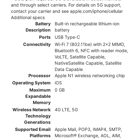
and through select carriers. For details on 5G support,
contact your carrier and see apple.com/iphone/cellular
Additional specs
Battery
Built-in rechargeable lithium-ion
Description
battery
Ports
USB Type-C
Connectivity
Wi-Fi 7 (802.11be) with 2x2 MIMO,
Bluetooth 6, NFC with reader mode,
VoLTE, Satellite Capable,
NativeSatellite Capable, Satellite
Data Capable
Processor
Apple N1 wireless networking chip
Operating System
iOS
Maximum
0 GB
Expandable
Memory
Wireless Network
4G LTE, 5G
Technology
Generations
Supported Email
Apple Mail, POP3, IMAP4, SMTP,
Platforms
Microsoft® Exchange, AOL, AIM,