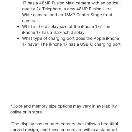
17 has a 48MP Fusion Main camera with an optical-
quality 2x Telephoto, a new 48MP Fusion Ultra
Wide camera, and an 18MP Center Stage front
camera
What is the display size of the iPhone 17? The
iPhone 17 has a 6.3-inch display.
What type of charging port does the Apple iPhone
17 have? The iPhone 17 has a USB-C charging port.
*Color and memory size options may vary in availability
online or in store.
1
The display has rounded corners that follow a beautiful
curved design, and these corners are within a standard