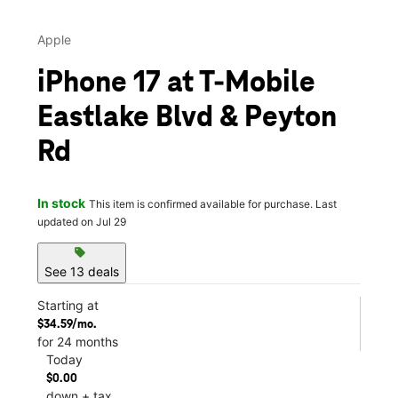
Apple
iPhone 17 at T-Mobile
Eastlake Blvd & Peyton
Rd
In stock
This item is confirmed available for purchase. Last
updated on Jul 29
sell
See 13 deals
Starting at
$34.59/mo.
for 24 months
Today
$0.00
down + tax