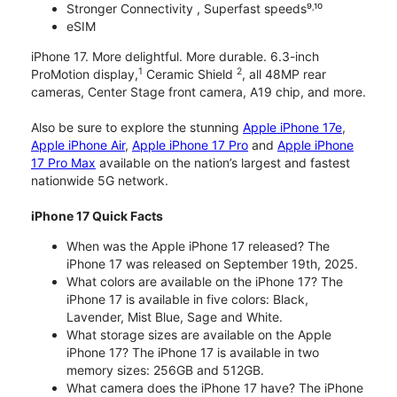
Stronger Connectivity , Superfast speeds⁹˒¹⁰
eSIM
iPhone 17. More delightful. More durable. 6.3-inch
1
2
ProMotion display,
Ceramic Shield
, all 48MP rear
cameras, Center Stage front camera, A19 chip, and more.
Also be sure to explore the stunning
Apple iPhone 17e
,
Apple iPhone Air
,
Apple iPhone 17 Pro
and
Apple iPhone
17 Pro Max
available on the nation’s largest and fastest
nationwide 5G network.
iPhone 17 Quick Facts
When was the Apple iPhone 17 released? The
iPhone 17 was released on September 19th, 2025.
What colors are available on the iPhone 17? The
iPhone 17 is available in five colors: Black,
Lavender, Mist Blue, Sage and White.
What storage sizes are available on the Apple
iPhone 17? The iPhone 17 is available in two
memory sizes: 256GB and 512GB.
What camera does the iPhone 17 have? The iPhone