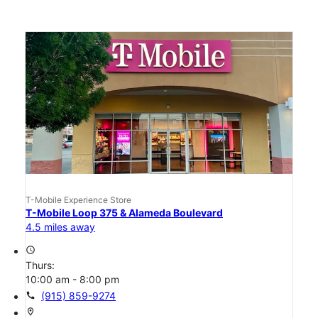
T-Mobile Experience Store
T-Mobile Loop 375 & Alameda Boulevard
4.5 miles away
access_time
Thurs:
10:00 am - 8:00 pm
call
(915) 859-9274
location_on