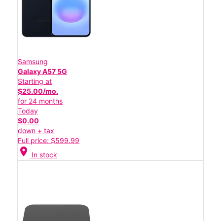
Samsung
Galaxy A57 5G
Starting at
$25.00/mo.
for 24 months
Today
$0.00
down + tax
Full price: $599.99
location_on
In stock