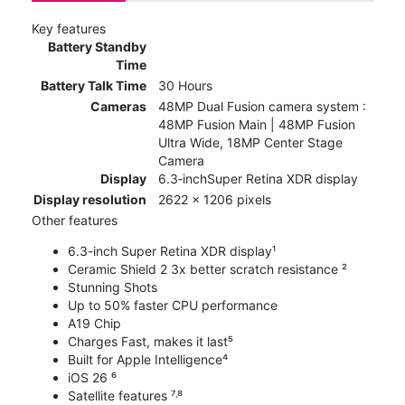
Key features
Battery Standby
Time
Battery Talk Time
30 Hours
Cameras
48MP Dual Fusion camera system :
48MP Fusion Main | 48MP Fusion
Ultra Wide, 18MP Center Stage
Camera
Display
6.3‑inchSuper Retina XDR display
Display resolution
2622 x 1206 pixels
Other features
6.3-inch Super Retina XDR display¹
Ceramic Shield 2 3x better scratch resistance ²
Stunning Shots
Up to 50% faster CPU performance
A19 Chip
Charges Fast, makes it last⁵
Built for Apple Intelligence⁴
iOS 26 ⁶
Satellite features ⁷˒⁸