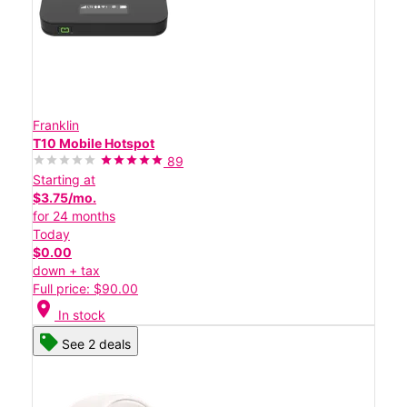
Franklin
T10 Mobile Hotspot
89
Starting at
$3.75/mo.
for 24 months
Today
$0.00
down + tax
Full price: $90.00
location_on
In stock
See 2 deals