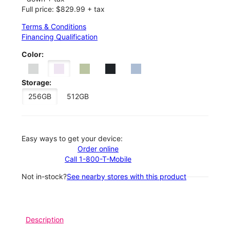
Full price: $829.99 + tax
Terms & Conditions
Financing Qualification
Color:
Storage:
256GB
512GB
Easy ways to get your device:
Order online
Call 1-800-T-Mobile
Not in-stock?
See nearby stores with this product
Description