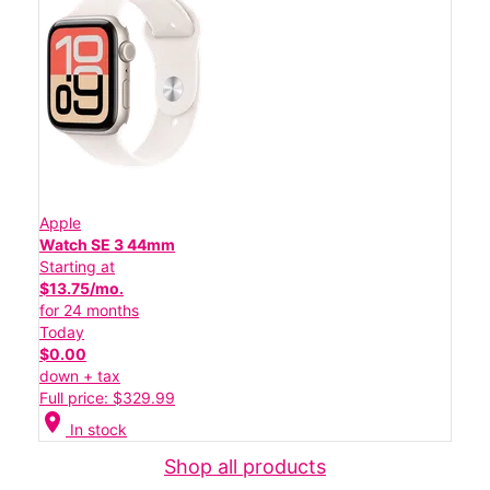
Apple
Watch SE 3 44mm
Starting at
$13.75/mo.
for 24 months
Today
$0.00
down + tax
Full price: $329.99
location_on
In stock
Shop all products