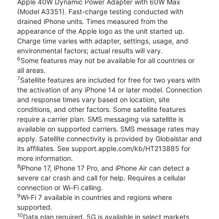
Apple 40W Dynamic Power Adapter with 60W Max
(Model A3351). Fast-charge testing conducted with
drained iPhone units. Times measured from the
appearance of the Apple logo as the unit started up.
Charge time varies with adapter, settings, usage, and
environmental factors; actual results will vary.
6
Some features may not be available for all countries or
all areas.
7
Satellite features are included for free for two years with
the activation of any iPhone 14 or later model. Connection
and response times vary based on location, site
conditions, and other factors. Some satellite features
require a carrier plan. SMS messaging via satellite is
available on supported carriers. SMS message rates may
apply. Satellite connectivity is provided by Globalstar and
its affiliates. See support.apple.com/kb/HT213885 for
more information.
8
iPhone 17, iPhone 17 Pro, and iPhone Air can detect a
severe car crash and call for help. Requires a cellular
connection or Wi-Fi calling.
9
Wi‑Fi 7 available in countries and regions where
supported.
10
Data plan required. 5G is available in select markets