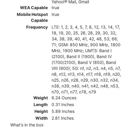
Yahoo!® Mail, Gmail
WEA Capable
true
Mobile Hotspot
true
Capable
Frequency
LTE: 1, 2, 3, 4, 5, 7, 8, 12, 13, 14, 17,
18, 19, 20, 25, 26, 28, 29, 30, 32,
34, 38, 39, 40, 41, 42, 48, 53, 66,
71; GSM: 850 MHz, 900 MHz, 1800
MHz, 1900 MHz; UMTS: Band I
(2100), Band II (1900), Band IV
(1700/2100), Band V (850), Band
VIII (900); 5G: n1, n2, n3, n4, n5, n7,
n8, n12, n13, n14, n17, n18, n19, n20,
n25, n26, n28, n29, n30, n32, n34,
n38, n39, n40, n41, n42, n48, n53,
n70, n71, n77, n78, n79
Weight
6.24 Ounces
Length
0.31 Inches
Height
5.89 Inches
Width
2.81 Inches
What's in the box