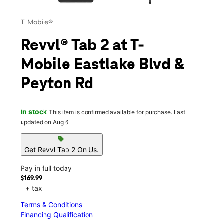
T-Mobile®
Revvl® Tab 2 at T-
Mobile Eastlake Blvd &
Peyton Rd
In stock
This item is confirmed available for purchase. Last
updated on Aug 6
sell
Get Revvl Tab 2 On Us.
Pay in full today
$169.99
+ tax
Terms & Conditions
Financing Qualification