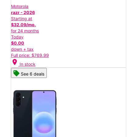
Motorola
razr - 2026
Starting at
$32.09/mo.
for 24 months
Today
$0.00
down + tax
Full price: $769.99
location_on
In stock
See 6 deals