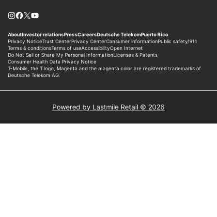
Powered by Lastmile Retail © 2026