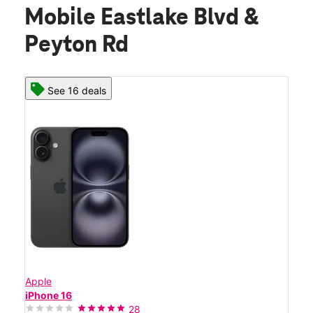
Mobile Eastlake Blvd &
Peyton Rd
See 16 deals
Apple
iPhone 16
28