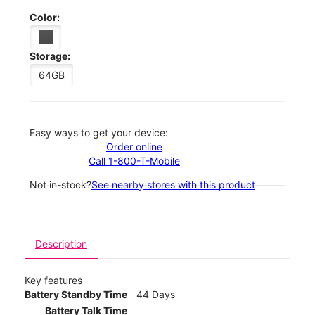
Color:
Storage:
64GB
Easy ways to get your device:
Order online
Call 1-800-T-Mobile
Not in-stock?
See nearby stores with this product
Description
Key features
Battery Standby Time
44 Days
Battery Talk Time