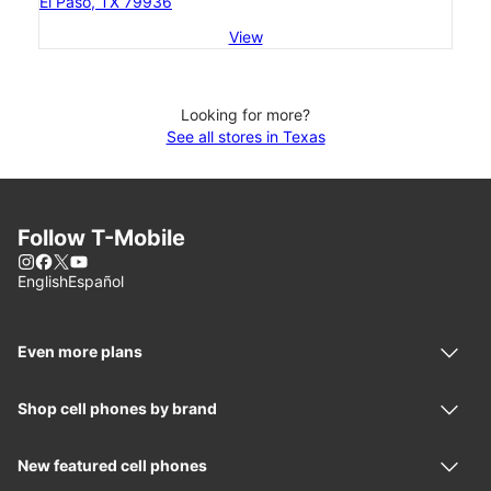
El Paso, TX 79936
View
Looking for more?
See all stores in Texas