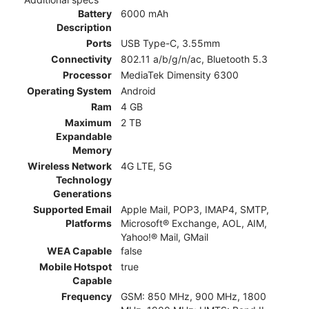
Battery
6000 mAh
Description
Ports
USB Type-C, 3.55mm
Connectivity
802.11 a/b/g/n/ac, Bluetooth 5.3
Processor
MediaTek Dimensity 6300
Operating System
Android
Ram
4 GB
Maximum
2 TB
Expandable
Memory
Wireless Network
4G LTE, 5G
Technology
Generations
Supported Email
Apple Mail, POP3, IMAP4, SMTP,
Platforms
Microsoft® Exchange, AOL, AIM,
Yahoo!® Mail, GMail
WEA Capable
false
Mobile Hotspot
true
Capable
Frequency
GSM: 850 MHz, 900 MHz, 1800