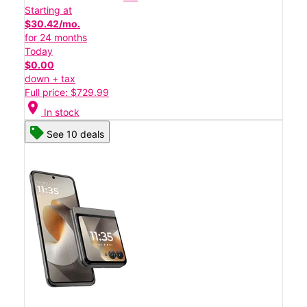
Starting at
$30.42/mo.
for 24 months
Today
$0.00
down + tax
Full price: $729.99
location_on
In stock
See 10 deals