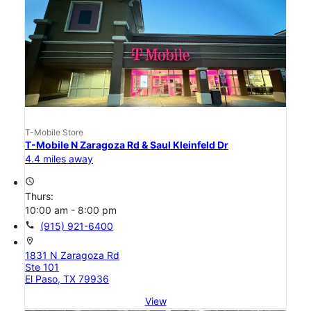
T-Mobile Store
T-Mobile N Zaragoza Rd & Saul Kleinfeld Dr
4.4 miles away
access_time
Thurs:
10:00 am - 8:00 pm
call
(915) 921-6400
location_on
1831 N Zaragoza Rd
Ste 101
El Paso, TX 79936
View