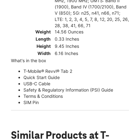
MHz, 1900 MHz; UMTS: Band II
(1900), Band IV (1700/2100), Band
V (850); 5G: n25, n41, n66, n71;
LTE: 1, 2, 3, 4, 5, 7, 8, 12, 20, 25, 26,
28, 38, 41, 66, 71
Weight
14.56 Ounces
Length
0.33 Inches
Height
9.45 Inches
Width
6.16 Inches
What's in the box
T-Mobile® Revvl® Tab 2
Quick Start Guide
USB-C Cable
Safety & Regulatory Information (PSI) Guide
Terms & Conditions
SIM Pin
Similar Products
at T-