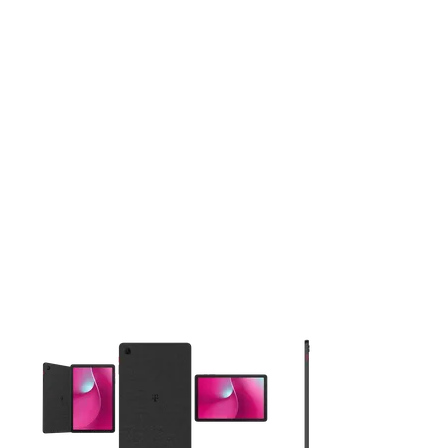
This carousel contains a column of small thumbnails. Selecting 