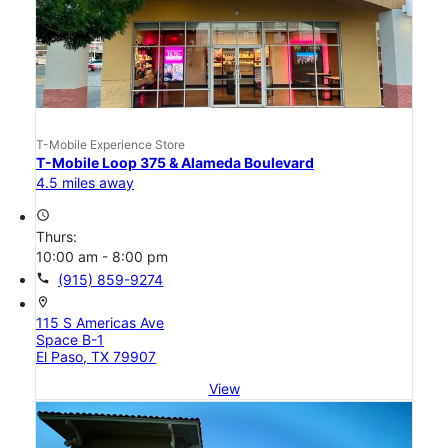
T-Mobile Experience Store
T-Mobile Loop 375 & Alameda Boulevard
4.5 miles away
access_time
Thurs:
10:00 am - 8:00 pm
call
(915) 859-9274
location_on
115 S Americas Ave
Space B-1
El Paso, TX 79907
View