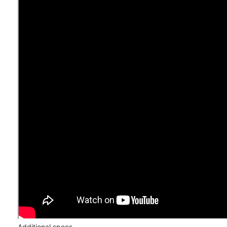
Additional specs