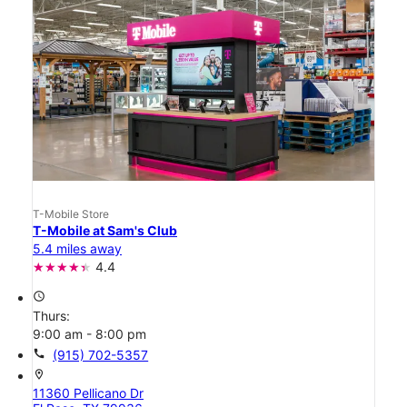
T-Mobile Store
T-Mobile at Sam's Club
5.4 miles away
4.4
access_time
Thurs:
9:00 am - 8:00 pm
call
(915) 702-5357
location_on
11360 Pellicano Dr