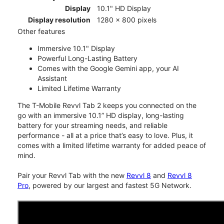
Display
10.1" HD Display
Display resolution
1280 x 800 pixels
Other features
Immersive 10.1" Display
Powerful Long-Lasting Battery
Comes with the Google Gemini app, your AI
Assistant
Limited Lifetime Warranty
The T-Mobile Revvl Tab 2 keeps you connected on the
go with an immersive 10.1” HD display, long-lasting
battery for your streaming needs, and reliable
performance - all at a price that’s easy to love. Plus, it
comes with a limited lifetime warranty for added peace of
mind.
Pair your Revvl Tab with the new
Revvl 8
and
Revvl 8
Pro
, powered by our largest and fastest 5G Network.