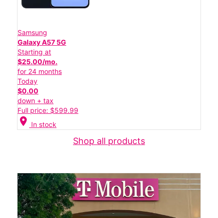
Samsung
Galaxy A57 5G
Starting at
$25.00/mo.
for 24 months
Today
$0.00
down + tax
Full price: $599.99
location_on
In stock
Shop all products